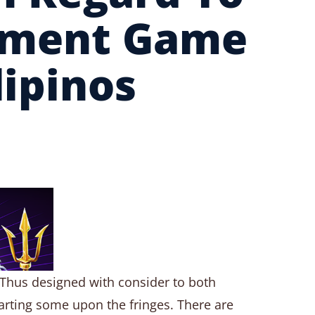
ipment Game
lipinos
. Thus designed with consider to both
parting some upon the fringes. There are