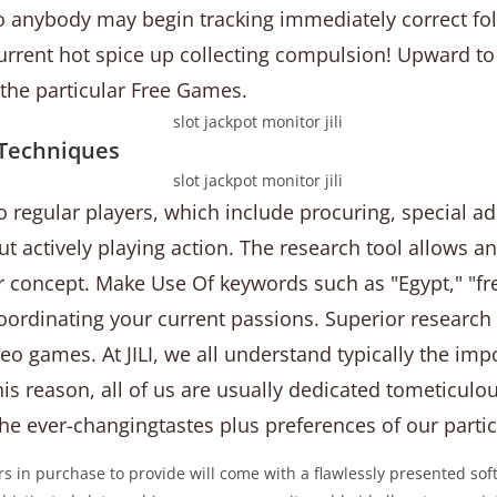
o anybody may begin tracking immediately correct fol
urrent hot spice up collecting compulsion! Upward t
 the particular Free Games.
 Techniques
regular players, which include procuring, special ad
actively playing action. The research tool allows an 
 concept. Make Use Of keywords such as "Egypt," "fre
ordinating your current passions. Superior research co
o games. At JILI, we all understand typically the imp
s reason, all of us are usually dedicated tometiculous
 the ever-changingtastes plus preferences of our partic
fers in purchase to provide will come with a flawlessly presented sof