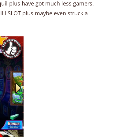
nquil plus have got much less gamers.
JILI SLOT plus maybe even struck a