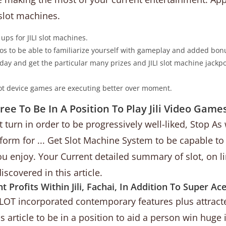
 slot machines.
ups for JILI slot machines.
emos to be able to familiarize yourself with gameplay and added bonu
today and get the particular many prizes and JILI slot machine ja
lot device games are executing better over moment.
Free To Be In A Position To Play Jili Video Game
rn in order to be progressively well-liked, Stop As we
tform for ... Get Slot Machine System to be capable t
u enjoy. Your Current detailed summary of slot, on li
scovered in this article.
Profits Within Jili, Fachai, In Addition To Super Ac
 SLOT incorporated contemporary features plus attract
this article to be in a position to aid a person win hu