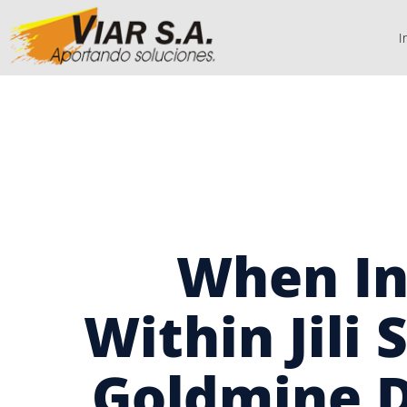
I
When In
Within Jili
Goldmine D