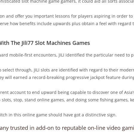
isticated slot machine game gamers, it could aid all sorts associa
ion and offer you important lessons for players aspiring in order t
bserve how benefits include upwards plus obtain a feel with regard 
ith The Jili77 Slot Machines Games
ard mobile-first encounters, JILI identified the particular need to 
elect through, JILI slots are identified with regard to their moder
will earned a record-breaking progressive jackpot feature during a
rrent account to end upward being capable to discover one of Asia
ip slots, stop, stand online games, and doing some fishing games, 
h in this online game should have got a distinctive sign.
r many trusted in add-on to reputable on-line video gam