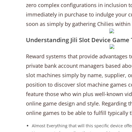
zero complex configurations in inclusion t
immediately in purchase to indulge your c
soon as simply by gathering Chilies within
Understanding Jili Slot Device Game
Reward systems that provide advantages to 
private bank account managers based about 
slot machines simply by name, supplier, or
position to discover slot machine games co
feature those who win plus well-known vide
online game design and style. Regarding thi
online games to be able to fulfill typically
Almost Everything that will this specific device of