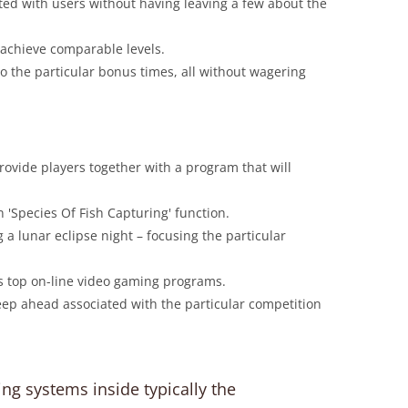
ted with users without having leaving a few about the
o achieve comparable levels.
to the particular bonus times, all without wagering
provide players together with a program that will
n 'Species Of Fish Capturing' function.
 lunar eclipse night – focusing the particular
’s top on-line video gaming programs.
keep ahead associated with the particular competition
ing systems inside typically the