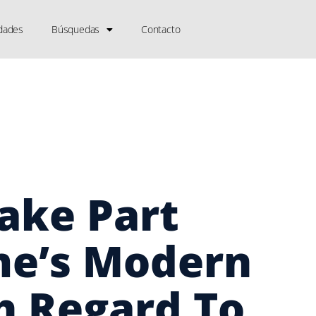
dades
Búsquedas
Contacto
ake Part
ame’s Modern
h Regard To