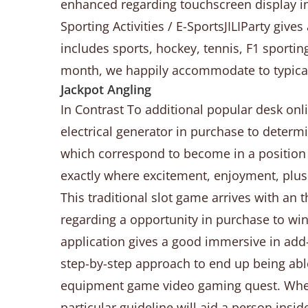
enhanced regarding touchscreen display int
Sporting Activities / E-SportsJILIParty gives
includes sports, hockey, tennis, F1 sport
month, we happily accommodate to typica
Jackpot Angling
In Contrast To additional popular desk on
electrical generator in purchase to deter
which correspond to become in a position 
exactly where excitement, enjoyment, plus 
This traditional slot game arrives with an
regarding a opportunity in purchase to win
application gives a good immersive in add-
step-by-step approach to end up being able 
equipment game video gaming quest. Whethe
particular guideline will aid a person ins