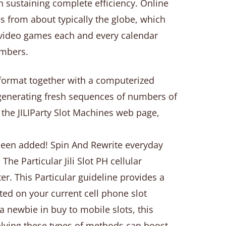
h sustaining complete efficiency. Online
ies from about typically the globe, which
0 video games each and every calendar
embers.
 format together with a computerized
 generating fresh sequences of numbers of
the JILIParty Slot Machines web page,
y been added! Spin And Rewrite everyday
e Particular Jili Slot PH cellular
r. This Particular guideline provides a
ted on your current cell phone slot
newbie in buy to mobile slots, this
pplying these types of methods can boost