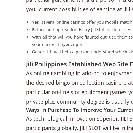
your current possibilities of earning at JILI
Yes, several online casinos offer you mobile match 
Before betting real funds, try Jili slot machine d
With all that will you have figured out, use them 
your current fingers upon.
General, it will help a person understand which s
Jili Philippines Established Web Site 
As online gambling in add-on to enjoyment tu
the desired bingo on collection casino pla
particular on-line slot equipment games yo
private plus community degree is usually di
Ways In Purchase To Improve Your Current 
As technological innovation superior, JILI
participants globally. JILI SLOT will be in 