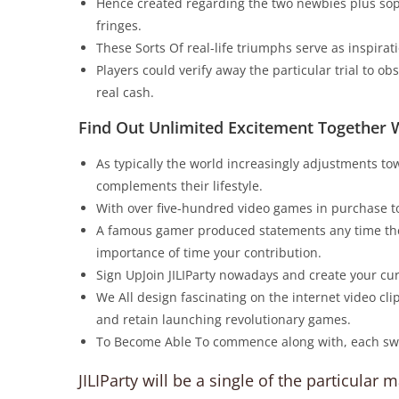
Hence created regarding the two newbies plus soph
fringes.
These Sorts Of real-life triumphs serve as inspirat
Players could verify away the particular trial to o
real cash.
Find Out Unlimited Excitement Together W
As typically the world increasingly adjustments tow
complements their lifestyle.
With over five-hundred video games in purchase to s
A famous gamer produced statements any time they 
importance of time your contribution.
Sign UpJoin JILIParty nowadays and create your cu
We All design fascinating on the internet video cl
and retain launching revolutionary games.
To Become Able To commence along with, each switc
JILIParty will be a single of the particula