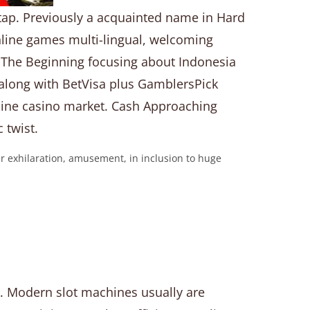
 tap. Previously a acquainted name in Hard
online games multi-lingual, welcoming
n The Beginning focusing about Indonesia
s along with BetVisa plus GamblersPick
nline casino market. Cash Approaching
 twist.
er exhilaration, amusement, in inclusion to huge
ls. Modern slot machines usually are