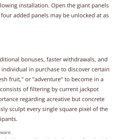
lowing installation. Open the giant panels
o four added panels may be unlocked at as
ditional bonuses, faster withdrawals, and
individual in purchase to discover certain
sh fruit," or "adventure" to become in a
nsists of filtering by current jackpot
ortance regarding acreative but concrete
ly sculpt every single square pixel of the
ipants.
tware.