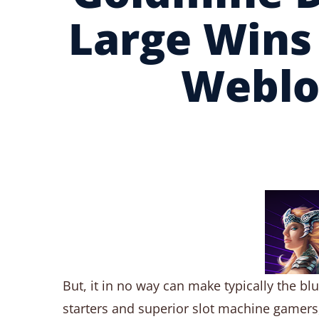
Large Wins
Weblog
But, it in no way can make typically the b
starters and superior slot machine gamers,