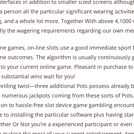
erfaces in addition to smaller sized screens althoug
 a person all the particular significant wearing activit
ing, and a whole lot more. Together With above 4,100
lly the wagering requirements regarding our own m
line games, on-line slots use a good immediate sport
mine outcomes. The algorithm is usually continuously
to your current online game. Pleasant in purchase to 
substantial wins wait for you!
 thrilling twist—three additional Pots possess alread
 numerous jackpots coming from these sorts of Pots. Th
on to hassle-free slot device game gambling encounte
to installing the particular software plus having star
r Or Not you’re a experienced participant or even a 
ide making the most of your current entertainment. A