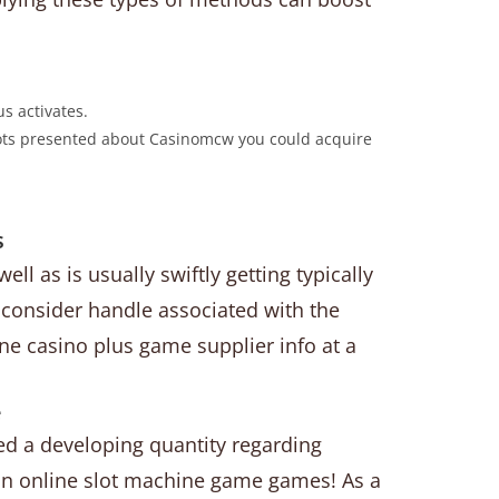
s activates.
ckpots presented about Casinomcw you could acquire
s
ll as is usually swiftly getting typically
o consider handle associated with the
ne casino plus game supplier info at a
e
ed a developing quantity regarding
ge in online slot machine game games! As a