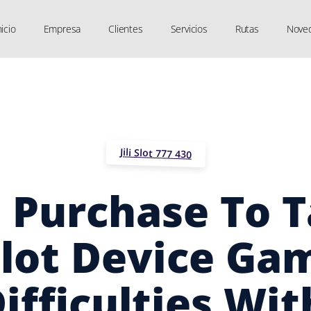
nicio
Empresa
Clientes
Servicios
Rutas
Nove
Jili Slot 777 430
 Purchase To T
 Slot Device G
ifficulties Wit