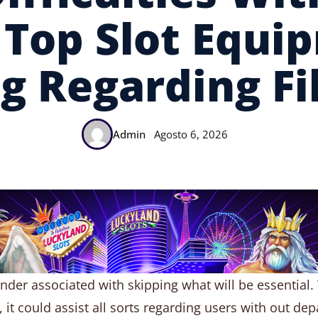
 Top Slot Equ
 Regarding Fi
Admin
Agosto 6, 2026
lunder associated with skipping what will be essential
 it could assist all sorts regarding users with out de