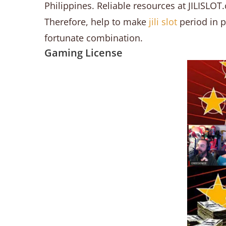
Philippines. Reliable resources at JILISLO
Therefore, help to make
jili slot
period in p
fortunate combination.
Gaming License