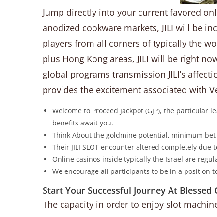
Jump directly into your current favored on
anodized cookware markets, JILI will be in
players from all corners of typically the
plus Hong Kong areas, JILI will be right no
global programs transmission JILI’s affect
provides the excitement associated with Veg
Welcome to Proceed Jackpot (GJP), the particular l
benefits await you.
Think About the goldmine potential, minimum bet a
Their JILI SLOT encounter altered completely due t
Online casinos inside typically the Israel are regu
We encourage all participants to be in a position t
Start Your Successful Journey At Blessed 
The capacity in order to enjoy slot machin