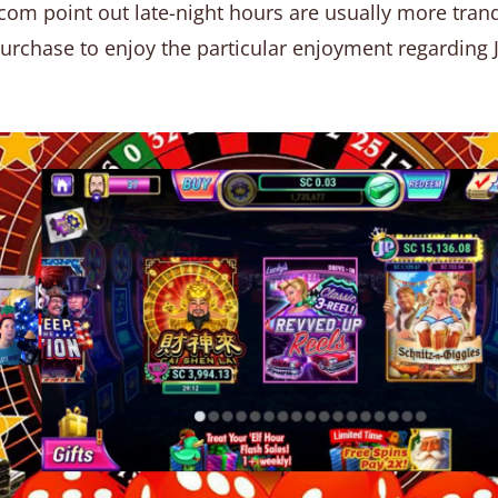
T.com point out late-night hours are usually more tra
urchase to enjoy the particular enjoyment regarding 