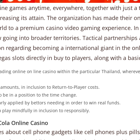
line games anytime, everywhere, together with just a
creasing its attain. The organization has made their 
 world to a premium casino video gaming experience. I
w going into broader territories. Tactical partnership
ion regarding becoming a international giant in the o
as slots directly in buy to players, along with a basic
eading online on line casino within the particular Thailand, wherev
mounts, in inclusion to Return-to-Player costs.
o be in a position to the time change.
larly applied by bettors needing in order to win real funds.
o play mindfully in inclusion to responsibly.
Cola Online Casino
es about cell phone gadgets like cell phones plus pil