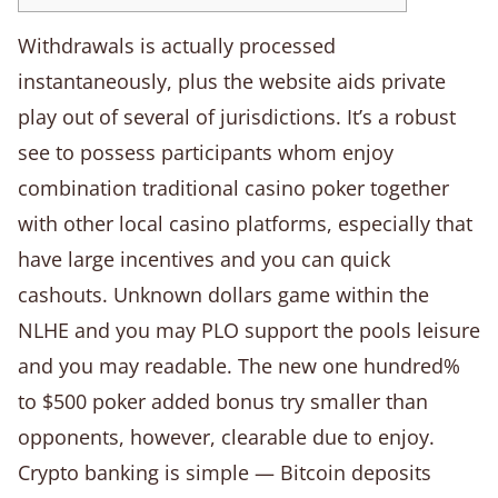
Withdrawals is actually processed
instantaneously, plus the website aids private
play out of several of jurisdictions. It’s a robust
see to possess participants whom enjoy
combination traditional casino poker together
with other local casino platforms, especially that
have large incentives and you can quick
cashouts. Unknown dollars game within the
NLHE and you may PLO support the pools leisure
and you may readable.
The new one hundred%
to $500 poker added bonus try smaller than
opponents, however, clearable due to enjoy.
Crypto banking is simple — Bitcoin deposits