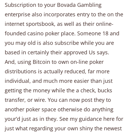
Subscription to your Bovada Gambling
enterprise also incorporates entry to the on the
internet sportsbook, as well as their online-
founded casino poker place. Someone 18 and
you may old is also subscribe while you are
based in certainly their approved Us says.
And, using Bitcoin to own on-line poker
distributions is actually reduced, far more
individual, and much more easier than just
getting the money while the a check, bucks
transfer, or wire. You can now post they to
another poker space otherwise do anything
your’d just as in they. See my guidance here for
just what regarding your own shiny the newest