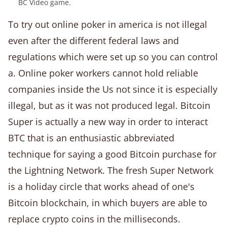
BC Video game.
To try out online poker in america is not illegal
even after the different federal laws and
regulations which were set up so you can control
a. Online poker workers cannot hold reliable
companies inside the Us not since it is especially
illegal, but as it was not produced legal. Bitcoin
Super is actually a new way in order to interact
BTC that is an enthusiastic abbreviated
technique for saying a good Bitcoin purchase for
the Lightning Network. The fresh Super Network
is a holiday circle that works ahead of one's
Bitcoin blockchain, in which buyers are able to
replace crypto coins in the milliseconds.