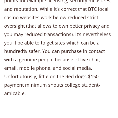
points for example licensing, security measures,
and reputation. While it’s correct that BTC local
casino websites work below reduced strict
oversight (that allows to own better privacy and
you may reduced transactions), it’s nevertheless
you'll be able to to get sites which can be a
hundred% safer. You can purchase in contact
with a genuine people because of live chat,
email, mobile phone, and social media.
Unfortuitously, little on the Red dog’s $150
payment minimum shouts college student-
amicable.