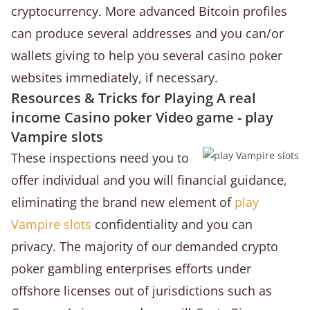
cryptocurrency. More advanced Bitcoin profiles
can produce several addresses and you can/or
wallets giving to help you several casino poker
websites immediately, if necessary.
Resources & Tricks for Playing A real
income Casino poker Video game - play
Vampire slots
These inspections need you to
offer individual and you will financial guidance,
eliminating the brand new element of
play
Vampire slots
confidentiality and you can
privacy. The majority of our demanded crypto
poker gambling enterprises efforts under
offshore licenses out of jurisdictions such as