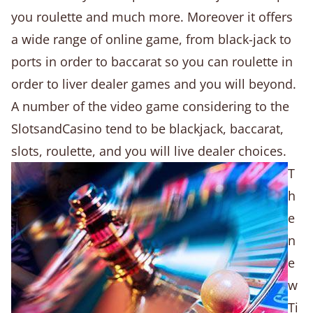
you roulette and much more. Moreover it offers
a wide range of online game, from black-jack to
ports in order to baccarat so you can roulette in
order to liver dealer games and you will beyond.
A number of the video game considering to the
SlotsandCasino tend to be blackjack, baccarat,
slots, roulette, and you will live dealer choices.
T
h
e
n
e
w
Ti