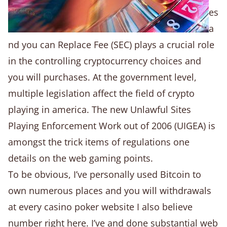
es
a
nd you can Replace Fee (SEC) plays a crucial role
in the controlling cryptocurrency choices and
you will purchases. At the government level,
multiple legislation affect the field of crypto
playing in america. The new Unlawful Sites
Playing Enforcement Work out of 2006 (UIGEA) is
amongst the trick items of regulations one
details on the web gaming points.
To be obvious, I’ve personally used Bitcoin to
own numerous places and you will withdrawals
at every casino poker website I also believe
number right here. I’ve and done substantial web