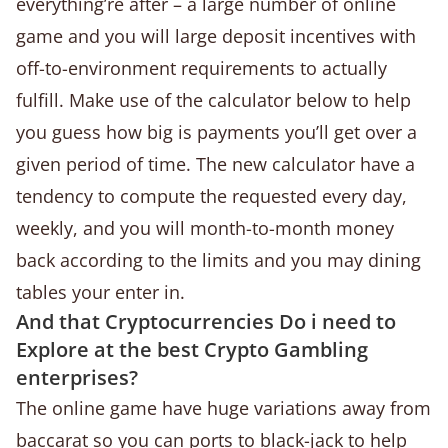
everything’re after – a large number of online
game and you will large deposit incentives with
off-to-environment requirements to actually
fulfill. Make use of the calculator below to help
you guess how big is payments you’ll get over a
given period of time. The new calculator have a
tendency to compute the requested every day,
weekly, and you will month-to-month money
back according to the limits and you may dining
tables your enter in.
And that Cryptocurrencies Do i need to
Explore at the best Crypto Gambling
enterprises?
The online game have huge variations away from
baccarat so you can ports to black-jack to help