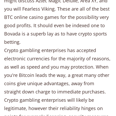
might discuss Aztec Magic Deluxe, Area XY, and
you will Fearless Viking. These are all of the best
BTC online casino games for the possibility very
good profits. It should even be indexed one to
Bovada is a superb lay as to have crypto sports
betting.
Crypto gambling enterprises has accepted
electronic currencies for the majority of reasons,
as well as speed and you may protection. When
you're Bitcoin leads the way, a great many other
coins give unique advantages, away from
straight down charge to immediate purchases.
Crypto gambling enterprises will likely be
legitimate, however their reliability hinges on