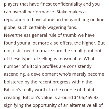
players that have finest confidentiality and you
can overall performance. Stake makes a
reputation to have alone on the gambling on line
globe, such certainly wagering fans.
Nevertheless general rule of thumb we have
found your a lot more also offers, the higher. But
not, i still need to make sure the small print out
of these types of selling is reasonable. What
number of Bitcoin profiles are consistently
ascending, a development who's merely become
bolstered by the recent progress within the
Bitcoin’s really worth. In the course of that it
creating, Bitcoin’s value is around $106,459.93,
signifying the opportunity of an alternative all of