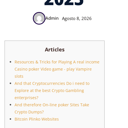
Admin
Agosto 8, 2026
Articles
Resources & Tricks for Playing A real income
Casino poker Video game - play Vampire
slots
And that Cryptocurrencies Do i need to
Explore at the best Crypto Gambling
enterprises?
And therefore On-line poker Sites Take
Crypto Dumps?
Bitcoin Plinko Websites