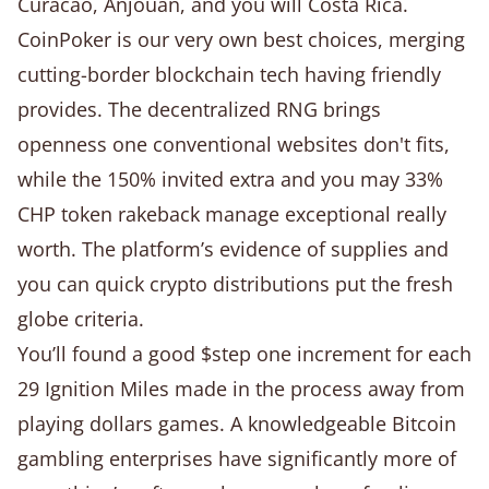
Curacao, Anjouan, and you will Costa Rica.
CoinPoker is our very own best choices, merging
cutting-border blockchain tech having friendly
provides. The decentralized RNG brings
openness one conventional websites don't fits,
while the 150% invited extra and you may 33%
CHP token rakeback manage exceptional really
worth. The platform’s evidence of supplies and
you can quick crypto distributions put the fresh
globe criteria.
You’ll found a good $step one increment for each
29 Ignition Miles made in the process away from
playing dollars games. A knowledgeable Bitcoin
gambling enterprises have significantly more of