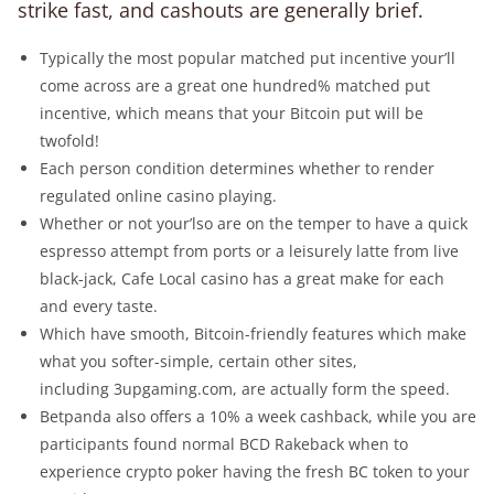
strike fast, and cashouts are generally brief.
Typically the most popular matched put incentive your’ll
come across are a great one hundred% matched put
incentive, which means that your Bitcoin put will be
twofold!
Each person condition determines whether to render
regulated online casino playing.
Whether or not your’lso are on the temper to have a quick
espresso attempt from ports or a leisurely latte from live
black-jack, Cafe Local casino has a great make for each
and every taste.
Which have smooth, Bitcoin-friendly features which make
what you softer-simple, certain other sites,
including 3upgaming.com, are actually form the speed.
Betpanda also offers a 10% a week cashback, while you are
participants found normal BCD Rakeback when to
experience crypto poker having the fresh BC token to your