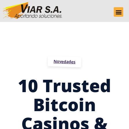
Novedades
10 Trusted
Bitcoin
Casinos &