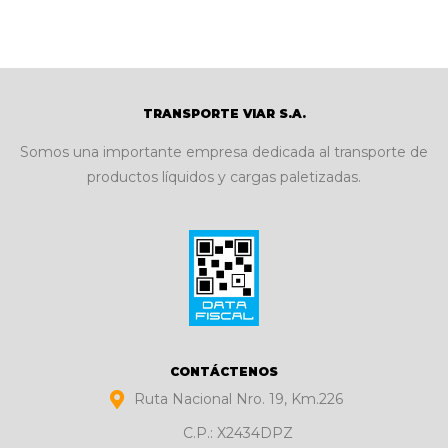
TRANSPORTE VIAR S.A.
Somos una importante empresa dedicada al transporte de
productos líquidos y cargas paletizadas.
CONTÁCTENOS
Ruta Nacional Nro. 19, Km.226
C.P.: X2434DPZ