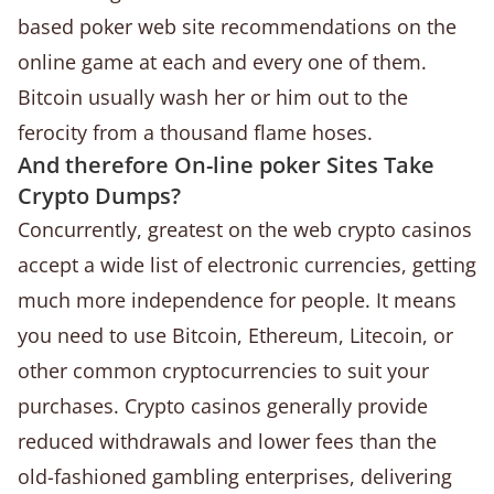
based poker web site recommendations on the
online game at each and every one of them.
Bitcoin usually wash her or him out to the
ferocity from a thousand flame hoses.
And therefore On-line poker Sites Take
Crypto Dumps?
Concurrently, greatest on the web crypto casinos
accept a wide list of electronic currencies, getting
much more independence for people. It means
you need to use Bitcoin, Ethereum, Litecoin, or
other common cryptocurrencies to suit your
purchases. Crypto casinos generally provide
reduced withdrawals and lower fees than the
old-fashioned gambling enterprises, delivering