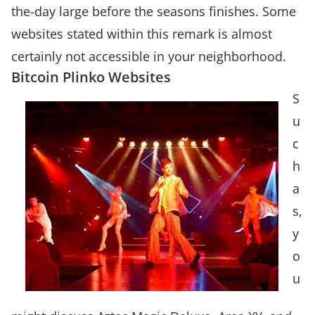
the-day large before the seasons finishes. Some
websites stated within this remark is almost
certainly not accessible in your neighborhood.
Bitcoin Plinko Websites
S
u
c
h
a
s,
y
o
u