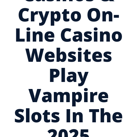
Crypto On-
Line Casino
Websites
Play
Vampire
Slots In The
2025