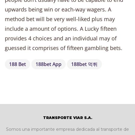
upwards being win or each-way wagers. A
method bet will be very well-liked plus may
include a amount of options. A Lucky fifteen
provides 4 choices and an individual may of
guessed it comprises of fifteen gambling bets.
188 Bet
188bet App
188bet 먹튀
TRANSPORTE VIAR S.A.
Somos una importante empresa dedicada al transporte de