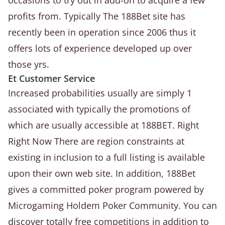
profits from. Typically The 188Bet site has
recently been in operation since 2006 thus it
offers lots of experience developed up over
those yrs.
Et Customer Service
Increased probabilities usually are simply 1
associated with typically the promotions of
which are usually accessible at 188BET. Right
Right Now There are region constraints at
existing in inclusion to a full listing is available
upon their own web site. In addition, 188Bet
gives a committed poker program powered by
Microgaming Holdem Poker Community. You can
discover totally free competitions in addition to