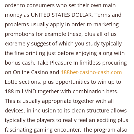
order to consumers who set their own main
money as UNITED STATES DOLLAR. Terms and
problems usually apply in order to marketing
promotions for example these, plus all of us
extremely suggest of which you study typically
the fine printing just before enjoying along with
bonus cash. Take Pleasure In limitless procuring
on Online Casino and
188bet-casino-cash.com
Lotto sections, plus opportunities to win up to
188 mil VND together with combination bets.
This is usually appropriate together with all
devices, in inclusion to its clean structure allows
typically the players to really feel an exciting plus
fascinating gaming encounter. The program also