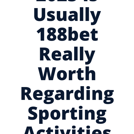
Usually
188bet
Really
Worth
Regarding
Sporting
Activities