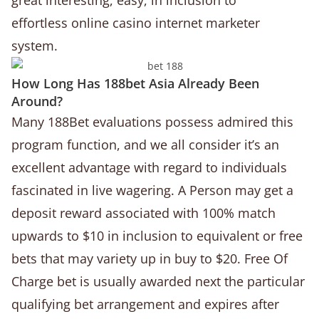
effortless online casino internet marketer
system.
How Long Has 188bet Asia Already Been
Around?
Many 188Bet evaluations possess admired this
program function, and we all consider it’s an
excellent advantage with regard to individuals
fascinated in live wagering. A Person may get a
deposit reward associated with 100% match
upwards to $10 in inclusion to equivalent or free
bets that may variety up in buy to $20. Free Of
Charge bet is usually awarded next the particular
qualifying bet arrangement and expires after