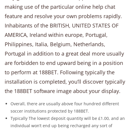
making use of the particular online help chat
feature and resolve your own problems rapidly.
Inhabitants of the BRITISH, UNITED STATES OF
AMERICA, Ireland within europe, Portugal,
Philippines, Italia, Belgium, Netherlands,
Portugal in addition to a great deal more usually
are forbidden to end upward being in a position
to perform at 188BET. Following typically the
installation is completed, you’ll discover typically
the 188BET software image about your display.
Overall, there are usually above four hundred different
soccer institutions protected by 188BET.
Typically The lowest deposit quantity will be £1.00, and an
individual won’t end up being recharged any sort of