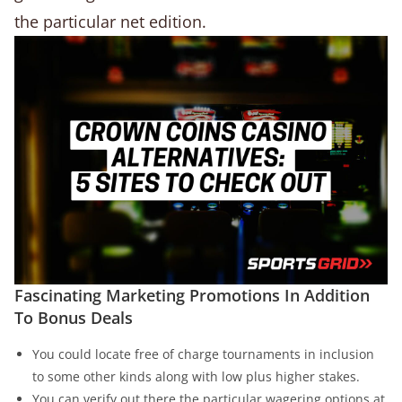
the particular net edition.
Fascinating Marketing Promotions In Addition
To Bonus Deals
You could locate free of charge tournaments in inclusion
to some other kinds along with low plus higher stakes.
You can verify out there the particular wagering options at