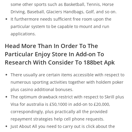
some other sports such as Basketball, Tennis, Horse
Driving, Baseball, Glaciers Handbags, Golf, and so on.
It furthermore needs sufficient free room upon the
particular system to be capable to mount and run
applications.
Head More Than In Order To The
Particular Enjoy Store In Add-on To
Research With Consider To 188bet Apk
There usually are certain items accessible with respect to
numerous sporting activities together with holdem poker
plus casino additional bonuses.
The optimum drawback restrict with respect to Skrill plus
Visa for australia is £50,1000 in add-on to £20,000,
correspondingly, plus practically all the provided
repayment strategies help cell phone requests.
Just About All you need to carry out is click about the