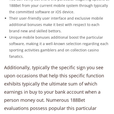
188Bet from your current mobile system through typically
the committed software or iOS device.
Their user-friendly user interface and exclusive mobile
additional bonuses make it best with respect to each
brand new and skilled bettors.
Unique mobile bonuses additional boost the particular
software, making it a well-known selection regarding each
sporting activities gamblers and on collection casino
fanatics.
Additionally, typically the specific sign you see
upon occasions that help this specific function
exhibits typically the ultimate sum of which
earnings in buy to your bank account when a
person money out. Numerous 188Bet
evaluations possess popular this particular