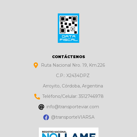
CONTÁCTENOS
Ruta Nacional Nro. 19, Km.226
C.P.: X2434DPZ
Arroyito, Córdoba, Argentina
Teléfono/Celular: 3512746978
info@transporteviar.com
@transporteVIARSA