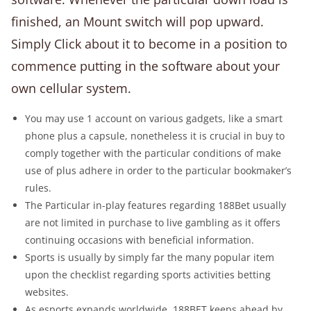
finished, an Mount switch will pop upward.
Simply Click about it to become in a position to
commence putting in the software about your
own cellular system.
You may use 1 account on various gadgets, like a smart
phone plus a capsule, nonetheless it is crucial in buy to
comply together with the particular conditions of make
use of plus adhere in order to the particular bookmaker’s
rules.
The Particular in-play features regarding 188Bet usually
are not limited in purchase to live gambling as it offers
continuing occasions with beneficial information.
Sports is usually by simply far the many popular item
upon the checklist regarding sports activities betting
websites.
As esports expands worldwide, 188BET keeps ahead by