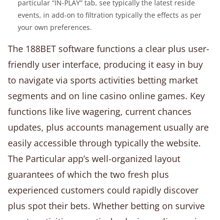
particular “IN-PLAY” tab, see typically the latest reside
events, in add-on to filtration typically the effects as per
your own preferences.
The 188BET software functions a clear plus user-
friendly user interface, producing it easy in buy
to navigate via sports activities betting market
segments and on line casino online games. Key
functions like live wagering, current chances
updates, plus accounts management usually are
easily accessible through typically the website.
The Particular app’s well-organized layout
guarantees of which the two fresh plus
experienced customers could rapidly discover
plus spot their bets. Whether betting on survive