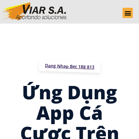
Dang Nhap Bet 188 813
Ứng Dụng
App Cá
Cược Trên