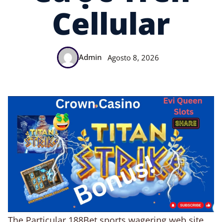
Cellular
Admin
Agosto 8, 2026
The Particular 188Bet sports wagering web site