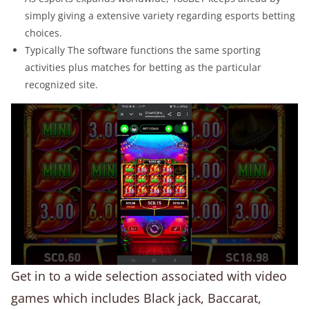
simply giving a extensive variety regarding esports betting
choices.
Typically The software functions the same sporting
activities plus matches for betting as the particular
recognized site.
Get in to a wide selection associated with video
games which includes Black jack, Baccarat,