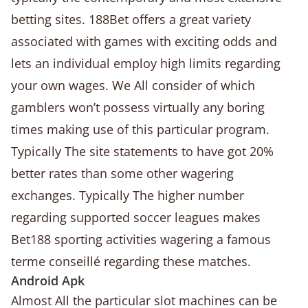
betting sites. 188Bet offers a great variety
associated with games with exciting odds and
lets an individual employ high limits regarding
your own wages. We All consider of which
gamblers won’t possess virtually any boring
times making use of this particular program.
Typically The site statements to have got 20%
better rates than some other wagering
exchanges. Typically The higher number
regarding supported soccer leagues makes
Bet188 sporting activities wagering a famous
terme conseillé regarding these matches.
Android Apk
Almost All the particular slot machines can be