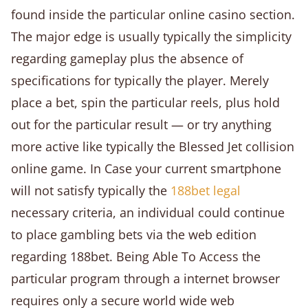
found inside the particular online casino section.
The major edge is usually typically the simplicity
regarding gameplay plus the absence of
specifications for typically the player. Merely
place a bet, spin the particular reels, plus hold
out for the particular result — or try anything
more active like typically the Blessed Jet collision
online game. In Case your current smartphone
will not satisfy typically the
188bet legal
necessary criteria, an individual could continue
to place gambling bets via the web edition
regarding 188bet. Being Able To Access the
particular program through a internet browser
requires only a secure world wide web