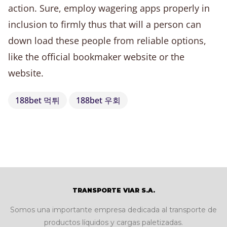
action. Sure, employ wagering apps properly in
inclusion to firmly thus that will a person can
down load these people from reliable options,
like the official bookmaker website or the
website.
188bet 먹튀
188bet 우회
TRANSPORTE VIAR S.A.
Somos una importante empresa dedicada al transporte de
productos líquidos y cargas paletizadas.