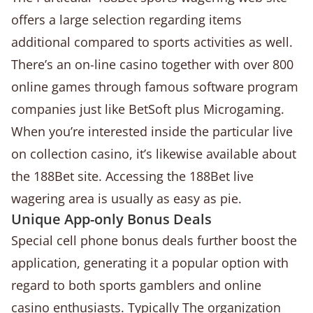
offers a large selection regarding items
additional compared to sports activities as well.
There’s an on-line casino together with over 800
online games through famous software program
companies just like BetSoft plus Microgaming.
When you’re interested inside the particular live
on collection casino, it’s likewise available about
the 188Bet site. Accessing the 188Bet live
wagering area is usually as easy as pie.
Unique App-only Bonus Deals
Special cell phone bonus deals further boost the
application, generating it a popular option with
regard to both sports gamblers and online
casino enthusiasts. Typically The organization