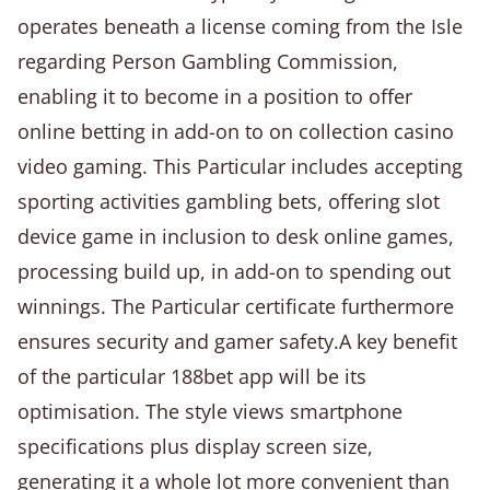
operates beneath a license coming from the Isle
regarding Person Gambling Commission,
enabling it to become in a position to offer
online betting in add-on to on collection casino
video gaming. This Particular includes accepting
sporting activities gambling bets, offering slot
device game in inclusion to desk online games,
processing build up, in add-on to spending out
winnings. The Particular certificate furthermore
ensures security and gamer safety.A key benefit
of the particular 188bet app will be its
optimisation. The style views smartphone
specifications plus display screen size,
generating it a whole lot more convenient than