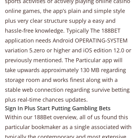
sports activities or actively playing online casino
online games, the app’s plain and simple style
plus very clear structure supply a easy and
hassle-free knowledge. Typically The 188BET
application needs Android OPERATING-SYSTEM
variation 5.zero or higher and iOS edition 12.0 or
previously mentioned. The Particular app will
take upwards approximately 130 MB regarding
storage room and works finest along with a
stable web connection regarding survive betting
plus real-time chances updates.
Sign In Plus Start Putting Gambling Bets
Within our 188Bet overview, all of us found this
particular bookmaker as a single associated with
typically the contemporary and most extensive