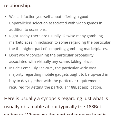
relationship.
We satisfaction yourself about offering a good
unparalleled selection associated with video games in
addition to occasions.
Right Today There are usually likewise many gambling
marketplaces in inclusion to some regarding the particular
the the higher part of competing gambling marketplaces.
Don’t worry concerning the particular probability
associated with virtually any scams taking place.
Inside Come july 1st 2025, the particular wide vast
majority regarding mobile gadgets ought to be upward in
buy to day together with the particular requirements
required for getting the particular 188Bet application.
Here is usually a synopsis regarding just what is
usually obtainable about typically the 188Bet
software. Whenever the particular down load is