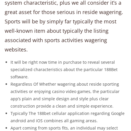
system characteristic, plus we all consider it’s a
great asset for those serious in reside wagering.
Sports will be by simply far typically the most
well-known item about typically the listing
associated with sports activities wagering
websites.
It will be right now time in purchase to reveal several
specialized characteristics about the particular 188Bet
software.
Regardless Of Whether wagering about reside sporting
activities or enjoying casino video games, the particular
app’s plain and simple design and style plus clear
construction provide a clean and simple experience.
Typically The 188bet cellular application regarding Google
android and iOS combines all gaming areas.
Apart coming from sports fits, an individual may select