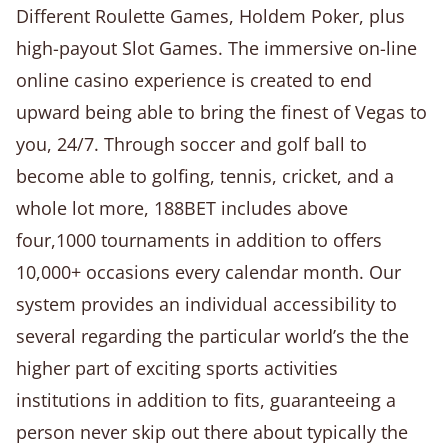
Different Roulette Games, Holdem Poker, plus
high-payout Slot Games. The immersive on-line
online casino experience is created to end
upward being able to bring the finest of Vegas to
you, 24/7. Through soccer and golf ball to
become able to golfing, tennis, cricket, and a
whole lot more, 188BET includes above
four,1000 tournaments in addition to offers
10,000+ occasions every calendar month. Our
system provides an individual accessibility to
several regarding the particular world’s the the
higher part of exciting sports activities
institutions in addition to fits, guaranteeing a
person never skip out there about typically the