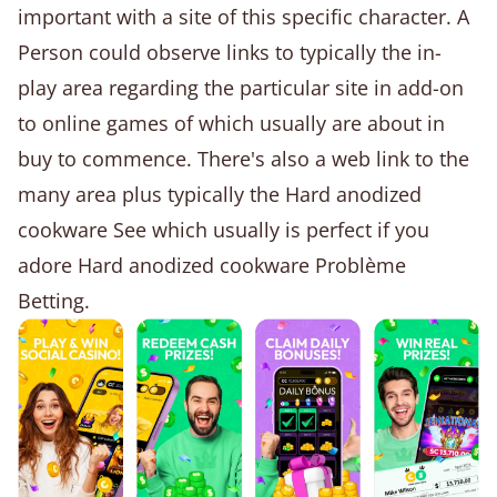
important with a site of this specific character. A
Person could observe links to typically the in-
play area regarding the particular site in add-on
to online games of which usually are about in
buy to commence. There's also a web link to the
many area plus typically the Hard anodized
cookware See which usually is perfect if you
adore Hard anodized cookware Problème
Betting.