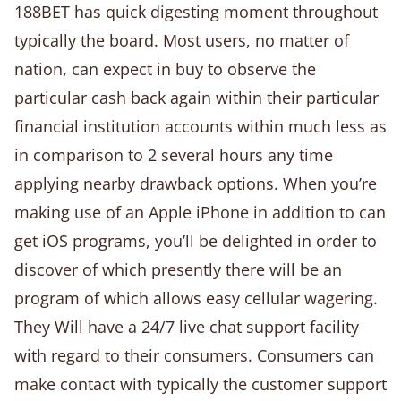
188BET has quick digesting moment throughout
typically the board. Most users, no matter of
nation, can expect in buy to observe the
particular cash back again within their particular
financial institution accounts within much less as
in comparison to 2 several hours any time
applying nearby drawback options. When you’re
making use of an Apple iPhone in addition to can
get iOS programs, you’ll be delighted in order to
discover of which presently there will be an
program of which allows easy cellular wagering.
They Will have a 24/7 live chat support facility
with regard to their consumers. Consumers can
make contact with typically the customer support