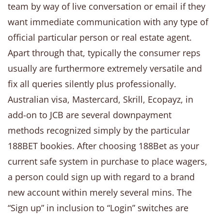
team by way of live conversation or email if they
want immediate communication with any type of
official particular person or real estate agent.
Apart through that, typically the consumer reps
usually are furthermore extremely versatile and
fix all queries silently plus professionally.
Australian visa, Mastercard, Skrill, Ecopayz, in
add-on to JCB are several downpayment
methods recognized simply by the particular
188BET bookies. After choosing 188Bet as your
current safe system in purchase to place wagers,
a person could sign up with regard to a brand
new account within merely several mins. The
“Sign up” in inclusion to “Login” switches are