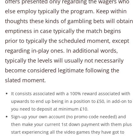
offers presented only regarding the wagers who
else employ typically the program. Keep within
thoughts these kinds of gambling bets will obtain
emptiness in case typically the match begins
prior to typically the scheduled moment, except
regarding in-play ones. In additional words,
typically the levels will usually not necessarily
become considered legitimate following the
slated moment.
It consists associated with a 100% reward associated with
upwards to end up being in a position to £50, in add-on to
you need to deposit at minimum £10.
Sign-up your own account (no promo code needed) and
then make your current 1st down payment with them plus
start experiencing all the video games they have got to