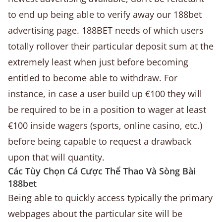
to end up being able to verify away our 188bet
advertising page. 188BET needs of which users
totally rollover their particular deposit sum at the
extremely least when just before becoming
entitled to become able to withdraw. For
instance, in case a user build up €100 they will
be required to be in a position to wager at least
€100 inside wagers (sports, online casino, etc.)
before being capable to request a drawback
upon that will quantity.
Các Tùy Chọn Cá Cược Thể Thao Và Sòng Bài
188bet
Being able to quickly access typically the primary
webpages about the particular site will be