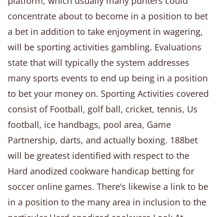
platform, which usually many punters could
concentrate about to become in a position to bet
a bet in addition to take enjoyment in wagering,
will be sporting activities gambling. Evaluations
state that will typically the system addresses
many sports events to end up being in a position
to bet your money on. Sporting Activities covered
consist of Football, golf ball, cricket, tennis, Us
football, ice handbags, pool area, Game
Partnership, darts, and actually boxing. 188bet
will be greatest identified with respect to the
Hard anodized cookware handicap betting for
soccer online games. There’s likewise a link to be
in a position to the many area in inclusion to the