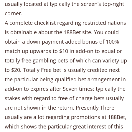
usually located at typically the screen’s top-right
corner.
A complete checklist regarding restricted nations
is obtainable about the 188Bet site. You could
obtain a down payment added bonus of 100%
match up upwards to $10 in add-on to equal or
totally free gambling bets of which can variety up
to $20. Totally Free bet is usually credited next
the particular being qualified bet arrangement in
add-on to expires after Seven times; typically the
stakes with regard to free of charge bets usually
are not shown in the return. Presently There
usually are a lot regarding promotions at 188Bet,
which shows the particular great interest of this