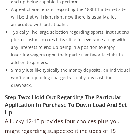
end up being capable to perform.
A great characteristic regarding the 188BET internet site
will be that will right right now there is usually a lot
associated with aid at palm.
Typically The large selection regarding sports, institutions
plus occasions makes it feasible for everyone along with
any interests to end up being in a position to enjoy
inserting wagers upon their particular favorite clubs in
add-on to gamers.
Simply just like typically the money deposits, an individual
won’t end up being charged virtually any cash for
drawback.
Step Two: Hold Out Regarding The Particular
Application In Purchase To Down Load And Set
Up
A Lucky 12-15 provides four choices plus you
might regarding suspected it includes of 15