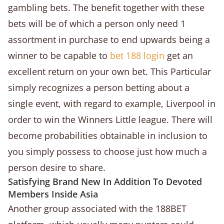
gambling bets. The benefit together with these
bets will be of which a person only need 1
assortment in purchase to end upwards being a
winner to be capable to
bet 188 login
get an
excellent return on your own bet. This Particular
simply recognizes a person betting about a
single event, with regard to example, Liverpool in
order to win the Winners Little league. There will
become probabilities obtainable in inclusion to
you simply possess to choose just how much a
person desire to share.
Satisfying Brand New In Addition To Devoted
Members Inside Asia
Another group associated with the 188BET