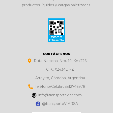
productos líquidos y cargas paletizadas.
CONTÁCTENOS
Ruta Nacional Nro. 19, Km.226
C.P.: X2434DPZ
Arroyito, Córdoba, Argentina
Teléfono/Celular: 3512746978
info@transporteviar.com
@transporteVIARSA