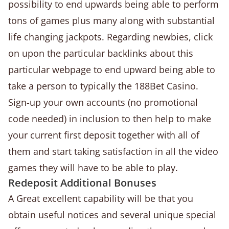
possibility to end upwards being able to perform
tons of games plus many along with substantial
life changing jackpots. Regarding newbies, click
on upon the particular backlinks about this
particular webpage to end upward being able to
take a person to typically the 188Bet Casino.
Sign-up your own accounts (no promotional
code needed) in inclusion to then help to make
your current first deposit together with all of
them and start taking satisfaction in all the video
games they will have to be able to play.
Redeposit Additional Bonuses
A Great excellent capability will be that you
obtain useful notices and several unique special