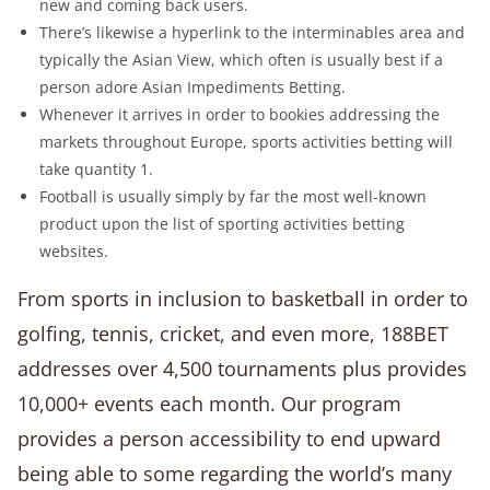
new and coming back users.
There’s likewise a hyperlink to the interminables area and
typically the Asian View, which often is usually best if a
person adore Asian Impediments Betting.
Whenever it arrives in order to bookies addressing the
markets throughout Europe, sports activities betting will
take quantity 1.
Football is usually simply by far the most well-known
product upon the list of sporting activities betting
websites.
From sports in inclusion to basketball in order to
golfing, tennis, cricket, and even more, 188BET
addresses over 4,500 tournaments plus provides
10,000+ events each month. Our program
provides a person accessibility to end upward
being able to some regarding the world’s many