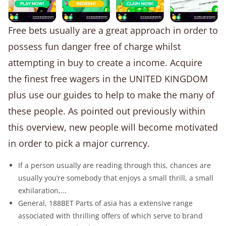
Free bets usually are a great approach in order to
possess fun danger free of charge whilst
attempting in buy to create a income. Acquire
the finest free wagers in the UNITED KINGDOM
plus use our guides to help to make the many of
these people. As pointed out previously within
this overview, new people will become motivated
in order to pick a major currency.
If a person usually are reading through this, chances are
usually you’re somebody that enjoys a small thrill, a small
exhilaration,...
General, 188BET Parts of asia has a extensive range
associated with thrilling offers of which serve to brand