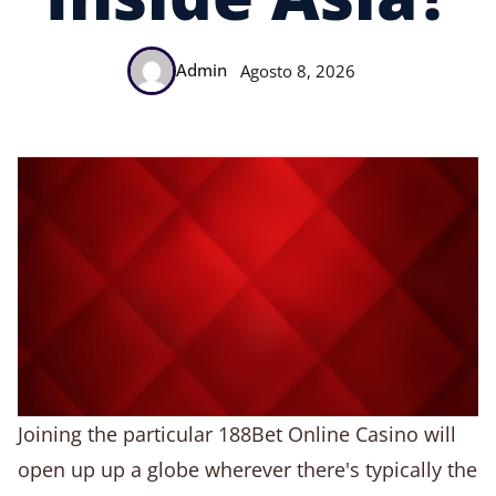
Admin
Agosto 8, 2026
Joining the particular 188Bet Online Casino will
open up up a globe wherever there's typically the