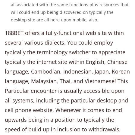
all associated with the same functions plus resources that
will could end up being discovered on typically the
desktop site are all here upon mobile, also.
188BET offers a fully-functional web site within
several various dialects. You could employ
typically the terminology switcher to appreciate
typically the internet site within English, Chinese
language, Cambodian, Indonesian, Japan, Korean
language, Malaysian, Thai, and Vietnamese! This
Particular encounter is usually accessible upon
all systems, including the particular desktop and
cell phone website. Whenever it comes to end
upwards being in a position to typically the
speed of build up in inclusion to withdrawals,