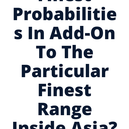
Probabilitie
S In Add-On
To The
Particular
Finest
Range
Inside Asia?