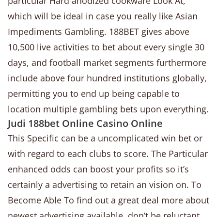
particular Hard anodized cookware Look At,
which will be ideal in case you really like Asian
Impediments Gambling. 188BET gives above
10,500 live activities to bet about every single 30
days, and football market segments furthermore
include above four hundred institutions globally,
permitting you to end up being capable to
location multiple gambling bets upon everything.
Judi 188bet Online Casino Online
This Specific can be a uncomplicated win bet or
with regard to each clubs to score. The Particular
enhanced odds can boost your profits so it’s
certainly a advertising to retain an vision on. To
Become Able To find out a great deal more about
newest advertising available, don’t be reluctant