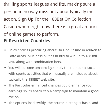
thrilling sports leagues and fits, making sure a
person in no way miss out about typically the
action. Sign Up For the 188Bet On Collection
Casino where right now there is a great amount
of online games to perform.
Et Restricted Countries
Enjoy endless procuring about On Line Casino in add-on to
Lotto areas, plus possibilities in buy to win up to 188 mil
VND along with combination bets.
You will become amazed by simply the number associated
with sports activities that will usually are included about
typically the 188BET web site.
The Particular enhanced chances could enhance your
earnings so it’s absolutely a campaign to maintain a good
eye on.
The options load swiftly, the course-plotting is basic, and