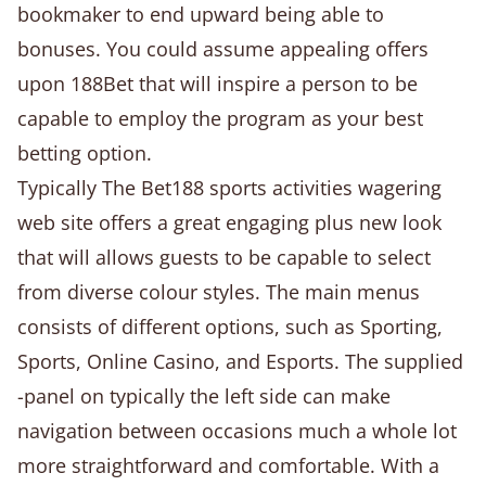
bookmaker to end upward being able to
bonuses. You could assume appealing offers
upon 188Bet that will inspire a person to be
capable to employ the program as your best
betting option.
Typically The Bet188 sports activities wagering
web site offers a great engaging plus new look
that will allows guests to be capable to select
from diverse colour styles. The main menus
consists of different options, such as Sporting,
Sports, Online Casino, and Esports. The supplied
-panel on typically the left side can make
navigation between occasions much a whole lot
more straightforward and comfortable. With a