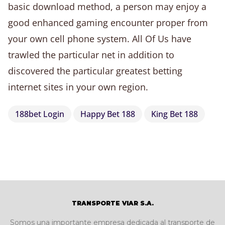
basic download method, a person may enjoy a
good enhanced gaming encounter proper from
your own cell phone system. All Of Us have
trawled the particular net in addition to
discovered the particular greatest betting
internet sites in your own region.
188bet Login
Happy Bet 188
King Bet 188
TRANSPORTE VIAR S.A.
Somos una importante empresa dedicada al transporte de