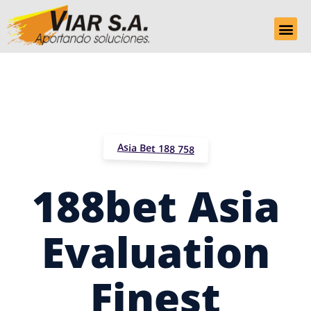
Asia Bet 188 758
188bet Asia
Evaluation
Finest