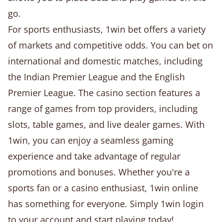
go.
For sports enthusiasts, 1win bet offers a variety
of markets and competitive odds. You can bet on
international and domestic matches, including
the Indian Premier League and the English
Premier League. The casino section features a
range of games from top providers, including
slots, table games, and live dealer games. With
1win, you can enjoy a seamless gaming
experience and take advantage of regular
promotions and bonuses. Whether you're a
sports fan or a casino enthusiast, 1win online
has something for everyone. Simply 1win login
to your account and start playing today!