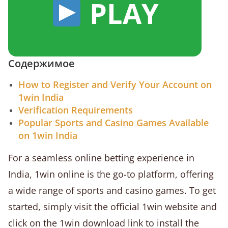
PLAY
Содержимое
How to Register and Verify Your Account on
1win India
Verification Requirements
Popular Sports and Casino Games Available
on 1win India
For a seamless online betting experience in
India, 1win online is the go-to platform, offering
a wide range of sports and casino games. To get
started, simply visit the official 1win website and
click on the 1win download link to install the