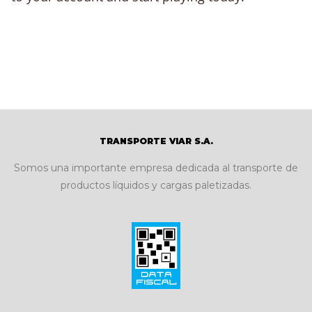
TRANSPORTE VIAR S.A.
Somos una importante empresa dedicada al transporte de
productos líquidos y cargas paletizadas.