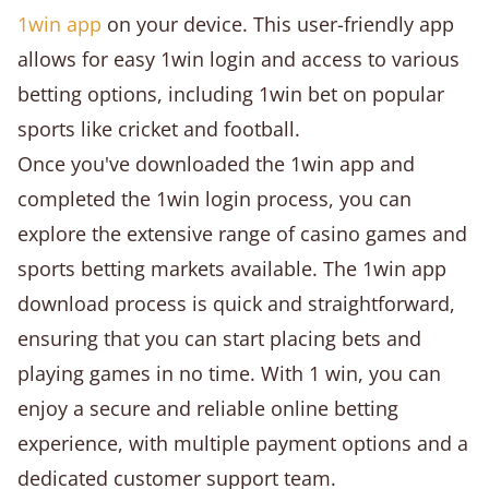
1win app
on your device. This user-friendly app
allows for easy 1win login and access to various
betting options, including 1win bet on popular
sports like cricket and football.
Once you've downloaded the 1win app and
completed the 1win login process, you can
explore the extensive range of casino games and
sports betting markets available. The 1win app
download process is quick and straightforward,
ensuring that you can start placing bets and
playing games in no time. With 1 win, you can
enjoy a secure and reliable online betting
experience, with multiple payment options and a
dedicated customer support team.