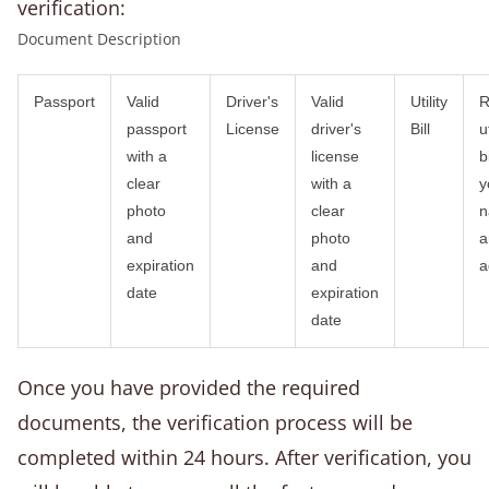
verification:
Document Description
Passport
Valid
Driver's
Valid
Utility
R
passport
License
driver's
Bill
u
with a
license
b
clear
with a
y
photo
clear
n
and
photo
a
expiration
and
a
date
expiration
date
Once you have provided the required
documents, the verification process will be
completed within 24 hours. After verification, you