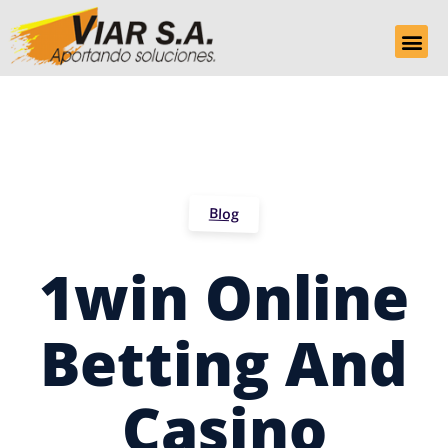
Blog
1win Online
Betting And
Casino