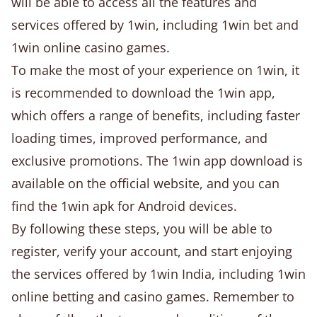
will be able to access all the features and
services offered by 1win, including 1win bet and
1win online casino games.
To make the most of your experience on 1win, it
is recommended to download the 1win app,
which offers a range of benefits, including faster
loading times, improved performance, and
exclusive promotions. The 1win app download is
available on the official website, and you can
find the 1win apk for Android devices.
By following these steps, you will be able to
register, verify your account, and start enjoying
the services offered by 1win India, including 1win
online betting and casino games. Remember to