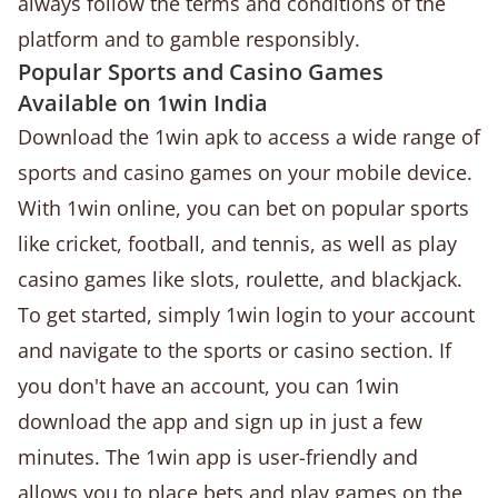
always follow the terms and conditions of the
platform and to gamble responsibly.
Popular Sports and Casino Games
Available on 1win India
Download the 1win apk to access a wide range of
sports and casino games on your mobile device.
With 1win online, you can bet on popular sports
like cricket, football, and tennis, as well as play
casino games like slots, roulette, and blackjack.
To get started, simply 1win login to your account
and navigate to the sports or casino section. If
you don't have an account, you can 1win
download the app and sign up in just a few
minutes. The 1win app is user-friendly and
allows you to place bets and play games on the