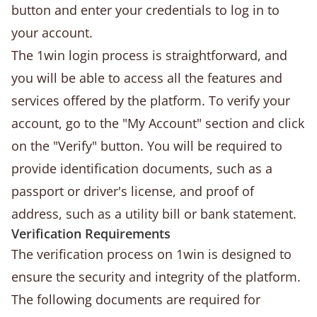
button and enter your credentials to log in to
your account.
The 1win login process is straightforward, and
you will be able to access all the features and
services offered by the platform. To verify your
account, go to the "My Account" section and click
on the "Verify" button. You will be required to
provide identification documents, such as a
passport or driver's license, and proof of
address, such as a utility bill or bank statement.
Verification Requirements
The verification process on 1win is designed to
ensure the security and integrity of the platform.
The following documents are required for