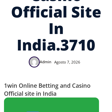
Official Site
In
India.3710
Admin
Agosto 7, 2026
1win Online Betting and Casino
Official site in India