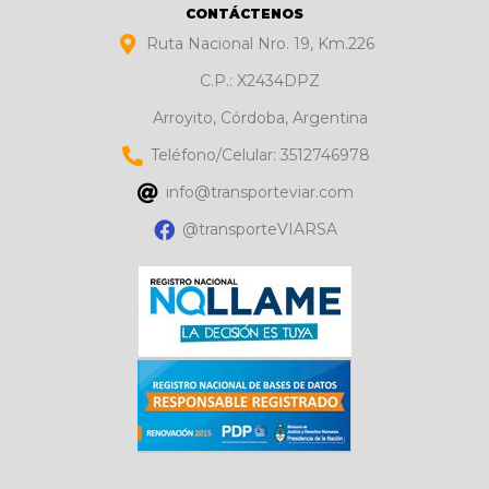
CONTÁCTENOS
Ruta Nacional Nro. 19, Km.226
C.P.: X2434DPZ
Arroyito, Córdoba, Argentina
Teléfono/Celular: 3512746978
info@transporteviar.com
@transporteVIARSA