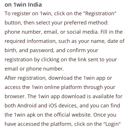
on 1win India
To register on 1win, click on the "Registration"
button, then select your preferred method:
phone number, email, or social media. Fill in the
required information, such as your name, date of
birth, and password, and confirm your
registration by clicking on the link sent to your
email or phone number.
After registration, download the 1win app or
access the 1win online platform through your
browser. The 1win app download is available for
both Android and iOS devices, and you can find
the 1win apk on the official website. Once you
have accessed the platform, click on the "Login"