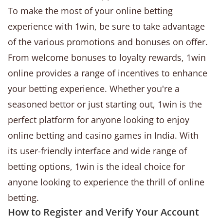
To make the most of your online betting
experience with 1win, be sure to take advantage
of the various promotions and bonuses on offer.
From welcome bonuses to loyalty rewards, 1win
online provides a range of incentives to enhance
your betting experience. Whether you're a
seasoned bettor or just starting out, 1win is the
perfect platform for anyone looking to enjoy
online betting and casino games in India. With
its user-friendly interface and wide range of
betting options, 1win is the ideal choice for
anyone looking to experience the thrill of online
betting.
How to Register and Verify Your Account