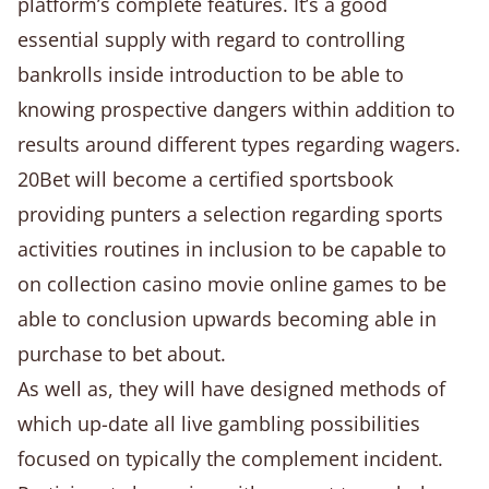
platform’s complete features. It’s a good
essential supply with regard to controlling
bankrolls inside introduction to be able to
knowing prospective dangers within addition to
results around different types regarding wagers.
20Bet will become a certified sportsbook
providing punters a selection regarding sports
activities routines in inclusion to be capable to
on collection casino movie online games to be
able to conclusion upwards becoming able in
purchase to bet about.
As well as, they will have designed methods of
which up-date all live gambling possibilities
focused on typically the complement incident.