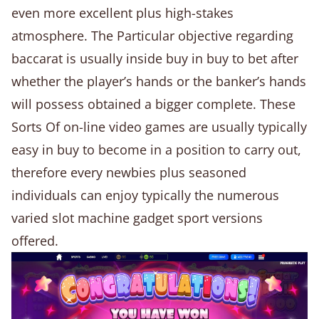
even more excellent plus high-stakes
atmosphere. The Particular objective regarding
baccarat is usually inside buy in buy to bet after
whether the player’s hands or the banker’s hands
will possess obtained a bigger complete. These
Sorts Of on-line video games are usually typically
easy in buy to become in a position to carry out,
therefore every newbies plus seasoned
individuals can enjoy typically the numerous
varied slot machine gadget sport versions
offered.