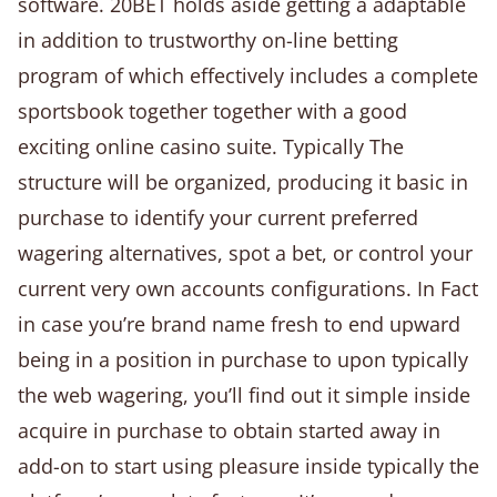
software. 20BET holds aside getting a adaptable
in addition to trustworthy on-line betting
program of which effectively includes a complete
sportsbook together together with a good
exciting online casino suite. Typically The
structure will be organized, producing it basic in
purchase to identify your current preferred
wagering alternatives, spot a bet, or control your
current very own accounts configurations. In Fact
in case you’re brand name fresh to end upward
being in a position in purchase to upon typically
the web wagering, you’ll find out it simple inside
acquire in purchase to obtain started away in
add-on to start using pleasure inside typically the