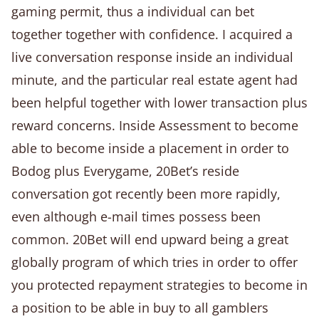
gaming permit, thus a individual can bet
together together with confidence. I acquired a
live conversation response inside an individual
minute, and the particular real estate agent had
been helpful together with lower transaction plus
reward concerns. Inside Assessment to become
able to become inside a placement in order to
Bodog plus Everygame, 20Bet’s reside
conversation got recently been more rapidly,
even although e-mail times possess been
common. 20Bet will end upward being a great
globally program of which tries in order to offer
you protected repayment strategies to become in
a position to be able in buy to all gamblers