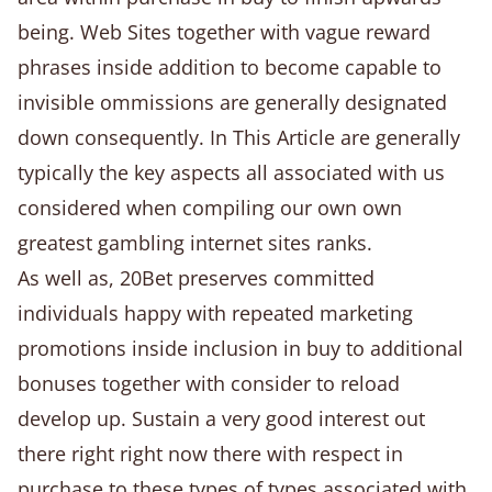
being. Web Sites together with vague reward
phrases inside addition to become capable to
invisible ommissions are generally designated
down consequently. In This Article are generally
typically the key aspects all associated with us
considered when compiling our own own
greatest gambling internet sites ranks.
As well as, 20Bet preserves committed
individuals happy with repeated marketing
promotions inside inclusion in buy to additional
bonuses together with consider to reload
develop up. Sustain a very good interest out
there right right now there with respect in
purchase to these types of types associated with