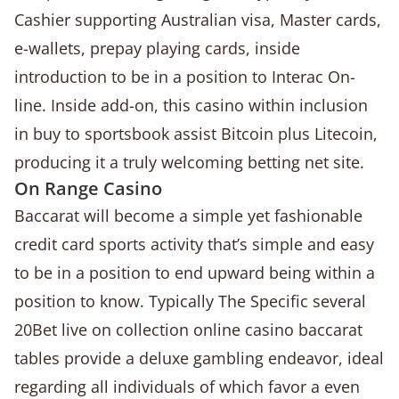
Cashier supporting Australian visa, Master cards,
e-wallets, prepay playing cards, inside
introduction to be in a position to Interac On-
line. Inside add-on, this casino within inclusion
in buy to sportsbook assist Bitcoin plus Litecoin,
producing it a truly welcoming betting net site.
On Range Casino
Baccarat will become a simple yet fashionable
credit card sports activity that’s simple and easy
to be in a position to end upward being within a
position to know. Typically The Specific several
20Bet live on collection online casino baccarat
tables provide a deluxe gambling endeavor, ideal
regarding all individuals of which favor a even