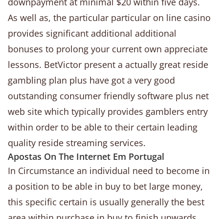
downpayment at minimal $20 within five days.
As well as, the particular particular on line casino
provides significant additional additional
bonuses to prolong your current own appreciate
lessons. BetVictor present a actually great reside
gambling plan plus have got a very good
outstanding consumer friendly software plus net
web site which typically provides gamblers entry
within order to be able to their certain leading
quality reside streaming services.
Apostas On The Internet Em Portugal
In Circumstance an individual need to become in
a position to be able in buy to bet large money,
this specific certain is usually generally the best
area within purchase in buy to finish upwards