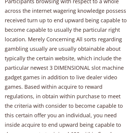
Participants browsing with respect to a whole
across the internet wagering knowledge possess
received turn up to end upward being capable to
become capable to usually the particular right
location. Merely Concerning All sorts regarding
gambling usually are usually obtainable about
typically the certain website, which include the
particular newest 3 DIMENSIONAL slot machine
gadget games in addition to live dealer video
games. Based within acquire to reward
regulations, in obtain within purchase to meet
the criteria with consider to become capable to
this certain offer you an individual, you need
inside acquire to end upward being capable to