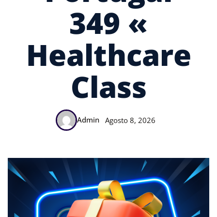
349 «
Healthcare
Class
Admin
Agosto 8, 2026