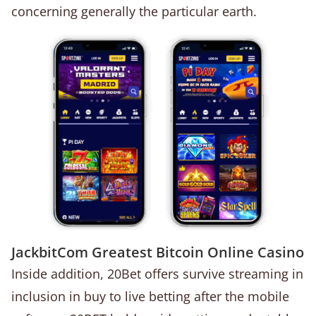
concerning generally the particular earth.
JackbitCom Greatest Bitcoin Online Casino
Inside addition, 20Bet offers survive streaming in
inclusion in buy to live betting after the mobile