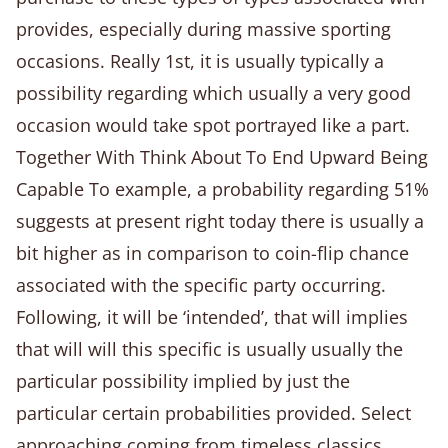
provides, especially during massive sporting
occasions. Really 1st, it is usually typically a
possibility regarding which usually a very good
occasion would take spot portrayed like a part.
Together With Think About To End Upward Being
Capable To example, a probability regarding 51%
suggests at present right today there is usually a
bit higher as in comparison to coin-flip chance
associated with the specific party occurring.
Following, it will be ‘intended’, that will implies
that will will this specific is usually usually the
particular possibility implied by just the
particular certain probabilities provided. Select
approaching coming from timeless classics