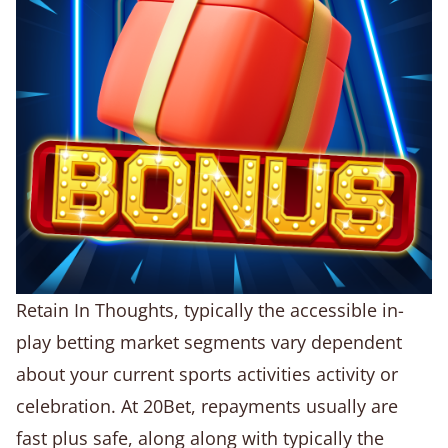
Retain In Thoughts, typically the accessible in-
play betting market segments vary dependent
about your current sports activities activity or
celebration. At 20Bet, repayments usually are
fast plus safe, along along with typically the