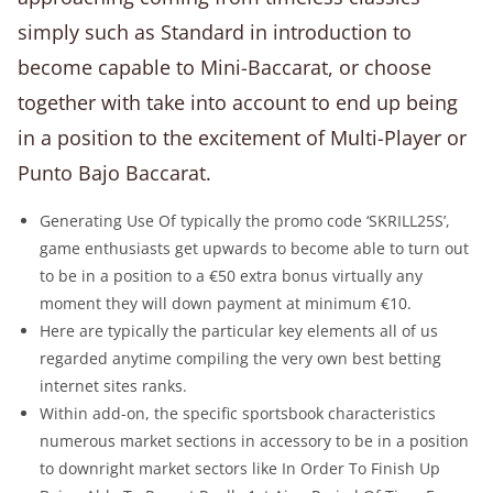
simply such as Standard in introduction to
become capable to Mini-Baccarat, or choose
together with take into account to end up being
in a position to the excitement of Multi-Player or
Punto Bajo Baccarat.
Generating Use Of typically the promo code ‘SKRILL25S’,
game enthusiasts get upwards to become able to turn out
to be in a position to a €50 extra bonus virtually any
moment they will down payment at minimum €10.
Here are typically the particular key elements all of us
regarded anytime compiling the very own best betting
internet sites ranks.
Within add-on, the specific sportsbook characteristics
numerous market sections in accessory to be in a position
to downright market sectors like In Order To Finish Up