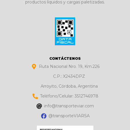
productos líquidos y cargas paletizadas.
CONTÁCTENOS
Ruta Nacional Nro. 19, Km.226
C.P.: X2434DPZ
Arroyito, Córdoba, Argentina
Teléfono/Celular: 3512746978
info@transporteviar.com
@transporteVIARSA