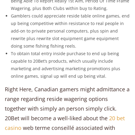
Being Able To Report Really 1st Aim, Period Of Time Frame
Wagering, plus Both Clubs within buy to Rating.
Gamblers could appreciate reside table online games, end
up being competitive within resistance to real people in
add-on to private personal computers, plus spin and
rewrite plus rewrite slot equipment game equipment
doing some fishing fishing reels.
To obtain total entry inside purchase to end up being
capable to 20Bet’s products, which usually include
marketing and advertising marketing promotions plus
online games, signal up will end up being vital.
Right Here, Canadian gamers might admittance a
range regarding reside wagering options
together with simply an person simply click.
20Bet will become a well-liked about the
20 bet
casino
web terme conseillé associated with