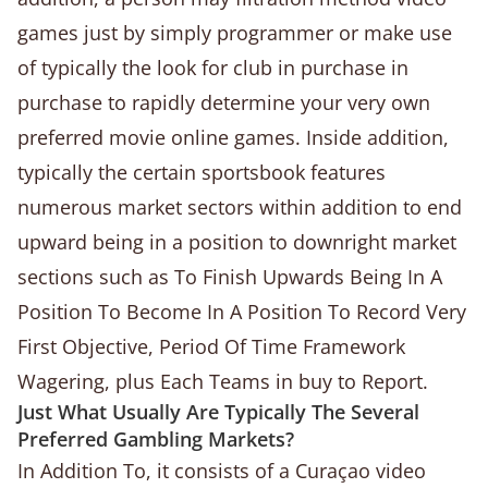
games just by simply programmer or make use
of typically the look for club in purchase in
purchase to rapidly determine your very own
preferred movie online games. Inside addition,
typically the certain sportsbook features
numerous market sectors within addition to end
upward being in a position to downright market
sections such as To Finish Upwards Being In A
Position To Become In A Position To Record Very
First Objective, Period Of Time Framework
Wagering, plus Each Teams in buy to Report.
Just What Usually Are Typically The Several
Preferred Gambling Markets?
In Addition To, it consists of a Curaçao video