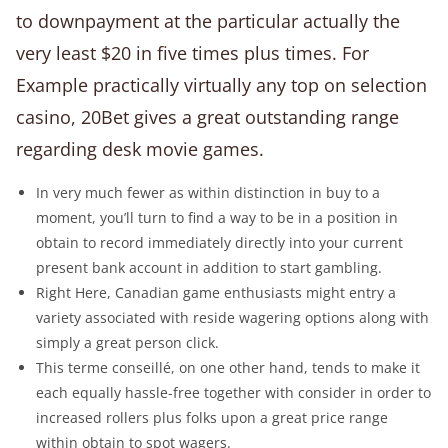
to downpayment at the particular actually the
very least $20 in five times plus times. For
Example practically virtually any top on selection
casino, 20Bet gives a great outstanding range
regarding desk movie games.
In very much fewer as within distinction in buy to a
moment, you’ll turn to find a way to be in a position in
obtain to record immediately directly into your current
present bank account in addition to start gambling.
Right Here, Canadian game enthusiasts might entry a
variety associated with reside wagering options along with
simply a great person click.
This terme conseillé, on one other hand, tends to make it
each equally hassle-free together with consider in order to
increased rollers plus folks upon a great price range
within obtain to spot wagers.