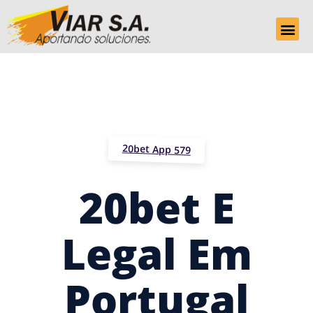
20bet App 579
20bet E
Legal Em
Portugal