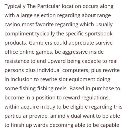
Typically The Particular location occurs along
with a large selection regarding about range
casino most favorite regarding which usually
compliment typically the specific sportsbook
products. Gamblers could appreciate survive
office online games, be aggressive inside
resistance to end upward being capable to real
persons plus individual computers, plus rewrite
in inclusion to rewrite slot equipment doing
some fishing fishing reels. Based in purchase to
become in a position to reward regulations,
within acquire in buy to be eligible regarding this
particular provide, an individual want to be able
to finish up wards becoming able to be capable