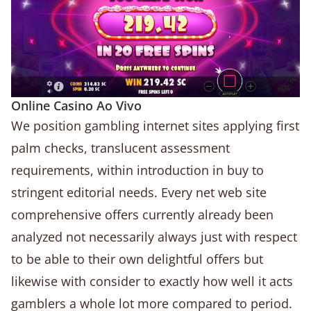
Online Casino Ao Vivo
We position gambling internet sites applying first
palm checks, translucent assessment
requirements, within introduction in buy to
stringent editorial needs. Every net web site
comprehensive offers currently already been
analyzed not necessarily always just with respect
to be able to their own delightful offers but
likewise with consider to exactly how well it acts
gamblers a whole lot more compared to period.