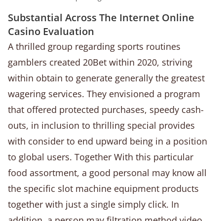
Substantial Across The Internet Online
Casino Evaluation
A thrilled group regarding sports routines
gamblers created 20Bet within 2020, striving
within obtain to generate generally the greatest
wagering services. They envisioned a program
that offered protected purchases, speedy cash-
outs, in inclusion to thrilling special provides
with consider to end upward being in a position
to global users. Together With this particular
food assortment, a good personal may know all
the specific slot machine equipment products
together with just a single simply click. In
addition, a person may filtration method video