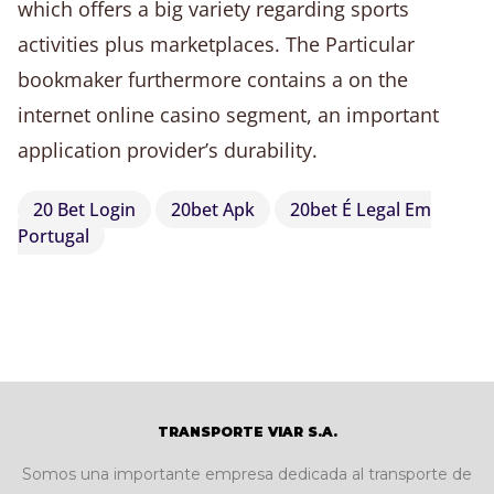
which offers a big variety regarding sports
activities plus marketplaces. The Particular
bookmaker furthermore contains a on the
internet online casino segment, an important
application provider’s durability.
20 Bet Login
20bet Apk
20bet É Legal Em
Portugal
TRANSPORTE VIAR S.A.
Somos una importante empresa dedicada al transporte de