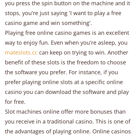
you press the spin button on the machine and it
stops, you're just saying 'I want to play a free
casino game and win something'.
Playing free online casino games is an excellent
way to enjoy fun. Even when you're asleep, you
mateslots.cc
can keep on trying to win. Another
benefit of these slots is the freedom to choose
the software you prefer. For instance, if you
prefer playing online slots at a specific online
casino you can download the software and play
for free.
Slot machines online offer more bonuses than
you receive in a traditional casino. This is one of
the advantages of playing online. Online casinos