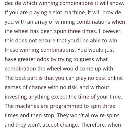
decide which winning combinations it will show.
If you are playing a slot machine, it will provide
you with an array of winning combinations when
the wheel has been spun three times. However,
this does not ensure that you'll be able to win
these winning combinations. You would just
have greater odds by trying to guess what
combination the wheel would come up with.
The best part is that you can play no cost online
games of chance with no risk, and without
investing anything except the time of your time.
The machines are programmed to spin three
times and then stop. They won't allow re-spins
and they won't accept change. Therefore, when