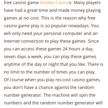
free casino game
Goldex Casino
s. Many players
have had a great time and made money playing
games at no cost. This is the reason why free
casino game play is so popular nowadays. You
will only need your personal computer and an
Internet connection to play these games. Since
you can access these games 24 hours a day,
seven days a week, you can play these games
anytime of the day or night that you like. There is
no limit to the number of times you can play.
Of course when you play no-cost casino games,
you don't have a chance against the random
number generator. The machine will spin the
numbers and the random number generator will