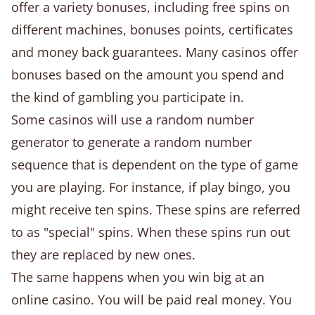
offer a variety bonuses, including free spins on
different machines, bonuses points, certificates
and money back guarantees. Many casinos offer
bonuses based on the amount you spend and
the kind of gambling you participate in.
Some casinos will use a random number
generator to generate a random number
sequence that is dependent on the type of game
you are playing. For instance, if play bingo, you
might receive ten spins. These spins are referred
to as "special" spins. When these spins run out
they are replaced by new ones.
The same happens when you win big at an
online casino. You will be paid real money. You