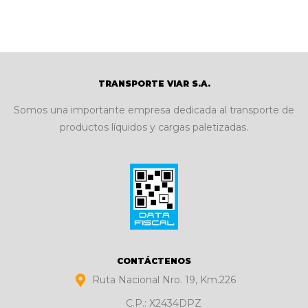
TRANSPORTE VIAR S.A.
Somos una importante empresa dedicada al transporte de
productos líquidos y cargas paletizadas.
CONTÁCTENOS
Ruta Nacional Nro. 19, Km.226
C.P.: X2434DPZ