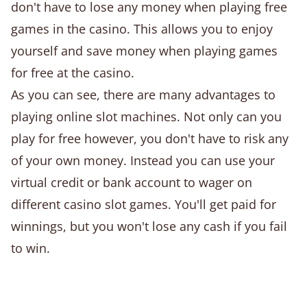
don't have to lose any money when playing free
games in the casino. This allows you to enjoy
yourself and save money when playing games
for free at the casino.
As you can see, there are many advantages to
playing online slot machines. Not only can you
play for free however, you don't have to risk any
of your own money. Instead you can use your
virtual credit or bank account to wager on
different casino slot games. You'll get paid for
winnings, but you won't lose any cash if you fail
to win.