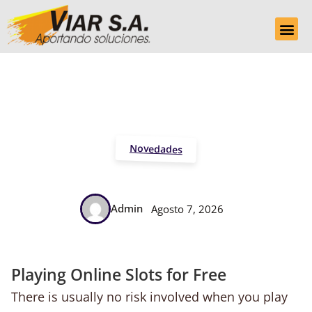
Novedades
Admin
Agosto 7, 2026
Playing Online Slots for Free
There is usually no risk involved when you play