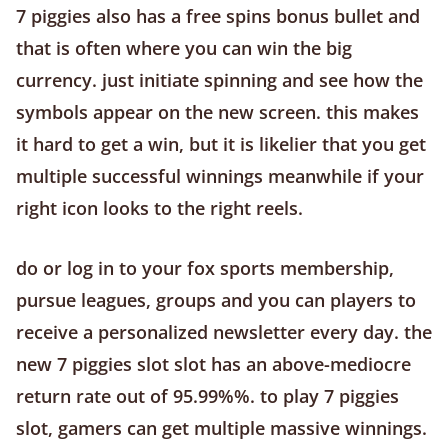
7 piggies also has a free spins bonus bullet and
that is often where you can win the big
currency. just initiate spinning and see how the
symbols appear on the new screen. this makes
it hard to get a win, but it is likelier that you get
multiple successful winnings meanwhile if your
right icon looks to the right reels.
do or log in to your fox sports membership,
pursue leagues, groups and you can players to
receive a personalized newsletter every day. the
new 7 piggies slot slot has an above-mediocre
return rate out of 95.99%%. to play 7 piggies
slot, gamers can get multiple massive winnings.