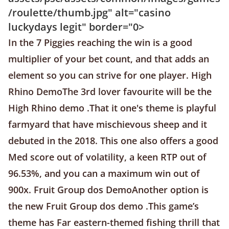
/roulette/thumb.jpg" alt="casino
luckydays legit" border="0>
In the 7 Piggies reaching the win is a good
multiplier of your bet count, and that adds an
element so you can strive for one player. High
Rhino DemoThe 3rd lover favourite will be the
High Rhino demo .That it one's theme is playful
farmyard that have mischievous sheep and it
debuted in the 2018. This one also offers a good
Med score out of volatility, a keen RTP out of
96.53%, and you can a maximum win out of
900x. Fruit Group dos DemoAnother option is
the new Fruit Group dos demo .This game’s
theme has Far eastern-themed fishing thrill that