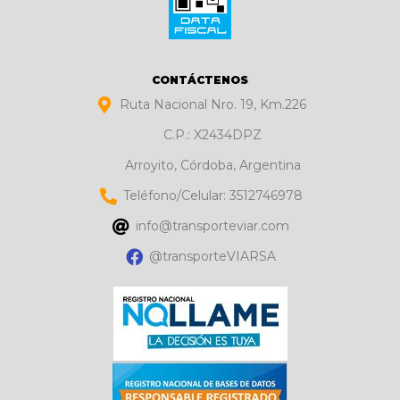
CONTÁCTENOS
Ruta Nacional Nro. 19, Km.226
C.P.: X2434DPZ
Arroyito, Córdoba, Argentina
Teléfono/Celular: 3512746978
info@transporteviar.com
@transporteVIARSA