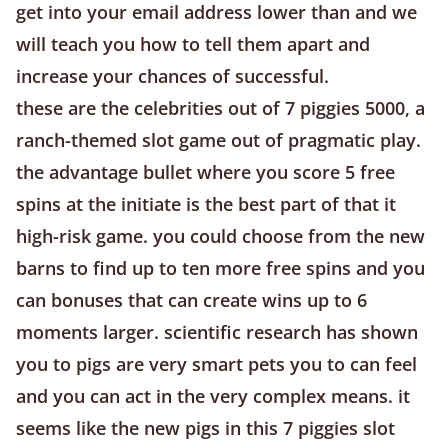
get into your email address lower than and we
will teach you how to tell them apart and
increase your chances of successful.
these are the celebrities out of 7 piggies 5000, a
ranch-themed slot game out of pragmatic play.
the advantage bullet where you score 5 free
spins at the initiate is the best part of that it
high-risk game. you could choose from the new
barns to find up to ten more free spins and you
can bonuses that can create wins up to 6
moments larger. scientific research has shown
you to pigs are very smart pets you to can feel
and you can act in the very complex means. it
seems like the new pigs in this 7 piggies slot