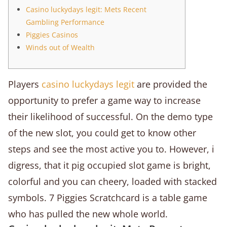
Casino luckydays legit: Mets Recent
Gambling Performance
Piggies Casinos
Winds out of Wealth
Players
casino luckydays legit
are provided the
opportunity to prefer a game way to increase
their likelihood of successful. On the demo type
of the new slot, you could get to know other
steps and see the most active you to. However, i
digress, that it pig occupied slot game is bright,
colorful and you can cheery, loaded with stacked
symbols.
7 Piggies Scratchcard is a table game
who has pulled the new whole world.