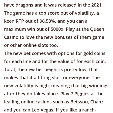
have dragons and it was released in the 2021.
The game has a top score out of volatility, a
keen RTP out of 96.53%, and you can a
maximum win out of 5000x. Play at the Queen
Casino to love the new bonuses of them game
or other online slots too.
The new bet comes with options for gold coins
for each line and for the value of for each coin.
Total, the new bet height is pretty low, that
makes that it a fitting slot for everyone. The
new volatility is high, meaning that big winnings
after they do takes place. Play 7 Piggies at the
leading online casinos such as Betsson, Chanz,
and you can Leo Vegas. If you like a ranch-