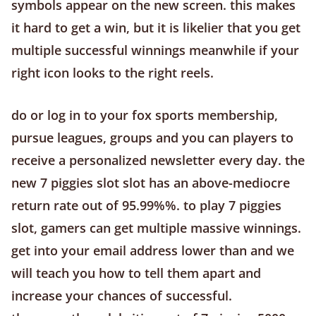
symbols appear on the new screen. this makes
it hard to get a win, but it is likelier that you get
multiple successful winnings meanwhile if your
right icon looks to the right reels.
do or log in to your fox sports membership,
pursue leagues, groups and you can players to
receive a personalized newsletter every day. the
new 7 piggies slot slot has an above-mediocre
return rate out of 95.99%%. to play 7 piggies
slot, gamers can get multiple massive winnings.
get into your email address lower than and we
will teach you how to tell them apart and
increase your chances of successful.