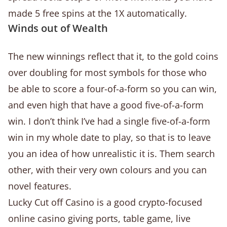
made 5 free spins at the 1X automatically.
Winds out of Wealth
The new winnings reflect that it, to the gold coins
over doubling for most symbols for those who
be able to score a four-of-a-form so you can win,
and even high that have a good five-of-a-form
win. I don’t think I’ve had a single five-of-a-form
win in my whole date to play, so that is to leave
you an idea of how unrealistic it is. Them search
other, with their very own colours and you can
novel features.
Lucky Cut off Casino is a good crypto-focused
online casino giving ports, table game, live