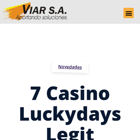
Novedades
7 Casino
Luckydays
Legit