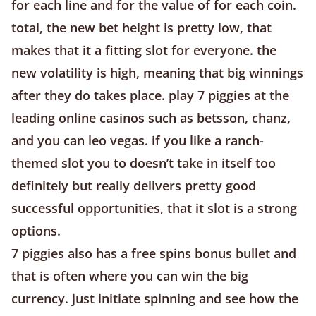
for each line and for the value of for each coin.
total, the new bet height is pretty low, that
makes that it a fitting slot for everyone. the
new volatility is high, meaning that big winnings
after they do takes place. play 7 piggies at the
leading online casinos such as betsson, chanz,
and you can leo vegas. if you like a ranch-
themed slot you to doesn’t take in itself too
definitely but really delivers pretty good
successful opportunities, that it slot is a strong
options.
7 piggies also has a free spins bonus bullet and
that is often where you can win the big
currency. just initiate spinning and see how the