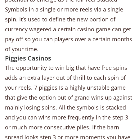
Symbols in a single or more reels via a single
spin. It’s used to define the new portion of
currency wagered a certain casino game can get
pay off so you can players over a certain months
of your time.
Piggies Casinos
The opportunity to win big that have free spins
adds an extra layer out of thrill to each spin of
your reels. 7 piggies Is a highly unstable game
that give the option out of grand wins up against
mainly losing spins. All the symbols is stacked
and you can wins more frequently in the step 3
or much more consecutive piles. If the barn
spread looks step 3 or more moments you have