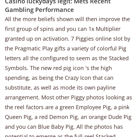
Casino luckydays legit: Mets Recent
Gambling Performance
All the more beliefs shown will then improve the
first group of spins and you can 1x Multiplier
granted up on activation. 7 Piggies online slot by
the Pragmatic Play gifts a variety of colorful Pig
letters all the configured to seem as the Stacked
Symbols. The new red pig icon 's the high
spending, as being the Crazy Icon that can
substitute, as well as mode its own payline
arrangement. Most other Piggy photos looking as
the reel factors are a green Employee Pig, a pink
Queen Pig, a red Demon Pig, an orange Dude Pig
and you can Blue Baby Pig. All the photos has
potential to emerge as the full-reel Stacked