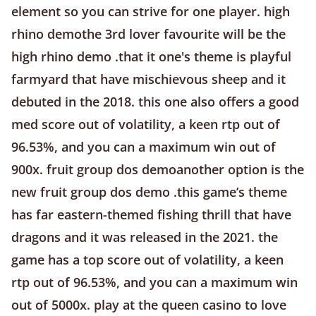
element so you can strive for one player. high
rhino demothe 3rd lover favourite will be the
high rhino demo .that it one's theme is playful
farmyard that have mischievous sheep and it
debuted in the 2018. this one also offers a good
med score out of volatility, a keen rtp out of
96.53%, and you can a maximum win out of
900x. fruit group dos demoanother option is the
new fruit group dos demo .this game’s theme
has far eastern-themed fishing thrill that have
dragons and it was released in the 2021. the
game has a top score out of volatility, a keen
rtp out of 96.53%, and you can a maximum win
out of 5000x. play at the queen casino to love