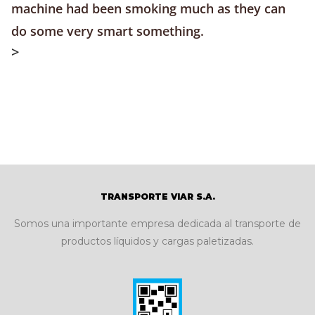
machine had been smoking much as they can
do some very smart something.
>
TRANSPORTE VIAR S.A.
Somos una importante empresa dedicada al transporte de
productos líquidos y cargas paletizadas.