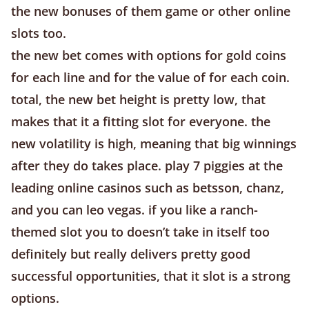
the new bonuses of them game or other online
slots too.
the new bet comes with options for gold coins
for each line and for the value of for each coin.
total, the new bet height is pretty low, that
makes that it a fitting slot for everyone. the
new volatility is high, meaning that big winnings
after they do takes place. play 7 piggies at the
leading online casinos such as betsson, chanz,
and you can leo vegas. if you like a ranch-
themed slot you to doesn’t take in itself too
definitely but really delivers pretty good
successful opportunities, that it slot is a strong
options.