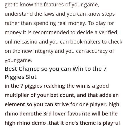
get to know the features of your game,
understand the laws and you can know steps
rather than spending real money. To play for
money it is recommended to decide a verified
online casino and you can bookmakers to check
on the new integrity and you can accuracy of
your game.
Best Chance so you can Win to the 7
Piggies Slot
in the 7 piggies reaching the win is a good
multiplier of your bet count, and that adds an
element so you can strive for one player. high
rhino demothe 3rd lover favourite will be the
high rhino demo .that it one's theme is playful