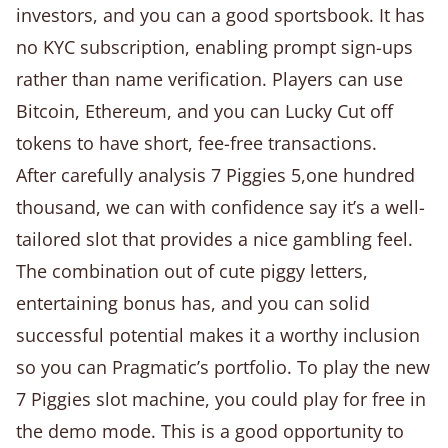
investors, and you can a good sportsbook. It has
no KYC subscription, enabling prompt sign-ups
rather than name verification. Players can use
Bitcoin, Ethereum, and you can Lucky Cut off
tokens to have short, fee-free transactions.
After carefully analysis 7 Piggies 5,one hundred
thousand, we can with confidence say it’s a well-
tailored slot that provides a nice gambling feel.
The combination out of cute piggy letters,
entertaining bonus has, and you can solid
successful potential makes it a worthy inclusion
so you can Pragmatic’s portfolio. To play the new
7 Piggies slot machine, you could play for free in
the demo mode. This is a good opportunity to