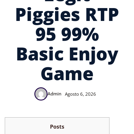
Piggies RTP
95 99%
Basic Enjoy
Game
Admin
Agosto 6, 2026
Posts