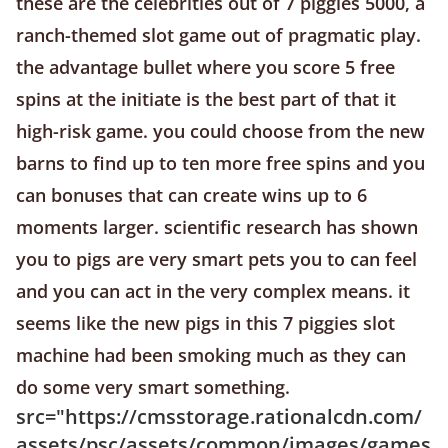
these are the celebrities out of 7 piggies 5000, a
ranch-themed slot game out of pragmatic play.
the advantage bullet where you score 5 free
spins at the initiate is the best part of that it
high-risk game. you could choose from the new
barns to find up to ten more free spins and you
can bonuses that can create wins up to 6
moments larger. scientific research has shown
you to pigs are very smart pets you to can feel
and you can act in the very complex means. it
seems like the new pigs in this 7 piggies slot
machine had been smoking much as they can
do some very smart something.
src="https://cmsstorage.rationalcdn.com/
assets/psc/assets/common/images/games