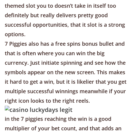
themed slot you to doesn’t take in itself too
definitely but really delivers pretty good
successful opportunities, that it slot is a strong
options.
7 Piggies also has a free spins bonus bullet and
that is often where you can win the big
currency. Just initiate spinning and see how the
symbols appear on the new screen. This makes
it hard to get a win, but it is likelier that you get
multiple successful winnings meanwhile if your
right icon looks to the right reels.
in the 7 piggies reaching the win is a good
multiplier of your bet count, and that adds an