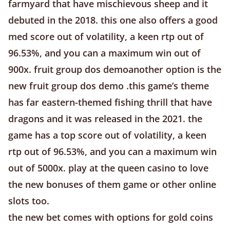
farmyard that have mischievous sheep and it
debuted in the 2018. this one also offers a good
med score out of volatility, a keen rtp out of
96.53%, and you can a maximum win out of
900x. fruit group dos demoanother option is the
new fruit group dos demo .this game’s theme
has far eastern-themed fishing thrill that have
dragons and it was released in the 2021. the
game has a top score out of volatility, a keen
rtp out of 96.53%, and you can a maximum win
out of 5000x. play at the queen casino to love
the new bonuses of them game or other online
slots too.
the new bet comes with options for gold coins