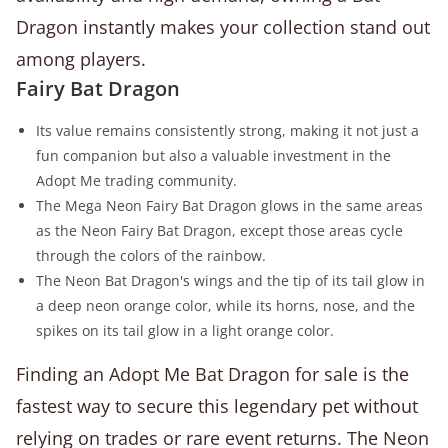
Dragon instantly makes your collection stand out
among players.
Fairy Bat Dragon
Its value remains consistently strong, making it not just a
fun companion but also a valuable investment in the
Adopt Me trading community.
The Mega Neon Fairy Bat Dragon glows in the same areas
as the Neon Fairy Bat Dragon, except those areas cycle
through the colors of the rainbow.
The Neon Bat Dragon's wings and the tip of its tail glow in
a deep neon orange color, while its horns, nose, and the
spikes on its tail glow in a light orange color.
Finding an Adopt Me Bat Dragon for sale is the
fastest way to secure this legendary pet without
relying on trades or rare event returns. The Neon