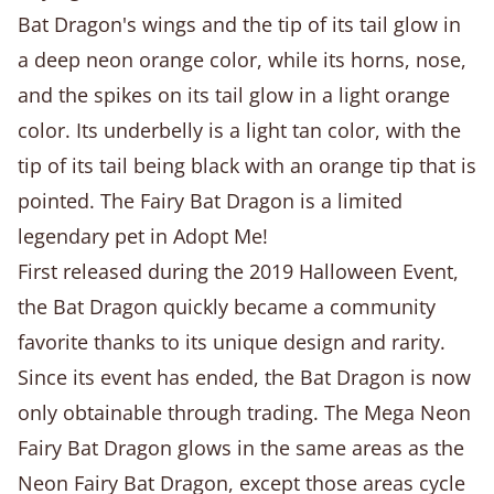
Bat Dragon's wings and the tip of its tail glow in
a deep neon orange color, while its horns, nose,
and the spikes on its tail glow in a light orange
color. Its underbelly is a light tan color, with the
tip of its tail being black with an orange tip that is
pointed. The Fairy Bat Dragon is a limited
legendary pet in Adopt Me!
First released during the 2019 Halloween Event,
the Bat Dragon quickly became a community
favorite thanks to its unique design and rarity.
Since its event has ended, the Bat Dragon is now
only obtainable through trading. The Mega Neon
Fairy Bat Dragon glows in the same areas as the
Neon Fairy Bat Dragon, except those areas cycle