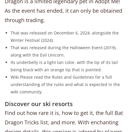
Dragon is a limited legendary pet in Adopt Me!
As the event has ended, it can only be obtained
through trading.
That was released on December 6, 2024, alongside the
Winter Festival (2024).
That was released during the Halloween Event (2019),
along with the Evil Unicorn.
Its underbelly is a light tan color, with the tip of its tail
being black with an orange tip that is pointed.
Wiki.Please read the Rules and Guidelines for a full
understanding of the rules and what is expected in the
wiki community.
Discover our ski resorts
Find out how rare it is, how to get it, the full Bat
Dragon Tricks list, and more. With enchanting
design details, this version is adored by players