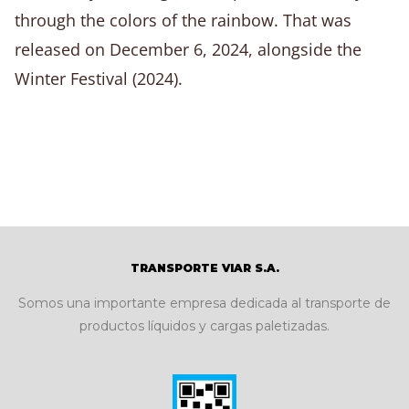
through the colors of the rainbow. That was
released on December 6, 2024, alongside the
Winter Festival (2024).
TRANSPORTE VIAR S.A.
Somos una importante empresa dedicada al transporte de
productos líquidos y cargas paletizadas.