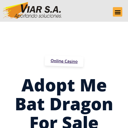
Online Casino
Adopt Me
Bat Dragon
For Sale