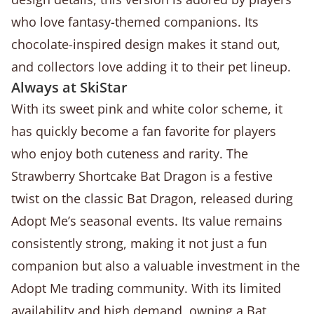
who love fantasy-themed companions. Its
chocolate-inspired design makes it stand out,
and collectors love adding it to their pet lineup.
Always at SkiStar
With its sweet pink and white color scheme, it
has quickly become a fan favorite for players
who enjoy both cuteness and rarity. The
Strawberry Shortcake Bat Dragon is a festive
twist on the classic Bat Dragon, released during
Adopt Me’s seasonal events. Its value remains
consistently strong, making it not just a fun
companion but also a valuable investment in the
Adopt Me trading community. With its limited
availability and high demand, owning a Bat