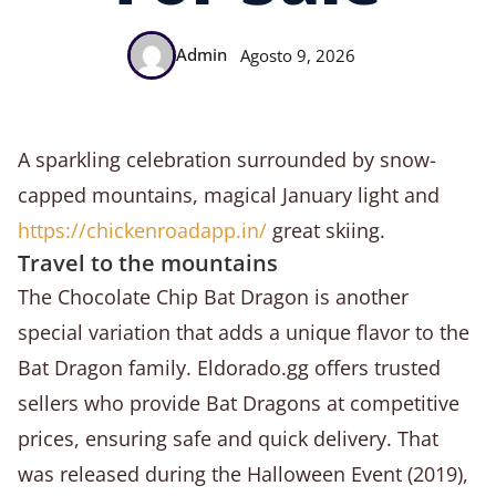
Admin
Agosto 9, 2026
A sparkling celebration surrounded by snow-
capped mountains, magical January light and
https://chickenroadapp.in/
great skiing.
Travel to the mountains
The Chocolate Chip Bat Dragon is another
special variation that adds a unique flavor to the
Bat Dragon family. Eldorado.gg offers trusted
sellers who provide Bat Dragons at competitive
prices, ensuring safe and quick delivery. That
was released during the Halloween Event (2019),