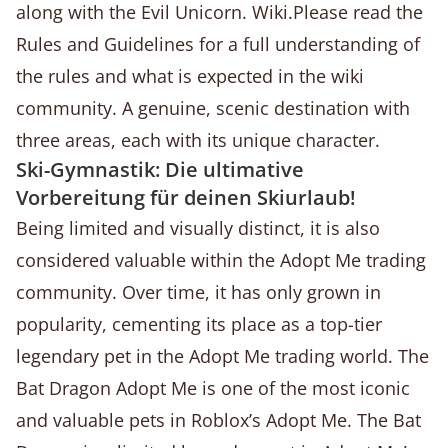
along with the Evil Unicorn. Wiki.Please read the
Rules and Guidelines for a full understanding of
the rules and what is expected in the wiki
community. A genuine, scenic destination with
three areas, each with its unique character.
Ski-Gymnastik: Die ultimative
Vorbereitung für deinen Skiurlaub!
Being limited and visually distinct, it is also
considered valuable within the Adopt Me trading
community. Over time, it has only grown in
popularity, cementing its place as a top-tier
legendary pet in the Adopt Me trading world. The
Bat Dragon Adopt Me is one of the most iconic
and valuable pets in Roblox’s Adopt Me. The Bat