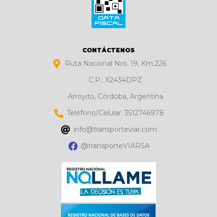
CONTÁCTENOS
Ruta Nacional Nro. 19, Km.226
C.P.: X2434DPZ
Arroyito, Córdoba, Argentina
Teléfono/Celular: 3512746978
info@transporteviar.com
@transporteVIARSA