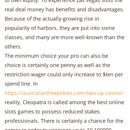
real deal money has benefits and disadvantages.
Because of the actually-growing rise in
popularity of harbors, they are put into some
classes, and many are more well-known than the
others.
The minimum choice your pro can also be
choice is certainly one penny as well as the
restriction wager could only increase to $ten per
spend line. In
https://australianfreepokies.com/two-up-casino/
reality, Cleopatra is called among the best online
slots games to possess reduced stakes
professionals. There is certainly a chance for the
gamer in order to winnings up to 10,100000