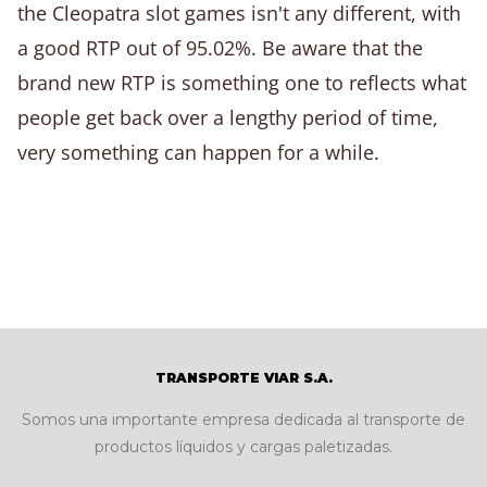
the Cleopatra slot games isn't any different, with
a good RTP out of 95.02%. Be aware that the
brand new RTP is something one to reflects what
people get back over a lengthy period of time,
very something can happen for a while.
TRANSPORTE VIAR S.A.
Somos una importante empresa dedicada al transporte de
productos líquidos y cargas paletizadas.