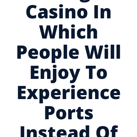
Casino In
Which
People Will
Enjoy To
Experience
Ports
Instead Of