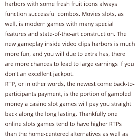
harbors with some fresh fruit icons always
function successful combos. Movies slots, as
well, is modern games with many special
features and state-of-the-art construction. The
new gameplay inside video clips harbors is much
more fun, and you will due to extra has, there
are more chances to lead to large earnings if you
don't an excellent jackpot.
RTP, or in other words, the newest come back-to-
participants payment, is the portion of gambled
money a casino slot games will pay you straight
back along the long lasting. Thankfully one
online slots games tend to have higher RTPs
than the home-centered alternatives as well as