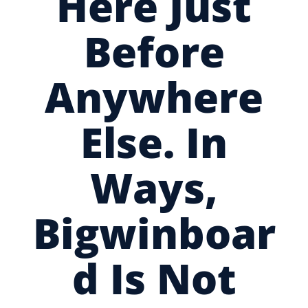
Here Just
Before
Anywhere
Else. In
Ways,
Bigwinboar
D Is Not