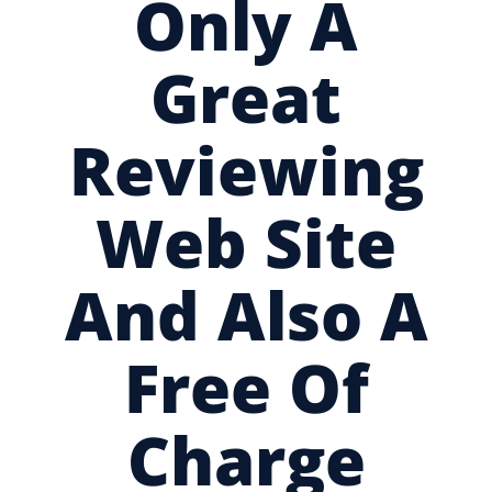
Only A
Great
Reviewing
Web Site
And Also A
Free Of
Charge