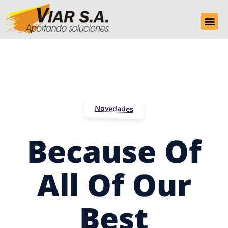
Novedades
Because Of
All Of Our
Best