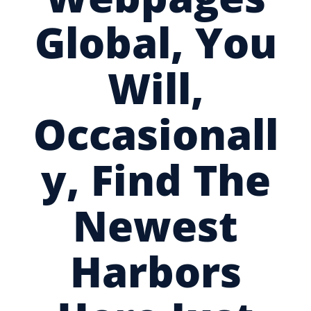
Global, You
Will,
Occasionall
Y, Find The
Newest
Harbors