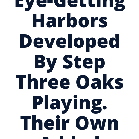
Harbors
Developed
By Step
Three Oaks
Playing.
Their Own