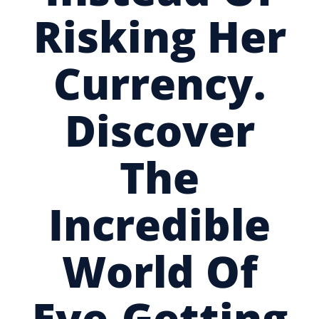
Risking Her
Currency.
Discover
The
Incredible
World Of
Eye-Getting