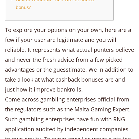
bonus?
To explore your options on your own, here are a
few if your user are legitimate and you will
reliable. It represents what actual punters believe
and never the fresh advice from a few picked
advantages or the guesstimate. We in addition to
take a look at what cashback bonuses are and
just how it improve bankrolls.
Come across gambling enterprises official from
the regulators such as the Malta Gaming Expert.
Such gambling enterprises have fun with RNG
application audited by independent companies
to own equity. To experience Las vegas slots the