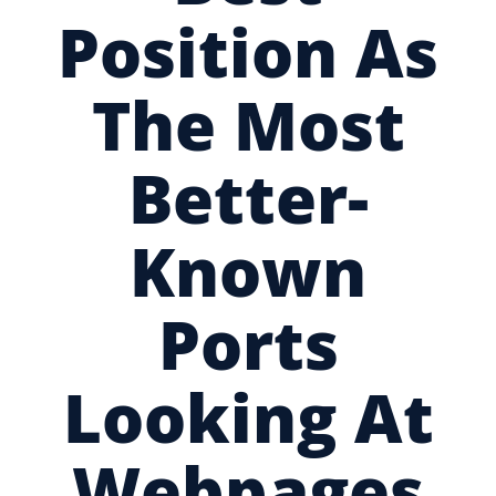
Position As
The Most
Better-
Known
Ports
Looking At
Webpages