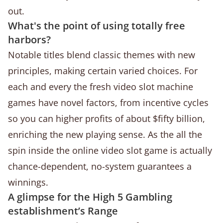
out.
What's the point of using totally free
harbors?
Notable titles blend classic themes with new
principles, making certain varied choices. For
each and every the fresh video slot machine
games have novel factors, from incentive cycles
so you can higher profits of about $fifty billion,
enriching the new playing sense. As the all the
spin inside the online video slot game is actually
chance-dependent, no-system guarantees a
winnings.
A glimpse for the High 5 Gambling
establishment’s Range