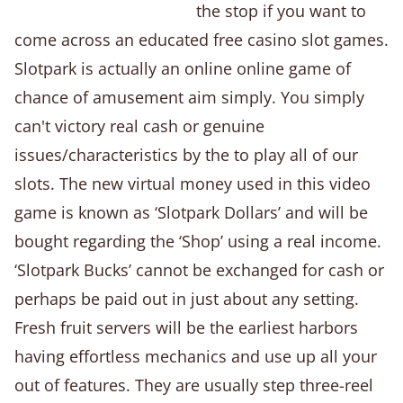
the stop if you want to
come across an educated free casino slot games.
Slotpark is actually an online online game of
chance of amusement aim simply. You simply
can't victory real cash or genuine
issues/characteristics by the to play all of our
slots. The new virtual money used in this video
game is known as ‘Slotpark Dollars’ and will be
bought regarding the ‘Shop’ using a real income.
‘Slotpark Bucks’ cannot be exchanged for cash or
perhaps be paid out in just about any setting.
Fresh fruit servers will be the earliest harbors
having effortless mechanics and use up all your
out of features. They are usually step three-reel