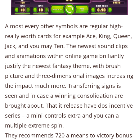
Almost every other symbols are regular high-
really worth cards for example Ace, King, Queen,
Jack, and you may Ten. The newest sound clips
and animations within online game brilliantly
justify the newest fantasy theme, with brush
picture and three-dimensional images increasing
the impact much more. Transferring signs is
seen and in case a winning consolidation are
brought about. That it release have dos incentive
series – a mini-controls extra and you can a
multiple extreme spin.
They recommends 720 a means to victory bonus