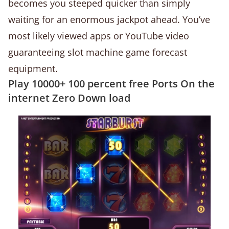
becomes you steeped quicker than simply
waiting for an enormous jackpot ahead. You’ve
most likely viewed apps or YouTube video
guaranteeing slot machine game forecast
equipment.
Play 10000+ 100 percent free Ports On the
internet Zero Down load