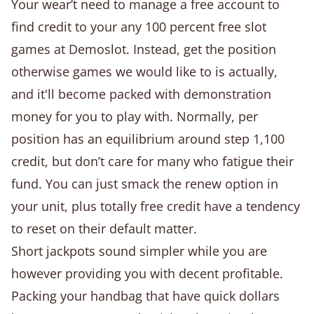
Your wear’t need to manage a free account to
find credit to your any 100 percent free slot
games at Demoslot. Instead, get the position
otherwise games we would like to is actually,
and it'll become packed with demonstration
money for you to play with. Normally, per
position has an equilibrium around step 1,100
credit, but don’t care for many who fatigue their
fund. You can just smack the renew option in
your unit, plus totally free credit have a tendency
to reset on their default matter.
Short jackpots sound simpler while you are
however providing you with decent profitable.
Packing your handbag that have quick dollars