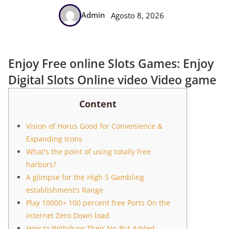
Admin
Agosto 8, 2026
Enjoy Free online Slots Games: Enjoy
Digital Slots Online video Video game
Content
Vision of Horus Good for Convenience &
Expanding Icons
What's the point of using totally free
harbors?
A glimpse for the High 5 Gambling
establishment’s Range
Play 10000+ 100 percent free Ports On the
internet Zero Down load
How to Withdraw Their No-Put Added