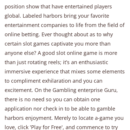
position show that have entertained players
global. Labeled harbors bring your favorite
entertainment companies to life from the field of
online betting. Ever thought about as to why
certain slot games captivate you more than
anyone else? A good slot online game is more
than just rotating reels; it’s an enthusiastic
immersive experience that mixes some elements
to compliment exhilaration and you can
excitement. On the Gambling enterprise Guru,
there is no need so you can obtain one
application nor check in to be able to gamble
harbors enjoyment. Merely to locate a-game you
love, click 'Play for Free', and commence to try