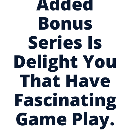
Added
Bonus
Series Is
Delight You
That Have
Fascinating
Game Play.