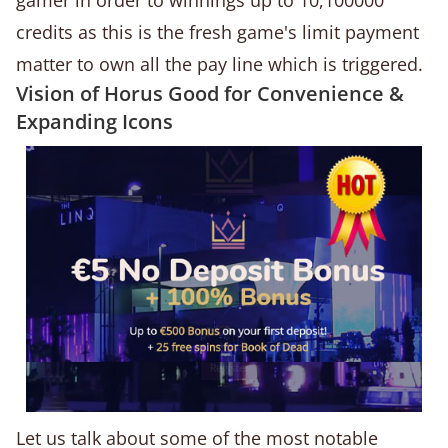
credits as this is the fresh game's limit payment
matter to own all the pay line which is triggered.
Vision of Horus Good for Convenience &
Expanding Icons
Let us talk about some of the most notable