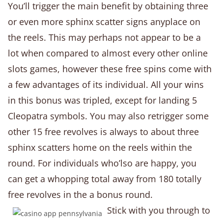
You’ll trigger the main benefit by obtaining three
or even more sphinx scatter signs anyplace on
the reels. This may perhaps not appear to be a
lot when compared to almost every other online
slots games, however these free spins come with
a few advantages of its individual. All your wins
in this bonus was tripled, except for landing 5
Cleopatra symbols. You may also retrigger some
other 15 free revolves is always to about three
sphinx scatters home on the reels within the
round. For individuals who’lso are happy, you
can get a whopping total away from 180 totally
free revolves in the a bonus round.
Stick with you through to