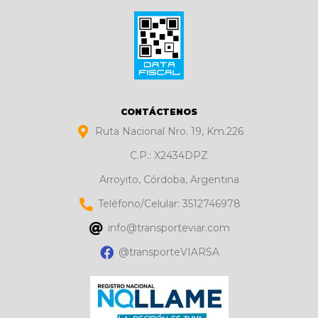
CONTÁCTENOS
Ruta Nacional Nro. 19, Km.226
C.P.: X2434DPZ
Arroyito, Córdoba, Argentina
Teléfono/Celular: 3512746978
info@transporteviar.com
@transporteVIARSA