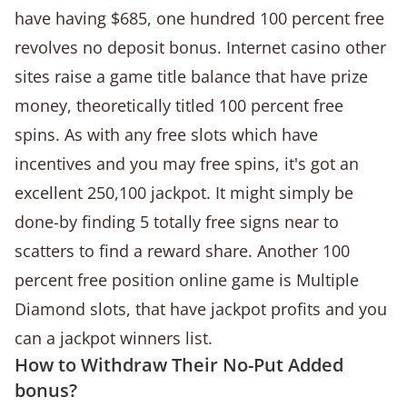
have having $685, one hundred 100 percent free
revolves no deposit bonus. Internet casino other
sites raise a game title balance that have prize
money, theoretically titled 100 percent free
spins. As with any free slots which have
incentives and you may free spins, it's got an
excellent 250,100 jackpot. It might simply be
done-by finding 5 totally free signs near to
scatters to find a reward share. Another 100
percent free position online game is Multiple
Diamond slots, that have jackpot profits and you
can a jackpot winners list.
How to Withdraw Their No-Put Added
bonus?