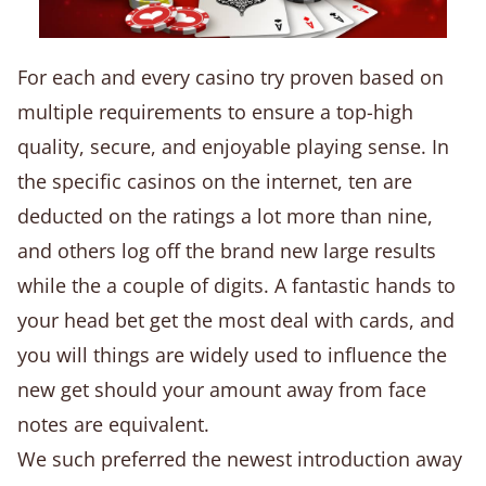
For each and every casino try proven based on
multiple requirements to ensure a top-high
quality, secure, and enjoyable playing sense. In
the specific casinos on the internet, ten are
deducted on the ratings a lot more than nine,
and others log off the brand new large results
while the a couple of digits. A fantastic hands to
your head bet get the most deal with cards, and
you will things are widely used to influence the
new get should your amount away from face
notes are equivalent.
We such preferred the newest introduction away