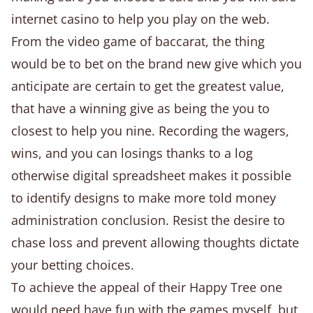
internet casino to help you play on the web.
From the video game of baccarat, the thing
would be to bet on the brand new give which you
anticipate are certain to get the greatest value,
that have a winning give as being the you to
closest to help you nine. Recording the wagers,
wins, and you can losings thanks to a log
otherwise digital spreadsheet makes it possible
to identify designs to make more told money
administration conclusion. Resist the desire to
chase loss and prevent allowing thoughts dictate
your betting choices.
To achieve the appeal of their Happy Tree one
would need have fun with the games myself, but