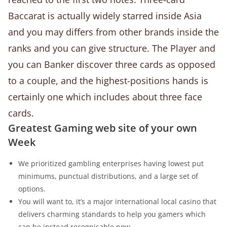
Baccarat is actually widely starred inside Asia
and you may differs from other brands inside the
ranks and you can give structure. The Player and
you can Banker discover three cards as opposed
to a couple, and the highest-positions hands is
certainly one which includes about three face
cards.
Greatest Gaming web site of your own
Week
We prioritized gambling enterprises having lowest put
minimums, punctual distributions, and a large set of
options.
You will want to, it’s a major international local casino that
delivers charming standards to help you gamers which
can be instead recognisable now.