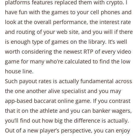
platforms features replaced them with crypto. I
have fun with the games to your cell phones and
look at the overall performance, the interest rate
and routing of your web site, and you will if there
is enough type of games on the library. It’s well
worth considering the newest RTP of every video
game for many who’re calculated to find the low
house line.
Such payout rates is actually fundamental across
the one another alive specialist and you may
app-based baccarat online game. If you contrast
that it on the athlete and you can banker wagers,
you’ll find out how big the difference is actually.
Out of a new player’s perspective, you can enjoy