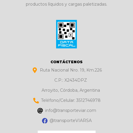
productos líquidos y cargas paletizadas.
CONTÁCTENOS
Ruta Nacional Nro. 19, Km.226
C.P.: X2434DPZ
Arroyito, Córdoba, Argentina
Teléfono/Celular: 3512746978
info@transporteviar.com
@transporteVIARSA