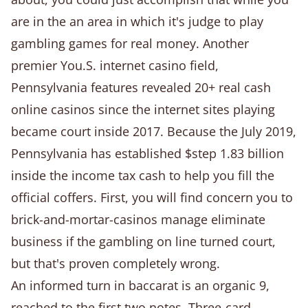
are in the an area in which it's judge to play
gambling games for real money. Another
premier You.S. internet casino field,
Pennsylvania features revealed 20+ real cash
online casinos since the internet sites playing
became court inside 2017. Because the July 2019,
Pennsylvania has established $step 1.83 billion
inside the income tax cash to help you fill the
official coffers. First, you will find concern you to
brick-and-mortar-casinos manage eliminate
business if the gambling on line turned court,
but that's proven completely wrong.
An informed turn in baccarat is an organic 9,
reached to the first two notes. Three-card