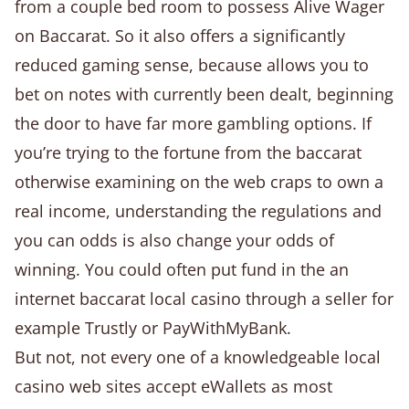
from a couple bed room to possess Alive Wager
on Baccarat. So it also offers a significantly
reduced gaming sense, because allows you to
bet on notes with currently been dealt, beginning
the door to have far more gambling options. If
you’re trying to the fortune from the baccarat
otherwise examining on the web craps to own a
real income, understanding the regulations and
you can odds is also change your odds of
winning. You could often put fund in the an
internet baccarat local casino through a seller for
example Trustly or PayWithMyBank.
But not, not every one of a knowledgeable local
casino web sites accept eWallets as most