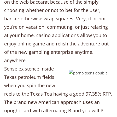
on the web baccarat because of the simply
choosing whether or not to bet for the user,
banker otherwise wrap squares. Very, if or not
you’re on vacation, commuting, or just relaxing
at your home, casino applications allow you to
enjoy online game and relish the adventure out
of the new gambling enterprise anytime,
anywhere.
Sense existence inside
Texas petroleum fields
when you spin the new
reels to the Texas Tea having a good 97.35% RTP.
The brand new American approach uses an
upright card with alternating B and you will P