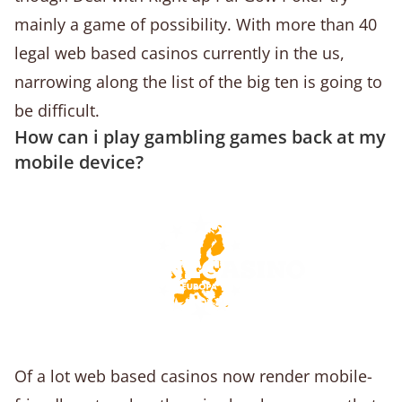
mainly a game of possibility. With more than 40
legal web based casinos currently in the us,
narrowing along the list of the big ten is going to
be difficult.
How can i play gambling games back at my
mobile device?
Of a lot web based casinos now render mobile-