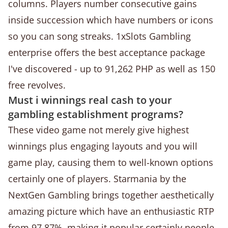
columns. Players number consecutive gains
inside succession which have numbers or icons
so you can song streaks. 1xSlots Gambling
enterprise offers the best acceptance package
I've discovered - up to 91,262 PHP as well as 150
free revolves.
Must i winnings real cash to your
gambling establishment programs?
These video game not merely give highest
winnings plus engaging layouts and you will
game play, causing them to well-known options
certainly one of players. Starmania by the
NextGen Gambling brings together aesthetically
amazing picture which have an enthusiastic RTP
from 97.87%, making it popular certainly people