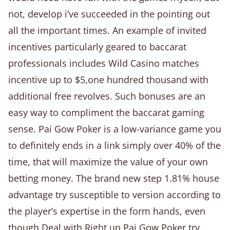
not, develop i’ve succeeded in the pointing out
all the important times. An example of invited
incentives particularly geared to baccarat
professionals includes Wild Casino matches
incentive up to $5,one hundred thousand with
additional free revolves. Such bonuses are an
easy way to compliment the baccarat gaming
sense. Pai Gow Poker is a low-variance game you
to definitely ends in a link simply over 40% of the
time, that will maximize the value of your own
betting money. The brand new step 1.81% house
advantage try susceptible to version according to
the player’s expertise in the form hands, even
though Deal with Right up Pai Gow Poker try