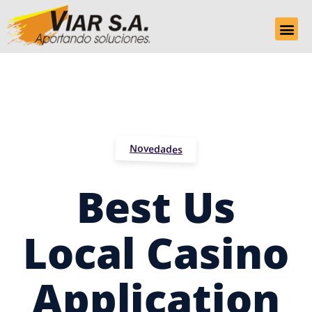
Novedades
Best Us
Local Casino
Application