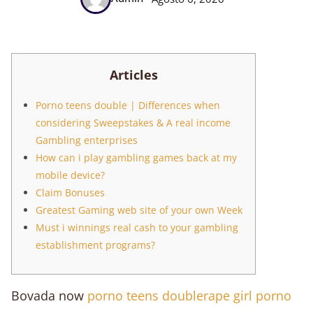
Articles
Porno teens double | Differences when
considering Sweepstakes & A real income
Gambling enterprises
How can i play gambling games back at my
mobile device?
Claim Bonuses
Greatest Gaming web site of your own Week
Must i winnings real cash to your gambling
establishment programs?
Bovada now
porno teens double
rape girl porno