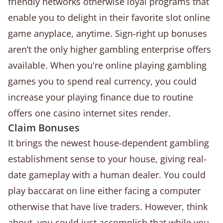
friendly networks otherwise loyal programs that
enable you to delight in their favorite slot online
game anyplace, anytime. Sign-right up bonuses
aren’t the only higher gambling enterprise offers
available. When you're online playing gambling
games you to spend real currency, you could
increase your playing finance due to routine
offers one casino internet sites render.
Claim Bonuses
It brings the newest house-dependent gambling
establishment sense to your house, giving real-
date gameplay with a human dealer. You could
play baccarat on line either facing a computer
otherwise that have live traders. However, think
about, you could just accomplish that while you