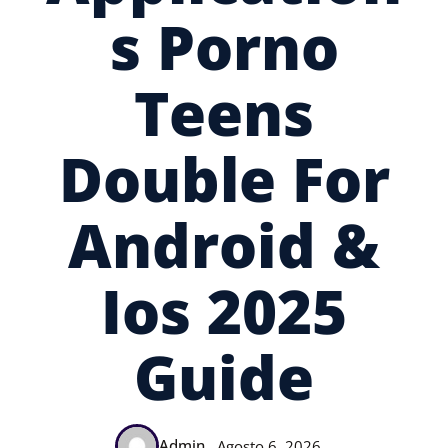
S Porno
Teens
Double For
Android &
Ios 2025
Guide
Admin
Agosto 6, 2026