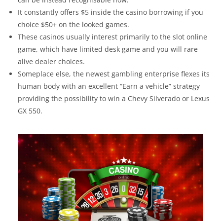
It constantly offers $5 inside the casino borrowing if you
choice $50+ on the looked games.
These casinos usually interest primarily to the slot online
game, which have limited desk game and you will rare
alive dealer choices.
Someplace else, the newest gambling enterprise flexes its
human body with an excellent “Earn a vehicle” strategy
providing the possibility to win a Chevy Silverado or Lexus
GX 550.