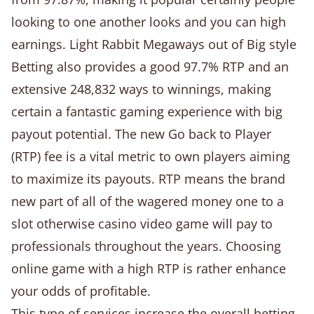
looking to one another looks and you can high
earnings. Light Rabbit Megaways out of Big style
Betting also provides a good 97.7% RTP and an
extensive 248,832 ways to winnings, making
certain a fantastic gaming experience with big
payout potential. The new Go back to Player
(RTP) fee is a vital metric to own players aiming
to maximize its payouts. RTP means the brand
new part of all of the wagered money one to a
slot otherwise casino video game will pay to
professionals throughout the years. Choosing
online game with a high RTP is rather enhance
your odds of profitable.
This type of services increase the overall betting