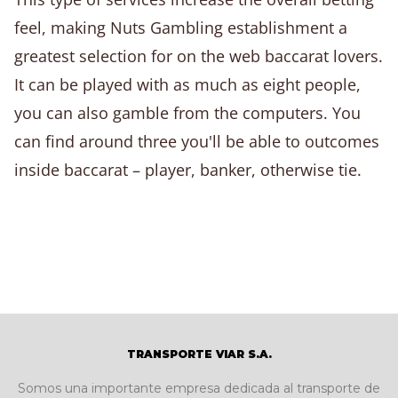
feel, making Nuts Gambling establishment a
greatest selection for on the web baccarat lovers.
It can be played with as much as eight people,
you can also gamble from the computers. You
can find around three you'll be able to outcomes
inside baccarat – player, banker, otherwise tie.
TRANSPORTE VIAR S.A.
Somos una importante empresa dedicada al transporte de