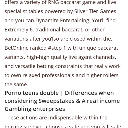
offers a variety of RNG baccarat game and live
specialist tables powered by Silver Tier Games
and you can Dynamite Entertaining. You’ll find
Extremely 6, traditional baccarat, or other
variations after you’lso are closed within the.
BetOnline ranked #step 1 with unique baccarat
variants, high-high quality live agent channels,
and versatile betting constraints that really work
to own relaxed professionals and higher rollers
the same.
Porno teens double | Differences when
considering Sweepstakes & A real income
Gambling enterprises
These actions are indispensable within the
making sure you choose a safe and you will safe