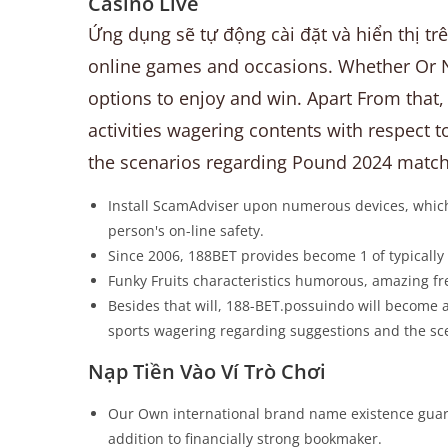
Casino Live
Ứng dụng sẽ tự động cài đặt và hiển thị trê
online games and occasions. Whether Or Not
options to enjoy and win. Apart From that,
activities wagering contents with respect 
the scenarios regarding Pound 2024 match
Install ScamAdviser upon numerous devices, which 
person's on-line safety.
Since 2006, 188BET provides become 1 of typically
Funky Fruits characteristics humorous, amazing fr
Besides that will, 188-BET.possuindo will become a
sports wagering regarding suggestions and the sce
Nạp Tiền Vào Ví Trò Chơi
Our Own international brand name existence guaran
addition to financially strong bookmaker.