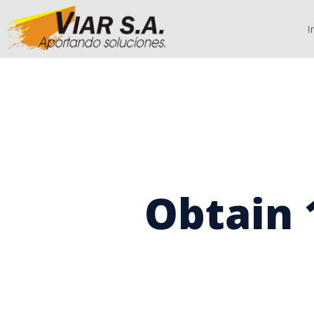
I
Obtain 