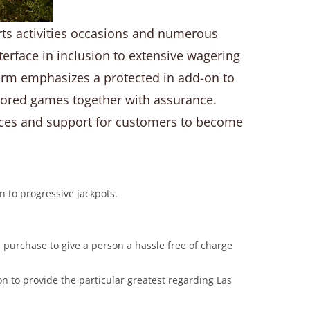
rts activities occasions and numerous
terface in inclusion to extensive wagering
form emphasizes a protected in add-on to
avored games together with assurance.
rces and support for customers to become
n to progressive jackpots.
 purchase to give a person a hassle free of charge
 to provide the particular greatest regarding Las