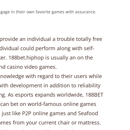
gage in their own favorite games with assurance.
rovide an individual a trouble totally free
ndividual could perform along with self-
er. 188bet.hiphop is usually an on the
and casino video games.
 knowledge with regard to their users while
with development in addition to reliability
ling. As esports expands worldwide, 188BET
u can bet on world-famous online games
s just like P2P online games and Seafood
ames from your current chair or mattress.