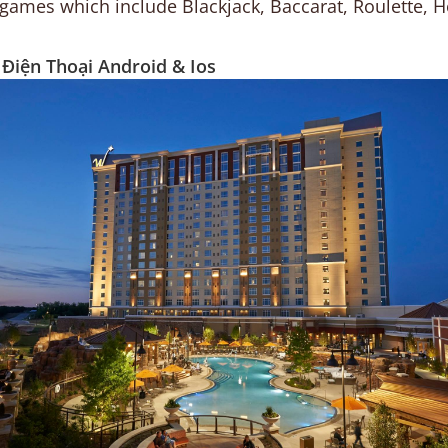
h games which include Blackjack, Baccarat, Roulette, 
Điện Thoại Android & Ios