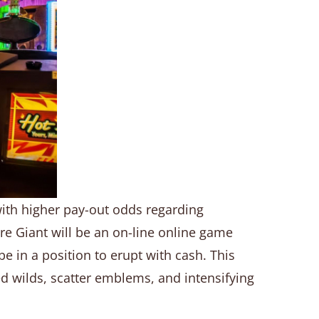
with higher pay-out odds regarding
re Giant will be an on-line online game
e in a position to erupt with cash. This
ed wilds, scatter emblems, and intensifying