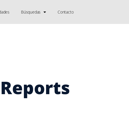
dades
Búsquedas
Contacto
 Reports