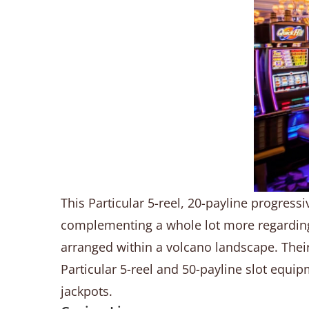
This Particular 5-reel, 20-payline progres
complementing a whole lot more regarding t
arranged within a volcano landscape. Their 
Particular 5-reel and 50-payline slot equ
jackpots.