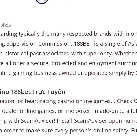
rding typically the many respected brands within on-
g Supervision Commission, 188BET is a single of Asia
ch historical past associated with superiority. Whether
we all offer a secure, protected and enjoyment surro
online gaming business owned or operated simply by C
sino 188bet Trực Tuyến
nation for heart-racing casino online games... Check O
 dealer online games, online poker, in add-on to a l
ong with ScamAdviser! Install ScamAdviser upon nume
n order to make sure every person's on-line safety. F