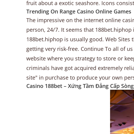
fruit about a exotic seashore. Icons cons
Trending On Range Casino Online Games
The impressive on the internet online casi
person, 24/7. It seems that 188bet.hiphop i
188bet.hiphop is usually good. Web Sites t
getting very risk-free. Continue To all of 
website where you strategy to store or kee
criminals have got acquired extremely rel
site" in purchase to produce your own per
Casino 188bet – Xứng Tầm Đẳng Cấp Sòng