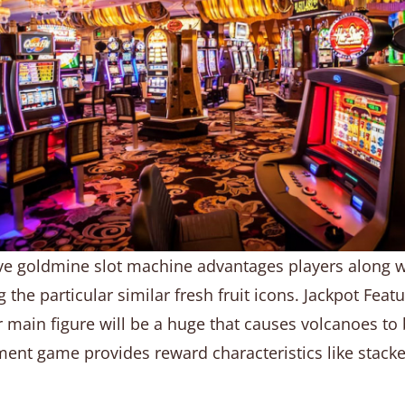
sive goldmine slot machine advantages players along 
he particular similar fresh fruit icons. Jackpot Featu
main figure will be a huge that causes volcanoes to b
ipment game
provides reward characteristics like stack