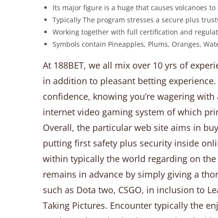
Its major figure is a huge that causes volcanoes to
Typically The program stresses a secure plus tru
Working together with full certification and regul
Symbols contain Pineapples, Plums, Oranges, Wa
At 188BET, we all mix over 10 yrs of experi
in addition to pleasant betting experience.
confidence, knowing you’re wagering with a
internet video gaming system of which pri
Overall, the particular web site aims in bu
putting first safety plus security inside o
within typically the world regarding on th
remains in advance by simply giving a th
such as Dota two, CSGO, in inclusion to Le
Taking Pictures. Encounter typically the e