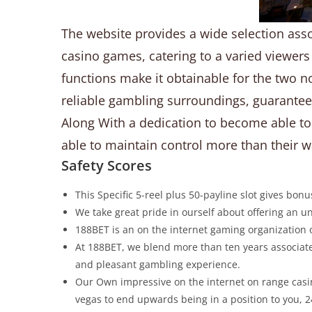
The website provides a wide selection ass
casino games, catering to a varied viewers 
functions make it obtainable for the two n
reliable gambling surroundings, guarantee
Along With a dedication to become able t
able to maintain control more than their wa
Safety Scores
This Specific 5-reel plus 50-payline slot gives bon
We take great pride in ourself about offering an 
188BET is an on the internet gaming organization
At 188BET, we blend more than ten years associate
and pleasant gambling experience.
Our Own impressive on the internet on range casin
vegas to end upwards being in a position to you, 2