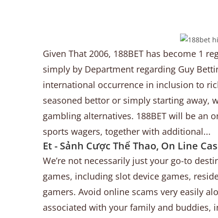
Given That 2006, 188BET has become 1 rega
simply by Department regarding Guy Bettin
international occurrence in inclusion to ri
seasoned bettor or simply starting away, 
gambling alternatives. 188BET will be an 
sports wagers, together with additional...
Et - Sảnh Cược Thể Thao, On Line Ca
We’re not necessarily just your go-to desti
games, including slot device games, reside
gamers. Avoid online scams very easily al
associated with your family and buddies, i