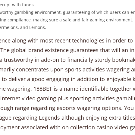
 erupt with funds.
stworthy gambling environment, guaranteeing of which users can en
ating compliance, making sure a safe and fair gaming environment.
termelons, and Lemons.
ence along with most recent technologies in order to p
 The global brand existence guarantees that will an i
 trustworthy in add-on to financially sturdy bookmak
marily concentrates upon sports activities wagering 
y to deliver a good engaging in addition to enjoyable
nline wagering. 188BET is a name identifiable together 
e internet video gaming plus sporting activities gamb
orough range regarding esports wagering options. Yo
ague regarding Legends although enjoying extra title
njoyment associated with on collection casino video g