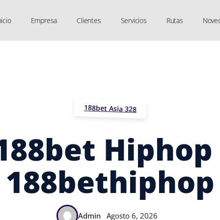
nicio
Empresa
Clientes
Servicios
Rutas
Nove
188bet Asia 328
188bet Hiphop
188bethiphop
Admin
Agosto 6, 2026