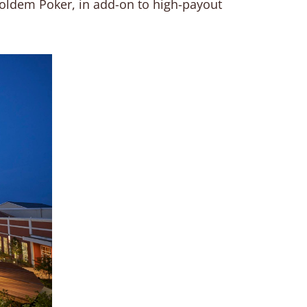
Holdem Poker, in add-on to high-payout