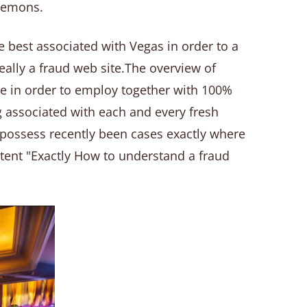
 Lemons.
e best associated with Vegas in order to a
really a fraud web site.The overview of
ree in order to employ together with 100%
ng associated with each and every fresh
e possess recently been cases exactly where
tent "Exactly How to understand a fraud