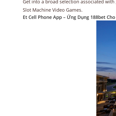
Get into a broad selection associated wit
Slot Machine Video Games.
Et Cell Phone App – Ứng Dụng 188bet Cho 