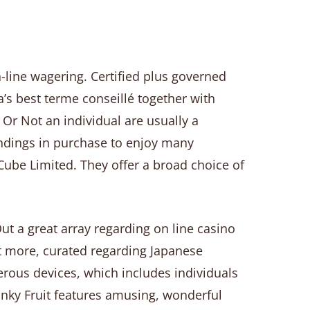
line wagering. Certified plus governed
’s best terme conseillé together with
 Or Not an individual are usually a
undings in purchase to enjoy many
ube Limited. They offer a broad choice of
ut a great array regarding on line casino
ot more, curated regarding Japanese
rous devices, which includes individuals
unky Fruit features amusing, wonderful