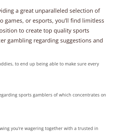
iding a great unparalleled selection of
games, or esports, you’ll find limitless
ition to create top quality sports
occer gambling regarding suggestions and
uddies, to end up being able to make sure every
 regarding sports gamblers of which concentrates on
wing you’re wagering together with a trusted in