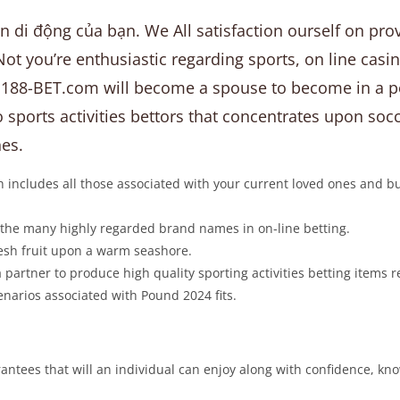
n di động của bạn. We All satisfaction ourself on prov
 you’re enthusiastic regarding sports, on line casino 
 188-BET.com will become a spouse to become in a pos
to sports activities bettors that concentrates upon s
es.
includes all those associated with your current loved ones and b
 the many highly regarded brand names in on-line betting.
esh fruit upon a warm seashore.
 partner to produce high quality sporting activities betting items
narios associated with Pound 2024 fits.
tees that will an individual can enjoy along with confidence, kno