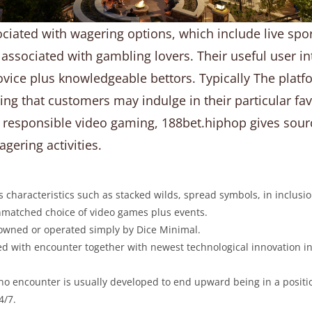
ociated with wagering options, which include live spo
associated with gambling lovers. Their useful user in
ovice plus knowledgeable bettors. Typically The plat
ing that customers may indulge in their particular f
o responsible video gaming, 188bet.hiphop gives sou
gering activities.
us characteristics such as stacked wilds, spread symbols, in inclusio
unmatched choice of video games plus events.
 owned or operated simply by Dice Minimal.
d with encounter together with newest technological innovation in
o encounter is usually developed to end upward being in a position
4/7.