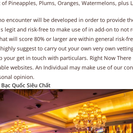
ist of Pineapples, Plums, Oranges, Watermelons, plus
no encounter will be developed in order to provide th
s legit and risk-free to make use of in add-on to not 
hat will score 80% or larger are within general risk-f
us highly suggest to carry out your own very own vetti
p your get in touch with particulars. Right Now Ther
iable websites. An Individual may make use of our con
sonal opinion.
 Bạc Quốc Siêu Chất