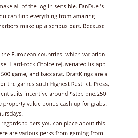
ake all of the log in sensible. FanDuel's
You can find everything from amazing
 harbors make up a serious part. Because
n the European countries, which variation
nse. Hard-rock Choice rejuvenated its app
 500 game, and baccarat. DraftKings are a
for the games such Highest Restrict, Press,
ent suits incentive around $step one,250
0 property value bonus cash up for grabs.
hursdays.
regards to bets you can place about this
here are various perks from gaming from