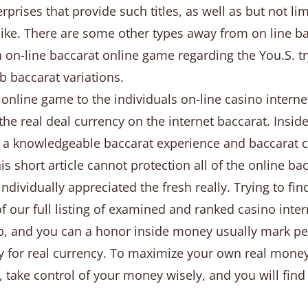
prises that provide such titles, as well as but not li
 like. There are some other types away from on line b
n on-line baccarat online game regarding the You.S. t
b baccarat variations.
line game to the individuals on-line casino internet
the real deal currency on the internet baccarat. Insi
s a knowledgeable baccarat experience and baccarat 
his short article cannot protection all of the online b
dividually appreciated the fresh really. Trying to fin
 of our full listing of examined and ranked casino inte
, and you can a honor inside money usually mark per 
ay for real currency. To maximize your own real money
s, take control of your money wisely, and you will f