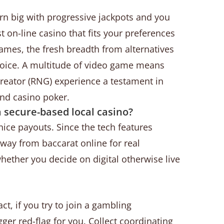
arn big with progressive jackpots and you
 on-line casino that fits your preferences
games, the fresh breadth from alternatives
choice. A multitude of video game means
 Creator (RNG) experience a testament in
and casino poker.
a secure-based local casino?
nice payouts. Since the tech features
way from baccarat online for real
whether you decide on digital otherwise live
t, if you try to join a gambling
ger red-flag for you. Collect coordinating