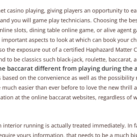
et casino playing, giving players an opportunity to e
and you will game play technicians. Choosing the best
nline slots, dining table online game, or alive agent 
d important aspects to look at which can book your 
d also the exposure out of a certified Haphazard Matter
d to be classics such black-jack, roulette, baccarat, 
ine baccarat different from playing during the 
 based on the convenience as well as the possibility 
much easier than ever before to love the new thrill a
lation at the online baccarat websites, regardless of 
nterior running is actually treated immediately. In fac
equire yours information, that needs to be a much big