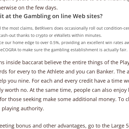
erwise on the few days.
it at the Gambling on line Web sites?
e most claims, BetRivers does occasionally roll out condition-cert
cash-out thanks to crypto or eWallets within minutes.
ce our home edge to over 0.5%, providing an excellent win rates aw
eCOGRA to make sure the gambling establishment is actually fair.
s inside baccarat believe the entire things of the Pl
rds for every to the Athlete and you can Banker. The 
elp you nine. For each and every credit have a time w
lly worth no. At the same time, people can also enjoy
on for those seeking make some additional money. To ch
d playing authority.
eeting bonus and other advantages, go to the Large 