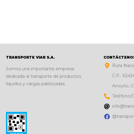
TRANSPORTE VIAR S.A.
CONTÁCTENO
Ruta Nacio
Somos una importante empresa
C.P.: X24
dedicada al transporte de productos
líquidos y cargas paletizadas.
Arroyito, 
Teléfono/C
info@tran
@transpo