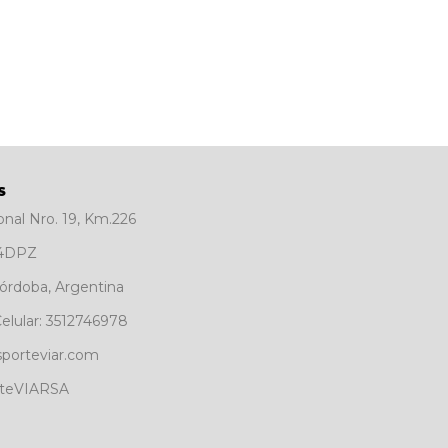
S
nal Nro. 19, Km.226
34DPZ
Córdoba, Argentina
elular: 3512746978
sporteviar.com
rteVIARSA