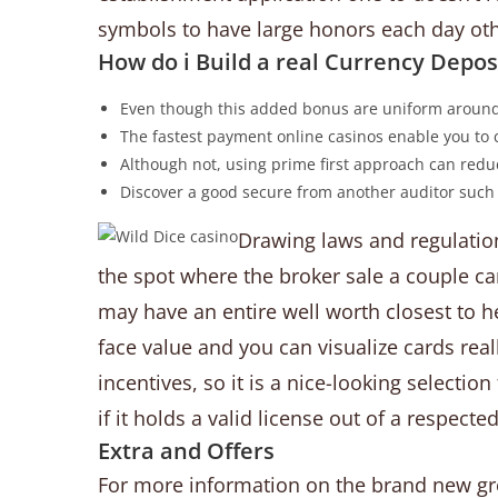
symbols to have large honors each day oth
How do i Build a real Currency Depos
Even though this added bonus are uniform around th
The fastest payment online casinos enable you to 
Although not, using prime first approach can redu
Discover a good secure from another auditor such 
Drawing laws and regulation
the spot where the broker sale a couple ca
may have an entire well worth closest to h
face value and you can visualize cards rea
incentives, so it is a nice-looking selecti
if it holds a valid license out of a respecte
Extra and Offers
For more information on the brand new gr