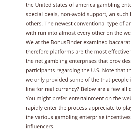
the United states of america gambling enter
special deals, non-avoid support, an such
others. The newest conventional type of a
with run into almost every other on the we
We at the BonusFinder examined baccarat on
therefore platforms are the most effective 
the net gambling enterprises that provide
participants regarding the U.S. Note that t
we only provided some of the that people in
line for real currency? Below are a few all
You might prefer entertainment on the web
rapidly enter the process appreciate to pl
the various gambling enterprise incentive
influencers.