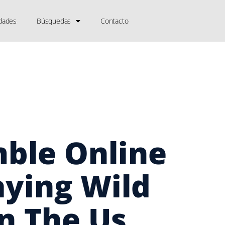
dades
Búsquedas
Contacto
mble Online
aying Wild
n The Us