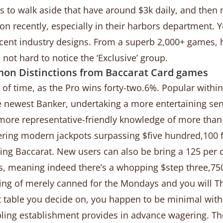
rs to walk aside that have around $3k daily, and then m
on recently, especially in their harbors department. 
recent industry designs. From a superb 2,000+ games,
 not hard to notice the ‘Exclusive’ group.
mmon Distinctions from Baccarat Card games
% of time, as the Pro wins forty-two.6%. Popular withi
he newest Banker, undertaking a more entertaining se
 more representative-friendly knowledge of more than
ffering modern jackpots surpassing $five hundred,100 
ng Baccarat. New users can also be bring a 125 per c
its, meaning indeed there’s a whopping $step three,75
king of merely canned for the Mondays and you will T
 table you decide on, you happen to be minimal with 
bling establishment provides in advance wagering. T