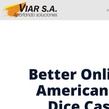
I
Better Onl
American 
Dice Ca