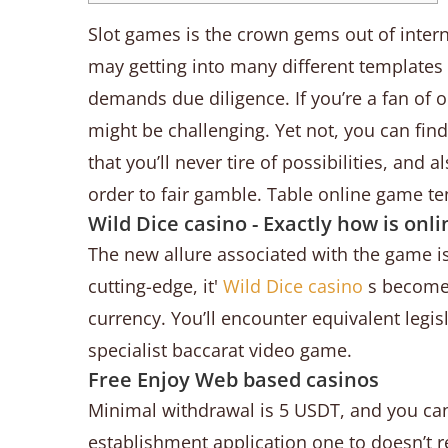
Slot games is the crown gems out of intern
may getting into many different templates 
demands due diligence. If you’re a fan of o
might be challenging.
Yet not, you can fin
that you’ll never tire of possibilities, an
order to fair gamble. Table online game ten
Wild Dice casino - Exactly how is onl
The new allure associated with the game is
cutting-edge, it'
Wild Dice casino
s become 
currency. You’ll encounter equivalent legis
specialist baccarat video game.
Free Enjoy Web based casinos
Minimal withdrawal is 5 USDT, and you can i
establishment application one to doesn’t r