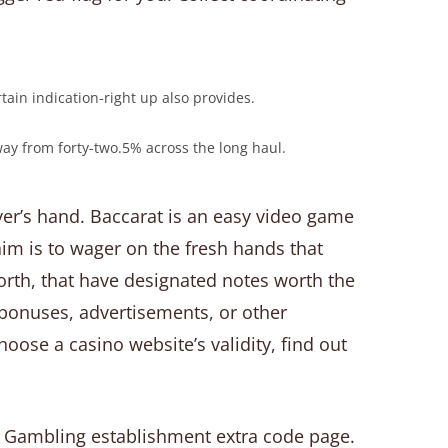
ain indication-right up also provides.
ay from forty-two.5% across the long haul.
ayer’s hand. Baccarat is an easy video game
aim is to wager on the fresh hands that
orth, that have designated notes worth the
 bonuses, advertisements, or other
oose a casino website’s validity, find out
5 Gambling establishment extra code page.