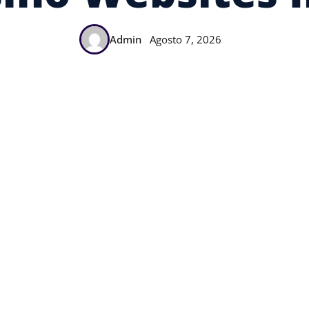
Admin
Agosto 7, 2026