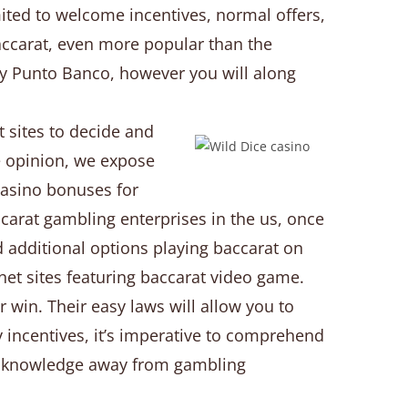
mited to welcome incentives, normal offers,
accarat, even more popular than the
ry Punto Banco, however you will along
 sites to decide and
de opinion, we expose
casino bonuses for
accarat gambling enterprises in the us, once
d additional options playing baccarat on
rnet sites featuring baccarat video game.
win. Their easy laws will allow you to
 incentives, it’s imperative to comprehend
ind knowledge away from gambling