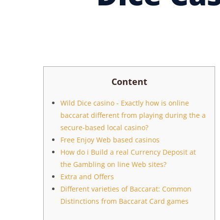
Content
Wild Dice casino - Exactly how is online
baccarat different from playing during the a
secure-based local casino?
Free Enjoy Web based casinos
How do i Build a real Currency Deposit at
the Gambling on line Web sites?
Extra and Offers
Different varieties of Baccarat: Common
Distinctions from Baccarat Card games