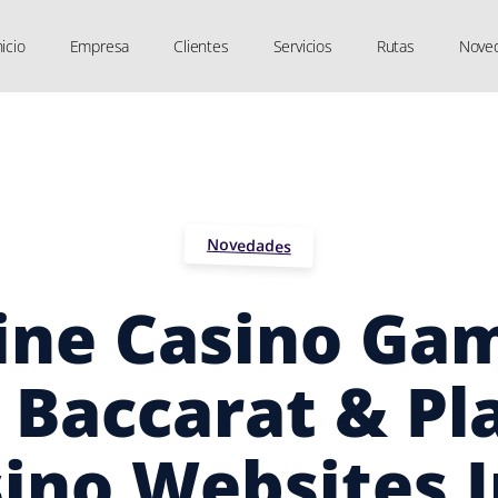
nicio
Empresa
Clientes
Servicios
Rutas
Nove
Novedades
ine Casino Ga
Baccarat & Pl
sino Websites I