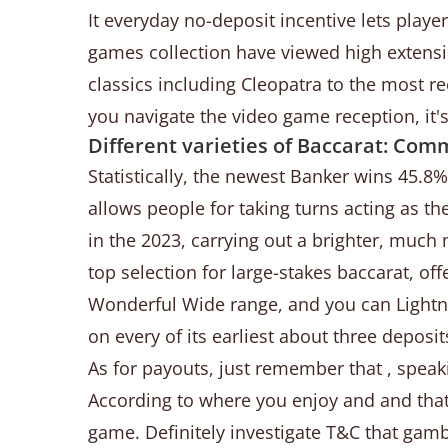
It everyday no-deposit incentive lets playe
games collection have viewed high extensi
classics including Cleopatra to the most 
you navigate the video game reception, it's
Different varieties of Baccarat: Co
Statistically, the newest Banker wins 45.8
allows people for taking turns acting as t
in the 2023, carrying out a brighter, much
top selection for large-stakes baccarat, o
Wonderful Wide range, and you can Lightni
on every of its earliest about three depos
As for payouts, just remember that , spea
According to where you enjoy and and that
game. Definitely investigate T&C that gam