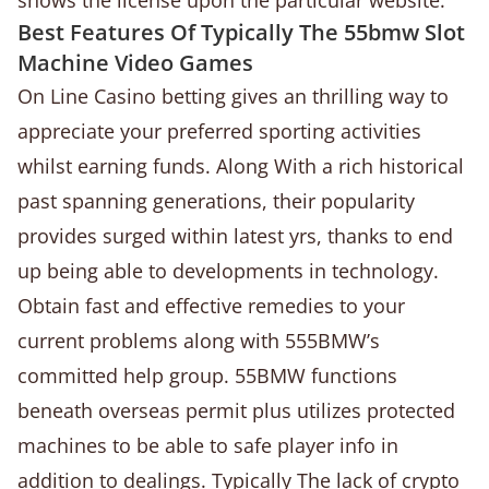
shows the license upon the particular website.
Best Features Of Typically The 55bmw Slot
Machine Video Games
On Line Casino betting gives an thrilling way to
appreciate your preferred sporting activities
whilst earning funds. Along With a rich historical
past spanning generations, their popularity
provides surged within latest yrs, thanks to end
up being able to developments in technology.
Obtain fast and effective remedies to your
current problems along with 555BMW’s
committed help group. 55BMW functions
beneath overseas permit plus utilizes protected
machines to be able to safe player info in
addition to dealings. Typically The lack of crypto