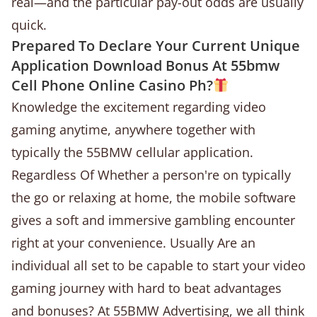
real—and the particular pay-out odds are usually
quick.
Prepared To Declare Your Current Unique
Application Download Bonus At 55bmw
Cell Phone Online Casino Ph?
Knowledge the excitement regarding video
gaming anytime, anywhere together with
typically the 55BMW cellular application.
Regardless Of Whether a person're on typically
the go or relaxing at home, the mobile software
gives a soft and immersive gambling encounter
right at your convenience. Usually Are an
individual all set to be capable to start your video
gaming journey with hard to beat advantages
and bonuses? At 55BMW Advertising, we all think