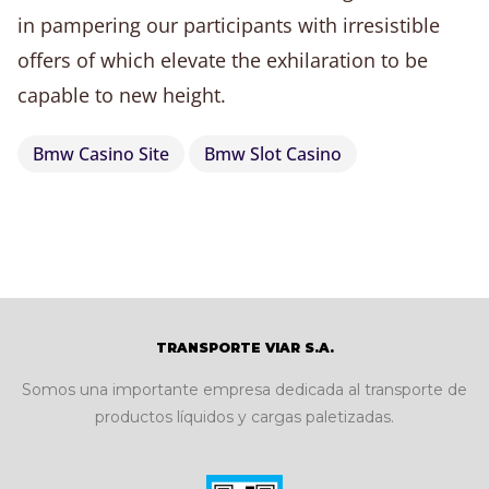
in pampering our participants with irresistible
offers of which elevate the exhilaration to be
capable to new height.
Bmw Casino Site
Bmw Slot Casino
TRANSPORTE VIAR S.A.
Somos una importante empresa dedicada al transporte de
productos líquidos y cargas paletizadas.