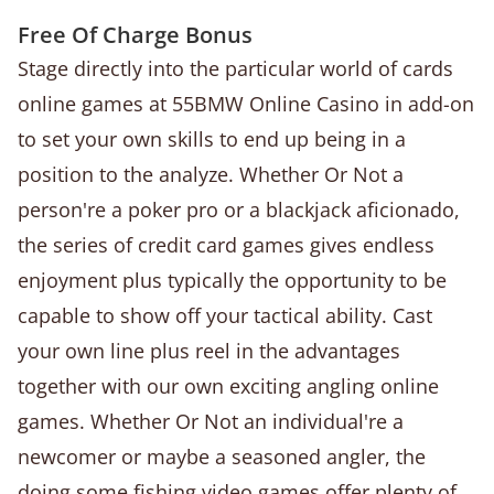
Free Of Charge Bonus
Stage directly into the particular world of cards
online games at 55BMW Online Casino in add-on
to set your own skills to end up being in a
position to the analyze. Whether Or Not a
person're a poker pro or a blackjack aficionado,
the series of credit card games gives endless
enjoyment plus typically the opportunity to be
capable to show off your tactical ability. Cast
your own line plus reel in the advantages
together with our own exciting angling online
games. Whether Or Not an individual're a
newcomer or maybe a seasoned angler, the
doing some fishing video games offer plenty of