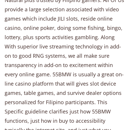
Natural plus trusted by Filipino gamers. All Of Us
provide a large selection associated with video
games which include JILI slots, reside online
casino, online poker, doing some fishing, bingo,
lottery, plus sports activities gambling. Along
With superior live streaming technology in add-
on to good RNG systems, we all make sure
transparency in add-on to excitement within
every online game. 55BMW is usually a great on-
line casino platform that will gives slot device
games, table games, and survive dealer options
personalized for Filipino participants. This
Specific guideline clarifies just how 55BMW
functions, just how in buy to accessibility