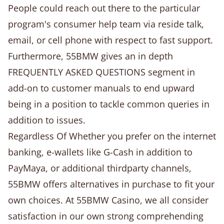
People could reach out there to the particular
program's consumer help team via reside talk,
email, or cell phone with respect to fast support.
Furthermore, 55BMW gives an in depth
FREQUENTLY ASKED QUESTIONS segment in
add-on to customer manuals to end upward
being in a position to tackle common queries in
addition to issues.
Regardless Of Whether you prefer on the internet
banking, e-wallets like G-Cash in addition to
PayMaya, or additional thirdparty channels,
55BMW offers alternatives in purchase to fit your
own choices. At 55BMW Casino, we all consider
satisfaction in our own strong comprehending