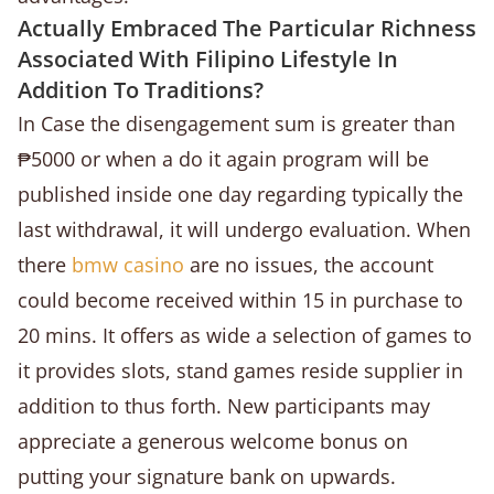
Actually Embraced The Particular Richness
Associated With Filipino Lifestyle In
Addition To Traditions?
In Case the disengagement sum is greater than
₱5000 or when a do it again program will be
published inside one day regarding typically the
last withdrawal, it will undergo evaluation. When
there
bmw casino
are no issues, the account
could become received within 15 in purchase to
20 mins. It offers as wide a selection of games to
it provides slots, stand games reside supplier in
addition to thus forth. New participants may
appreciate a generous welcome bonus on
putting your signature bank on upwards.