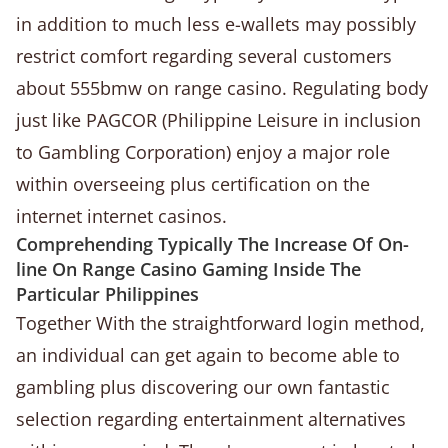
in addition to much less e-wallets may possibly
restrict comfort regarding several customers
about 555bmw on range casino. Regulating body
just like PAGCOR (Philippine Leisure in inclusion
to Gambling Corporation) enjoy a major role
within overseeing plus certification on the
internet internet casinos.
Comprehending Typically The Increase Of On-
line On Range Casino Gaming Inside The
Particular Philippines
Together With the straightforward login method,
an individual can get again to become able to
gambling plus discovering our own fantastic
selection regarding entertainment alternatives