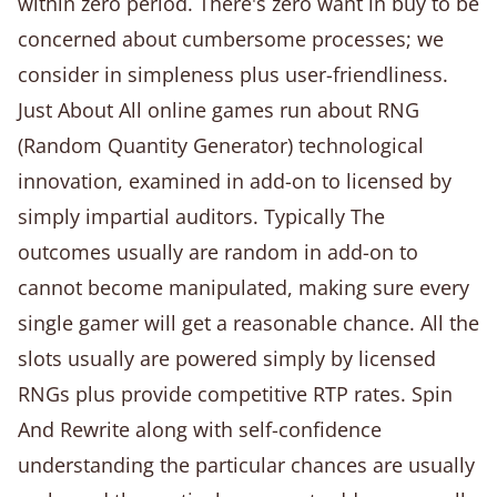
within zero period. There's zero want in buy to be
concerned about cumbersome processes; we
consider in simpleness plus user-friendliness.
Just About All online games run about RNG
(Random Quantity Generator) technological
innovation, examined in add-on to licensed by
simply impartial auditors. Typically The
outcomes usually are random in add-on to
cannot become manipulated, making sure every
single gamer will get a reasonable chance. All the
slots usually are powered simply by licensed
RNGs plus provide competitive RTP rates. Spin
And Rewrite along with self-confidence
understanding the particular chances are usually