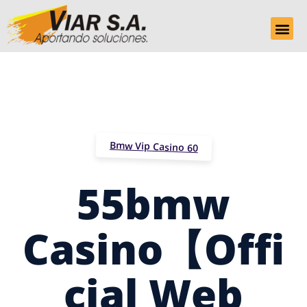
Bmw Vip Casino 60
55bmw
Casino【offi
Cial Web