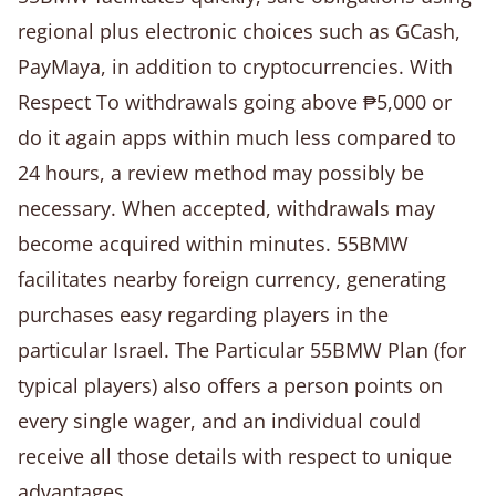
regional plus electronic choices such as GCash,
PayMaya, in addition to cryptocurrencies. With
Respect To withdrawals going above ₱5,000 or
do it again apps within much less compared to
24 hours, a review method may possibly be
necessary. When accepted, withdrawals may
become acquired within minutes. 55BMW
facilitates nearby foreign currency, generating
purchases easy regarding players in the
particular Israel. The Particular 55BMW Plan (for
typical players) also offers a person points on
every single wager, and an individual could
receive all those details with respect to unique
advantages.