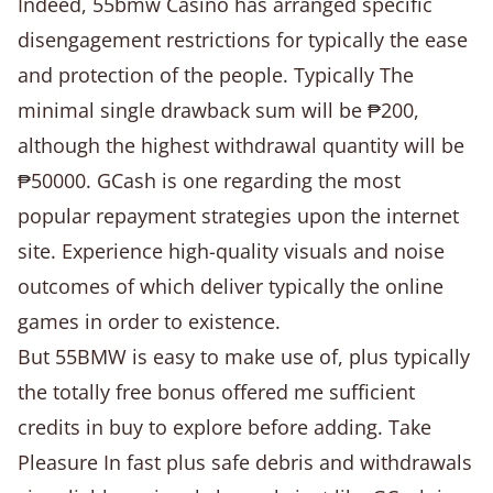
Indeed, 55bmw Casino has arranged specific
disengagement restrictions for typically the ease
and protection of the people. Typically The
minimal single drawback sum will be ₱200,
although the highest withdrawal quantity will be
₱50000. GCash is one regarding the most
popular repayment strategies upon the internet
site. Experience high-quality visuals and noise
outcomes of which deliver typically the online
games in order to existence.
But 55BMW is easy to make use of, plus typically
the totally free bonus offered me sufficient
credits in buy to explore before adding. Take
Pleasure In fast plus safe debris and withdrawals