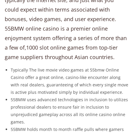
typically the internet site, and just what you
could expect within terms associated with
bonuses, video games, and user experience.
55BMW online casino is a premier online
enjoyment system offering a series of more than
a few of,1000 slot online games from top-tier
game suppliers throughout Asian countries.
Typically The live movie video games at 55bmw Online
Casino offer a great online, casino-like encounter along
with real dealers, guaranteeing of which every single move
is active plus motivated simply by individual experience.
55BMW uses advanced technologies in inclusion to utilizes
professional dealers to ensure fair in inclusion to
unprejudiced gameplay across all its online casino online
games.
55BMW holds month to month raffle pulls where gamers