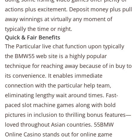
actions plus excitement. Deposit money plus pull
away winnings at virtually any moment of
typically the time or night.
Quick & Fair Benefits
The Particular live chat function upon typically
the BMW55 web site is a highly popular
technique for reaching away because of in buy to
its convenience. It enables immediate
connection with the particular help team,
eliminating lengthy wait around times. Fast-
paced slot machine games along with bold
pictures in inclusion to thrilling bonus features—
loved throughout Asian countries. 55BMW
Online Casino stands out for online game