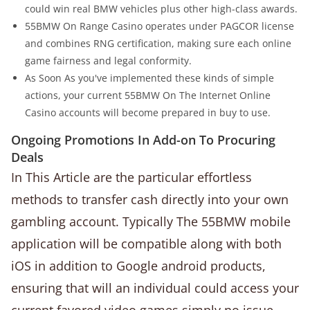
could win real BMW vehicles plus other high-class awards.
55BMW On Range Casino operates under PAGCOR license
and combines RNG certification, making sure each online
game fairness and legal conformity.
As Soon As you've implemented these kinds of simple
actions, your current 55BMW On The Internet Online
Casino accounts will become prepared in buy to use.
Ongoing Promotions In Add-on To Procuring
Deals
In This Article are the particular effortless
methods to transfer cash directly into your own
gambling account. Typically The 55BMW mobile
application will be compatible along with both
iOS in addition to Google android products,
ensuring that will an individual could access your