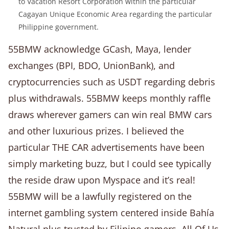
to Vacation Resort Corporation within the particular
Cagayan Unique Economic Area regarding the particular
Philippine government.
55BMW acknowledge GCash, Maya, lender
exchanges (BPI, BDO, UnionBank), and
cryptocurrencies such as USDT regarding debris
plus withdrawals. 55BMW keeps monthly raffle
draws wherever gamers can win real BMW cars
and other luxurious prizes. I believed the
particular THE CAR advertisements have been
simply marketing buzz, but I could see typically
the reside draw upon Myspace and it’s real!
55BMW will be a lawfully registered on the
internet gambling system centered inside Bahía