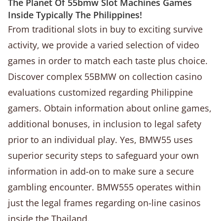
The Planet Of 55bmw Slot Machines Games
Inside Typically The Philippines!
From traditional slots in buy to exciting survive
activity, we provide a varied selection of video
games in order to match each taste plus choice.
Discover complex 55BMW on collection casino
evaluations customized regarding Philippine
gamers. Obtain information about online games,
additional bonuses, in inclusion to legal safety
prior to an individual play. Yes, BMW55 uses
superior security steps to safeguard your own
information in add-on to make sure a secure
gambling encounter. BMW555 operates within
just the legal frames regarding on-line casinos
inside the Thailand.