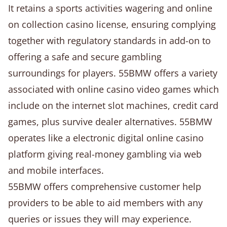
It retains a sports activities wagering and online
on collection casino license, ensuring complying
together with regulatory standards in add-on to
offering a safe and secure gambling
surroundings for players. 55BMW offers a variety
associated with online casino video games which
include on the internet slot machines, credit card
games, plus survive dealer alternatives. 55BMW
operates like a electronic digital online casino
platform giving real-money gambling via web
and mobile interfaces.
55BMW offers comprehensive customer help
providers to be able to aid members with any
queries or issues they will may experience.