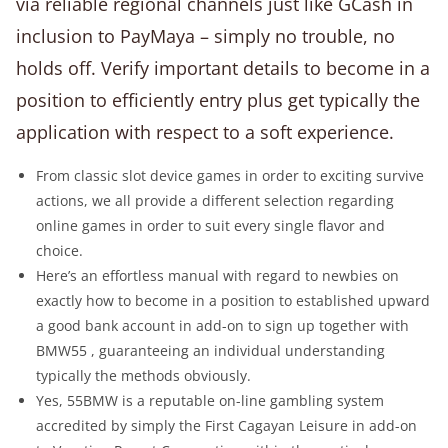
via reliable regional channels just like GCash in
inclusion to PayMaya – simply no trouble, no
holds off. Verify important details to become in a
position to efficiently entry plus get typically the
application with respect to a soft experience.
From classic slot device games in order to exciting survive
actions, we all provide a different selection regarding
online games in order to suit every single flavor and
choice.
Here’s an effortless manual with regard to newbies on
exactly how to become in a position to established upward
a good bank account in add-on to sign up together with
BMW55 , guaranteeing an individual understanding
typically the methods obviously.
Yes, 55BMW is a reputable on-line gambling system
accredited by simply the First Cagayan Leisure in add-on