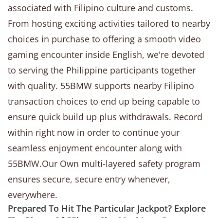
associated with Filipino culture and customs.
From hosting exciting activities tailored to nearby
choices in purchase to offering a smooth video
gaming encounter inside English, we're devoted
to serving the Philippine participants together
with quality. 55BMW supports nearby Filipino
transaction choices to end up being capable to
ensure quick build up plus withdrawals. Record
within right now in order to continue your
seamless enjoyment encounter along with
55BMW.Our Own multi-layered safety program
ensures secure, secure entry whenever,
everywhere.
Prepared To Hit The Particular Jackpot? Explore