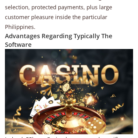
selection, protected payments, plus large
customer pleasure inside the particular
Philippines.
Advantages Regarding Typically The
Software