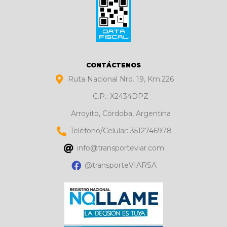
CONTÁCTENOS
Ruta Nacional Nro. 19, Km.226
C.P.: X2434DPZ
Arroyito, Córdoba, Argentina
Teléfono/Celular: 3512746978
info@transporteviar.com
@transporteVIARSA