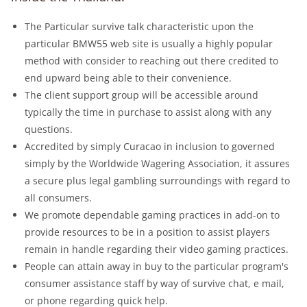
The Particular survive talk characteristic upon the
particular BMW55 web site is usually a highly popular
method with consider to reaching out there credited to
end upward being able to their convenience.
The client support group will be accessible around
typically the time in purchase to assist along with any
questions.
Accredited by simply Curacao in inclusion to governed
simply by the Worldwide Wagering Association, it assures
a secure plus legal gambling surroundings with regard to
all consumers.
We promote dependable gaming practices in add-on to
provide resources to be in a position to assist players
remain in handle regarding their video gaming practices.
People can attain away in buy to the particular program's
consumer assistance staff by way of survive chat, e mail,
or phone regarding quick help.