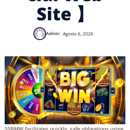
Site 】
Admin
Agosto 6, 2026
55BMW facilitates quickly, safe obligations using