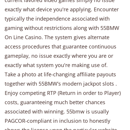
current favored video games simply no issue
exactly what device you're applying. Encounter
typically the independence associated with
gaming without restrictions along with 55BMW
On Line Casino. The system gives alternate
access procedures that guarantee continuous
gameplay, no issue exactly where you are or
exactly what system you're making use of.
Take a photo at life-changing affiliate payouts
together with 55BMW’s modern jackpot slots .
Enjoy competing RTP (Return in order to Player)
costs, guaranteeing much better chances
associated with winning. 55bmw is usually
PAGCOR-compliant in inclusion to honestly