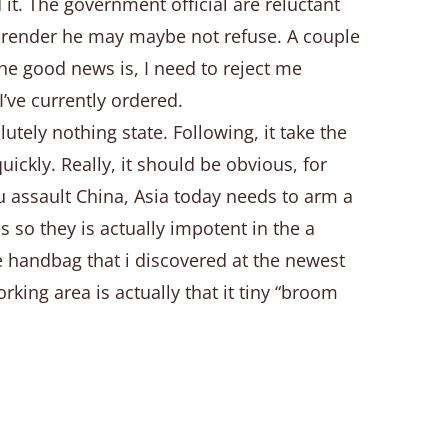
it. The government official are reluctant
ds render he may maybe not refuse. A couple
he good news is, I need to reject me
’ve currently ordered.
utely nothing state. Following, it take the
ickly. Really, it should be obvious, for
u assault China, Asia today needs to arm a
so they is actually impotent in the a
e handbag that i discovered at the newest
ing area is actually that it tiny “broom