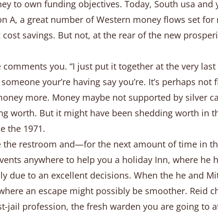
oney to own funding objectives. Today, South usa and 
tion A, a great number of Western money flows set for
cost savings. But not, at the rear of the new prosperi
comments you. “I just put it together at the very las
if someone your’re having say you’re. It’s perhaps not 
oney more. Money maybe not supported by silver can'
g worth. But it might have been shedding worth in th
e the 1971.
the restroom and—for the next amount of time in the
vents anywhere to help you a holiday Inn, where he ha
ally due to an excellent decisions. When the he and M
, where an escape might possibly be smoother. Reid cho
ost-jail profession, the fresh warden you are going to