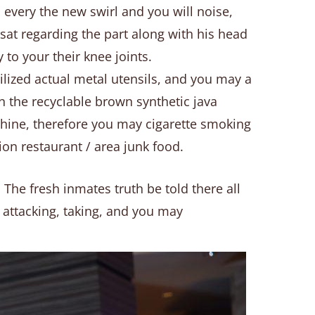
n every the new swirl and you will noise,
sat regarding the part along with his head
to your their knee joints.
tilized actual metal utensils, and you may a
 the recyclable brown synthetic java
chine, therefore you may cigarette smoking
ion restaurant / area junk food.
 The fresh inmates truth be told there all
ve attacking, taking, and you may