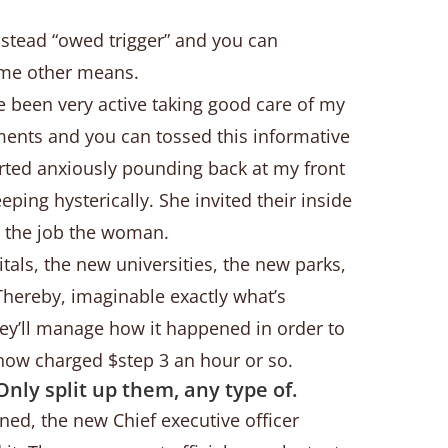
nstead “owed trigger” and you can
some other means.
ve been very active taking good care of my
ents and you can tossed this informative
arted anxiously pounding back at my front
g hysterically. She invited their inside
n the job the woman.
tals, the new universities, the new parks,
 Thereby, imaginable exactly what’s
hey’ll manage how it happened in order to
s now charged $step 3 an hour or so.
Only split up them, any type of.
ened, the new Chief executive officer