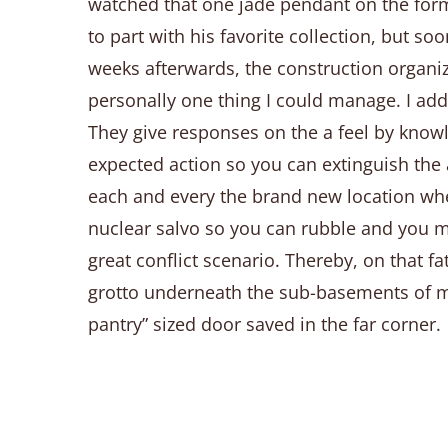
watched that one jade pendant on the forma
to part with his favorite collection, but 
weeks afterwards, the construction organiz
personally one thing I could manage. I addi
They give responses on the a feel by knowle
expected action so you can extinguish the a
each and every the brand new location whe
nuclear salvo so you can rubble and you m
great conflict scenario. Thereby, on that 
grotto underneath the sub-basements of my 
pantry” sized door saved in the far corner.