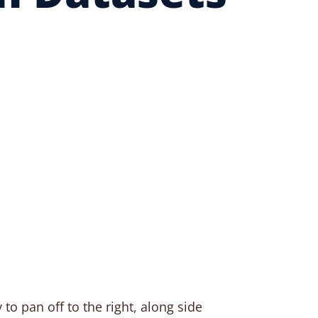
 to pan off to the right, along side