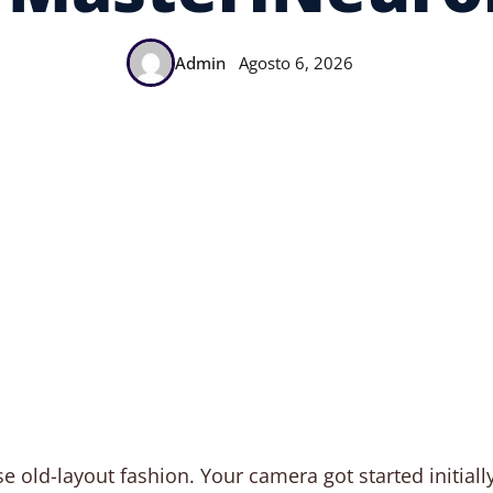
Admin
Agosto 6, 2026
e old-layout fashion. Your camera got started initially