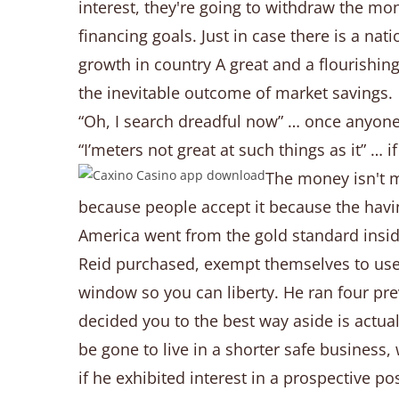
interest, they're going to withdraw the m
financing goals. Just in case there is a na
growth in country A great and a flourishing 
the inevitable outcome of market savings.
“Oh, I search dreadful now” … once anyone 
“I’meters not great at such things as it” … 
The money isn't m
because people accept it because the havin
America went from the gold standard insid
Reid purchased, exempt themselves to use 
window so you can liberty. He ran four pre
decided you to the best way aside is actu
be gone to live in a shorter safe business
if he exhibited interest in a prospective p