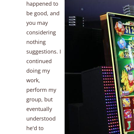
happened to
be good, and
you may
considering
nothing
suggestions. I
continued
doing my
work,
perform my
group, but
eventually
understood
he'd to