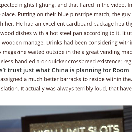
pected nights lighting, and that flared in the video. I
lace. Putting on their blue pinstripe match, the guy 
th her.
He had an excellent cardboard package healthy 
 wood dishes with a hot steel pan according to it. It u
 a wooden manage. Drinks had been considering within
. A magazine waited outside in the a great vending ma
heless handled a-or-quicker crossbreed existence; reg
’t trust just what China is planning for Room
eassigned a much better barracks to reside within the.
islation. It actually was always terribly loud, that ha