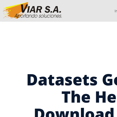
I
Datasets G
The He
Download 