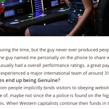
ring the time, but the guy never ever produced peo
the guy named me personally on the phone to share 
usually had a overall performance ratings, a great pa
experienced a major international team of around 31
ies end up being Genuine?
m people implicitly binds visitors to obeying website
age of, maybe not since the a police is found on the h
es. When Western capitalists continue their funds in 