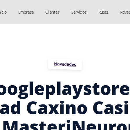
nicio
Empresa
Clientes
Servicios
Rutas
Nove
Novedades
oogleplaystore
ad Caxino Cas
MasteriNeuro