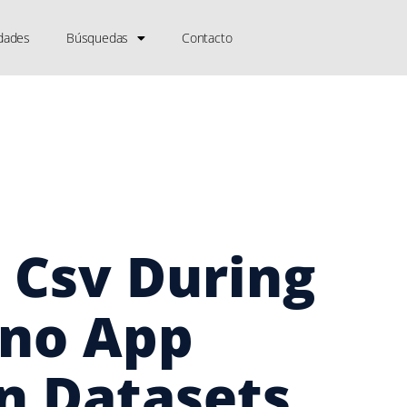
dades
Búsquedas
Contacto
 Csv During
ino App
n Datasets