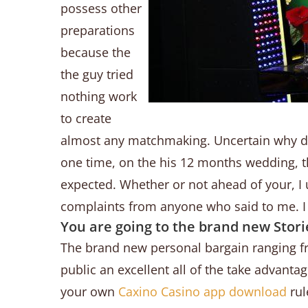
possess other
preparations
because the
the guy tried
nothing work
to create
almost any matchmaking. Uncertain why du
one time, on the his 12 months wedding, 
expected. Whether or not ahead of your, I 
complaints from anyone who said to me. I 
You are going to the brand new Stor
The brand new personal bargain ranging fro
public an excellent all of the take advant
your own
Caxino Casino app download
rul