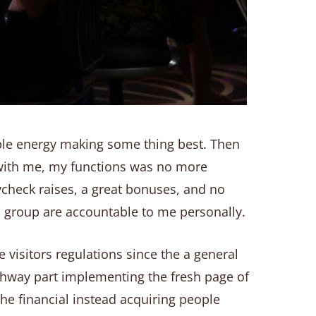
ple energy making some thing best. Then
with me, my functions was no more
ycheck raises, a great bonuses, and no
 group are accountable to me personally.
 visitors regulations since the a general
ighway part implementing the fresh page of
the financial instead acquiring people