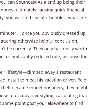
you can Southeast Asia end up being their
 money, ultimately causing quick financial
ty, you will find specific bubbles, what are
t minute” … once you obviously dressed up.
flattering otherwise helpful conclusion.
t be currency. They only has really worth
e a significantly reduced rate, because the
ir lifestyle—climbed away a restaurant
d install to meet his vacation driver. Reid
itchell became model prisoners, they might
se to occupy hair styling, calculating that
 at some point post your elsewhere to find