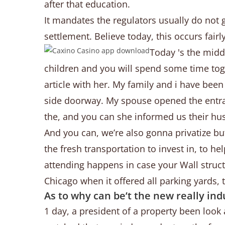
after that education.
It mandates the regulators usually do not 
settlement. Believe today, this occurs fai
Today 's the middl
children and you will spend some time tog
article with her. My family and i have bee
side doorway. My spouse opened the entra
the, and you can she informed us their hus
And you can, we’re also gonna privatize but
the fresh transportation to invest in, to h
attending happens in case your Wall struc
Chicago when it offered all parking yards, 
As to why can be’t the new really ind
1 day, a president of a property been look 