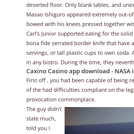
deserted floor. Only blank tables, and unex
Masao Ishiguro appeared extremely out-of-p
bowed with his knees pressed together wi
Carl’s Junior supported eating for the solid
bona fide serrated border knife that have
servings, or tall plastic cups to own soda
in any bistro. During the time, they nevert
Caxino Casino app download - NASA is
First off , you had been capable of being r
of the had difficulties compliant on the leg
provocation commonplace.
The guy didn’t
state much,
told you I