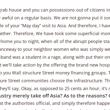
grab house and you can possessions out of citizens i
rly awful on a regular basis. We are not gonna put it 
e of your “May day” visit to Asia. And therefore, I ha
ether. Therefore, We have took some superficial mom
n home you to night, when all of the abrupt people st
nceway to your neighbor women who was simply weepin
band was a student in a rage, along with put their o
 we'll take action by the offering the brand new hospi
elp you Wall structure Street money financing groups.
ture Street communities choose the infrastructure. T
they’ll say, Okay, as opposed to 25 cents an hour, it’
ustry merely take off Asia? As to the reasons? 
at the authorities official, and simply therefore happ