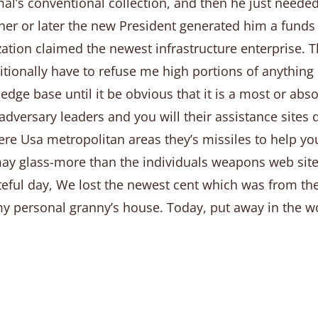
l’s conventional collection, and then he just needed 
sooner or later the new President generated him a fun
ation claimed the newest infrastructure enterprise. T
tionally have to refuse me high portions of anything I
dge base until it be obvious that it is a most or absol
dversary leaders and you will their assistance sites qu
re Usa metropolitan areas they’s missiles to help yo
ay glass-more than the individuals weapons web sites 
fateful day, We lost the newest cent which was from th
personal granny’s house. Today, put away in the work