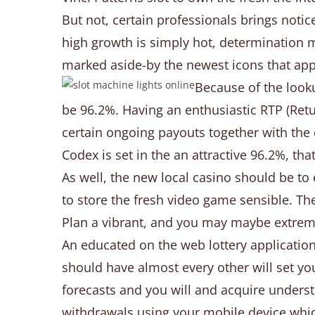
But not, certain professionals brings notice
high growth is simply hot, determination 
marked aside-by the newest icons that appe
Because of the looku
be 96.2%. Having an enthusiastic RTP (Ret
certain ongoing payouts together with the
Codex is set in the an attractive 96.2%, th
As well, the new local casino should be to
to store the fresh video game sensible. The
Plan a vibrant, and you may maybe extremel
An educated on the web lottery application 
should have almost every other will set yo
forecasts and you will and acquire unders
withdrawals using your mobile device which