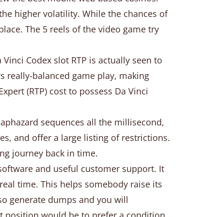
the higher volatility. While the chances of
lace. The 5 reels of the video game try
 Vinci Codex slot RTP is actually seen to
rs really-balanced game play, making
xpert (RTP) cost to possess Da Vinci
haphazard sequences all the millisecond,
 and offer a large listing of restrictions.
ng journey back in time.
 software and useful customer support. It
real time. This helps somebody raise its
lso generate dumps and you will
t position would be to prefer a condition