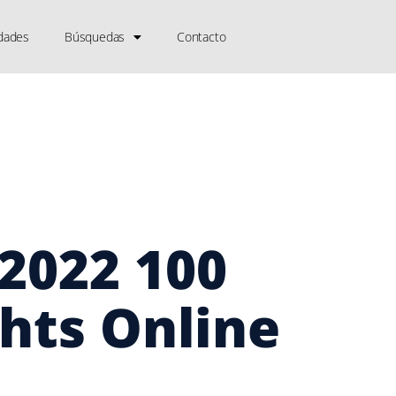
dades
Búsquedas
Contacto
2022 100
hts Online