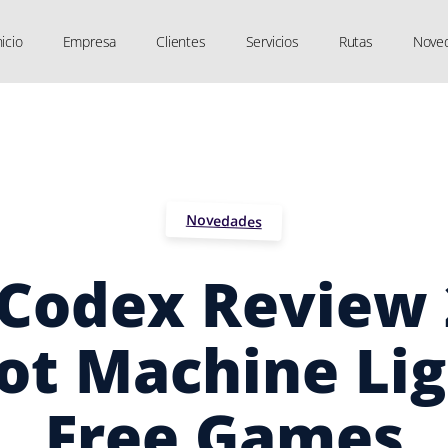
nicio
Empresa
Clientes
Servicios
Rutas
Nove
Novedades
 Codex Review 
lot Machine Lig
Free Games