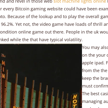
ind and revel in those web
slot machine lights online
For every Bitcoin gaming website could have been exam
rypto. Because of the lookup and to play the overall g
g 96.2%. Yet not, the video game have loads of thrill
condition online game out there. People in the uk woul
ked while the that have typical volatility.
You may also
on the your 
apple ipad. 
from the the
keep the bra
must confirm
The best cas
managing aut