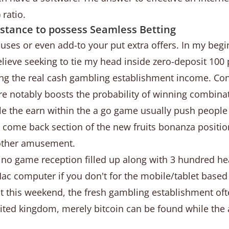
ratio.
stance to possess Seamless Betting
nuses or even add-to your put extra offers. In my beg
ieve seeking to tie my head inside zero-deposit 100 
g the real cash gambling establishment income. Conc
ore notably boosts the probability of winning combin
le the earn within the a go game usually push people t
come back section of the new fruits bonanza positi
 other amusement.
sino game reception filled up along with 3 hundred h
c computer if you don't for the mobile/tablet based
 this weekend, the fresh gambling establishment oft
nited kingdom, merely bitcoin can be found while the