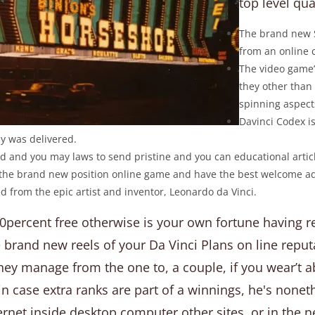
top level qua
The brand new S
from an online 
The video game’
they other than
spinning aspect
Davinci Codex i
ly was delivered.
ld and you may laws to send pristine and you can educational artic
 the brand new position online game and have the best welcome ad
d from the epic artist and inventor, Leonardo da Vinci.
percent free otherwise is your own fortune having r
rand new reels of your Da Vinci Plans on line reputat
hey manage from the one to, a couple, if you wear’t 
 in case extra ranks are part of a winnings, he's none
nternet inside desktop computer other sites, or in the