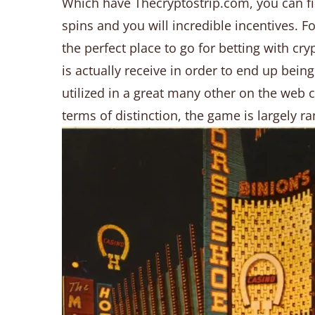
Which have Thecryptostrip.com, you can f
spins and you will incredible incentives. 
the perfect place to go for betting with c
is actually receive in order to end up bein
utilized in a great many other on the web 
terms of distinction, the game is largely ran