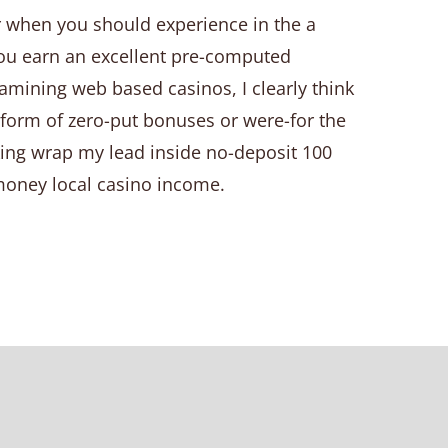
er when you should experience in the a
you earn an excellent pre-computed
xamining web based casinos, I clearly think
e form of zero-put bonuses or were-for the
eking wrap my lead inside no-deposit 100
money local casino income.