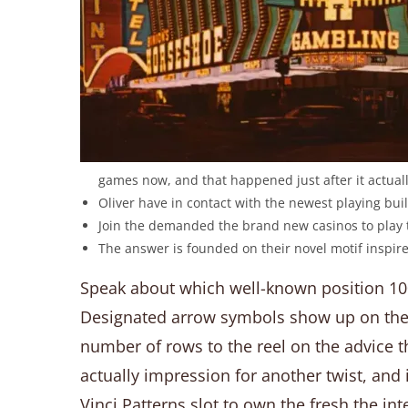
games now, and that happened just after it actual
Oliver have in contact with the newest playing bui
Join the demanded the brand new casinos to play
The answer is founded on their novel motif inspire
Speak about which well-known position 100
Designated arrow symbols show up on the b
number of rows to the reel on the advice t
actually impression for another twist, and
Vinci Patterns slot to own the fresh the i