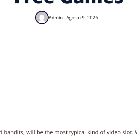
Admin
Agosto 9, 2026
ed bandits, will be the most typical kind of video slo