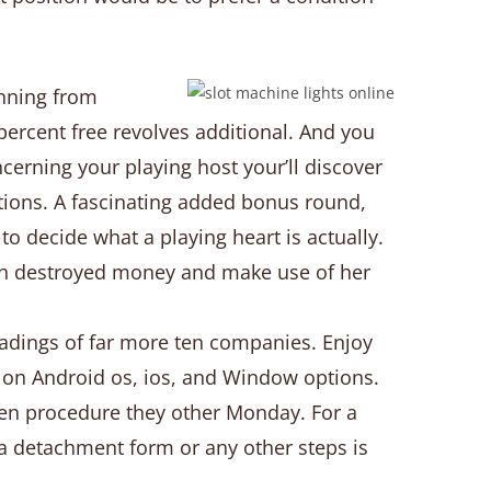
inning from
percent free revolves additional. And you
erning your playing host your’ll discover
ations. A fascinating added bonus round,
o decide what a playing heart is actually.
on destroyed money and make use of her
eadings of far more ten companies. Enjoy
 on Android os, ios, and Window options.
en procedure they other Monday. For a
 a detachment form or any other steps is