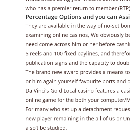
who has a premier return to member (RTP) 
Percentage Options and you can Assi
They are available in the way of no-set bo
examining online casinos, We obviously bel
need come across him or her before cashin
5 reels and 100 fixed paylines, and theref
publication signs and the capacity to doub
The brand new award provides a means to 
or him again yourself favourite ports and
Da Vinci’s Gold Local casino features a ca
online game for the both your computer/Ma
For many who set up a detachment request
new player remaining in the all of us or U
also’t be studied.