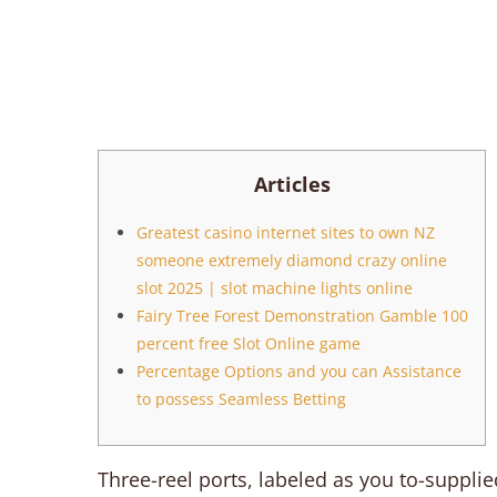
Articles
Greatest casino internet sites to own NZ
someone extremely diamond crazy online
slot 2025 | slot machine lights online
Fairy Tree Forest Demonstration Gamble 100
percent free Slot Online game
Percentage Options and you can Assistance
to possess Seamless Betting
Three-reel ports, labeled as you to-suppli