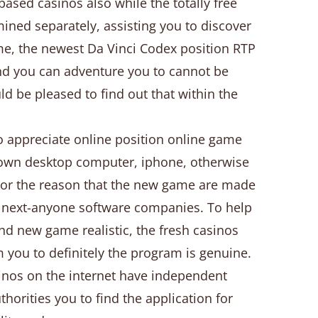
based casinos also while the totally free
ined separately, assisting you to discover
ame, the newest Da Vinci Codex position RTP
 and you can adventure you to cannot be
d be pleased to find out that within the
 appreciate online position online game
own desktop computer, iphone, otherwise
For the reason that the new game are made
 next-anyone software companies. To help
nd new game realistic, the fresh casinos
 you to definitely the program is genuine.
inos on the internet have independent
horities you to find the application for