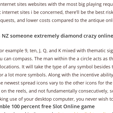
nternet sites websites with the most big playing re
internet sites i be concerned, there’ll be the best risk
quests, and lower costs compared to the antique onlin
n NZ someone extremely diamond crazy online s
for example 9, ten, J, Q, and K mixed with thematic si
u can compass. The man within the a circle acts as th
locations. It will take the type of any symbol beside
a lot more symbols. Along with the incentive ability
 newest spread icons vary to the other icons for the 
n the reels, and not fundamentally consecutively, so
aking use of your desktop computer, you never wish 
ble 100 percent free Slot Online game