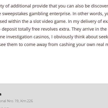
iety of additional provide that you can also be discov
e sweepstakes gambling enterprise. In other words, 
sed within the a slot video game. In my delivery of e
deposit totally free revolves extra. They arrive in th
line investigation casinos, I obviously think about se
d see them to come away from cashing your own real 
S
nal Nro. 19, Km.226