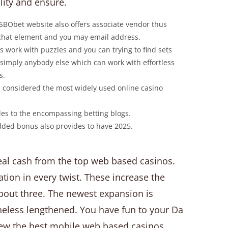
lity and ensure.
BObet website also offers associate vendor thus
chat element and you may email address.
s work with puzzles and you can trying to find sets
 simply anybody else which can work with effortless
s.
s considered the most widely used online casino
les to the encompassing betting blogs.
ded bonus also provides to have 2025.
eal cash from the top web based casinos.
ion in every twist. These increase the
about three. The newest expansion is
theless lengthened. You have fun to your Da
 new the best mobile web based casinos.