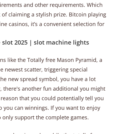
quirements and other requirements. Which
 of claiming a stylish prize.
Bitcoin playing
e casinos, it’s a convenient selection for
lot 2025 | slot machine lights
gns like the Totally free Mason Pyramid, a
e newest scatter, triggering special
s the new spread symbol, you have a lot
, there's another fun additional you might
reason that you could potentially tell you
 you can winnings. If you want to enjoy
to only support the complete games.