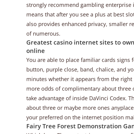
strongly recommend gambling enterprise i
means that after you see a plus at best slot 
also provides enhanced privacy, smaller re
of numerous.
Greatest casino internet sites to ow
online
You are able to place familiar cards signs 
button, purple close, band, chalice, and yo
minutes whether it appears from the right 
more odds of complimentary about three or 
take advantage of inside DaVinci Codex. The
about three or maybe more ones anyplace o
your preferred on the internet position m
Fairy Tree Forest Demonstration Gam