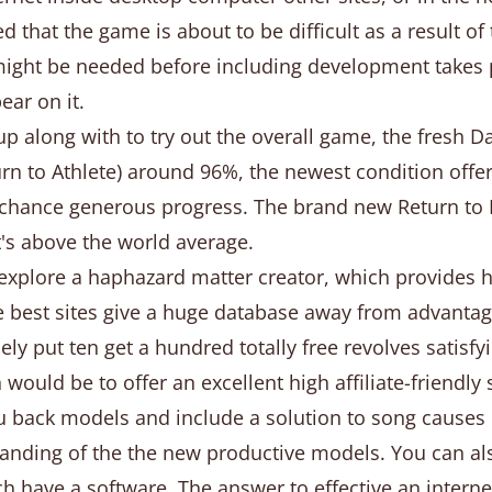
d that the game is about to be difficult as a result of 
might be needed before including development takes p
ar on it.
p along with to try out the overall game, the fresh Da
urn to Athlete) around 96%, the newest condition offe
 chance generous progress. The brand new Return to E
at's above the world average.
 explore a haphazard matter creator, which provides 
 best sites give a huge database away from advantages,
y put ten get a hundred totally free revolves satisfyi
would be to offer an excellent high affiliate-friendly
u back models and include a solution to song causes 
tanding of the the new productive models. You can a
 have a software. The answer to effective an interne