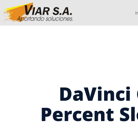
I
DaVinci
Percent S