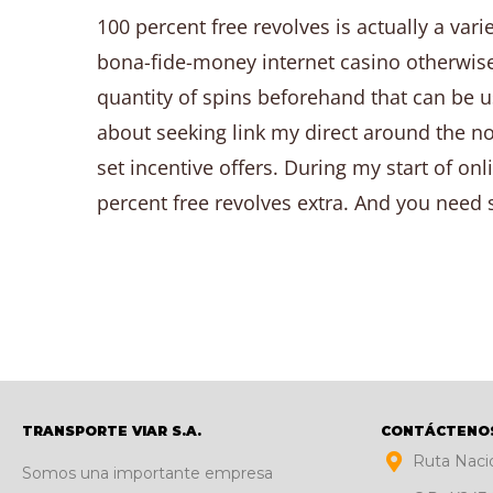
100 percent free revolves is actually a var
bona-fide-money internet casino otherwis
quantity of spins beforehand that can be u
about seeking link my direct around the no 
set incentive offers. During my start of on
percent free revolves extra. And you nee
TRANSPORTE VIAR S.A.
CONTÁCTENO
Ruta Nacio
Somos una importante empresa