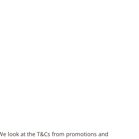
t. We look at the T&Cs from promotions and