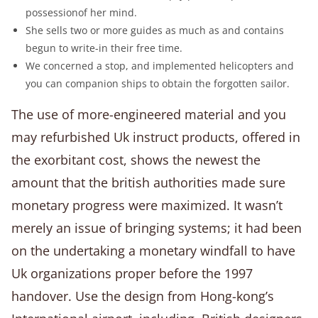
possessionof her mind.
She sells two or more guides as much as and contains
begun to write-in their free time.
We concerned a stop, and implemented helicopters and
you can companion ships to obtain the forgotten sailor.
The use of more-engineered material and you
may refurbished Uk instruct products, offered in
the exorbitant cost, shows the newest the
amount that the british authorities made sure
monetary progress were maximized. It wasn’t
merely an issue of bringing systems; it had been
on the undertaking a monetary windfall to have
Uk organizations proper before the 1997
handover. Use the design from Hong-kong’s