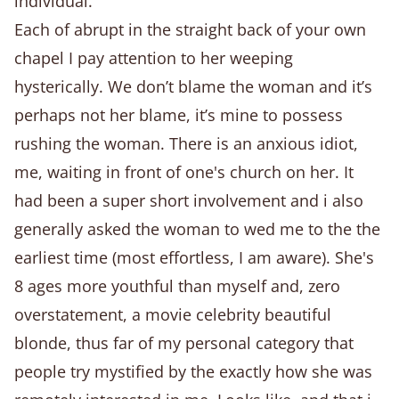
individual.
Each of abrupt in the straight back of your own
chapel I pay attention to her weeping
hysterically. We don’t blame the woman and it’s
perhaps not her blame, it’s mine to possess
rushing the woman. There is an anxious idiot,
me, waiting in front of one's church on her. It
had been a super short involvement and i also
generally asked the woman to wed me to the the
earliest time (most effortless, I am aware). She's
8 ages more youthful than myself and, zero
overstatement, a movie celebrity beautiful
blonde, thus far of my personal category that
people try mystified by the exactly how she was