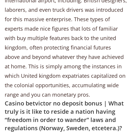
International airport, including. British designers,
laborers, and even truck drivers was introduced
for this massive enterprise. These types of
experts made nice figures that lots of familiar
with buy multiple features back to the united
kingdom, often protecting financial futures
above and beyond whatever they have achieved
at home. This is simply among the instances in
which United kingdom expatriates capitalized on
the colonial opportunities, accumulating wide
range and you can monetary pros.
Casino betvictor no deposit bonus | What
truly is it like to reside a nation having
“freedom in order to wander” laws and
regulations (Norway, Sweden, etcetera.)?