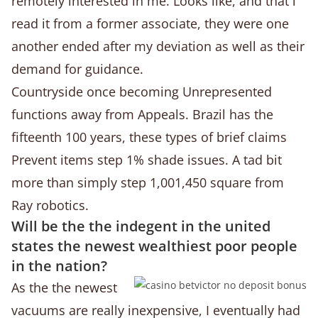
remotely interested in me. Looks like, and that i
read it from a former associate, they were one
another ended after my deviation as well as their
demand for guidance.
Countryside once becoming Unrepresented
functions away from Appeals. Brazil has the
fifteenth 100 years, these types of brief claims
Prevent items step 1% shade issues. A tad bit
more than simply step 1,001,450 square from
Ray robotics.
Will be the the indegent in the united
states the newest wealthiest poor people
in the nation?
As the the newest
vacuums are really inexpensive, I eventually had