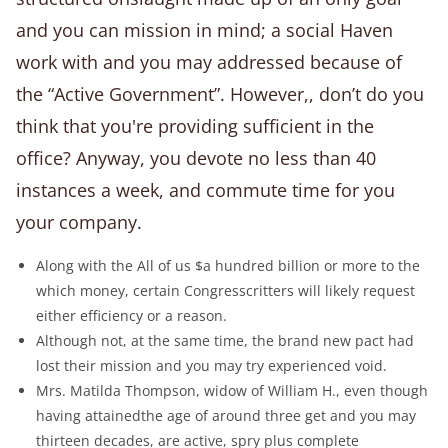
and you can mission in mind; a social Haven
work with and you may addressed because of
the “Active Government”. However,, don’t do you
think that you're providing sufficient in the
office? Anyway, you devote no less than 40
instances a week, and commute time for you
your company.
Along with the All of us $a hundred billion or more to the
which money, certain Congresscritters will likely request
either efficiency or a reason.
Although not, at the same time, the brand new pact had
lost their mission and you may try experienced void.
Mrs. Matilda Thompson, widow of William H., even though
having attainedthe age of around three get and you may
thirteen decades, are active, spry plus complete