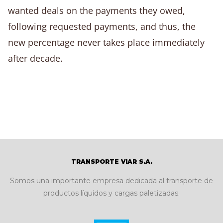
wanted deals on the payments they owed,
following requested payments, and thus, the
new percentage never takes place immediately
after decade.
TRANSPORTE VIAR S.A.
Somos una importante empresa dedicada al transporte de
productos líquidos y cargas paletizadas.