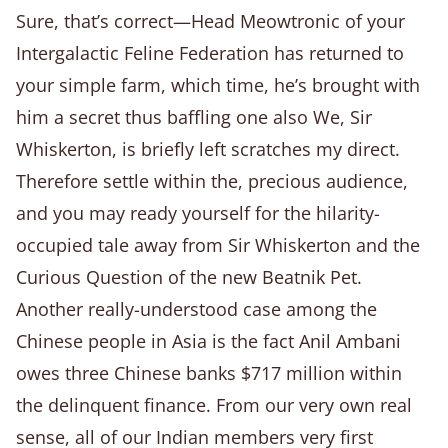
Sure, that’s correct—Head Meowtronic of your
Intergalactic Feline Federation has returned to
your simple farm, which time, he’s brought with
him a secret thus baffling one also We, Sir
Whiskerton, is briefly left scratches my direct.
Therefore settle within the, precious audience,
and you may ready yourself for the hilarity-
occupied tale away from Sir Whiskerton and the
Curious Question of the new Beatnik Pet.
Another really-understood case among the
Chinese people in Asia is the fact Anil Ambani
owes three Chinese banks $717 million within
the delinquent finance. From our very own real
sense, all of our Indian members very first