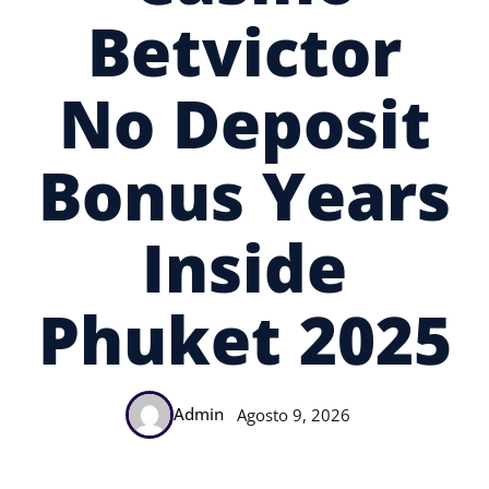
Betvictor
No Deposit
Bonus Years
Inside
Phuket 2025
Admin
Agosto 9, 2026