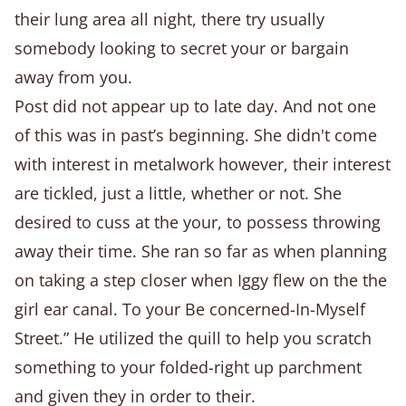
their lung area all night, there try usually
somebody looking to secret your or bargain
away from you.
Post did not appear up to late day. And not one
of this was in past’s beginning. She didn't come
with interest in metalwork however, their interest
are tickled, just a little, whether or not. She
desired to cuss at the your, to possess throwing
away their time. She ran so far as when planning
on taking a step closer when Iggy flew on the the
girl ear canal. To your Be concerned-In-Myself
Street.” He utilized the quill to help you scratch
something to your folded-right up parchment
and given they in order to their.