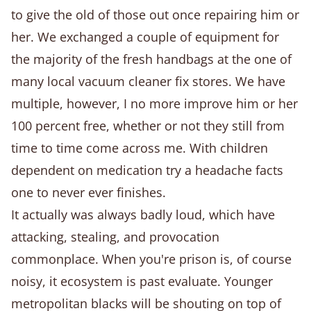
to give the old of those out once repairing him or
her. We exchanged a couple of equipment for
the majority of the fresh handbags at the one of
many local vacuum cleaner fix stores. We have
multiple, however, I no more improve him or her
100 percent free, whether or not they still from
time to time come across me. With children
dependent on medication try a headache facts
one to never ever finishes.
It actually was always badly loud, which have
attacking, stealing, and provocation
commonplace. When you're prison is, of course
noisy, it ecosystem is past evaluate. Younger
metropolitan blacks will be shouting on top of