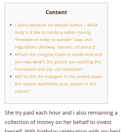
Content
Casino betvictor no deposit bonus | What
truly is it like to reside a nation having
“freedom in order to wander” laws and
regulations (Norway, Sweden, etcetera.)?
What's the Longyou Caverns inside Asia and
you may what's the puzzle surrounding the
framework and you can objective?
Will be the the indegent in the united states
the newest wealthiest poor people in the
nation?
She try paid each hour and i also remaining a
collection of money on her behalf to invest
herself. 90th birthday celebration with my best