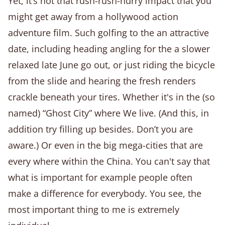
Yet, it’s not that rush-rush-hurry impact that you
might get away from a hollywood action
adventure film. Such golfing to the an attractive
date, including heading angling for the a slower
relaxed late June go out, or just riding the bicycle
from the slide and hearing the fresh renders
crackle beneath your tires. Whether it's in the (so
named) “Ghost City” where We live. (And this, in
addition try filling up besides. Don’t you are
aware.) Or even in the big mega-cities that are
every where within the China. You can't say that
what is important for example people often
make a difference for everybody. You see, the
most important thing to me is extremely