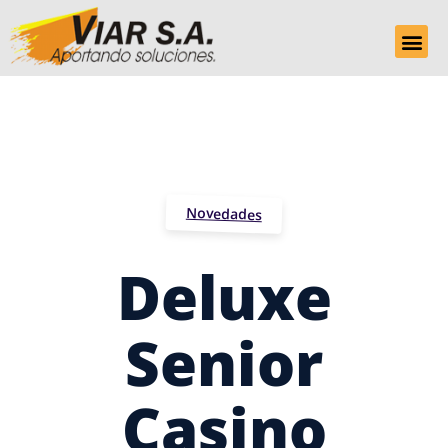
Novedades
Deluxe
Senior
Casino