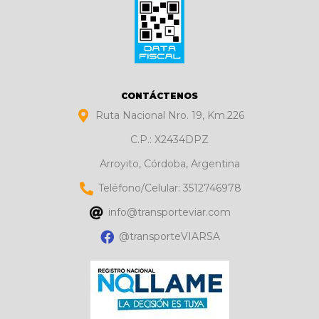
CONTÁCTENOS
Ruta Nacional Nro. 19, Km.226
C.P.: X2434DPZ
Arroyito, Córdoba, Argentina
Teléfono/Celular: 3512746978
info@transporteviar.com
@transporteVIARSA