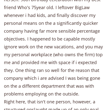
friend Who's 75year old. I leftover BigLaw
whenever i had kids, and finally discover my
personal means on the a significantly quicker
company having far more sensible percentage
objectives.
I happened to be capable mostly
ignore work on the new vacations, and you may
my personal workplace (who owns the firm) top
me and provided me with space if i expected
they. One thing ran so well for the reason that
company which i are advised I was being gone
on the a different department that was with
problems employing on the outside.
Right here, that isn't one person, however, a
structured onslaught made up of an only goal