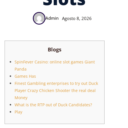
Admin
Agosto 8, 2026
Blogs
SpinFever Casino: online slot games Giant
Panda
Games Has
Finest Gambling enterprises to try out Duck
Player Crazy Chicken Shooter the real deal
Money
What is the RTP out of Duck Candidates?
Play