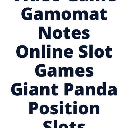
Gamomat
Notes
Online Slot
Games
Giant Panda
Position
Slots