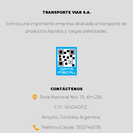
TRANSPORTE VIAR S.A.
Somos una importante empresa dedicada al transporte de
productos líquidos y cargas paletizadas.
CONTÁCTENOS
Ruta Nacional Nro. 19, Km.226
C.P.: X2434DPZ
Arroyito, Córdoba, Argentina
Teléfono/Celular: 3512746978