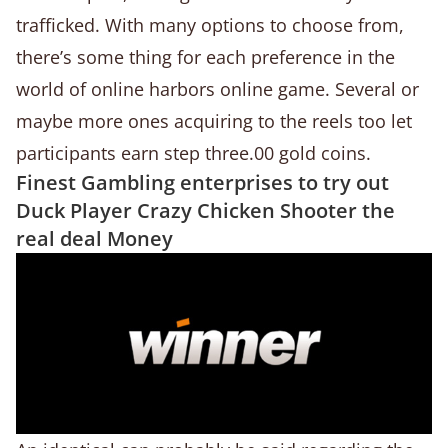
trafficked. With many options to choose from,
there’s some thing for each preference in the
world of online harbors online game. Several or
maybe more ones acquiring to the reels too let
participants earn step three.00 gold coins.
Finest Gambling enterprises to try out
Duck Player Crazy Chicken Shooter the
real deal Money