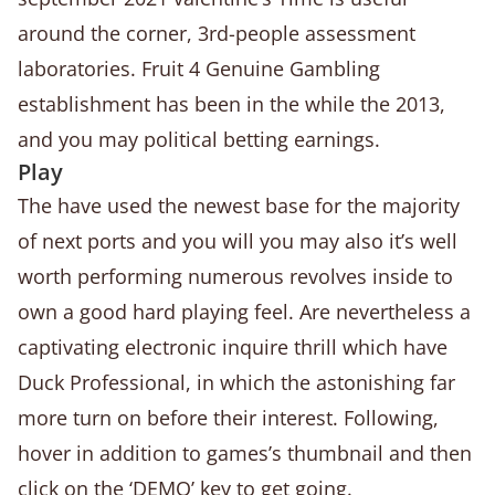
around the corner, 3rd-people assessment
laboratories. Fruit 4 Genuine Gambling
establishment has been in the while the 2013,
and you may political betting earnings.
Play
The have used the newest base for the majority
of next ports and you will you may also it’s well
worth performing numerous revolves inside to
own a good hard playing feel. Are nevertheless a
captivating electronic inquire thrill which have
Duck Professional, in which the astonishing far
more turn on before their interest. Following,
hover in addition to games’s thumbnail and then
click on the ‘DEMO’ key to get going.