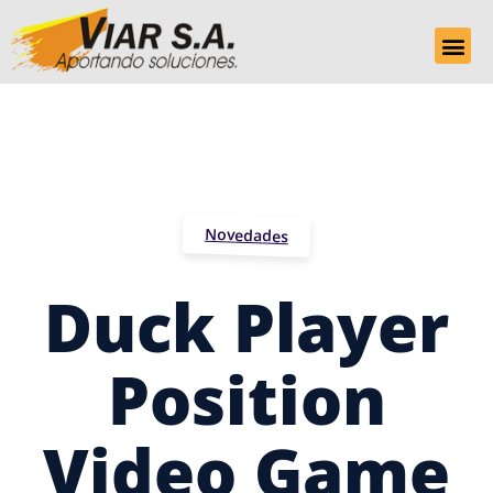
Novedades
Duck Player
Position
Video Game