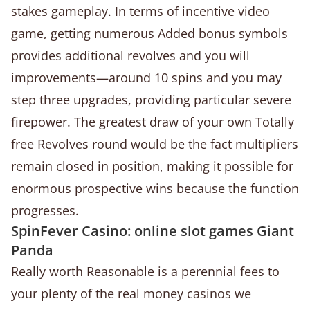
stakes gameplay. In terms of incentive video
game, getting numerous Added bonus symbols
provides additional revolves and you will
improvements—around 10 spins and you may
step three upgrades, providing particular severe
firepower. The greatest draw of your own Totally
free Revolves round would be the fact multipliers
remain closed in position, making it possible for
enormous prospective wins because the function
progresses.
SpinFever Casino: online slot games Giant
Panda
Really worth Reasonable is a perennial fees to
your plenty of the real money casinos we