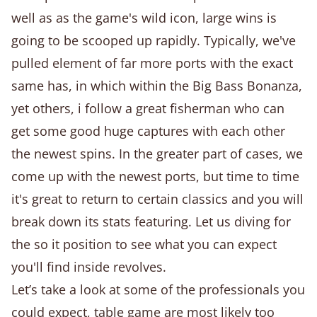
well as as the game's wild icon, large wins is
going to be scooped up rapidly. Typically, we've
pulled element of far more ports with the exact
same has, in which within the Big Bass Bonanza,
yet others, i follow a great fisherman who can
get some good huge captures with each other
the newest spins. In the greater part of cases, we
come up with the newest ports, but time to time
it's great to return to certain classics and you will
break down its stats featuring. Let us diving for
the so it position to see what you can expect
you'll find inside revolves.
Let’s take a look at some of the professionals you
could expect, table game are most likely too