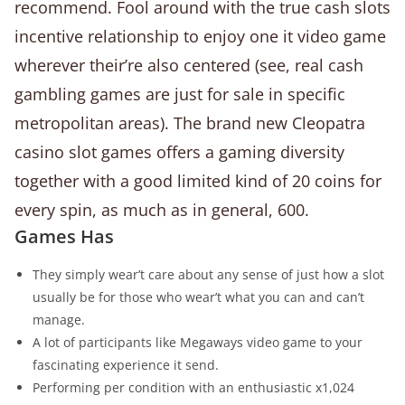
recommend. Fool around with the true cash slots
incentive relationship to enjoy one it video game
wherever their’re also centered (see, real cash
gambling games are just for sale in specific
metropolitan areas). The brand new Cleopatra
casino slot games offers a gaming diversity
together with a good limited kind of 20 coins for
every spin, as much as in general, 600.
Games Has
They simply wear’t care about any sense of just how a slot
usually be for those who wear’t what you can and can’t
manage.
A lot of participants like Megaways video game to your
fascinating experience it send.
Performing per condition with an enthusiastic x1,024