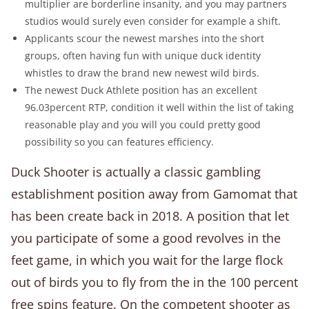
multiplier are borderline insanity, and you may partners
studios would surely even consider for example a shift.
Applicants scour the newest marshes into the short
groups, often having fun with unique duck identity
whistles to draw the brand new newest wild birds.
The newest Duck Athlete position has an excellent
96.03percent RTP, condition it well within the list of taking
reasonable play and you will you could pretty good
possibility so you can features efficiency.
Duck Shooter is actually a classic gambling
establishment position away from Gamomat that
has been create back in 2018. A position that let
you participate of some a good revolves in the
feet game, in which you wait for the large flock
out of birds you to fly from the in the 100 percent
free spins feature. On the competent shooter as