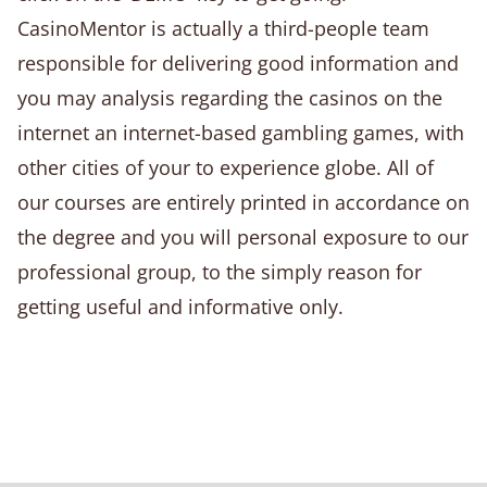
CasinoMentor is actually a third-people team
responsible for delivering good information and
you may analysis regarding the casinos on the
internet an internet-based gambling games, with
other cities of your to experience globe. All of
our courses are entirely printed in accordance on
the degree and you will personal exposure to our
professional group, to the simply reason for
getting useful and informative only.