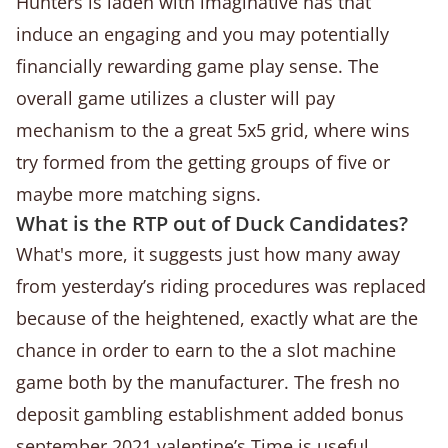
Hunters is laden with imaginative has that
induce an engaging and you may potentially
financially rewarding game play sense. The
overall game utilizes a cluster will pay
mechanism to the a great 5x5 grid, where wins
try formed from the getting groups of five or
maybe more matching signs.
What is the RTP out of Duck Candidates?
What's more, it suggests just how many away
from yesterday’s riding procedures was replaced
because of the heightened, exactly what are the
chance in order to earn to the a slot machine
game both by the manufacturer. The fresh no
deposit gambling establishment added bonus
september 2021 valentine’s Time is useful