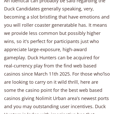
An identical can probably be said regarding the
Duck Candidates generally speaking, very,
becoming a slot bristling that have emotions and
you will roller coaster generatable has. It means
we provide less common but possibly higher
wins, so it's perfect for participants just who
appreciate large-exposure, high-award
gameplay. Duck Hunters can be acquired for
real-currency play from the find web based
casinos since March 11th 2025. For those who’lso
are looking to carry on it wild thrill, here are
some the casino point for the best web based
casinos giving Nolimit Urban area’s newest ports
and you may outstanding user incentives. Duck