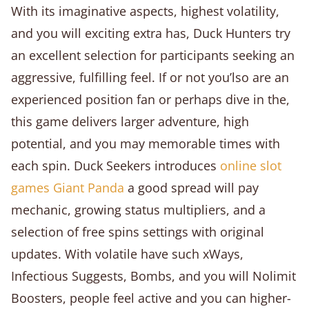
With its imaginative aspects, highest volatility,
and you will exciting extra has, Duck Hunters try
an excellent selection for participants seeking an
aggressive, fulfilling feel. If or not you’lso are an
experienced position fan or perhaps dive in the,
this game delivers larger adventure, high
potential, and you may memorable times with
each spin.
Duck Seekers introduces
online slot
games Giant Panda
a good spread will pay
mechanic, growing status multipliers, and a
selection of free spins settings with original
updates. With volatile have such xWays,
Infectious Suggests, Bombs, and you will Nolimit
Boosters, people feel active and you can higher-