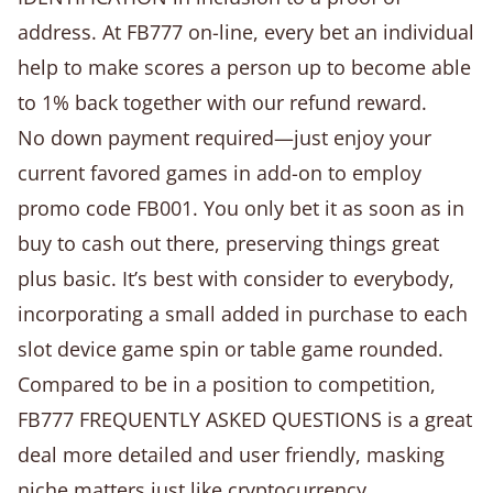
address. At FB777 on-line, every bet an individual
help to make scores a person up to become able
to 1% back together with our refund reward.
No down payment required—just enjoy your
current favored games in add-on to employ
promo code FB001. You only bet it as soon as in
buy to cash out there, preserving things great
plus basic. It’s best with consider to everybody,
incorporating a small added in purchase to each
slot device game spin or table game rounded.
Compared to be in a position to competition,
FB777 FREQUENTLY ASKED QUESTIONS is a great
deal more detailed and user friendly, masking
niche matters just like cryptocurrency