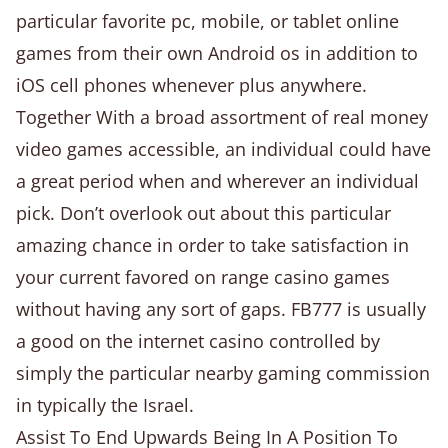
particular favorite pc, mobile, or tablet online
games from their own Android os in addition to
iOS cell phones whenever plus anywhere.
Together With a broad assortment of real money
video games accessible, an individual could have
a great period when and wherever an individual
pick. Don’t overlook out about this particular
amazing chance in order to take satisfaction in
your current favored on range casino games
without having any sort of gaps. FB777 is usually
a good on the internet casino controlled by
simply the particular nearby gaming commission
in typically the Israel.
Assist To End Upwards Being In A Position To