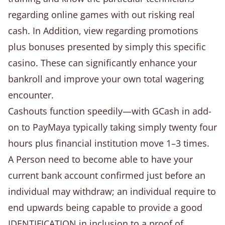
regarding online games with out risking real
cash. In Addition, view regarding promotions
plus bonuses presented by simply this specific
casino. These can significantly enhance your
bankroll and improve your own total wagering
encounter.
Cashouts function speedily—with GCash in add-
on to PayMaya typically taking simply twenty four
hours plus financial institution move 1–3 times.
A Person need to become able to have your
current bank account confirmed just before an
individual may withdraw; an individual require to
end upwards being capable to provide a good
IDENTIFICATION in inclusion to a proof of