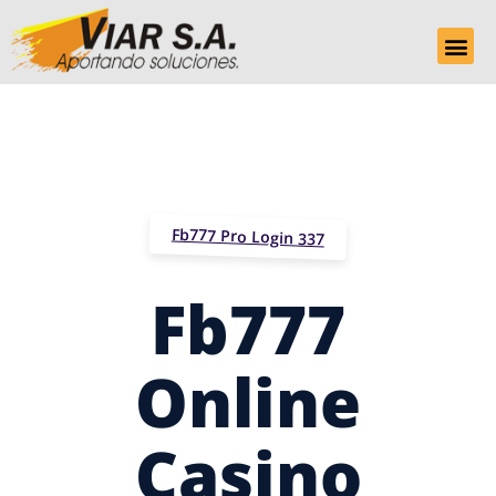
Fb777 Pro Login 337
Fb777
Online
Casino