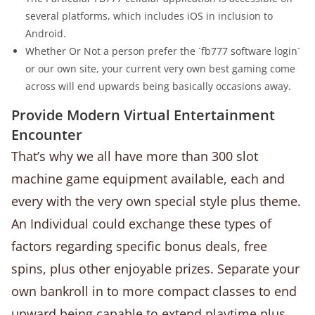
several platforms, which includes iOS in inclusion to
Android.
Whether Or Not a person prefer the `fb777 software login`
or our own site, your current very own best gaming come
across will end upwards being basically occasions away.
Provide Modern Virtual Entertainment
Encounter
That’s why we all have more than 300 slot
machine game equipment available, each and
every with the very own special style plus theme.
An Individual could exchange these types of
factors regarding specific bonus deals, free
spins, plus other enjoyable prizes. Separate your
own bankroll in to more compact classes to end
upward being capable to extend playtime plus