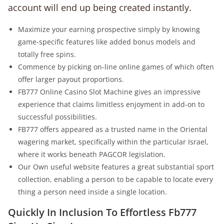
account will end up being created instantly.
Maximize your earning prospective simply by knowing
game-specific features like added bonus models and
totally free spins.
Commence by picking on-line online games of which often
offer larger payout proportions.
FB777 Online Casino Slot Machine gives an impressive
experience that claims limitless enjoyment in add-on to
successful possibilities.
FB777 offers appeared as a trusted name in the Oriental
wagering market, specifically within the particular Israel,
where it works beneath PAGCOR legislation.
Our Own useful website features a great substantial sport
collection, enabling a person to be capable to locate every
thing a person need inside a single location.
Quickly In Inclusion To Effortless Fb777