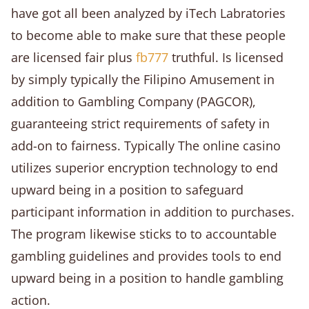
have got all been analyzed by iTech Labratories
to become able to make sure that these people
are licensed fair plus
fb777
truthful. Is licensed
by simply typically the Filipino Amusement in
addition to Gambling Company (PAGCOR),
guaranteeing strict requirements of safety in
add-on to fairness. Typically The online casino
utilizes superior encryption technology to end
upward being in a position to safeguard
participant information in addition to purchases.
The program likewise sticks to to accountable
gambling guidelines and provides tools to end
upward being in a position to handle gambling
action.