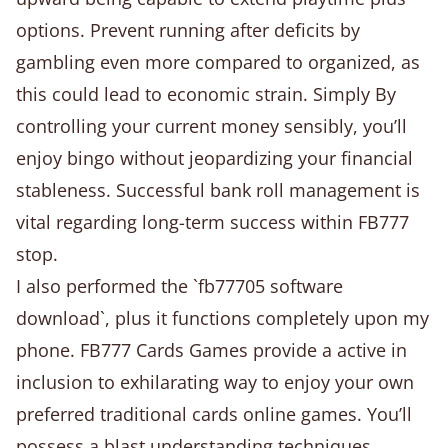
options. Prevent running after deficits by
gambling even more compared to organized, as
this could lead to economic strain. Simply By
controlling your current money sensibly, you’ll
enjoy bingo without jeopardizing your financial
stableness. Successful bank roll management is
vital regarding long-term success within FB777
stop.
I also performed the `fb77705 software
download`, plus it functions completely upon my
phone. FB777 Cards Games provide a active in
inclusion to exhilarating way to enjoy your own
preferred traditional cards online games. You’ll
possess a blast understanding techniques,