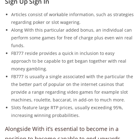
Sign Up Sign In
Articles consist of workable information, such as strategies
regarding poker or slot wagering.
Along With this particular added bonus, an individual can
perform some games for free of charge plus even win real
funds.
FB777 reside provides a quick in inclusion to easy
approach to be capable to get began together with real
money gambling.
FB777 is usually a single associated with the particular the
the better part of popular on the internet casinos that
provide a range regarding video games for example slot
machines, roulette, baccarat, in add-on to much more.
Slots feature large RTP prices, usually exceeding 95%,
increasing winning probabilities.
Alongside With it’s essential to become in a
position to become capable to end upwards