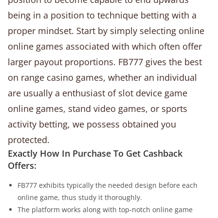
being in a position to technique betting with a
proper mindset. Start by simply selecting online
online games associated with which often offer
larger payout proportions. FB777 gives the best
on range casino games, whether an individual
are usually a enthusiast of slot device game
online games, stand video games, or sports
activity betting, we possess obtained you
protected.
Exactly How In Purchase To Get Cashback
Offers:
FB777 exhibits typically the needed design before each
online game, thus study it thoroughly.
The platform works along with top-notch online game