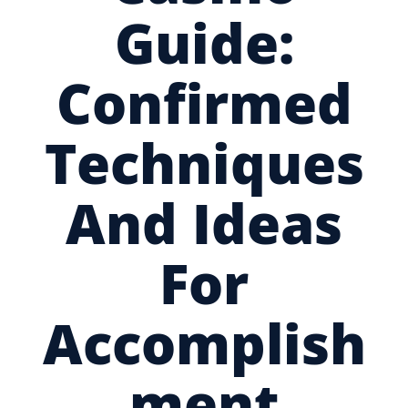
Guide:
Confirmed
Techniques
And Ideas
For
Accomplish
Ment