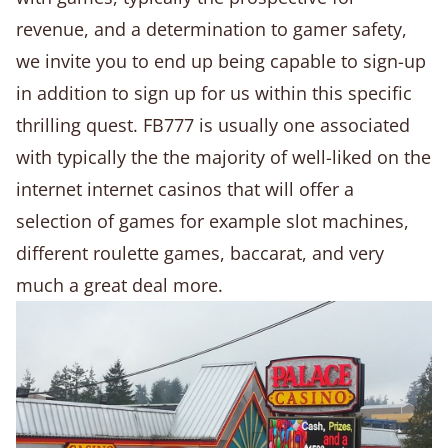
revenue, and a determination to gamer safety,
we invite you to end up being capable to sign-up
in addition to sign up for us within this specific
thrilling quest. FB777 is usually one associated
with typically the the majority of well-liked on the
internet internet casinos that will offer a
selection of games for example slot machines,
different roulette games, baccarat, and very
much a great deal more.