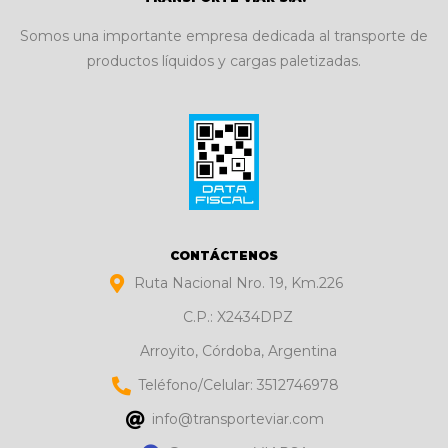
Somos una importante empresa dedicada al transporte de
productos líquidos y cargas paletizadas.
CONTÁCTENOS
Ruta Nacional Nro. 19, Km.226
C.P.: X2434DPZ
Arroyito, Córdoba, Argentina
Teléfono/Celular: 3512746978
info@transporteviar.com