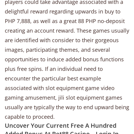
players could take advantage associated with a
delightful reward regarding upwards in buy to
PHP 7,888, as well as a great 88 PHP no-deposit
creating an account reward. These games usually
are identified with consider to their gorgeous
images, participating themes, and several
opportunities to induce added bonus functions
plus free spins. If an individual need to
encounter the particular best example
associated with slot equipment game video
gaming amusement, jili slot equipment games
usually are typically the way to end upward being
capable to proceed.
Uncover Your Current Free A Hundred
Added Bonus At Bet88 Casino – Login In