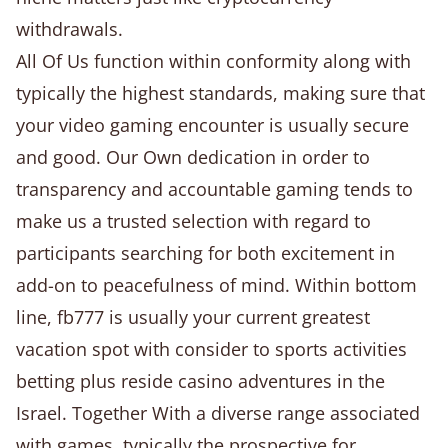
withdrawals.
All Of Us function within conformity along with
typically the highest standards, making sure that
your video gaming encounter is usually secure
and good. Our Own dedication in order to
transparency and accountable gaming tends to
make us a trusted selection with regard to
participants searching for both excitement in
add-on to peacefulness of mind. Within bottom
line, fb777 is usually your current greatest
vacation spot with consider to sports activities
betting plus reside casino adventures in the
Israel. Together With a diverse range associated
with games, typically the prospective for