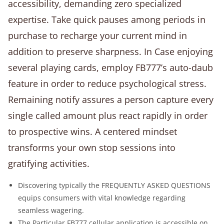
accessibility, demanding zero specialized
expertise. Take quick pauses among periods in
purchase to recharge your current mind in
addition to preserve sharpness. In Case enjoying
several playing cards, employ FB777’s auto-daub
feature in order to reduce psychological stress.
Remaining notify assures a person capture every
single called amount plus react rapidly in order
to prospective wins. A centered mindset
transforms your own stop sessions into
gratifying activities.
Discovering typically the FREQUENTLY ASKED QUESTIONS
equips consumers with vital knowledge regarding
seamless wagering.
The Particular FB777 cellular application is accessible on