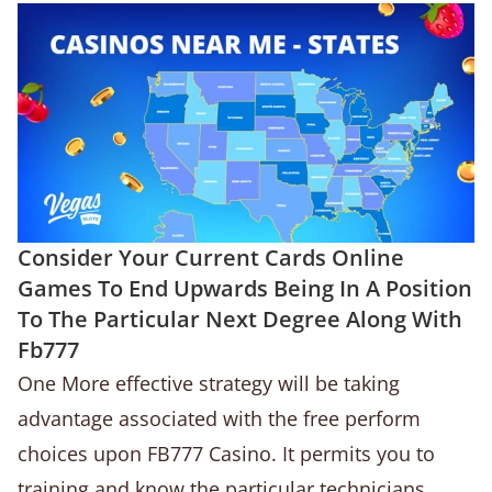
Consider Your Current Cards Online
Games To End Upwards Being In A Position
To The Particular Next Degree Along With
Fb777
One More effective strategy will be taking
advantage associated with the free perform
choices upon FB777 Casino. It permits you to
training and know the particular technicians