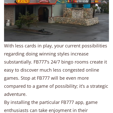
With less cards in play, your current possibilities
regarding doing winning styles increase
substantially. FB777’s 24/7 bingo rooms create it
easy to discover much less congested online
games. Stop at FB777 will be even more
compared to a game of possibility; it’s a strategic
adventure.
By installing the particular FB777 app, game
enthusiasts can take enjoyment in their