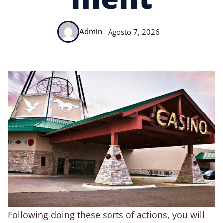
Admin
Agosto 7, 2026
Following doing these sorts of actions, you will