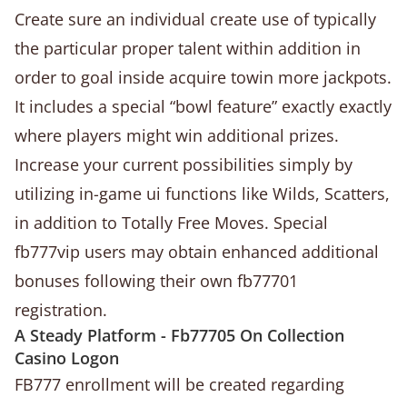
Create sure an individual create use of typically
the particular proper talent within addition in
order to goal inside acquire towin more jackpots.
It includes a special “bowl feature” exactly exactly
where players might win additional prizes.
Increase your current possibilities simply by
utilizing in-game ui functions like Wilds, Scatters,
in addition to Totally Free Moves. Special
fb777vip users may obtain enhanced additional
bonuses following their own fb77701
registration.
A Steady Platform - Fb77705 On Collection
Casino Logon
FB777 enrollment will be created regarding