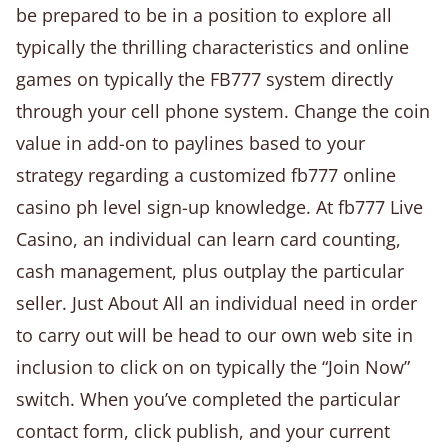
be prepared to be in a position to explore all
typically the thrilling characteristics and online
games on typically the FB777 system directly
through your cell phone system. Change the coin
value in add-on to paylines based to your
strategy regarding a customized fb777 online
casino ph level sign-up knowledge. At fb777 Live
Casino, an individual can learn card counting,
cash management, plus outplay the particular
seller. Just About All an individual need in order
to carry out will be head to our own web site in
inclusion to click on on typically the “Join Now”
switch. When you’ve completed the particular
contact form, click publish, and your current