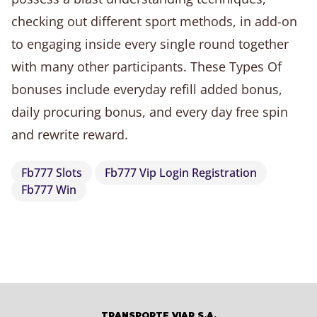
checking out different sport methods, in add-on
to engaging inside every single round together
with many other participants. These Types Of
bonuses include everyday refill added bonus,
daily procuring bonus, and every day free spin
and rewrite reward.
Fb777 Slots
Fb777 Vip Login Registration
Fb777 Win
TRANSPORTE VIAR S.A.