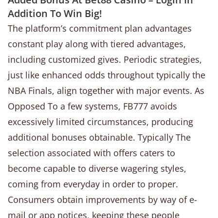
Addition To Win Big!
The platform’s commitment plan advantages
constant play along with tiered advantages,
including customized gives. Periodic strategies,
just like enhanced odds throughout typically the
NBA Finals, align together with major events. As
Opposed To a few systems, FB777 avoids
excessively limited circumstances, producing
additional bonuses obtainable. Typically The
selection associated with offers caters to
become capable to diverse wagering styles,
coming from everyday in order to proper.
Consumers obtain improvements by way of e-
mail or app notices, keeping these people