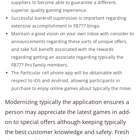
suppliers to become able to guarantee a different,
superior quality gaming experience.
Successful bankroll supervision is important regarding
extensive accomplishment in FB777 bingo.
Maintain a good vision on your own inbox with consider to
announcements regarding these sorts of unique offers,
and take full benefit associated with the rewards
regarding getting an associate regarding typically the
FB777 Pro family members.
The Particular cell phone app will be obtainable with
respect to iOS and Android, allowing participants in
purchase to enjoy online games about typically the move.
Modernizing typically the application ensures a
person may appreciate the latest games in add-
on to special offers although keeping typically
the best customer knowledge and safety. Fresh