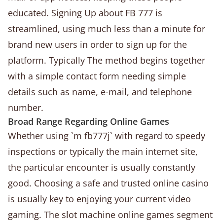
educated. Signing Up about FB 777 is
streamlined, using much less than a minute for
brand new users in order to sign up for the
platform. Typically The method begins together
with a simple contact form needing simple
details such as name, e-mail, and telephone
number.
Broad Range Regarding Online Games
Whether using `m fb777j` with regard to speedy
inspections or typically the main internet site,
the particular encounter is usually constantly
good. Choosing a safe and trusted online casino
is usually key to enjoying your current video
gaming. The slot machine online games segment