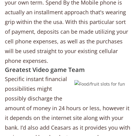
your own term. Spend By the Mobile phone is
actually an installment approach that's wearing
grip within the the usa. With this particular sort
of payment, deposits can be made utilizing your
cell phone expenses, as well as the purchases
will be used straight to your existing cellular
phone expenses.
Greatest Video game Team
Specific instant financial
possibilities might
possibly discharge the
amount of money in 24 hours or less, however it
it depends on the internet site along with your
bank. I’d also add Ceasars as it provides you with