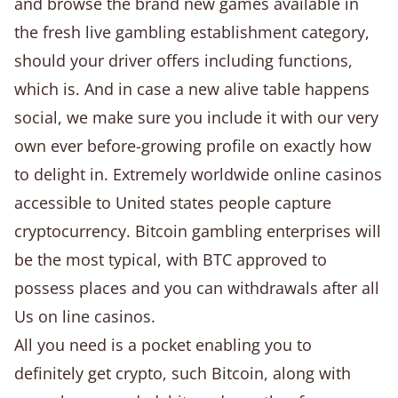
and browse the brand new games available in
the fresh live gambling establishment category,
should your driver offers including functions,
which is. And in case a new alive table happens
social, we make sure you include it with our very
own ever before-growing profile on exactly how
to delight in. Extremely worldwide online casinos
accessible to United states people capture
cryptocurrency. Bitcoin gambling enterprises will
be the most typical, with BTC approved to
possess places and you can withdrawals after all
Us on line casinos.
All you need is a pocket enabling you to
definitely get crypto, such Bitcoin, along with