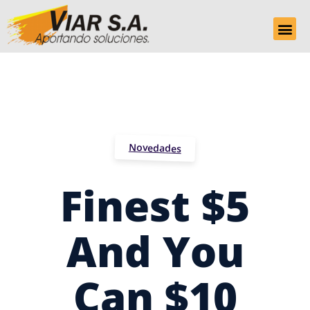
Novedades
Finest $5
And You
Can $10