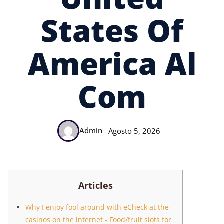
States Of
America Al
Com
Admin
Agosto 5, 2026
Articles
Why I enjoy fool around with eCheck at the
casinos on the internet - Food/fruit slots for