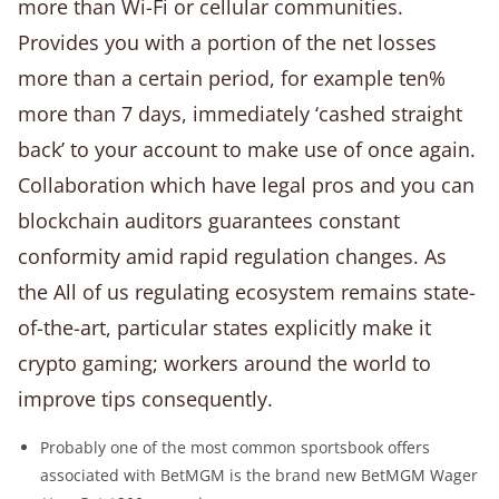
more than Wi-Fi or cellular communities.
Provides you with a portion of the net losses
more than a certain period, for example ten%
more than 7 days, immediately ‘cashed straight
back’ to your account to make use of once again.
Collaboration which have legal pros and you can
blockchain auditors guarantees constant
conformity amid rapid regulation changes. As
the All of us regulating ecosystem remains state-
of-the-art, particular states explicitly make it
crypto gaming; workers around the world to
improve tips consequently.
Probably one of the most common sportsbook offers
associated with BetMGM is the brand new BetMGM Wager