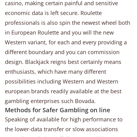
casino, making certain painful and sensitive
economic data is left secure. Roulette
professionals is also spin the newest wheel both
in European Roulette and you will the new
Western variant, for each and every providing a
different boundary and you can commission
design. Blackjack reigns best certainly means
enthusiasts, which have many different
possibilities including Western and Western
european brands readily available at the best
gambling enterprises such Bovada.
Methods for Safer Gambling on line
Speaking of available for high performance to
the lower-data transfer or slow associations