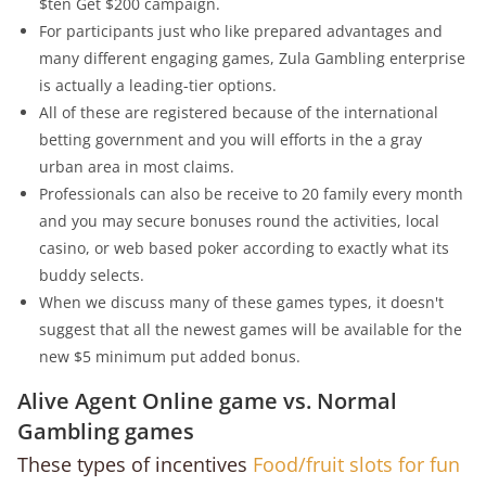
$ten Get $200 campaign.
For participants just who like prepared advantages and
many different engaging games, Zula Gambling enterprise
is actually a leading-tier options.
All of these are registered because of the international
betting government and you will efforts in the a gray
urban area in most claims.
Professionals can also be receive to 20 family every month
and you may secure bonuses round the activities, local
casino, or web based poker according to exactly what its
buddy selects.
When we discuss many of these games types, it doesn't
suggest that all the newest games will be available for the
new $5 minimum put added bonus.
Alive Agent Online game vs. Normal
Gambling games
These types of incentives
Food/fruit slots for fun