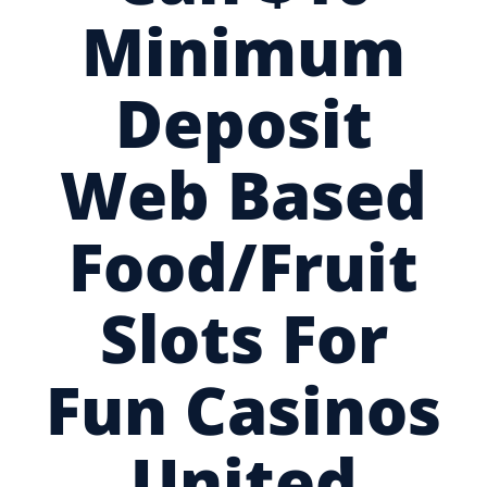
Minimum
Deposit
Web Based
Food/fruit
Slots For
Fun Casinos
United