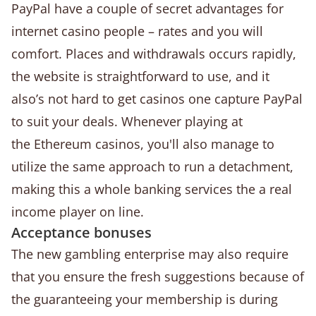
PayPal have a couple of secret advantages for
internet casino people – rates and you will
comfort. Places and withdrawals occurs rapidly,
the website is straightforward to use, and it
also’s not hard to get casinos one capture PayPal
to suit your deals. Whenever playing at
the Ethereum casinos, you'll also manage to
utilize the same approach to run a detachment,
making this a whole banking services the a real
income player on line.
Acceptance bonuses
The new gambling enterprise may also require
that you ensure the fresh suggestions because of
the guaranteeing your membership is during