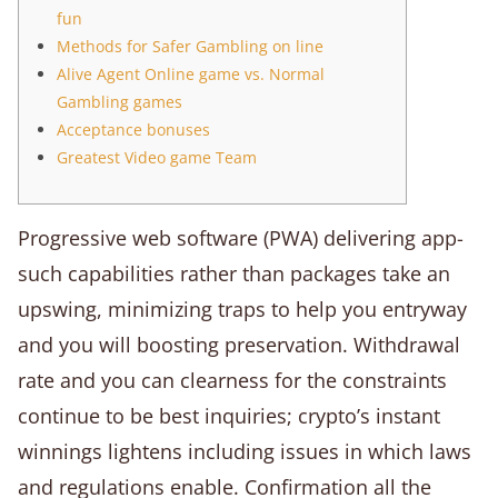
fun
Methods for Safer Gambling on line
Alive Agent Online game vs. Normal
Gambling games
Acceptance bonuses
Greatest Video game Team
Progressive web software (PWA) delivering app-
such capabilities rather than packages take an
upswing, minimizing traps to help you entryway
and you will boosting preservation. Withdrawal
rate and you can clearness for the constraints
continue to be best inquiries; crypto’s instant
winnings lightens including issues in which laws
and regulations enable. Confirmation all the