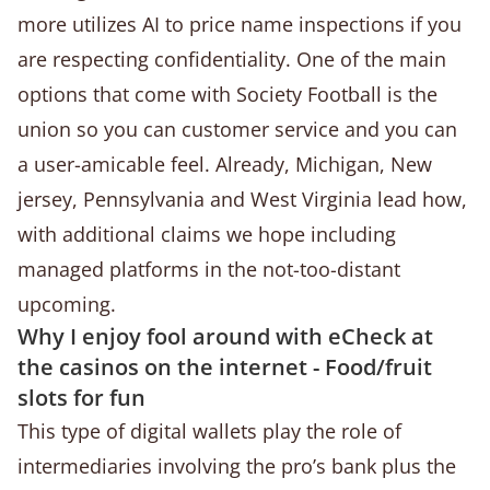
more utilizes AI to price name inspections if you
are respecting confidentiality.
One of the main
options that come with Society Football is the
union so you can customer service and you can
a user-amicable feel. Already, Michigan, New
jersey, Pennsylvania and West Virginia lead how,
with additional claims we hope including
managed platforms in the not-too-distant
upcoming.
Why I enjoy fool around with eCheck at
the casinos on the internet - Food/fruit
slots for fun
This type of digital wallets play the role of
intermediaries involving the pro’s bank plus the