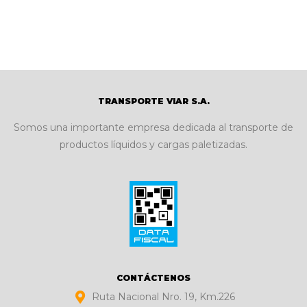
TRANSPORTE VIAR S.A.
Somos una importante empresa dedicada al transporte de
productos líquidos y cargas paletizadas.
CONTÁCTENOS
Ruta Nacional Nro. 19, Km.226