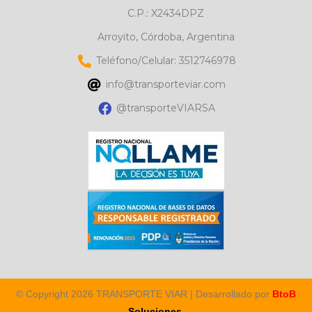
C.P.: X2434DPZ
Arroyito, Córdoba, Argentina
Teléfono/Celular: 3512746978
info@transporteviar.com
@transporteVIARSA
© Copyright 2026 TRANSPORTE VIAR | Desarrollado por
BtoB
Soluciones