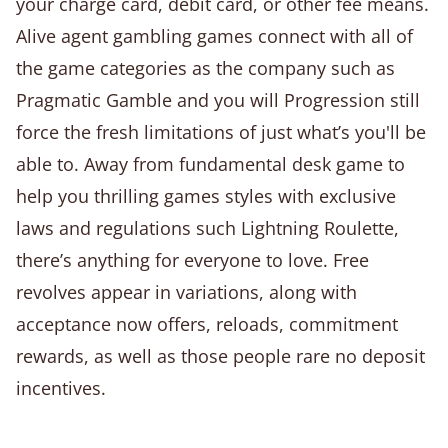
your charge card, debit card, or other fee means.
Alive agent gambling games connect with all of
the game categories as the company such as
Pragmatic Gamble and you will Progression still
force the fresh limitations of just what’s you'll be
able to. Away from fundamental desk game to
help you thrilling games styles with exclusive
laws and regulations such Lightning Roulette,
there’s anything for everyone to love. Free
revolves appear in variations, along with
acceptance now offers, reloads, commitment
rewards, as well as those people rare no deposit
incentives.