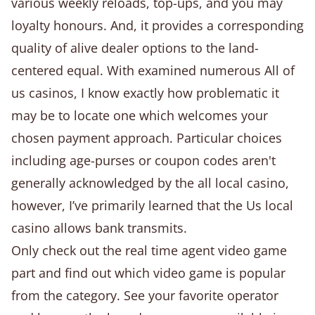
various weekly reloads, top-ups, and you may
loyalty honours. And, it provides a corresponding
quality of alive dealer options to the land-
centered equal. With examined numerous All of
us casinos, I know exactly how problematic it
may be to locate one which welcomes your
chosen payment approach. Particular choices
including age-purses or coupon codes aren't
generally acknowledged by the all local casino,
however, I’ve primarily learned that the Us local
casino allows bank transmits.
Only check out the real time agent video game
part and find out which video game is popular
from the category. See your favorite operator