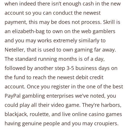
when indeed there isn’t enough cash in the new
account so you can conduct the newest
payment, this may be does not process. Skrill is
an elizabeth-bag to own on the web gamblers
and you may works extremely similarly to
Neteller, that is used to own gaming far away.
The standard running months is of a day,
followed by another step 3-5 business days on
the fund to reach the newest debit credit
account. Once you register in the one of the best
PayPal gambling enterprises we've noted, you
could play all their video game. They're harbors,
blackjack, roulette, and live online casino games
having genuine people and you may croupiers.