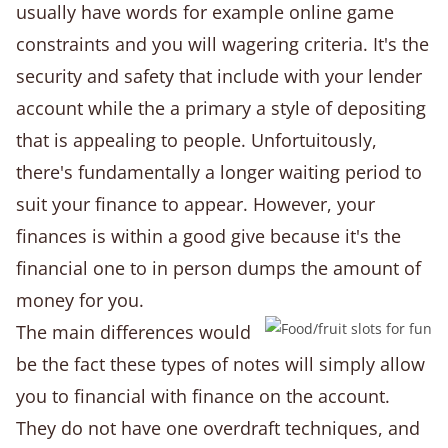
usually have words for example online game
constraints and you will wagering criteria. It's the
security and safety that include with your lender
account while the a primary a style of depositing
that is appealing to people. Unfortuitously,
there's fundamentally a longer waiting period to
suit your finance to appear. However, your
finances is within a good give because it's the
financial one to in person dumps the amount of
money for you.
The main differences would
be the fact these types of notes will simply allow
you to financial with finance on the account.
They do not have one overdraft techniques, and