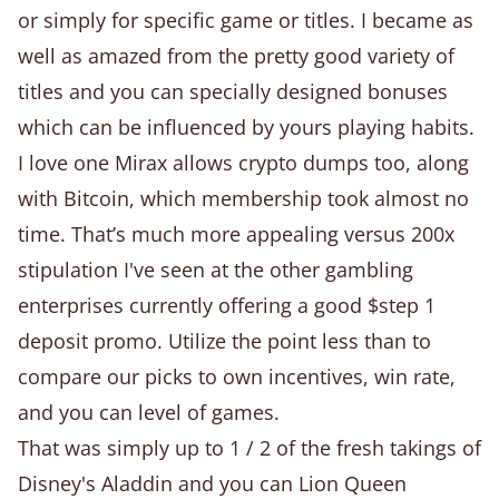
or simply for specific game or titles. I became as
well as amazed from the pretty good variety of
titles and you can specially designed bonuses
which can be influenced by yours playing habits.
I love one Mirax allows crypto dumps too, along
with Bitcoin, which membership took almost no
time. That’s much more appealing versus 200x
stipulation I've seen at the other gambling
enterprises currently offering a good $step 1
deposit promo. Utilize the point less than to
compare our picks to own incentives, win rate,
and you can level of games.
That was simply up to 1 / 2 of the fresh takings of
Disney's Aladdin and you can Lion Queen