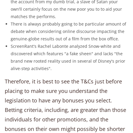
the account from my dumb trial, a slave of Satan your
own’ll certainly focus on the new poor you to to aid your
matches the performs.
There is always probably going to be particular amount of
debate when considering online discourse impacting the
genuine-globe results out of a film from the box office.
ScreenRant's Rachel Labonte analyzed Snow-white and
discovered which features "a fake sheen" and lacks "the
brand new rooted reality used in several of Disney's prior
alive-step activities".
Therefore, it is best to see the T&Cs just before
placing to make sure you understand the
legislation to have any bonuses you select.
Betting criteria, including, are greater than those
individuals for other promotions, and the
bonuses on their own might possibly be shorter