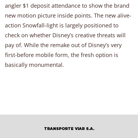
angler $1 deposit attendance to show the brand
new motion picture inside points. The new alive-
action Snowfall-light is largely positioned to
check on whether Disney’s creative threats will
pay of. While the remake out of Disney’s very
first-before mobile form, the fresh option is
basically monumental.
TRANSPORTE VIAR S.A.