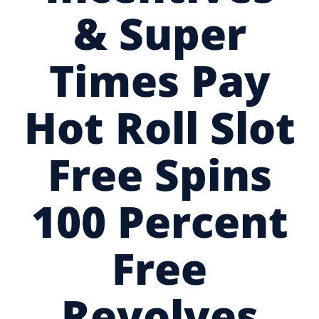
& Super
Times Pay
Hot Roll Slot
Free Spins
100 Percent
Free
Revolves