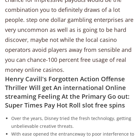
combination you to definitely draws of a lot
people. step one dollar gambling enterprises are
very uncommon as well as is going to be hard
discover, maybe not while the local casino
operators avoid players away from sensible and
you can chance-100 percent free usage of real
money online casinos.
Henry Cavill's Forgotten Action Offense
Thriller Will get An international Online
streaming Feeling At the Primary Go out:
Super Times Pay Hot Roll slot free spins
Over the years, Disney tried the fresh technology, getting
unbelievable creative threats.
With ease opened the entranceway to poor interference to