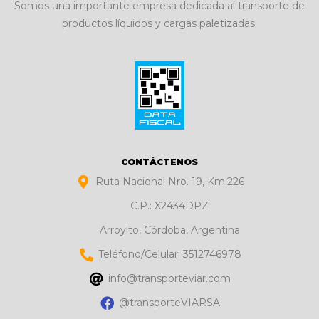
Somos una importante empresa dedicada al transporte de
productos líquidos y cargas paletizadas.
CONTÁCTENOS
Ruta Nacional Nro. 19, Km.226
C.P.: X2434DPZ
Arroyito, Córdoba, Argentina
Teléfono/Celular: 3512746978
info@transporteviar.com
@transporteVIARSA