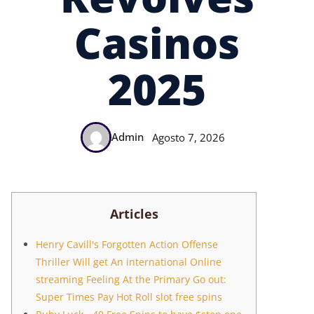
Casinos
2025
Admin
Agosto 7, 2026
Articles
Henry Cavill's Forgotten Action Offense
Thriller Will get An international Online
streaming Feeling At the Primary Go out:
Super Times Pay Hot Roll slot free spins