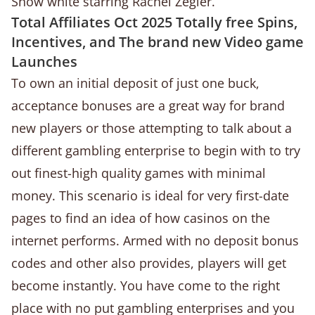
Snow white starring Rachel Zegler.
Total Affiliates Oct 2025 Totally free Spins,
Incentives, and The brand new Video game
Launches
To own an initial deposit of just one buck,
acceptance bonuses are a great way for brand
new players or those attempting to talk about a
different gambling enterprise to begin with to try
out finest-high quality games with minimal
money. This scenario is ideal for very first-date
pages to find an idea of how casinos on the
internet performs. Armed with no deposit bonus
codes and other also provides, players will get
become instantly. You have come to the right
place with no put gambling enterprises and you