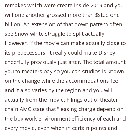
remakes which were create inside 2019 and you
will one another grossed more than $step one
billion. An extension of that down pattern often
see Snow-white struggle to split actually.
However, if the movie can make actually close to
its predecessors, it really could make Disney
cheerfully previously just after. The total amount
you to theaters pay so you can studios is known
on the change while the accommodations fee
and it also varies by the region and you will
actually from the movie. Filings out of theater
chain AMC state that "leasing charge depend on
the box work environment efficiency of each and
every movie, even when in certain points and