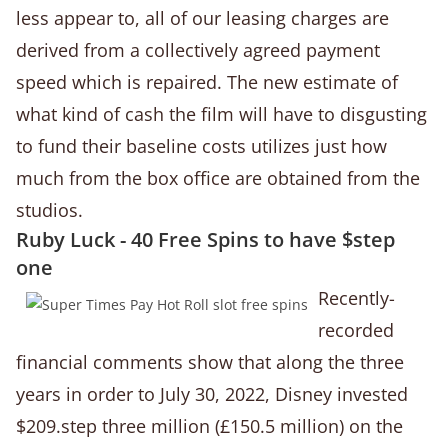
less appear to, all of our leasing charges are
derived from a collectively agreed payment
speed which is repaired. The new estimate of
what kind of cash the film will have to disgusting
to fund their baseline costs utilizes just how
much from the box office are obtained from the
studios.
Ruby Luck - 40 Free Spins to have $step
one
Recently-
recorded
financial comments show that along the three
years in order to July 30, 2022, Disney invested
$209.step three million (£150.5 million) on the