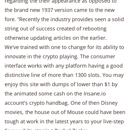
regarding the their appearance as opposed to
the brand new 1937 version came to the new
fore. “Recently the industry provides seen a solid
string out of success created of rebooting
otherwise updating articles on the earlier.
We’ve trained with one to change for its ability to
innovate in the crypto playing. The consumer
interface works with any platform having a good
distinctive line of more than 1300 slots. You may
enjoy this site with dumps of lower than $1 by
the animated some cash on the Insane.io
account's crypto handbag. One of then Disney
movies, the house out of Mouse could have been
tough at work in the latest years to your live-step