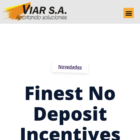
Novedades
Finest No
Deposit
Incentives