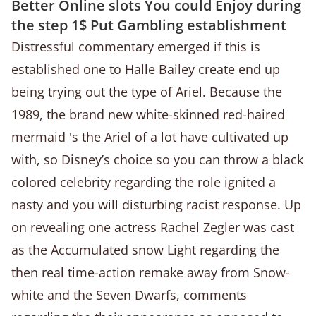
Better Online slots You could Enjoy during
the step 1$ Put Gambling establishment
Distressful commentary emerged if this is
established one to Halle Bailey create end up
being trying out the type of Ariel. Because the
1989, the brand new white-skinned red-haired
mermaid 's the Ariel of a lot have cultivated up
with, so Disney’s choice so you can throw a black
colored celebrity regarding the role ignited a
nasty and you will disturbing racist response. Up
on revealing one actress Rachel Zegler was cast
as the Accumulated snow Light regarding the
then real time-action remake away from Snow-
white and the Seven Dwarfs, comments