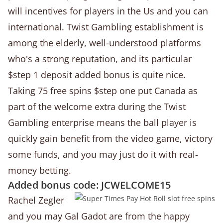
will incentives for players in the Us and you can
international. Twist Gambling establishment is
among the elderly, well-understood platforms
who's a strong reputation, and its particular
$step 1 deposit added bonus is quite nice.
Taking 75 free spins $step one put Canada as
part of the welcome extra during the Twist
Gambling enterprise means the ball player is
quickly gain benefit from the video game, victory
some funds, and you may just do it with real-
money betting.
Added bonus code: JCWELCOME15
Rachel Zegler
and you may Gal Gadot are from the happy