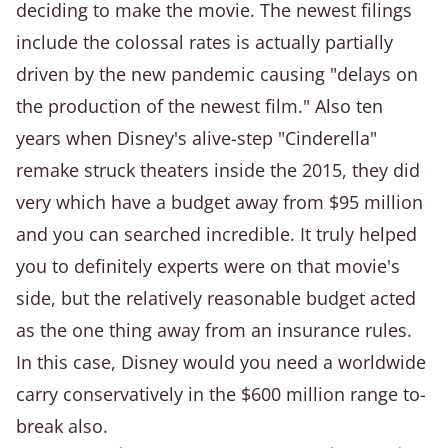
deciding to make the movie. The newest filings
include the colossal rates is actually partially
driven by the new pandemic causing "delays on
the production of the newest film." Also ten
years when Disney's alive-step "Cinderella"
remake struck theaters inside the 2015, they did
very which have a budget away from $95 million
and you can searched incredible. It truly helped
you to definitely experts were on that movie's
side, but the relatively reasonable budget acted
as the one thing away from an insurance rules.
In this case, Disney would you need a worldwide
carry conservatively in the $600 million range to-
break also.