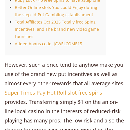
Ruby Luck - 40 Free Spins to have $step one
Better Online slots You could Enjoy during
the step 1$ Put Gambling establishment
Total Affiliates Oct 2025 Totally free Spins,
Incentives, and The brand new Video game
Launches
Added bonus code: JCWELCOME15
However, such a price tend to anyhow make you
use of the brand new put incentives as well as
almost every other rewards that all average sites
Super Times Pay Hot Roll slot free spins
provides. Transferring simply $1 on the an on-
line local casino in the interests of reduced-risk
playing has many pros.
The low risk and also the
chance for impressive payouts would be the