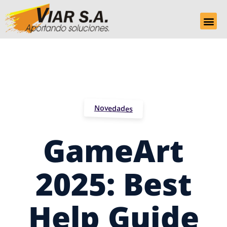
Novedades
GameArt
2025: Best
Help Guide