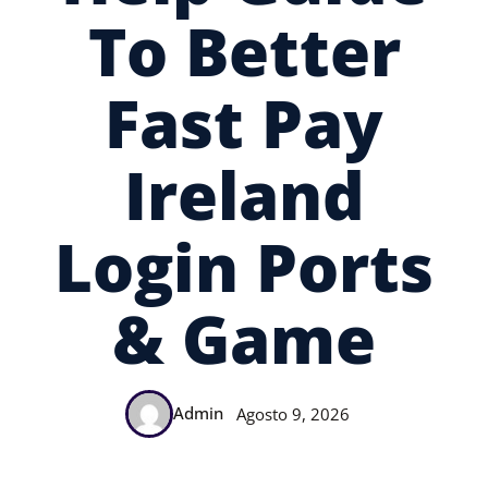
To Better
Fast Pay
Ireland
Login Ports
& Game
Admin
Agosto 9, 2026