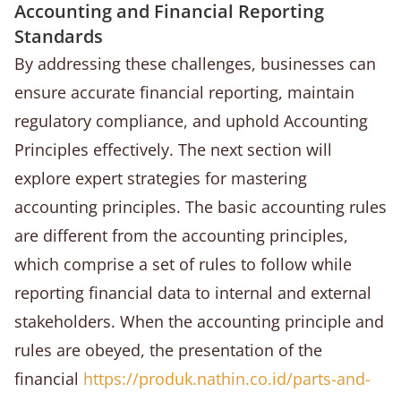
Accounting and Financial Reporting
Standards
By addressing these challenges, businesses can
ensure accurate financial reporting, maintain
regulatory compliance, and uphold Accounting
Principles effectively. The next section will
explore expert strategies for mastering
accounting principles. The basic accounting rules
are different from the accounting principles,
which comprise a set of rules to follow while
reporting financial data to internal and external
stakeholders. When the accounting principle and
rules are obeyed, the presentation of the
financial
https://produk.nathin.co.id/parts-and-