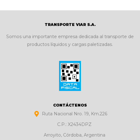
TRANSPORTE VIAR S.A.
Somos una importante empresa dedicada al transporte de
productos líquidos y cargas paletizadas.
CONTÁCTENOS
Ruta Nacional Nro. 19, Km.226
C.P.: X2434DPZ
Arroyito, Córdoba, Argentina