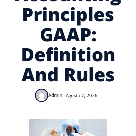
Principles
GAAP:
Definition
And Rules
Admin
Agosto 7, 2026