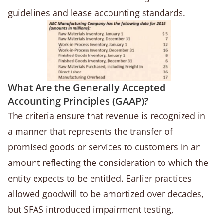
guidelines and lease accounting standards.
What Are the Generally Accepted
Accounting Principles (GAAP)?
The criteria ensure that revenue is recognized in
a manner that represents the transfer of
promised goods or services to customers in an
amount reflecting the consideration to which the
entity expects to be entitled. Earlier practices
allowed goodwill to be amortized over decades,
but SFAS introduced impairment testing,