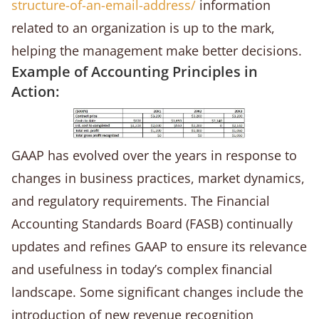
structure-of-an-email-address/
information
related to an organization is up to the mark,
helping the management make better decisions.
Example of Accounting Principles in
Action:
GAAP has evolved over the years in response to
changes in business practices, market dynamics,
and regulatory requirements. The Financial
Accounting Standards Board (FASB) continually
updates and refines GAAP to ensure its relevance
and usefulness in today’s complex financial
landscape. Some significant changes include the
introduction of new revenue recognition