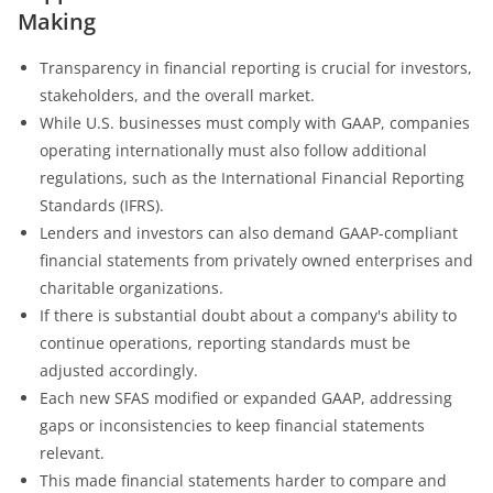
Making
Transparency in financial reporting is crucial for investors,
stakeholders, and the overall market.
While U.S. businesses must comply with GAAP, companies
operating internationally must also follow additional
regulations, such as the International Financial Reporting
Standards (IFRS).
Lenders and investors can also demand GAAP-compliant
financial statements from privately owned enterprises and
charitable organizations.
If there is substantial doubt about a company's ability to
continue operations, reporting standards must be
adjusted accordingly.
Each new SFAS modified or expanded GAAP, addressing
gaps or inconsistencies to keep financial statements
relevant.
This made financial statements harder to compare and