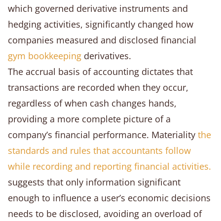
which governed derivative instruments and
hedging activities, significantly changed how
companies measured and disclosed financial
gym bookkeeping
derivatives.
The accrual basis of accounting dictates that
transactions are recorded when they occur,
regardless of when cash changes hands,
providing a more complete picture of a
company’s financial performance. Materiality
the
standards and rules that accountants follow
while recording and reporting financial activities.
suggests that only information significant
enough to influence a user’s economic decisions
needs to be disclosed, avoiding an overload of