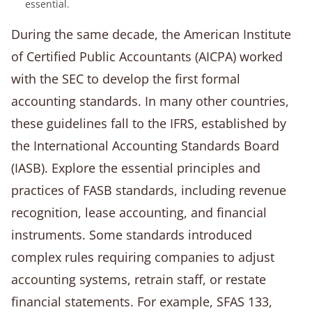
essential.
During the same decade, the American Institute
of Certified Public Accountants (AICPA) worked
with the SEC to develop the first formal
accounting standards. In many other countries,
these guidelines fall to the IFRS, established by
the International Accounting Standards Board
(IASB). Explore the essential principles and
practices of FASB standards, including revenue
recognition, lease accounting, and financial
instruments. Some standards introduced
complex rules requiring companies to adjust
accounting systems, retrain staff, or restate
financial statements. For example, SFAS 133,