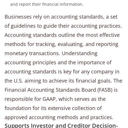
and report their financial information.
Businesses rely on accounting standards, a set
of guidelines to guide their accounting practices.
Accounting standards outline the most effective
methods for tracking, evaluating, and reporting
monetary transactions. Understanding
accounting principles and the importance of
accounting standards is key for any company in
the U.S. aiming to achieve its financial goals. The
Financial Accounting Standards Board (FASB) is
responsible for GAAP, which serves as the
foundation for its extensive collection of
approved accounting methods and practices.
Supports Investor and Creditor Decision-