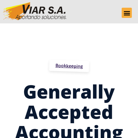
Bookkeeping
Generally
Accepted
Accounting