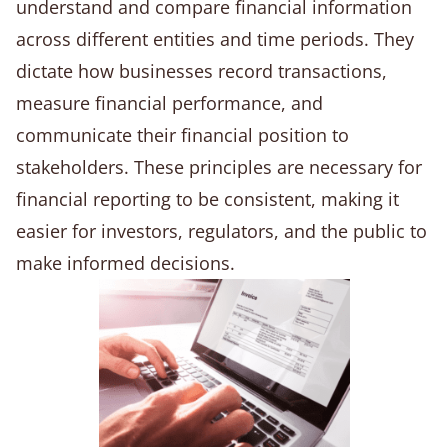
understand and compare financial information
across different entities and time periods. They
dictate how businesses record transactions,
measure financial performance, and
communicate their financial position to
stakeholders. These principles are necessary for
financial reporting to be consistent, making it
easier for investors, regulators, and the public to
make informed decisions.