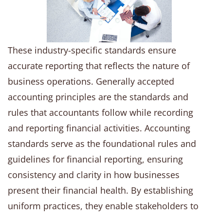
These industry-specific standards ensure
accurate reporting that reflects the nature of
business operations. Generally accepted
accounting principles are the standards and
rules that accountants follow while recording
and reporting financial activities. Accounting
standards serve as the foundational rules and
guidelines for financial reporting, ensuring
consistency and clarity in how businesses
present their financial health. By establishing
uniform practices, they enable stakeholders to