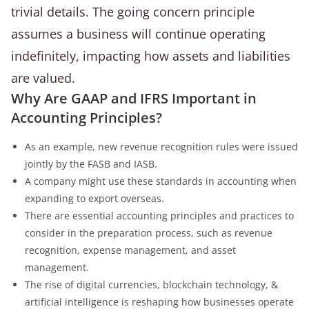
trivial details. The going concern principle
assumes a business will continue operating
indefinitely, impacting how assets and liabilities
are valued.
Why Are GAAP and IFRS Important in
Accounting Principles?
As an example, new revenue recognition rules were issued
jointly by the FASB and IASB.
A company might use these standards in accounting when
expanding to export overseas.
There are essential accounting principles and practices to
consider in the preparation process, such as revenue
recognition, expense management, and asset
management.
The rise of digital currencies, blockchain technology, &
artificial intelligence is reshaping how businesses operate