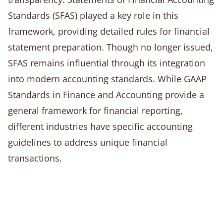
Standards (SFAS) played a key role in this
framework, providing detailed rules for financial
statement preparation. Though no longer issued,
SFAS remains influential through its integration
into modern accounting standards. While GAAP
Standards in Finance and Accounting provide a
general framework for financial reporting,
different industries have specific accounting
guidelines to address unique financial
transactions.