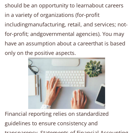
should be an opportunity to learnabout careers
in a variety of organizations (for-profit
includingmanufacturing, retail, and services; not-
for-profit; andgovernmental agencies). You may
have an assumption about a careerthat is based
only on the positive aspects.
Financial reporting relies on standardized
guidelines to ensure consistency and
transparency. Statements of Financial Accounting