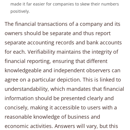
made it far easier for companies to skew their numbers
positively.
The financial transactions of a company and its
owners should be separate and thus report
separate accounting records and bank accounts
for each. Verifiability maintains the integrity of
financial reporting, ensuring that different
knowledgeable and independent observers can
agree on a particular depiction. This is linked to
understandability, which mandates that financial
information should be presented clearly and
concisely, making it accessible to users with a
reasonable knowledge of business and
economic activities. Answers will vary, but this