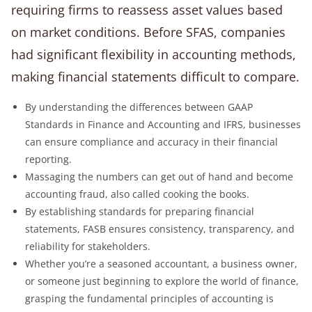
requiring firms to reassess asset values based
on market conditions. Before SFAS, companies
had significant flexibility in accounting methods,
making financial statements difficult to compare.
By understanding the differences between GAAP
Standards in Finance and Accounting and IFRS, businesses
can ensure compliance and accuracy in their financial
reporting.
Massaging the numbers can get out of hand and become
accounting fraud, also called cooking the books.
By establishing standards for preparing financial
statements, FASB ensures consistency, transparency, and
reliability for stakeholders.
Whether you’re a seasoned accountant, a business owner,
or someone just beginning to explore the world of finance,
grasping the fundamental principles of accounting is