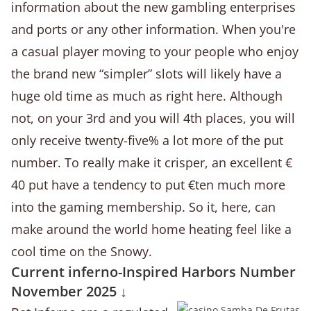
information about the new gambling enterprises
and ports or any other information. When you're
a casual player moving to your people who enjoy
the brand new “simpler” slots will likely have a
huge old time as much as right here. Although
not, on your 3rd and you will 4th places, you will
only receive twenty-five% a lot more of the put
number. To really make it crisper, an excellent €
40 put have a tendency to put €ten much more
into the gaming membership. So it, here, can
make around the world home heating feel like a
cool time on the Snowy.
Current inferno-Inspired Harbors Number
November 2025 ↓