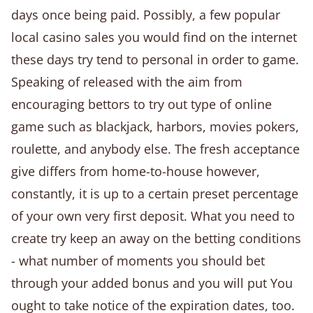
days once being paid. Possibly, a few popular
local casino sales you would find on the internet
these days try tend to personal in order to game.
Speaking of released with the aim from
encouraging bettors to try out type of online
game such as blackjack, harbors, movies pokers,
roulette, and anybody else. The fresh acceptance
give differs from home-to-house however,
constantly, it is up to a certain preset percentage
of your own very first deposit. What you need to
create try keep an away on the betting conditions
- what number of moments you should bet
through your added bonus and you will put You
ought to take notice of the expiration dates, too.