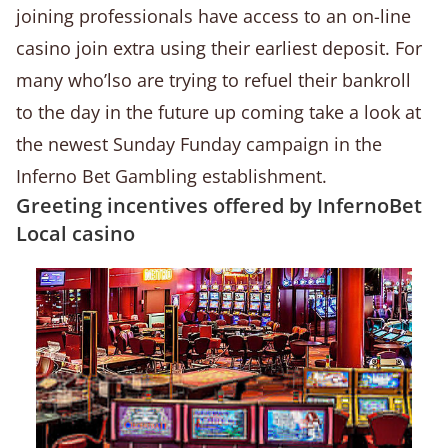
joining professionals have access to an on-line
casino join extra using their earliest deposit. For
many who’lso are trying to refuel their bankroll
to the day in the future up coming take a look at
the newest Sunday Funday campaign in the
Inferno Bet Gambling establishment.
Greeting incentives offered by InfernoBet
Local casino