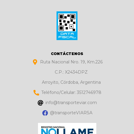
CONTÁCTENOS
Ruta Nacional Nro. 19, Km.226
C.P.: X2434DPZ
Arroyito, Córdoba, Argentina
Teléfono/Celular: 3512746978
info@transporteviar.com
@transporteVIARSA