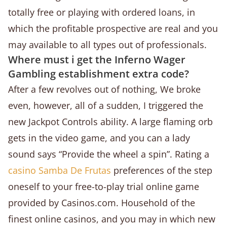
totally free or playing with ordered loans, in
which the profitable prospective are real and you
may available to all types out of professionals.
Where must i get the Inferno Wager
Gambling establishment extra code?
After a few revolves out of nothing, We broke
even, however, all of a sudden, I triggered the
new Jackpot Controls ability. A large flaming orb
gets in the video game, and you can a lady
sound says “Provide the wheel a spin”. Rating a
casino Samba De Frutas
preferences of the step
oneself to your free-to-play trial online game
provided by Casinos.com. Household of the
finest online casinos, and you may in which new