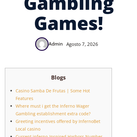
Gambling
Games!
Admin
Agosto 7, 2026
Blogs
Casino Samba De Frutas | Some Hot
Features
Where must i get the Inferno Wager
Gambling establishment extra code?
Greeting incentives offered by InfernoBet
Local casino
Current inferno-Inspired Harbors Number