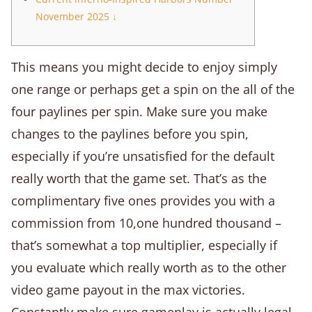
November 2025 ↓
This means you might decide to enjoy simply
one range or perhaps get a spin on the all of the
four paylines per spin. Make sure you make
changes to the paylines before you spin,
especially if you’re unsatisfied for the default
really worth that the game set. That’s as the
complimentary five ones provides you with a
commission from 10,one hundred thousand –
that’s somewhat a top multiplier, especially if
you evaluate which really worth as to the other
video game payout in the max victories.
Constantly make sure gameplay is actually legal