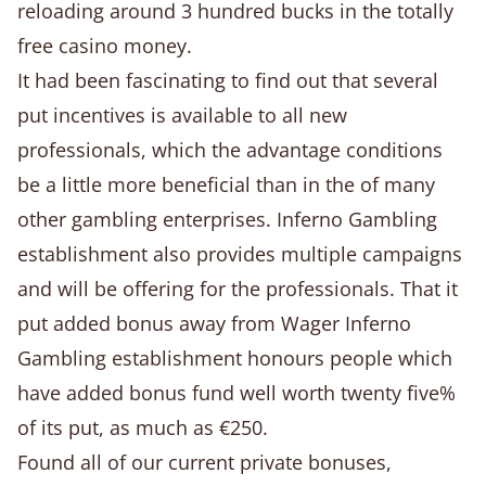
reloading around 3 hundred bucks in the totally
free casino money.
It had been fascinating to find out that several
put incentives is available to all new
professionals, which the advantage conditions
be a little more beneficial than in the of many
other gambling enterprises. Inferno Gambling
establishment also provides multiple campaigns
and will be offering for the professionals. That it
put added bonus away from Wager Inferno
Gambling establishment honours people which
have added bonus fund well worth twenty five%
of its put, as much as €250.
Found all of our current private bonuses,