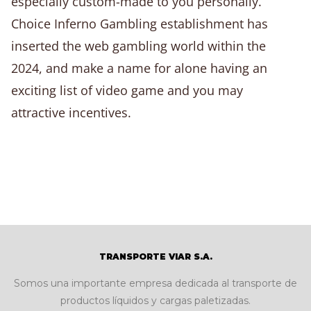
especially custom-made to you personally.
Choice Inferno Gambling establishment has
inserted the web gambling world within the
2024, and make a name for alone having an
exciting list of video game and you may
attractive incentives.
TRANSPORTE VIAR S.A.
Somos una importante empresa dedicada al transporte de
productos líquidos y cargas paletizadas.