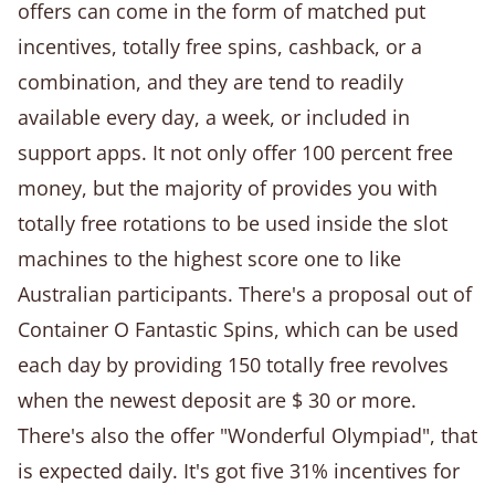
offers can come in the form of matched put
incentives, totally free spins, cashback, or a
combination, and they are tend to readily
available every day, a week, or included in
support apps. It not only offer 100 percent free
money, but the majority of provides you with
totally free rotations to be used inside the slot
machines to the highest score one to like
Australian participants. There's a proposal out of
Container O Fantastic Spins, which can be used
each day by providing 150 totally free revolves
when the newest deposit are $ 30 or more.
There's also the offer "Wonderful Olympiad", that
is expected daily. It's got five 31% incentives for