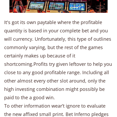
It's got its own paytable where the profitable
quantity is based in your complete bet and you
will currency. Unfortunately, this type of outlines
commonly varying, but the rest of the games
certainly makes up because of it
shortcoming.Profits try given leftover to help you
close to any good profitable range. Including all
other almost every other slot around, only the
high investing combination might possibly be
paid to the a good win.
To other information wear’t ignore to evaluate
the new affixed small print. Bet Inferno pledges