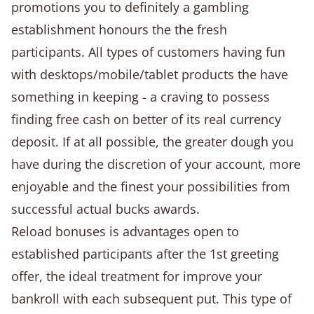
promotions you to definitely a gambling
establishment honours the the fresh
participants. All types of customers having fun
with desktops/mobile/tablet products the have
something in keeping - a craving to possess
finding free cash on better of its real currency
deposit. If at all possible, the greater dough you
have during the discretion of your account, more
enjoyable and the finest your possibilities from
successful actual bucks awards.
Reload bonuses is advantages open to
established participants after the 1st greeting
offer, the ideal treatment for improve your
bankroll with each subsequent put. This type of