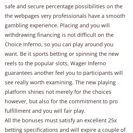
safe and secure percentage possibilities on the
the webpages very professionals have a smooth
gambling experience. Placing and you will
withdrawing financing is not difficult on the
Choice Inferno, so you can play around you
want. Be it sports betting or spinning the new
reels to the popular slots, Wager Inferno
guarantees another feel you to participants will
see really worth examining. The new playing
platform shines not merely for the choices
however, but also for the commitment to pro
fulfillment and you will fair play.
All the bonuses must satisfy an excellent 25x
betting specifications and will expire a couple of