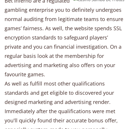
Bet Inferno are a regulated
gambling enterprise you to definitely undergoes
normal auditing from legitimate teams to ensure
games’ fairness. As well, the website spends SSL
encryption standards to safeguard players’
private and you can financial investigation. On a
regular basis look at the membership for
advertising and marketing also offers on your
favourite games.
As well as fulfill most other qualifications
standards and get eligible to discovered your
designed marketing and advertising render.
Immediately after the qualifications were met
you'll quickly found their accurate bonus offer,