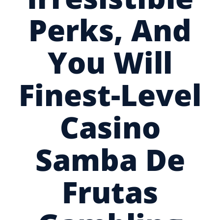
Perks, And
You Will
Finest-Level
Casino
Samba De
Frutas