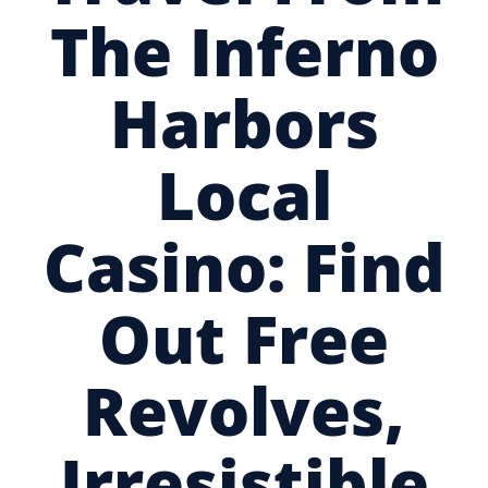
The Inferno
Harbors
Local
Casino: Find
Out Free
Revolves,
Irresistible