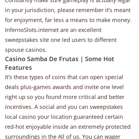
in your jurisdiction, please remember it’s meant
for enjoyment, far less a means to make money.
InfernoSlots.internet are an excellent
sweepstakes site one led users to different
spouse casinos.
Casino Samba De Frutas | Some Hot
Features
It’s these types of coins that can open special
deals plus-games awards and invite one level
right up so you found more critical and better
incentives. A social and you can sweepstakes
local casino your location guaranteed certain
red-hot enjoyable inside an extremely protected
surroundings in the All of us. You can wager