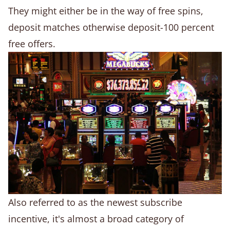
They might either be in the way of free spins,
deposit matches otherwise deposit-100 percent
free offers.
Also referred to as the newest subscribe
incentive, it's almost a broad category of