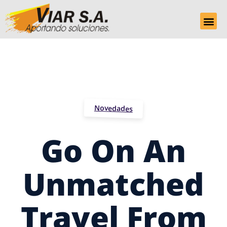
Novedades
Go On An
Unmatched
Travel From