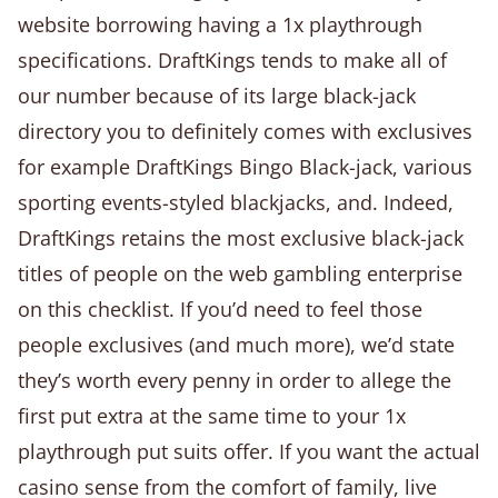
website borrowing having a 1x playthrough
specifications. DraftKings tends to make all of
our number because of its large black-jack
directory you to definitely comes with exclusives
for example DraftKings Bingo Black-jack, various
sporting events-styled blackjacks, and. Indeed,
DraftKings retains the most exclusive black-jack
titles of people on the web gambling enterprise
on this checklist. If you’d need to feel those
people exclusives (and much more), we’d state
they’s worth every penny in order to allege the
first put extra at the same time to your 1x
playthrough put suits offer. If you want the actual
casino sense from the comfort of family, live