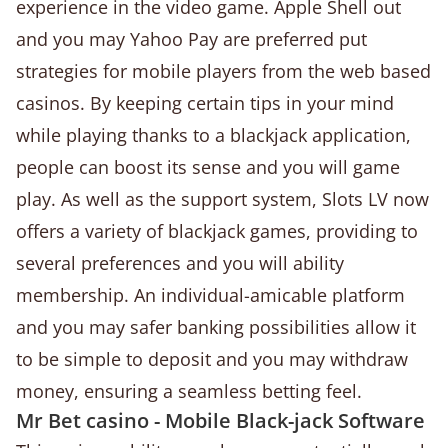
experience in the video game. Apple Shell out
and you may Yahoo Pay are preferred put
strategies for mobile players from the web based
casinos. By keeping certain tips in your mind
while playing thanks to a blackjack application,
people can boost its sense and you will game
play. As well as the support system, Slots LV now
offers a variety of blackjack games, providing to
several preferences and you will ability
membership.
An individual-amicable platform
and you may safer banking possibilities allow it
to be simple to deposit and you may withdraw
money, ensuring a seamless betting feel.
Mr Bet casino - Mobile Black-jack Software