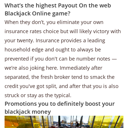
What’s the highest Payout On the web
Blackjack Online game?
When they don’t, you eliminate your own
insurance rates choice but will likely victory with
your twenty. Insurance provides a leading
household edge and ought to always be
prevented if you don't can be number notes —
we’re also joking here. Immediately after
separated, the fresh broker tend to smack the
credit you've got split, and after that you is also
struck or stay as the typical.
Promotions you to definitely boost your
blackjack money