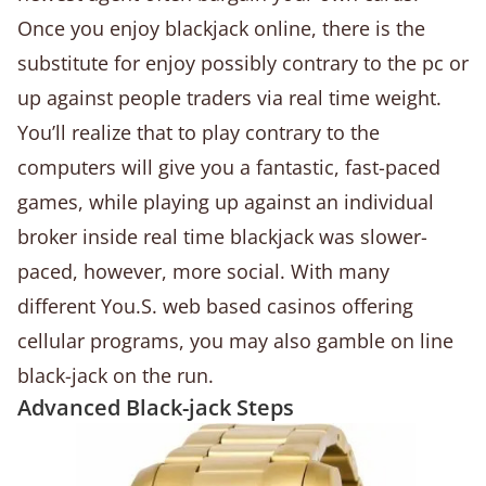
Once you enjoy blackjack online, there is the
substitute for enjoy possibly contrary to the pc or
up against people traders via real time weight.
You’ll realize that to play contrary to the
computers will give you a fantastic, fast-paced
games, while playing up against an individual
broker inside real time blackjack was slower-
paced, however, more social. With many
different You.S. web based casinos offering
cellular programs, you may also gamble on line
black-jack on the run.
Advanced Black-jack Steps