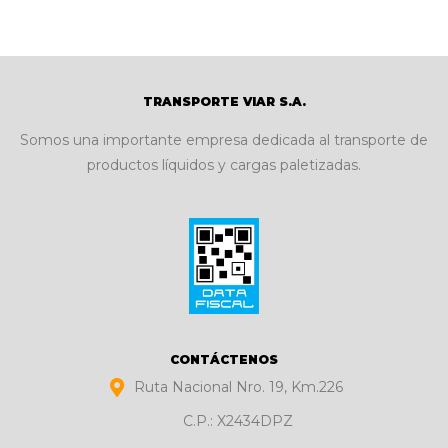
TRANSPORTE VIAR S.A.
Somos una importante empresa dedicada al transporte de
productos líquidos y cargas paletizadas.
CONTÁCTENOS
Ruta Nacional Nro. 19, Km.226
C.P.: X2434DPZ