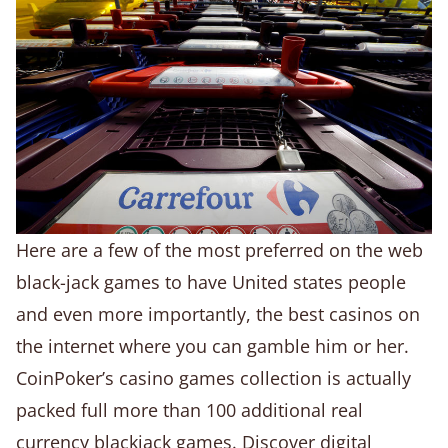
Here are a few of the most preferred on the web
black-jack games to have United states people
and even more importantly, the best casinos on
the internet where you can gamble him or her.
CoinPoker’s casino games collection is actually
packed full more than 100 additional real
currency blackjack games. Discover digital