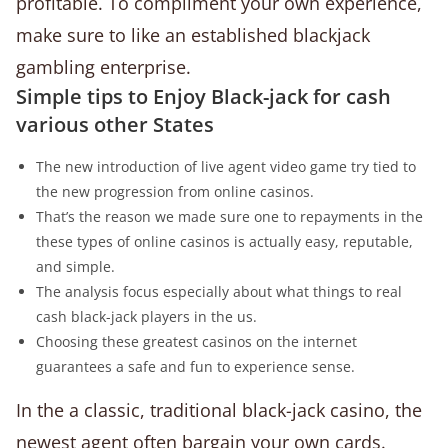
profitable. To compliment your own experience,
make sure to like an established blackjack
gambling enterprise.
Simple tips to Enjoy Black-jack for cash
various other States
The new introduction of live agent video game try tied to
the new progression from online casinos.
That’s the reason we made sure one to repayments in the
these types of online casinos is actually easy, reputable,
and simple.
The analysis focus especially about what things to real
cash black-jack players in the us.
Choosing these greatest casinos on the internet
guarantees a safe and fun to experience sense.
In the a classic, traditional black-jack casino, the
newest agent often bargain your own cards.