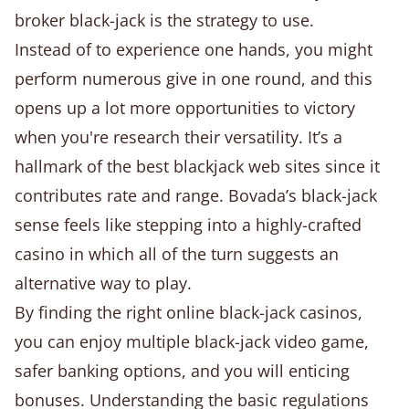
broker black-jack is the strategy to use.
Instead of to experience one hands, you might
perform numerous give in one round, and this
opens up a lot more opportunities to victory
when you're research their versatility. It’s a
hallmark of the best blackjack web sites since it
contributes rate and range. Bovada’s black-jack
sense feels like stepping into a highly-crafted
casino in which all of the turn suggests an
alternative way to play.
By finding the right online black-jack casinos,
you can enjoy multiple black-jack video game,
safer banking options, and you will enticing
bonuses. Understanding the basic regulations