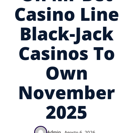
Casino Line
Black-Jack
Casinos To
Own
November
2025
Admin
Agosto 6, 2026