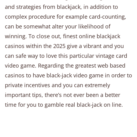
and strategies from blackjack, in addition to
complex procedure for example card-counting,
can be somewhat alter your likelihood of
winning. To close out, finest online blackjack
casinos within the 2025 give a vibrant and you
can safe way to love this particular vintage card
video game. Regarding the greatest web based
casinos to have black-jack video game in order to
private incentives and you can extremely
important tips, there’s not ever been a better
time for you to gamble real black-jack on line.