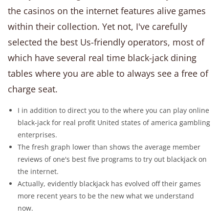
the casinos on the internet features alive games
within their collection. Yet not, I've carefully
selected the best Us-friendly operators, most of
which have several real time black-jack dining
tables where you are able to always see a free of
charge seat.
I in addition to direct you to the where you can play online
black-jack for real profit United states of america gambling
enterprises.
The fresh graph lower than shows the average member
reviews of one's best five programs to try out blackjack on
the internet.
Actually, evidently blackjack has evolved off their games
more recent years to be the new what we understand
now.