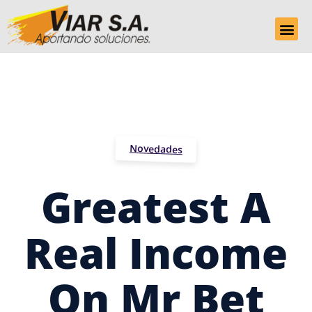
Novedades
Greatest A
Real Income
On Mr Bet