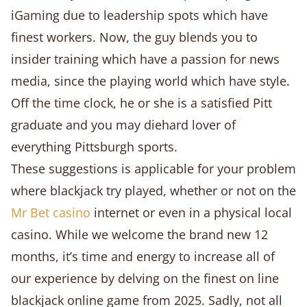
iGaming due to leadership spots which have
finest workers. Now, the guy blends you to
insider training which have a passion for news
media, since the playing world which have style.
Off the time clock, he or she is a satisfied Pitt
graduate and you may diehard lover of
everything Pittsburgh sports.
These suggestions is applicable for your problem
where blackjack try played, whether or not on the
Mr Bet casino
internet or even in a physical local
casino. While we welcome the brand new 12
months, it’s time and energy to increase all of
our experience by delving on the finest on line
blackjack online game from 2025. Sadly, not all