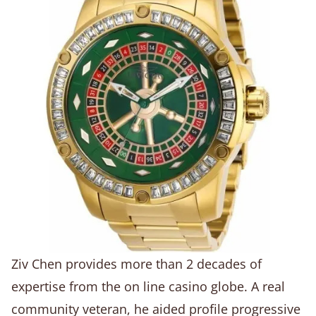
Ziv Chen provides more than 2 decades of
expertise from the on line casino globe. A real
community veteran, he aided profile progressive