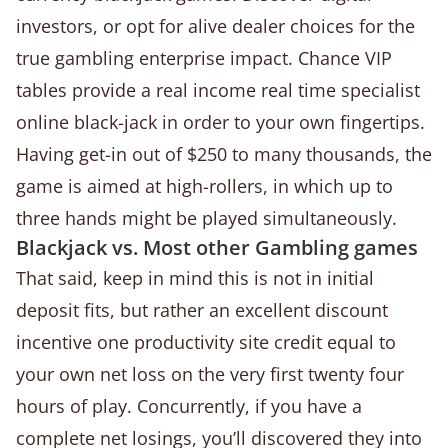
investors, or opt for alive dealer choices for the
true gambling enterprise impact. Chance VIP
tables provide a real income real time specialist
online black-jack in order to your own fingertips.
Having get-in out of $250 to many thousands, the
game is aimed at high-rollers, in which up to
three hands might be played simultaneously.
Blackjack vs. Most other Gambling games
That said, keep in mind this is not in initial
deposit fits, but rather an excellent discount
incentive one productivity site credit equal to
your own net loss on the very first twenty four
hours of play. Concurrently, if you have a
complete net losings, you’ll discovered they into