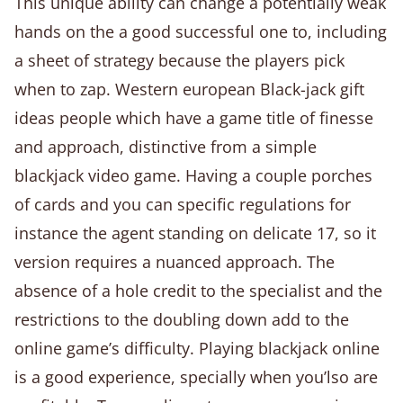
This unique ability can change a potentially weak
hands on the a good successful one to, including
a sheet of strategy because the players pick
when to zap. Western european Black-jack gift
ideas people which have a game title of finesse
and approach, distinctive from a simple
blackjack video game. Having a couple porches
of cards and you can specific regulations for
instance the agent standing on delicate 17, so it
version requires a nuanced approach. The
absence of a hole credit to the specialist and the
restrictions to the doubling down add to the
online game’s difficulty. Playing blackjack online
is a good experience, specially when you’lso are