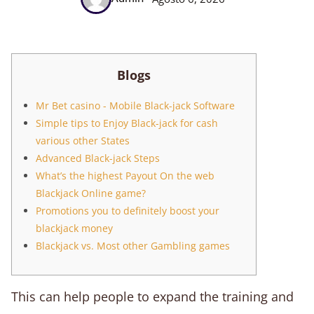
Blogs
Mr Bet casino - Mobile Black-jack Software
Simple tips to Enjoy Black-jack for cash
various other States
Advanced Black-jack Steps
What’s the highest Payout On the web
Blackjack Online game?
Promotions you to definitely boost your
blackjack money
Blackjack vs. Most other Gambling games
This can help people to expand the training and