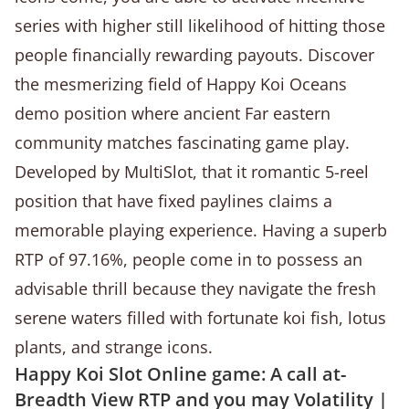
series with higher still likelihood of hitting those
people financially rewarding payouts. Discover
the mesmerizing field of Happy Koi Oceans
demo position where ancient Far eastern
community matches fascinating game play.
Developed by MultiSlot, that it romantic 5-reel
position that have fixed paylines claims a
memorable playing experience. Having a superb
RTP of 97.16%, people come in to possess an
advisable thrill because they navigate the fresh
serene waters filled with fortunate koi fish, lotus
plants, and strange icons.
Happy Koi Slot Online game: A call at-
Breadth View RTP and you may Volatility |