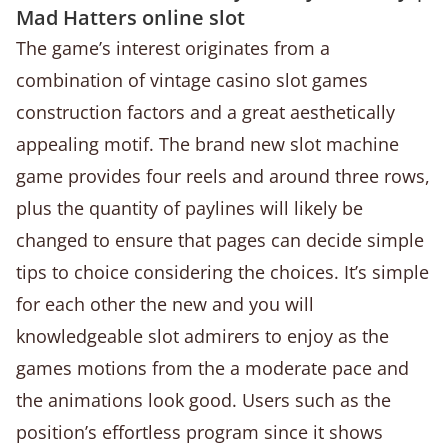
Mad Hatters online slot
The game’s interest originates from a
combination of vintage casino slot games
construction factors and a great aesthetically
appealing motif. The brand new slot machine
game provides four reels and around three rows,
plus the quantity of paylines will likely be
changed to ensure that pages can decide simple
tips to choice considering the choices. It’s simple
for each other the new and you will
knowledgeable slot admirers to enjoy as the
games motions from the a moderate pace and
the animations look good. Users such as the
position’s effortless program since it shows