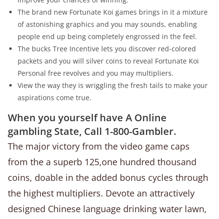
The brand new Fortunate Koi games brings in it a mixture
of astonishing graphics and you may sounds, enabling
people end up being completely engrossed in the feel.
The bucks Tree Incentive lets you discover red-colored
packets and you will silver coins to reveal Fortunate Koi
Personal free revolves and you may multipliers.
View the way they is wriggling the fresh tails to make your
aspirations come true.
When you yourself have A Online
gambling State, Call 1-800-Gambler.
The major victory from the video game caps
from the a superb 125,one hundred thousand
coins, doable in the added bonus cycles through
the highest multipliers. Devote an attractively
designed Chinese language drinking water lawn,