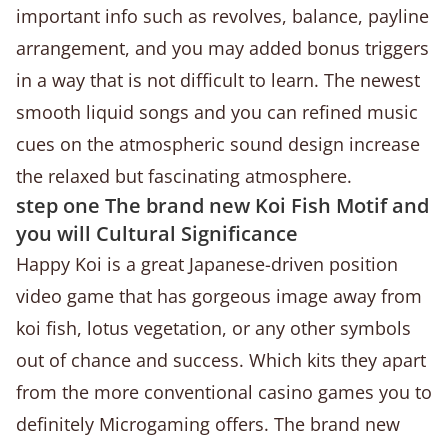
important info such as revolves, balance, payline
arrangement, and you may added bonus triggers
in a way that is not difficult to learn. The newest
smooth liquid songs and you can refined music
cues on the atmospheric sound design increase
the relaxed but fascinating atmosphere.
step one The brand new Koi Fish Motif and
you will Cultural Significance
Happy Koi is a great Japanese-driven position
video game that has gorgeous image away from
koi fish, lotus vegetation, or any other symbols
out of chance and success. Which kits they apart
from the more conventional casino games you to
definitely Microgaming offers. The brand new