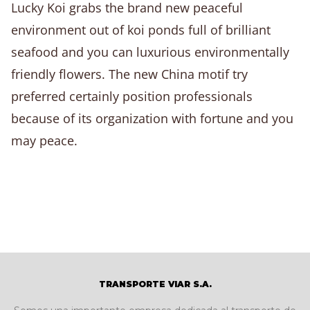
Lucky Koi grabs the brand new peaceful
environment out of koi ponds full of brilliant
seafood and you can luxurious environmentally
friendly flowers. The new China motif try
preferred certainly position professionals
because of its organization with fortune and you
may peace.
TRANSPORTE VIAR S.A.