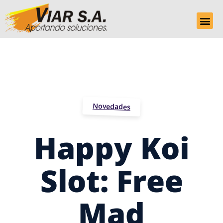
Novedades
Happy Koi
Slot: Free
Mad