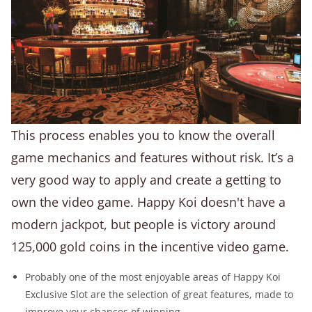
This process enables you to know the overall
game mechanics and features without risk. It’s a
very good way to apply and create a getting to
own the video game. Happy Koi doesn't have a
modern jackpot, but people is victory around
125,000 gold coins in the incentive video game.
Probably one of the most enjoyable areas of Happy Koi
Exclusive Slot are the selection of great features, made to
improve your chances of winning.