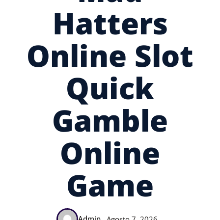
Hatters
Online Slot
Quick
Gamble
Online
Game
Admin
Agosto 7, 2026