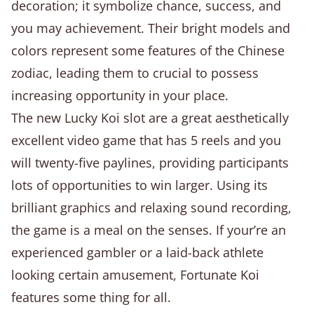
decoration; it symbolize chance, success, and
you may achievement. Their bright models and
colors represent some features of the Chinese
zodiac, leading them to crucial to possess
increasing opportunity in your place.
The new Lucky Koi slot are a great aesthetically
excellent video game that has 5 reels and you
will twenty-five paylines, providing participants
lots of opportunities to win larger. Using its
brilliant graphics and relaxing sound recording,
the game is a meal on the senses. If your’re an
experienced gambler or a laid-back athlete
looking certain amusement, Fortunate Koi
features some thing for all.