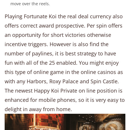
move over the reels.
Playing Fortunate Koi the real deal currency also
offers correct award prospective. Per spin offers
an opportunity for short victories otherwise
incentive triggers. However is also find the
number of paylines, it is best strategy to have
fun with all of the 25 enabled. You might enjoy
this type of online game in the online casinos as
with any Harbors, Roxy Palace and Spin Castle.
The newest Happy Koi Private on line position is
enhanced for mobile phones, so it is very easy to
delight in away from home.