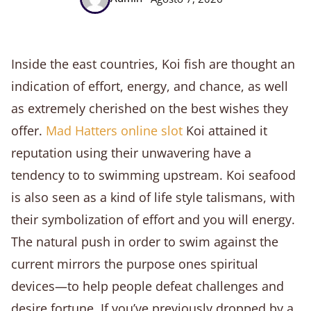
Inside the east countries, Koi fish are thought an
indication of effort, energy, and chance, as well
as extremely cherished on the best wishes they
offer.
Mad Hatters online slot
Koi attained it
reputation using their unwavering have a
tendency to to swimming upstream. Koi seafood
is also seen as a kind of life style talismans, with
their symbolization of effort and you will energy.
The natural push in order to swim against the
current mirrors the purpose ones spiritual
devices—to help people defeat challenges and
desire fortune. If you’ve previously dropped by a