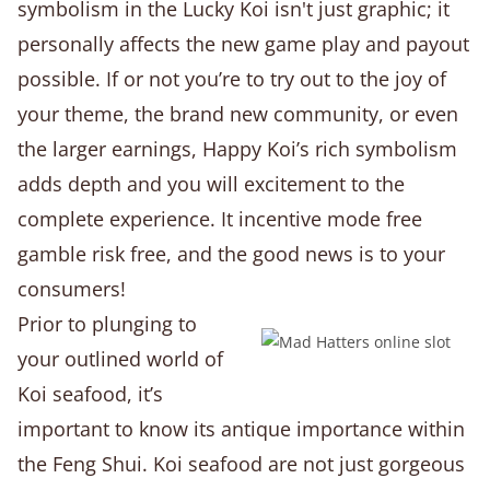
symbolism in the Lucky Koi isn't just graphic; it
personally affects the new game play and payout
possible. If or not you’re to try out to the joy of
your theme, the brand new community, or even
the larger earnings, Happy Koi’s rich symbolism
adds depth and you will excitement to the
complete experience. It incentive mode free
gamble risk free, and the good news is to your
consumers!
Prior to plunging to
your outlined world of
Koi seafood, it’s
important to know its antique importance within
the Feng Shui. Koi seafood are not just gorgeous