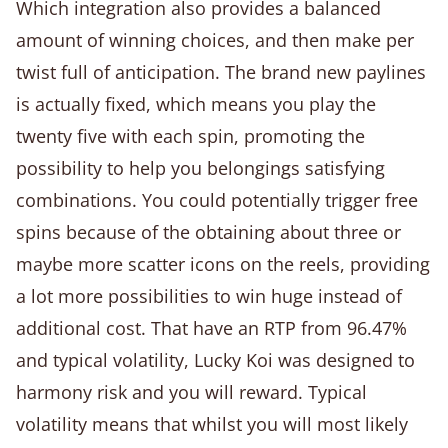
Which integration also provides a balanced
amount of winning choices, and then make per
twist full of anticipation. The brand new paylines
is actually fixed, which means you play the
twenty five with each spin, promoting the
possibility to help you belongings satisfying
combinations. You could potentially trigger free
spins because of the obtaining about three or
maybe more scatter icons on the reels, providing
a lot more possibilities to win huge instead of
additional cost. That have an RTP from 96.47%
and typical volatility, Lucky Koi was designed to
harmony risk and you will reward. Typical
volatility means that whilst you will most likely