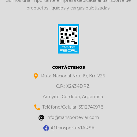
Somos una importante empresa dedicada al transporte de
productos líquidos y cargas paletizadas.
CONTÁCTENOS
Ruta Nacional Nro. 19, Km.226
C.P.: X2434DPZ
Arroyito, Córdoba, Argentina
Teléfono/Celular: 3512746978
info@transporteviar.com
@transporteVIARSA