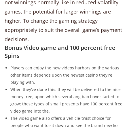
not winnings normally like in reduced-volatility
games, the potential for larger winnings are
higher. To change the gaming strategy
appropriately to suit the overall game’s payment
decisions.
Bonus Video game and 100 percent free
Spins
Players can enjoy the new videos harbors on the various
other items depends upon the newest casino they're
playing with.
When they’ve done this, they will be delivered to the nice
money tree, upon which several ang bao have started to
grow; these types of small presents have 100 percent free
video game into the.
The video game also offers a vehicle-twist choice for
people who want to sit down and see the brand new koi