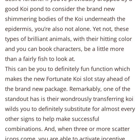
good Koi pond to consider the brand new
shimmering bodies of the Koi underneath the
epidermis, you’re also not alone. Yet not, these
types of brilliant animals, with their hitting color
and you can book characters, be a little more
than a fairly fish to look at.
This can be you to definitely fun function which
makes the new Fortunate Koi slot stay ahead of
the brand new package. Remarkably, one of the
standout has is their wondrously transferring koi
wilds you to definitely substitute for almost every
other signs to help make successful
combinations. And, when three or more scatter
icons come, you are able to activate incentive