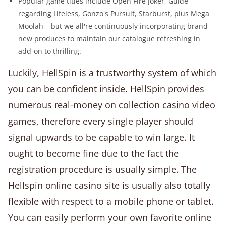
Popular game titles include Open Fire Joker, Guide
regarding Lifeless, Gonzo's Pursuit, Starburst, plus Mega
Moolah – but we all're continuously incorporating brand
new produces to maintain our catalogue refreshing in
add-on to thrilling.
Luckily, HellSpin is a trustworthy system of which
you can be confident inside. HellSpin provides
numerous real-money on collection casino video
games, therefore every single player should
signal upwards to be capable to win large. It
ought to become fine due to the fact the
registration procedure is usually simple. The
Hellspin online casino site is usually also totally
flexible with respect to a mobile phone or tablet.
You can easily perform your own favorite online