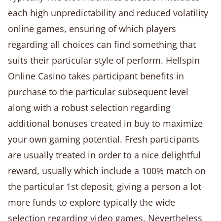
each high unpredictability and reduced volatility
online games, ensuring of which players
regarding all choices can find something that
suits their particular style of perform. Hellspin
Online Casino takes participant benefits in
purchase to the particular subsequent level
along with a robust selection regarding
additional bonuses created in buy to maximize
your own gaming potential. Fresh participants
are usually treated in order to a nice delightful
reward, usually which include a 100% match on
the particular 1st deposit, giving a person a lot
more funds to explore typically the wide
selection regarding video games. Nevertheless