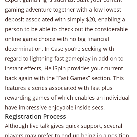
gaming adventure together with a low lowest
deposit associated with simply $20, enabling a
person to be able to check out the considerable
online game choice with no big financial
determination. In Case you’re seeking with
regard to lightning-fast gameplay in add-on to
instant effects, HellSpin provides your current
back again with the “Fast Games” section. This
features a series associated with fast plus
rewarding games of which enables an individual
have impressive enjoyable inside secs.
Registration Process
Although live talk gives quick support, several
players may prefer to end up being in a position