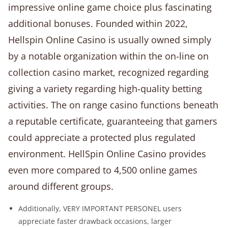
impressive online game choice plus fascinating
additional bonuses. Founded within 2022,
Hellspin Online Casino is usually owned simply
by a notable organization within the on-line on
collection casino market, recognized regarding
giving a variety regarding high-quality betting
activities. The on range casino functions beneath
a reputable certificate, guaranteeing that gamers
could appreciate a protected plus regulated
environment. HellSpin Online Casino provides
even more compared to 4,500 online games
around different groups.
Additionally, VERY IMPORTANT PERSONEL users
appreciate faster drawback occasions, larger