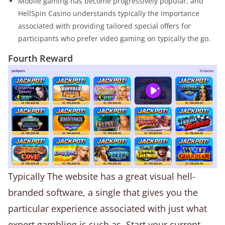
Mobile gaming has become progressively popular, and
HellSpin Casino understands typically the importance
associated with providing tailored special offers for
participants who prefer video gaming on typically the go.
Fourth Reward
Typically The website has a great visual hell-
branded software, a single that gives you the
particular experience associated with just what
expert gambling is such as. Start your current