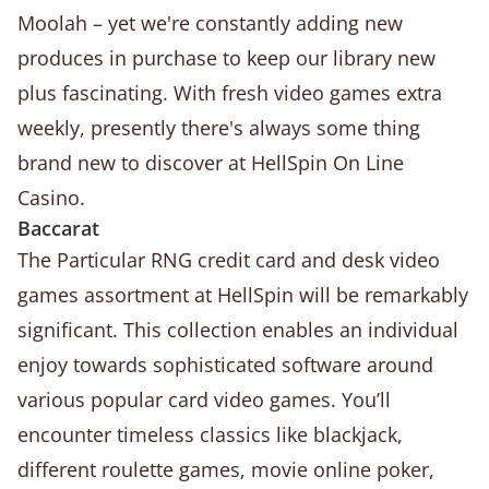
Moolah – yet we're constantly adding new
produces in purchase to keep our library new
plus fascinating. With fresh video games extra
weekly, presently there's always some thing
brand new to discover at HellSpin On Line
Casino.
Baccarat
The Particular RNG credit card and desk video
games assortment at HellSpin will be remarkably
significant. This collection enables an individual
enjoy towards sophisticated software around
various popular card video games. You’ll
encounter timeless classics like blackjack,
different roulette games, movie online poker,