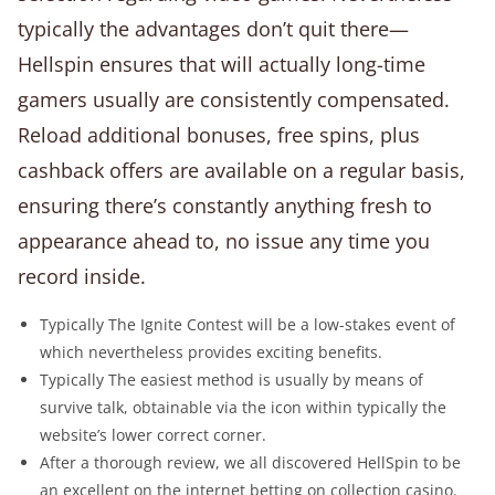
typically the advantages don’t quit there—
Hellspin ensures that will actually long-time
gamers usually are consistently compensated.
Reload additional bonuses, free spins, plus
cashback offers are available on a regular basis,
ensuring there’s constantly anything fresh to
appearance ahead to, no issue any time you
record inside.
Typically The Ignite Contest will be a low-stakes event of
which nevertheless provides exciting benefits.
Typically The easiest method is usually by means of
survive talk, obtainable via the icon within typically the
website’s lower correct corner.
After a thorough review, we all discovered HellSpin to be
an excellent on the internet betting on collection casino.