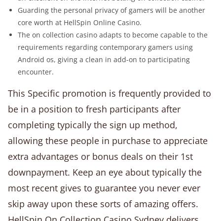
Guarding the personal privacy of gamers will be another
core worth at HellSpin Online Casino.
The on collection casino adapts to become capable to the
requirements regarding contemporary gamers using
Android os, giving a clean in add-on to participating
encounter.
This Specific promotion is frequently provided to
be in a position to fresh participants after
completing typically the sign up method,
allowing these people in purchase to appreciate
extra advantages or bonus deals on their 1st
downpayment. Keep an eye about typically the
most recent gives to guarantee you never ever
skip away upon these sorts of amazing offers.
HellSpin On Collection Casino Sydney delivers