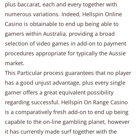
plus baccarat, each and every together with
numerous variations. Indeed, Hellspin Online
Casino is obtainable to end up being able to
gamers within Australia, providing a broad
selection of video games in add-on to payment
procedures appropriate for typically the Aussie
market.
This Particular process guarantees that no player
has a good unjust advantage, plus every single
gamer offers a great equivalent possibility
regarding successful. Hellspin On Range Casino
is a comparatively fresh add-on to end up being
capable to the on-line gambling planet, however
it has currently made surf together with the