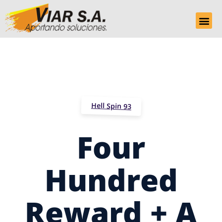
Hell Spin 93
Four
Hundred
Reward + A