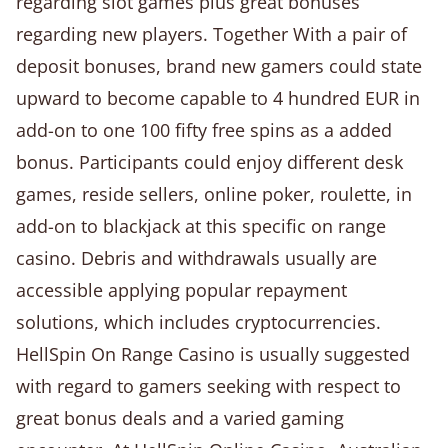
regarding slot games plus great bonuses
regarding new players. Together With a pair of
deposit bonuses, brand new gamers could state
upward to become capable to 4 hundred EUR in
add-on to one 100 fifty free spins as a added
bonus. Participants could enjoy different desk
games, reside sellers, online poker, roulette, in
add-on to blackjack at this specific on range
casino. Debris and withdrawals usually are
accessible applying popular repayment
solutions, which includes cryptocurrencies.
HellSpin On Range Casino is usually suggested
with regard to gamers seeking with respect to
great bonus deals and a varied gaming