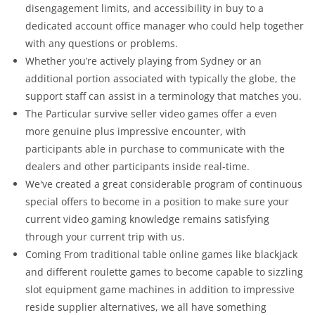
disengagement limits, and accessibility in buy to a
dedicated account office manager who could help together
with any questions or problems.
Whether you’re actively playing from Sydney or an
additional portion associated with typically the globe, the
support staff can assist in a terminology that matches you.
The Particular survive seller video games offer a even
more genuine plus impressive encounter, with
participants able in purchase to communicate with the
dealers and other participants inside real-time.
We've created a great considerable program of continuous
special offers to become in a position to make sure your
current video gaming knowledge remains satisfying
through your current trip with us.
Coming From traditional table online games like blackjack
and different roulette games to become capable to sizzling
slot equipment game machines in addition to impressive
reside supplier alternatives, we all have something