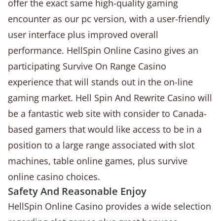
offer the exact same high-quality gaming
encounter as our pc version, with a user-friendly
user interface plus improved overall
performance. HellSpin Online Casino gives an
participating Survive On Range Casino
experience that will stands out in the on-line
gaming market. Hell Spin And Rewrite Casino will
be a fantastic web site with consider to Canada-
based gamers that would like access to be in a
position to a large range associated with slot
machines, table online games, plus survive
online casino choices.
Safety And Reasonable Enjoy
HellSpin Online Casino provides a wide selection