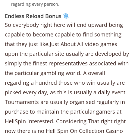
regarding every person.
Endless Reload Bonus
So everybody right here will end upward being
capable to become capable to find something
that they just like.Just About All video games
upon the particular site usually are developed by
simply the finest representatives associated with
the particular gambling world. A overall
regarding a hundred those who win usually are
picked every day, as this is usually a daily event.
Tournaments are usually organised regularly in
purchase to maintain the particular gamers at
HellSpin interested. Considering That right right
now there is no Hell Spin On Collection Casino