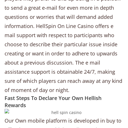
to send a great e-mail for even more in depth
questions or worries that will demand added
information. HellSpin On Line Casino offers e
mail support with respect to participants who
choose to describe their particular issue inside
creating or want in order to adhere to upwards
about a previous discussion. The e mail
assistance support is obtainable 24/7, making
sure of which players can reach away at any kind
of moment of day or night.
Fast Steps To Declare Your Own Hellish
Rewards
Our Own mobile platform is developed in buy to