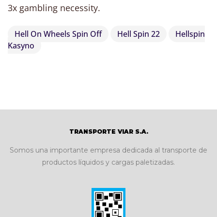
3x gambling necessity.
Hell On Wheels Spin Off
Hell Spin 22
Hellspin
Kasyno
TRANSPORTE VIAR S.A.
Somos una importante empresa dedicada al transporte de
productos líquidos y cargas paletizadas.