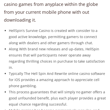
casino games from anyplace within the globe
from your current mobile phone with out
downloading it.
HellSpin’s Survive Casino is created with consider to a
good active knowledge, permitting gamers to connect
along with dealers and other gamers through chat.
Along With brand new releases and up-dates, HellSpin
ensures that will participants never operate away
regarding thrilling choices in purchase to take satisfaction
in.
Typically The Hell Spin And Rewrite online casino software
for iOS provides a amazing approach to appreciate cell
phone gambling.
This process guarantees that will simply no gamer offers a
good unfounded benefit, plus each player provides a great
equal chance regarding successful.