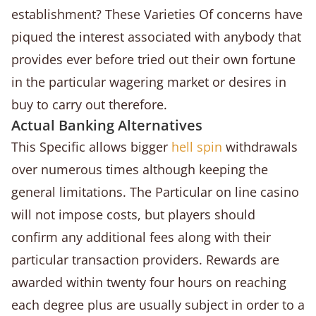
establishment? These Varieties Of concerns have
piqued the interest associated with anybody that
provides ever before tried out their own fortune
in the particular wagering market or desires in
buy to carry out therefore.
Actual Banking Alternatives
This Specific allows bigger
hell spin
withdrawals
over numerous times although keeping the
general limitations. The Particular on line casino
will not impose costs, but players should
confirm any additional fees along with their
particular transaction providers. Rewards are
awarded within twenty four hours on reaching
each degree plus are usually subject in order to a