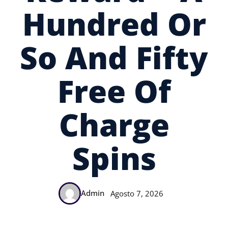
Hundred Or
So And Fifty
Free Of
Charge
Spins
Admin
Agosto 7, 2026