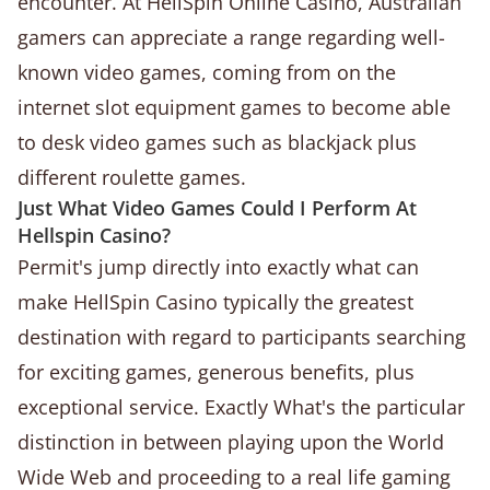
encounter. At HellSpin Online Casino, Australian
gamers can appreciate a range regarding well-
known video games, coming from on the
internet slot equipment games to become able
to desk video games such as blackjack plus
different roulette games.
Just What Video Games Could I Perform At
Hellspin Casino?
Permit's jump directly into exactly what can
make HellSpin Casino typically the greatest
destination with regard to participants searching
for exciting games, generous benefits, plus
exceptional service. Exactly What's the particular
distinction in between playing upon the World
Wide Web and proceeding to a real life gaming