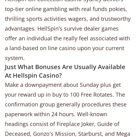
top-tier online gambling with real funds pokies,
thrilling sports activities wagers, and trustworthy
advantages. HellSpin’s survive dealer games
offer an individual the really feel associated with
a land-based on line casino upon your current
system.
Just What Bonuses Are Usually Available
At Hellspin Casino?
Make a downpayment about Sunday plus get
your reward up in buy to 100 Free Rotates. The
confirmation group generally procedures these
paperwork within 24 hours. Well-known
headings consist of Fireplace Joker, Guide of
Deceased, Gonzo's Mission, Starburst, and Mega