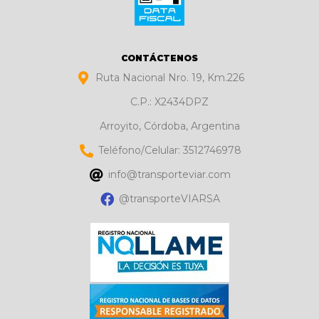
CONTÁCTENOS
Ruta Nacional Nro. 19, Km.226
C.P.: X2434DPZ
Arroyito, Córdoba, Argentina
Teléfono/Celular: 3512746978
info@transporteviar.com
@transporteVIARSA