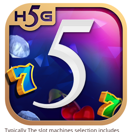
Typically The slot machines selection includes