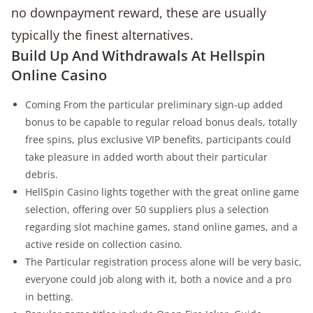
no downpayment reward, these are usually
typically the finest alternatives.
Build Up And Withdrawals At Hellspin
Online Casino
Coming From the particular preliminary sign-up added
bonus to be capable to regular reload bonus deals, totally
free spins, plus exclusive VIP benefits, participants could
take pleasure in added worth about their particular
debris.
HellSpin Casino lights together with the great online game
selection, offering over 50 suppliers plus a selection
regarding slot machine games, stand online games, and a
active reside on collection casino.
The Particular registration process alone will be very basic,
everyone could job along with it, both a novice and a pro
in betting.