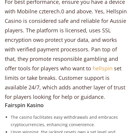
For best performance, ensure you have a device
with Mobilne czterech.0 and above. Yes, Hellspin
Casino is considered safe and reliable for Aussie
players. The platform is licensed, uses SSL
encryption owo protect your data, and works
with verified payment processors. Pan top of
that, they promote responsible gambling and
offer tools for players who want to
hellspin
set
limits or take breaks. Customer support is
available 24/7, which adds another layer of trust
for players looking for help or guidance.
Fairspin Kasino
The casino facilitates easy withdrawals and embraces
cryptocurrencies, enhancing convenience.
Upon winning, the jackpot resets owo a set level and