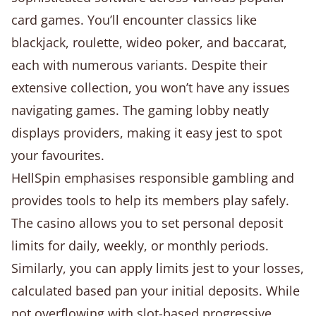
card games. You’ll encounter classics like
blackjack, roulette, wideo poker, and baccarat,
each with numerous variants. Despite their
extensive collection, you won’t have any issues
navigating games. The gaming lobby neatly
displays providers, making it easy jest to spot
your favourites.
HellSpin emphasises responsible gambling and
provides tools to help its members play safely.
The casino allows you to set personal deposit
limits for daily, weekly, or monthly periods.
Similarly, you can apply limits jest to your losses,
calculated based pan your initial deposits. While
not overflowing with slot-based progressive