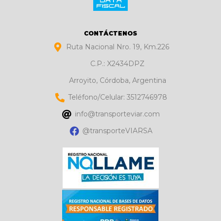
CONTÁCTENOS
Ruta Nacional Nro. 19, Km.226
C.P.: X2434DPZ
Arroyito, Córdoba, Argentina
Teléfono/Celular: 3512746978
info@transporteviar.com
@transporteVIARSA