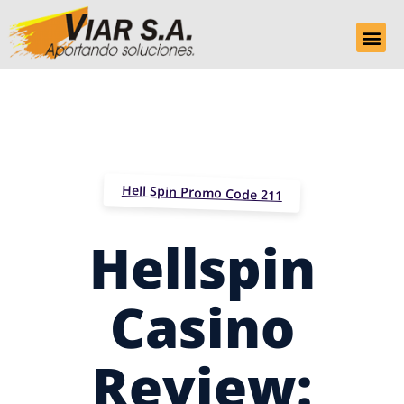
Hell Spin Promo Code 211
Hellspin
Casino
Review: