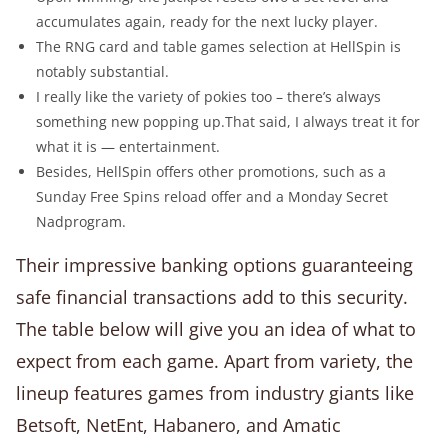
accumulates again, ready for the next lucky player.
The RNG card and table games selection at HellSpin is
notably substantial.
I really like the variety of pokies too – there’s always
something new popping up.That said, I always treat it for
what it is — entertainment.
Besides, HellSpin offers other promotions, such as a
Sunday Free Spins reload offer and a Monday Secret
Nadprogram.
Their impressive banking options guaranteeing
safe financial transactions add to this security.
The table below will give you an idea of what to
expect from each game. Apart from variety, the
lineup features games from industry giants like
Betsoft, NetEnt, Habanero, and Amatic