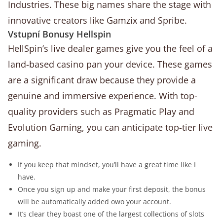
Industries. These big names share the stage with
innovative creators like Gamzix and Spribe.
Vstupní Bonusy Hellspin
HellSpin’s live dealer games give you the feel of a
land-based casino pan your device. These games
are a significant draw because they provide a
genuine and immersive experience. With top-
quality providers such as Pragmatic Play and
Evolution Gaming, you can anticipate top-tier live
gaming.
If you keep that mindset, you’ll have a great time like I
have.
Once you sign up and make your first deposit, the bonus
will be automatically added owo your account.
It’s clear they boast one of the largest collections of slots