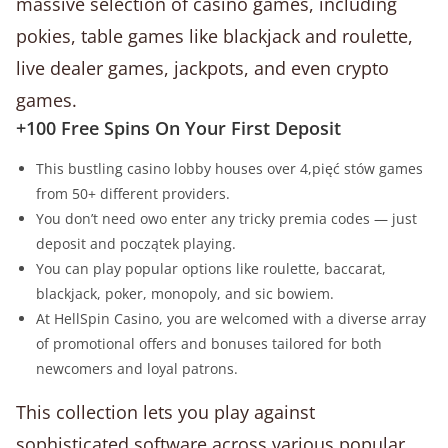
massive selection of casino games, including
pokies, table games like blackjack and roulette,
live dealer games, jackpots, and even crypto
games.
+100 Free Spins On Your First Deposit
This bustling casino lobby houses over 4,pięć stów games
from 50+ different providers.
You don’t need owo enter any tricky premia codes — just
deposit and początek playing.
You can play popular options like roulette, baccarat,
blackjack, poker, monopoly, and sic bowiem.
At HellSpin Casino, you are welcomed with a diverse array
of promotional offers and bonuses tailored for both
newcomers and loyal patrons.
This collection lets you play against
sophisticated software across various popular