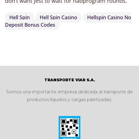
don’t want jest to wait for nadprogram rounds.
Hell Spin
Hell Spin Casino
Hellspin Casino No
Deposit Bonus Codes
TRANSPORTE VIAR S.A.
Somos una importante empresa dedicada al transporte de
productos líquidos y cargas paletizadas.