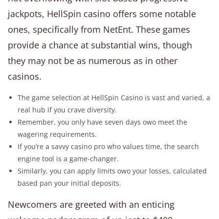
jackpots, HellSpin casino offers some notable
ones, specifically from NetEnt. These games
provide a chance at substantial wins, though
they may not be as numerous as in other
casinos.
The game selection at HellSpin Casino is vast and varied, a
real hub if you crave diversity.
Remember, you only have seven days owo meet the
wagering requirements.
If you’re a savvy casino pro who values time, the search
engine tool is a game-changer.
Similarly, you can apply limits owo your losses, calculated
based pan your initial deposits.
Newcomers are greeted with an enticing