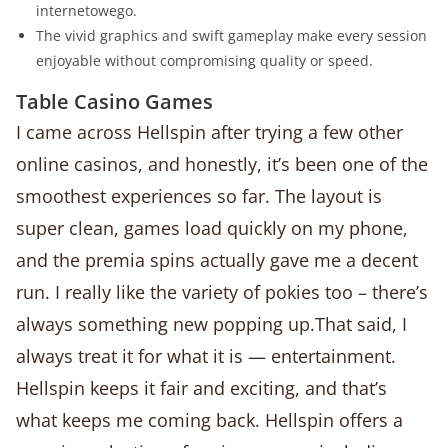
internetowego.
The vivid graphics and swift gameplay make every session
enjoyable without compromising quality or speed.
Table Casino Games
I came across Hellspin after trying a few other
online casinos, and honestly, it’s been one of the
smoothest experiences so far. The layout is
super clean, games load quickly on my phone,
and the premia spins actually gave me a decent
run. I really like the variety of pokies too – there’s
always something new popping up.That said, I
always treat it for what it is — entertainment.
Hellspin keeps it fair and exciting, and that’s
what keeps me coming back. Hellspin offers a