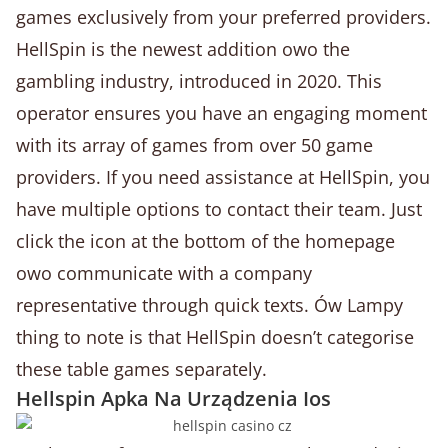
games exclusively from your preferred providers.
HellSpin is the newest addition owo the
gambling industry, introduced in 2020. This
operator ensures you have an engaging moment
with its array of games from over 50 game
providers. If you need assistance at HellSpin, you
have multiple options to contact their team. Just
click the icon at the bottom of the homepage
owo communicate with a company
representative through quick texts. Ów Lampy
thing to note is that HellSpin doesn’t categorise
these table games separately.
Hellspin Apka Na Urządzenia Ios