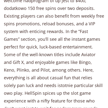
welcome nadprogram of up jest to $400,
dodatkowo 150 free spins over two deposits.
Existing players can also benefit from weekly free
spins promotions, reload bonuses, and a VIP
system with enticing rewards. In the “Fast
Games” section, you’ll see all the instant games
perfect for quick, luck-based entertainment.
Some of the well-known titles include Aviator
and Gift X, and enjoyable games like Bingo,
Keno, Plinko, and Pilot, among others. Here,
everything is all about casual fun that relies
solely pan luck and needs istotnie particular skill
owo play. HellSpin spices up the slot game
experience with a nifty feature for those who