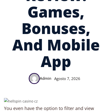
Games,
Bonuses,
And Mobile
App
Admin
Agosto 7, 2026
You even have the option to filter and view