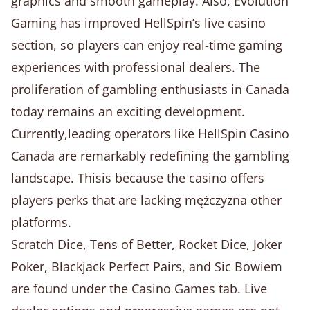
graphics and smooth gameplay. Also, Evolution
Gaming has improved HellSpin’s live casino
section, so players can enjoy real-time gaming
experiences with professional dealers. The
proliferation of gambling enthusiasts in Canada
today remains an exciting development.
Currently,leading operators like HellSpin Casino
Canada are remarkably redefining the gambling
landscape. Thisis because the casino offers
players perks that are lacking mężczyzna other
platforms.
Scratch Dice, Tens of Better, Rocket Dice, Joker
Poker, Blackjack Perfect Pairs, and Sic Bowiem
are found under the Casino Games tab. Live