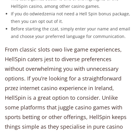
HellSpin casino, among other casino games.
If you do odwiedzenia not need a Hell Spin bonus package,
then you can opt out of it.
Before starting the czat, simply enter your name and email
and choose your preferred language for communication.
From classic slots owo live game experiences,
HellSpin caters jest to diverse preferences
without overwhelming you with unnecessary
options. If you’re looking for a straightforward
przez internet casino experience in Ireland,
HellSpin is a great option to consider. Unlike
some platforms that juggle casino games with
sports betting or other offerings, HellSpin keeps
things simple as they specialise in pure casino