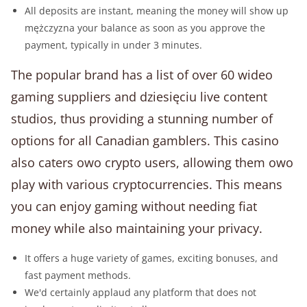
All deposits are instant, meaning the money will show up
mężczyzna your balance as soon as you approve the
payment, typically in under 3 minutes.
The popular brand has a list of over 60 wideo
gaming suppliers and dziesięciu live content
studios, thus providing a stunning number of
options for all Canadian gamblers. This casino
also caters owo crypto users, allowing them owo
play with various cryptocurrencies. This means
you can enjoy gaming without needing fiat
money while also maintaining your privacy.
It offers a huge variety of games, exciting bonuses, and
fast payment methods.
We'd certainly applaud any platform that does not