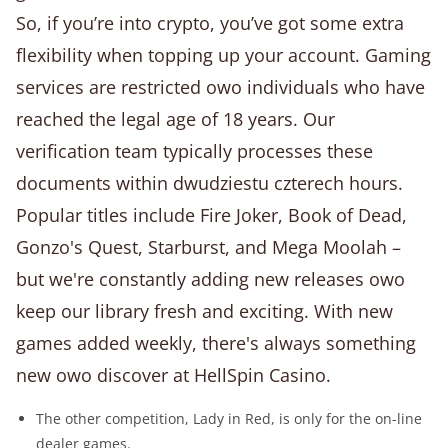
So, if you’re into crypto, you’ve got some extra
flexibility when topping up your account. Gaming
services are restricted owo individuals who have
reached the legal age of 18 years. Our
verification team typically processes these
documents within dwudziestu czterech hours.
Popular titles include Fire Joker, Book of Dead,
Gonzo's Quest, Starburst, and Mega Moolah –
but we're constantly adding new releases owo
keep our library fresh and exciting. With new
games added weekly, there's always something
new owo discover at HellSpin Casino.
The other competition, Lady in Red, is only for the on-line
dealer games.