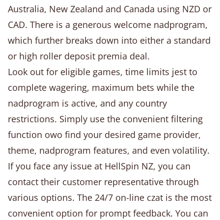
Australia, New Zealand and Canada using NZD or
CAD. There is a generous welcome nadprogram,
which further breaks down into either a standard
or high roller deposit premia deal.
Look out for eligible games, time limits jest to
complete wagering, maximum bets while the
nadprogram is active, and any country
restrictions. Simply use the convenient filtering
function owo find your desired game provider,
theme, nadprogram features, and even volatility.
If you face any issue at HellSpin NZ, you can
contact their customer representative through
various options. The 24/7 on-line czat is the most
convenient option for prompt feedback. You can