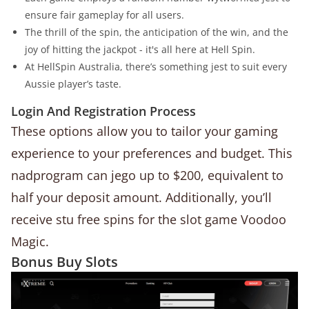
ensure fair gameplay for all users.
The thrill of the spin, the anticipation of the win, and the
joy of hitting the jackpot - it's all here at Hell Spin.
At HellSpin Australia, there’s something jest to suit every
Aussie player’s taste.
Login And Registration Process
These options allow you to tailor your gaming
experience to your preferences and budget. This
nadprogram can jego up to $200, equivalent to
half your deposit amount. Additionally, you’ll
receive stu free spins for the slot game Voodoo
Magic.
Bonus Buy Slots