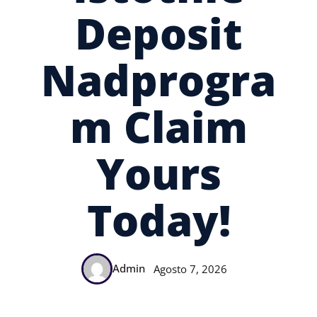
Deposit
Nadprogra
M Claim
Yours
Today!
Admin
Agosto 7, 2026