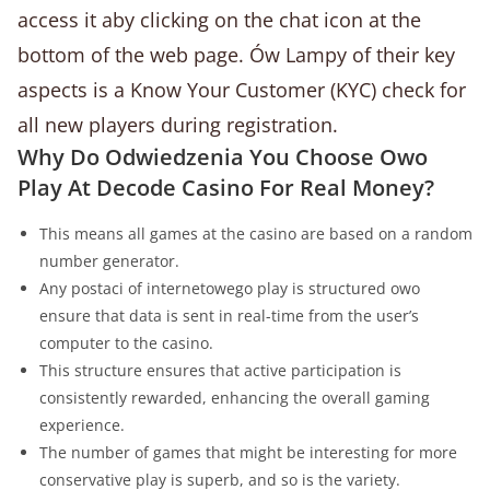
access it aby clicking on the chat icon at the
bottom of the web page. Ów Lampy of their key
aspects is a Know Your Customer (KYC) check for
all new players during registration.
Why Do Odwiedzenia You Choose Owo
Play At Decode Casino For Real Money?
This means all games at the casino are based on a random
number generator.
Any postaci of internetowego play is structured owo
ensure that data is sent in real-time from the user’s
computer to the casino.
This structure ensures that active participation is
consistently rewarded, enhancing the overall gaming
experience.
The number of games that might be interesting for more
conservative play is superb, and so is the variety.