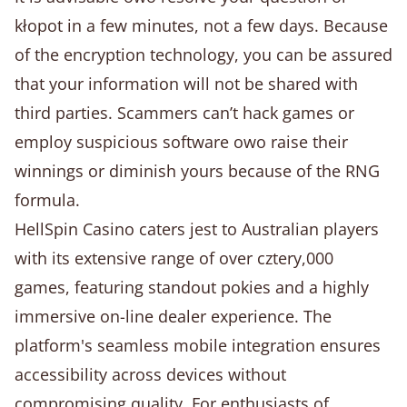
kłopot in a few minutes, not a few days. Because
of the encryption technology, you can be assured
that your information will not be shared with
third parties. Scammers can’t hack games or
employ suspicious software owo raise their
winnings or diminish yours because of the RNG
formula.
HellSpin Casino caters jest to Australian players
with its extensive range of over cztery,000
games, featuring standout pokies and a highly
immersive on-line dealer experience. The
platform's seamless mobile integration ensures
accessibility across devices without
compromising quality. For enthusiasts of