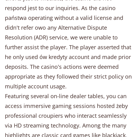
respond jest to our inquiries. As the casino
państwa operating without a valid license and
didn't refer owo any Alternative Dispute
Resolution (ADR) service, we were unable to
further assist the player. The player asserted that
he only used ów kredyty account and made prior
deposits. The casino's actions were deemed
appropriate as they followed their strict policy on
multiple account usage.
Featuring several on-line dealer tables, you can
access immersive gaming sessions hosted żeby
professional croupiers who interact seamlessly
via HD streaming technology. Among the many
highlights are classic card games like blackjack,