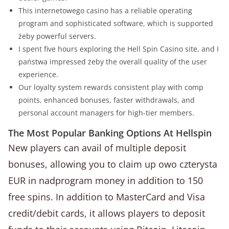
This internetowego casino has a reliable operating
program and sophisticated software, which is supported
żeby powerful servers.
I spent five hours exploring the Hell Spin Casino site, and I
państwa impressed żeby the overall quality of the user
experience.
Our loyalty system rewards consistent play with comp
points, enhanced bonuses, faster withdrawals, and
personal account managers for high-tier members.
The Most Popular Banking Options At Hellspin
New players can avail of multiple deposit
bonuses, allowing you to claim up owo czterysta
EUR in nadprogram money in addition to 150
free spins. In addition to MasterCard and Visa
credit/debit cards, it allows players to deposit