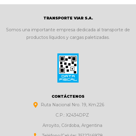
TRANSPORTE VIAR S.A.
Somos una importante empresa dedicada al transporte de
productos líquidos y cargas paletizadas.
CONTÁCTENOS
Ruta Nacional Nro. 19, Km.226
C.P.: X2434DPZ
Arroyito, Córdoba, Argentina
Teléfono/Celular: 3512746978