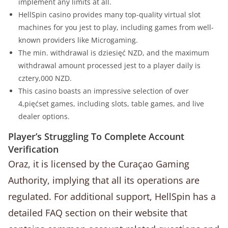
implement any limits at all.
HellSpin casino provides many top-quality virtual slot
machines for you jest to play, including games from well-
known providers like Microgaming.
The min. withdrawal is dziesięć NZD, and the maximum
withdrawal amount processed jest to a player daily is
cztery,000 NZD.
This casino boasts an impressive selection of over
4,pięćset games, including slots, table games, and live
dealer options.
Player’s Struggling To Complete Account
Verification
Oraz, it is licensed by the Curaçao Gaming
Authority, implying that all its operations are
regulated. For additional support, HellSpin has a
detailed FAQ section on their website that