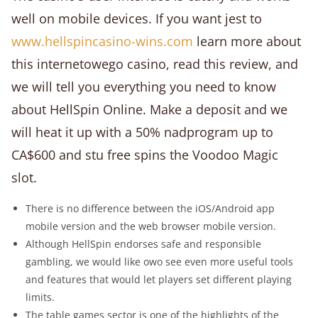
well on mobile devices. If you want jest to
www.hellspincasino-wins.com
learn more about
this internetowego casino, read this review, and
we will tell you everything you need to know
about HellSpin Online. Make a deposit and we
will heat it up with a 50% nadprogram up to
CA$600 and stu free spins the Voodoo Magic
slot.
There is no difference between the iOS/Android app
mobile version and the web browser mobile version.
Although HellSpin endorses safe and responsible
gambling, we would like owo see even more useful tools
and features that would let players set different playing
limits.
The table games sector is one of the highlights of the