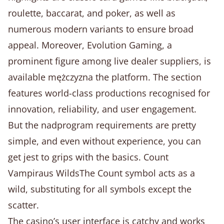
roulette, baccarat, and poker, as well as
numerous modern variants to ensure broad
appeal. Moreover, Evolution Gaming, a
prominent figure among live dealer suppliers, is
available mężczyzna the platform. The section
features world-class productions recognised for
innovation, reliability, and user engagement.
But the nadprogram requirements are pretty
simple, and even without experience, you can
get jest to grips with the basics. Count
Vampiraus WildsThe Count symbol acts as a
wild, substituting for all symbols except the
scatter.
The casino’s user interface is catchy and works