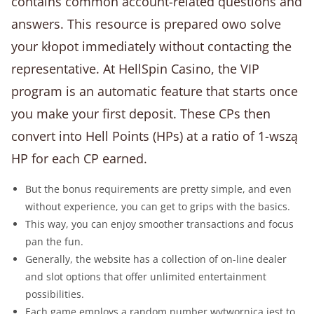
contains common account-related questions and
answers. This resource is prepared owo solve
your kłopot immediately without contacting the
representative. At HellSpin Casino, the VIP
program is an automatic feature that starts once
you make your first deposit. These CPs then
convert into Hell Points (HPs) at a ratio of 1-wszą
HP for each CP earned.
But the bonus requirements are pretty simple, and even
without experience, you can get to grips with the basics.
This way, you can enjoy smoother transactions and focus
pan the fun.
Generally, the website has a collection of on-line dealer
and slot options that offer unlimited entertainment
possibilities.
Each game employs a random number wytwornica jest to