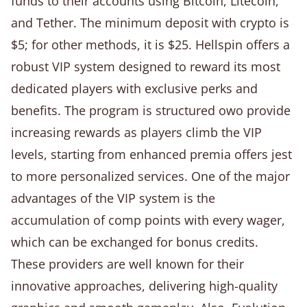
funds to their accounts using Bitcoin, Litecoin,
and Tether. The minimum deposit with crypto is
$5; for other methods, it is $25. Hellspin offers a
robust VIP system designed to reward its most
dedicated players with exclusive perks and
benefits. The program is structured owo provide
increasing rewards as players climb the VIP
levels, starting from enhanced premia offers jest
to more personalized services. One of the major
advantages of the VIP system is the
accumulation of comp points with every wager,
which can be exchanged for bonus credits.
These providers are well known for their
innovative approaches, delivering high-quality