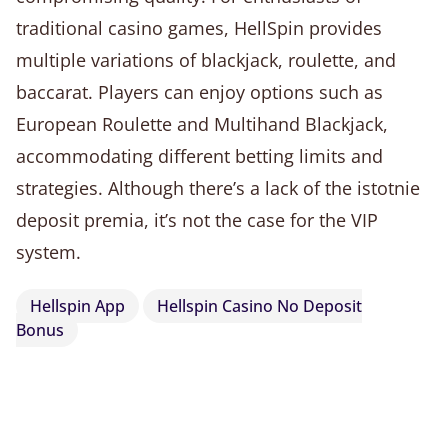
traditional casino games, HellSpin provides
multiple variations of blackjack, roulette, and
baccarat. Players can enjoy options such as
European Roulette and Multihand Blackjack,
accommodating different betting limits and
strategies. Although there’s a lack of the istotnie
deposit premia, it’s not the case for the VIP
system.
Hellspin App
Hellspin Casino No Deposit
Bonus