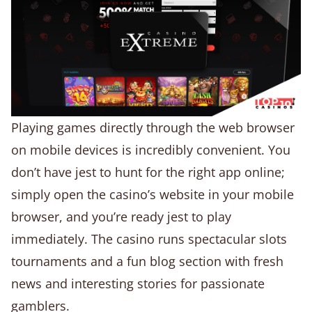
Playing games directly through the web browser
on mobile devices is incredibly convenient. You
don’t have jest to hunt for the right app online;
simply open the casino’s website in your mobile
browser, and you’re ready jest to play
immediately. The casino runs spectacular slots
tournaments and a fun blog section with fresh
news and interesting stories for passionate
gamblers.