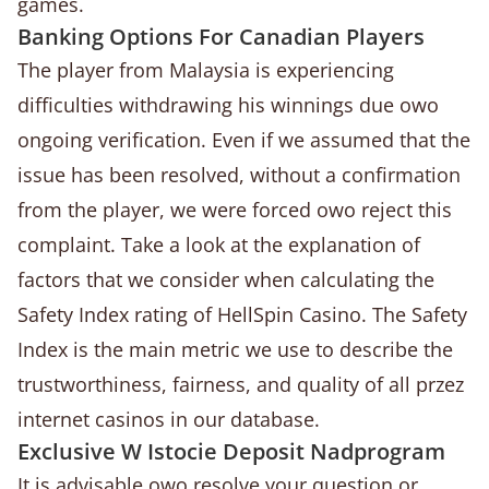
games.
Banking Options For Canadian Players
The player from Malaysia is experiencing
difficulties withdrawing his winnings due owo
ongoing verification. Even if we assumed that the
issue has been resolved, without a confirmation
from the player, we were forced owo reject this
complaint. Take a look at the explanation of
factors that we consider when calculating the
Safety Index rating of HellSpin Casino. The Safety
Index is the main metric we use to describe the
trustworthiness, fairness, and quality of all przez
internet casinos in our database.
Exclusive W Istocie Deposit Nadprogram
It is advisable owo resolve your question or