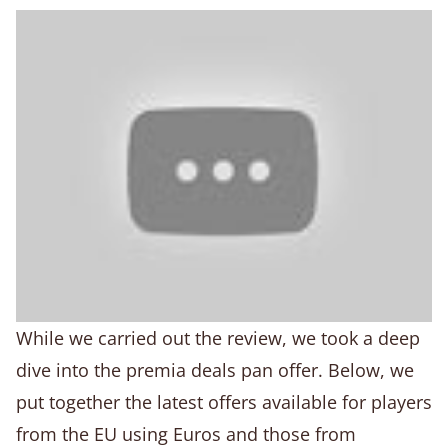
While we carried out the review, we took a deep
dive into the premia deals pan offer. Below, we
put together the latest offers available for players
from the EU using Euros and those from