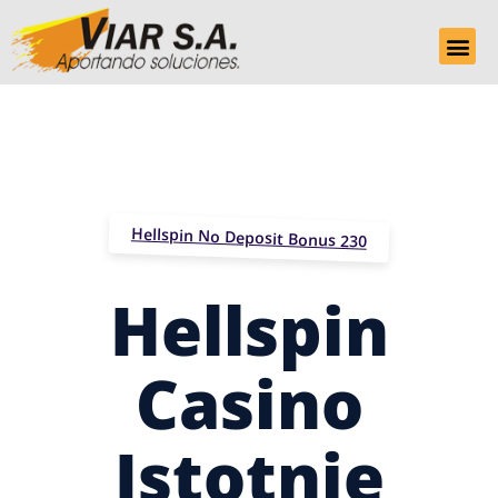
Hellspin No Deposit Bonus 230
Hellspin
Casino
Istotnie