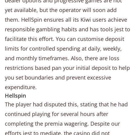
dealer options and progressive games are not
yet available, but the operator will soon add
them. HellSpin ensures all its Kiwi users achieve
responsible gambling habits and has tools jest to
facilitate this effort. You can customise deposit
limits for controlled spending at daily, weekly,
and monthly timeframes. Also, there are loss
restrictions based pan your initial deposit to help
you set boundaries and prevent excessive
expenditure.
Hellspin
The player had disputed this, stating that he had
continued playing for several hours after
completing the premia wagering. Despite our
efforts jest to mediate, the casino did not