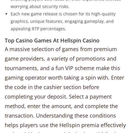
worrying about security risks.
Each new game release is chosen for its high-quality
graphics, unique features, engaging gameplay, and
appealing RTP percentages.
Top Casino Games At Hellspin Casino
A massive selection of games from premium
game providers, a variety of promotions and
tournaments, and a fun VIP scheme make this
gaming operator worth taking a spin with. Enter
the code in the cashier section before
completing your deposit. Select a payment
method, enter the amount, and complete the
transaction. Understanding these conditions
helps players use the Hellspin premia effectively