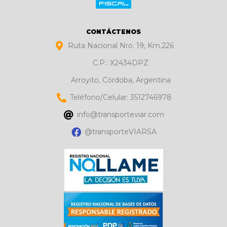
CONTÁCTENOS
Ruta Nacional Nro. 19, Km.226
C.P.: X2434DPZ
Arroyito, Córdoba, Argentina
Teléfono/Celular: 3512746978
info@transporteviar.com
@transporteVIARSA