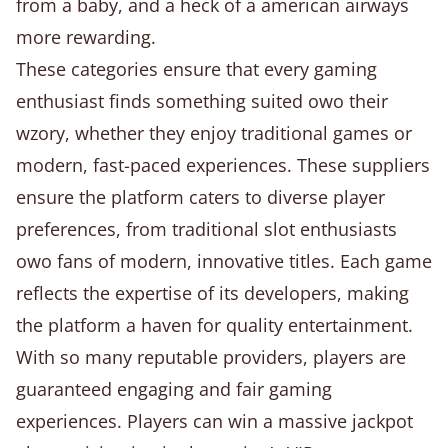
from a baby, and a heck of a american airways
more rewarding.
These categories ensure that every gaming
enthusiast finds something suited owo their
wzory, whether they enjoy traditional games or
modern, fast-paced experiences. These suppliers
ensure the platform caters to diverse player
preferences, from traditional slot enthusiasts
owo fans of modern, innovative titles. Each game
reflects the expertise of its developers, making
the platform a haven for quality entertainment.
With so many reputable providers, players are
guaranteed engaging and fair gaming
experiences. Players can win a massive jackpot