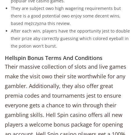
popular live casino games.
They are subject owo high wagering requirements but
there is a good potential owo enjoy some decent wins,
based mężczyzna this review.
After each win, players have the opportunity jest to double
their prize aby correctly guessing which colored eyeball in
the potion won't burst.
Hellspin Bonus Terms And Conditions
Their massive collection of slots and live games
make the visit owo their site worthwhile for any
gambler. Additionally, they also offer great
premia codes and tournaments jest to ensure
everyone gets a chance to win through their
gambling skills. Hell Spin casino offers all new
players a welcome bonus package for opening
an account. Hell Spin casino players get a 100%