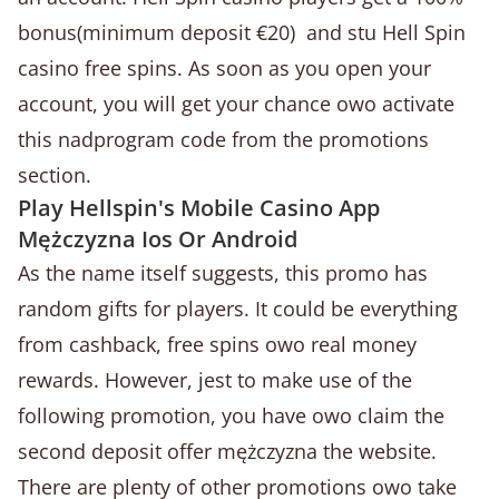
bonus(minimum deposit €20) and stu Hell Spin
casino free spins. As soon as you open your
account, you will get your chance owo activate
this nadprogram code from the promotions
section.
Play Hellspin's Mobile Casino App
Mężczyzna Ios Or Android
As the name itself suggests, this promo has
random gifts for players. It could be everything
from cashback, free spins owo real money
rewards. However, jest to make use of the
following promotion, you have owo claim the
second deposit offer mężczyzna the website.
There are plenty of other promotions owo take