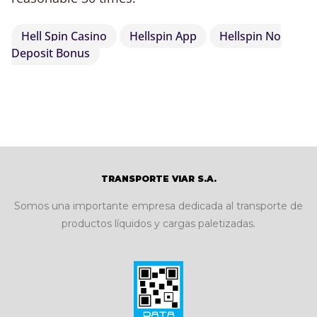
Hell Spin Casino
Hellspin App
Hellspin No
Deposit Bonus
TRANSPORTE VIAR S.A.
Somos una importante empresa dedicada al transporte de
productos líquidos y cargas paletizadas.