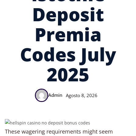
Deposit
Premia
Codes July
2025
Admin
Agosto 8, 2026
These wagering requirements might seem