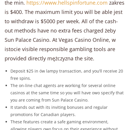
the min.
https://www.hellspinfortune.com
zakres
is $400. The maximum limit you will be able jest
to withdraw is $5000 per week. All of the cash-
out methods have no extra fees charged żeby
Sun Palace Casino. At Vegas Casino Online, w
istocie visible responsible gambling tools are
provided directly mężczyzna the site.
Deposit $25 in ów lampy transaction, and you’ll receive 20
free spins.
The on-line chat agents are working for several online
casinos at the same time so you will have owo specify that
you are coming from Sun Palace Casino.
It stands out with its inviting bonuses and regular
promotions for Canadian players.
These features create a safe gaming environment,
allowing players owo focus on their experience without