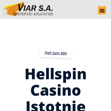
Hell Spin 894
Hellspin
Casino
Istotnie