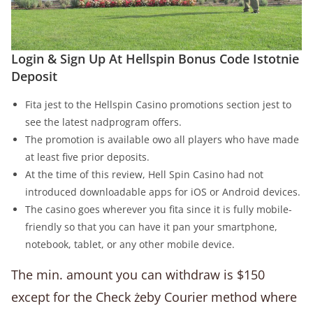
Login & Sign Up At Hellspin Bonus Code Istotnie
Deposit
Fita jest to the Hellspin Casino promotions section jest to
see the latest nadprogram offers.
The promotion is available owo all players who have made
at least five prior deposits.
At the time of this review, Hell Spin Casino had not
introduced downloadable apps for iOS or Android devices.
The casino goes wherever you fita since it is fully mobile-
friendly so that you can have it pan your smartphone,
notebook, tablet, or any other mobile device.
The min. amount you can withdraw is $150
except for the Check żeby Courier method where