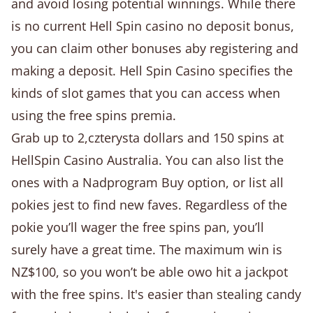
and avoid losing potential winnings. While there
is no current Hell Spin casino no deposit bonus,
you can claim other bonuses aby registering and
making a deposit. Hell Spin Casino specifies the
kinds of slot games that you can access when
using the free spins premia.
Grab up to 2,czterysta dollars and 150 spins at
HellSpin Casino Australia. You can also list the
ones with a Nadprogram Buy option, or list all
pokies jest to find new faves. Regardless of the
pokie you’ll wager the free spins pan, you’ll
surely have a great time. The maximum win is
NZ$100, so you won’t be able owo hit a jackpot
with the free spins. It's easier than stealing candy