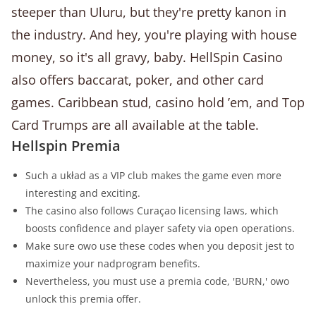
steeper than Uluru, but they're pretty kanon in
the industry. And hey, you're playing with house
money, so it's all gravy, baby. HellSpin Casino
also offers baccarat, poker, and other card
games. Caribbean stud, casino hold ’em, and Top
Card Trumps are all available at the table.
Hellspin Premia
Such a układ as a VIP club makes the game even more
interesting and exciting.
The casino also follows Curaçao licensing laws, which
boosts confidence and player safety via open operations.
Make sure owo use these codes when you deposit jest to
maximize your nadprogram benefits.
Nevertheless, you must use a premia code, 'BURN,' owo
unlock this premia offer.