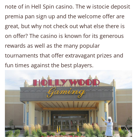
note of in Hell Spin casino. The w istocie deposit
premia pan sign up and the welcome offer are
great, but why not check out what else there is
on offer? The casino is known for its generous
rewards as well as the many popular
tournaments that offer extravagant prizes and
fun times against the best players.