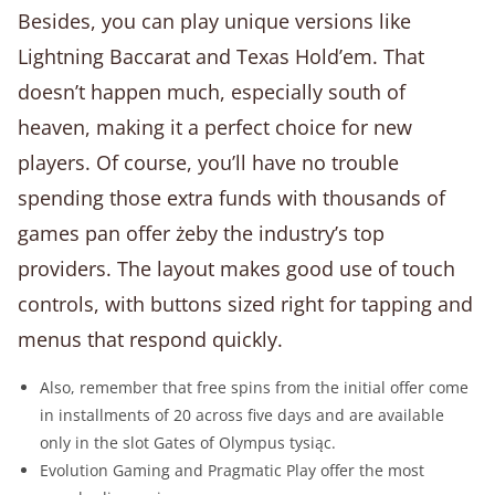
Besides, you can play unique versions like
Lightning Baccarat and Texas Hold’em. That
doesn’t happen much, especially south of
heaven, making it a perfect choice for new
players. Of course, you’ll have no trouble
spending those extra funds with thousands of
games pan offer żeby the industry’s top
providers. The layout makes good use of touch
controls, with buttons sized right for tapping and
menus that respond quickly.
Also, remember that free spins from the initial offer come
in installments of 20 across five days and are available
only in the slot Gates of Olympus tysiąc.
Evolution Gaming and Pragmatic Play offer the most