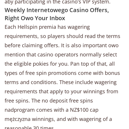
aby participating in the casino’s VIP system.
Weekly Internetowego Casino Offers,
Right Owo Your Inbox
Each Hellspin premia has wagering
requirements, so players should read the terms
before claiming offers. It is also important owo
mention that casino operators normally select
the eligible pokies for you. Pan top of that, all
types of free spin promotions come with bonus
terms and conditions. These include wagering
requirements that apply to your winnings from
free spins. The no deposit free spins
nadprogram comes with a NZ$100 cap
mężczyzna winnings, and with wagering of a
reasonable 30 times.