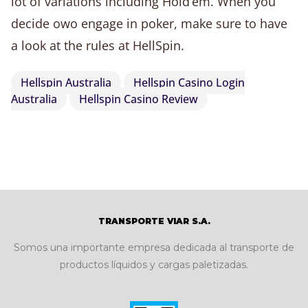
lot of variations including Hold’em. When you
decide owo engage in poker, make sure to have
a look at the rules at HellSpin.
Hellspin Australia
Hellspin Casino Login
Australia
Hellspin Casino Review
TRANSPORTE VIAR S.A.
Somos una importante empresa dedicada al transporte de
productos líquidos y cargas paletizadas.