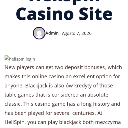
Casino Site
Admin
Agosto 7, 2026
New players can get two deposit bonuses, which
makes this online casino an excellent option for
anyone. Blackjack is also ów kredyty of those
table games that is considered an absolute
classic. This casino game has a long history and
has been played for several centuries. At
HellSpin, you can play blackjack both mężczyzna