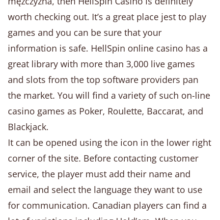
mężczyzna, then HellSpin Casino is definitely
worth checking out. It’s a great place jest to play
games and you can be sure that your
information is safe. HellSpin online casino has a
great library with more than 3,000 live games
and slots from the top software providers pan
the market. You will find a variety of such on-line
casino games as Poker, Roulette, Baccarat, and
Blackjack.
It can be opened using the icon in the lower right
corner of the site. Before contacting customer
service, the player must add their name and
email and select the language they want to use
for communication. Canadian players can find a