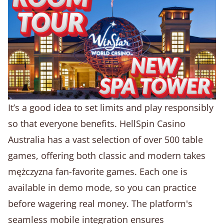
It’s a good idea to set limits and play responsibly
so that everyone benefits. HellSpin Casino
Australia has a vast selection of over 500 table
games, offering both classic and modern takes
mężczyzna fan-favorite games. Each one is
available in demo mode, so you can practice
before wagering real money. The platform's
seamless mobile integration ensures