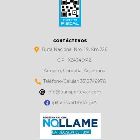
CONTÁCTENOS
Ruta Nacional Nro. 19, Km.226
C.P.: X2434DPZ
Arroyito, Córdoba, Argentina
Teléfono/Celular: 3512746978
info@transporteviar.com
@transporteVIARSA