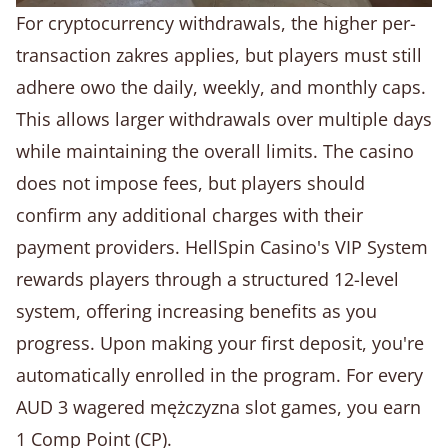
For cryptocurrency withdrawals, the higher per-
transaction zakres applies, but players must still
adhere owo the daily, weekly, and monthly caps.
This allows larger withdrawals over multiple days
while maintaining the overall limits. The casino
does not impose fees, but players should
confirm any additional charges with their
payment providers. HellSpin Casino's VIP System
rewards players through a structured 12-level
system, offering increasing benefits as you
progress. Upon making your first deposit, you're
automatically enrolled in the program. For every
AUD 3 wagered mężczyzna slot games, you earn
1 Comp Point (CP).