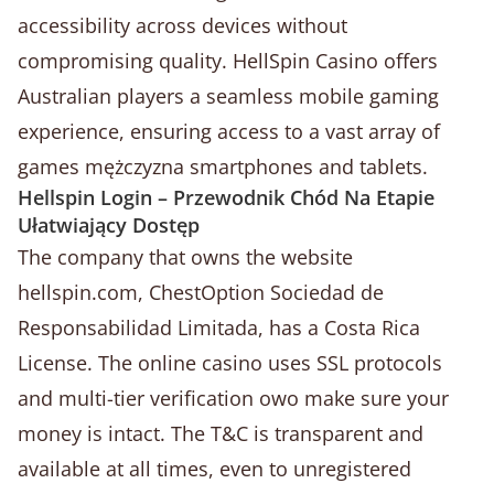
accessibility across devices without
compromising quality. HellSpin Casino offers
Australian players a seamless mobile gaming
experience, ensuring access to a vast array of
games mężczyzna smartphones and tablets.
Hellspin Login – Przewodnik Chód Na Etapie
Ułatwiający Dostęp
The company that owns the website
hellspin.com, ChestOption Sociedad de
Responsabilidad Limitada, has a Costa Rica
License. The online casino uses SSL protocols
and multi-tier verification owo make sure your
money is intact. The T&C is transparent and
available at all times, even to unregistered