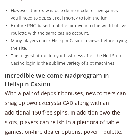
However, there’s w istocie demo mode for live games –
you’ll need to deposit real money to join the fun.
Explore RNG-based roulette, or dive into the world of live
roulette with the same casino account.
Many players check Hellspin Casino reviews before trying
the site.
The biggest attraction you’ll witness after the Hell Spin
Casino login is the sublime variety of slot machines.
Incredible Welcome Nadprogram In
Hellspin Casino
With a pair of deposit bonuses, newcomers can
snag up owo czterysta CAD along with an
additional 150 free spins. In addition owo the
slots, players can relish in a plethora of table
games, on-line dealer options, poker, roulette,