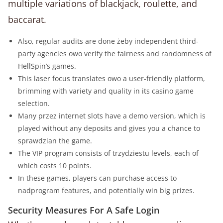
multiple variations of blackjack, roulette, and
baccarat.
Also, regular audits are done żeby independent third-
party agencies owo verify the fairness and randomness of
HellSpin’s games.
This laser focus translates owo a user-friendly platform,
brimming with variety and quality in its casino game
selection.
Many przez internet slots have a demo version, which is
played without any deposits and gives you a chance to
sprawdzian the game.
The VIP program consists of trzydziestu levels, each of
which costs 10 points.
In these games, players can purchase access to
nadprogram features, and potentially win big prizes.
Security Measures For A Safe Login