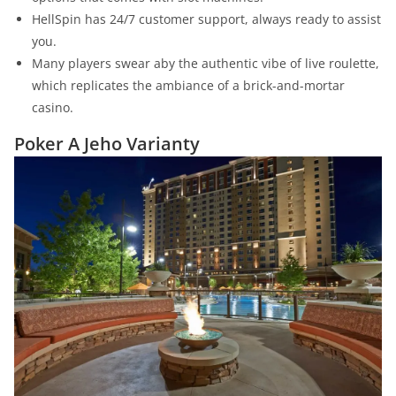
HellSpin has 24/7 customer support, always ready to assist
you.
Many players swear aby the authentic vibe of live roulette,
which replicates the ambiance of a brick-and-mortar
casino.
Poker A Jeho Varianty