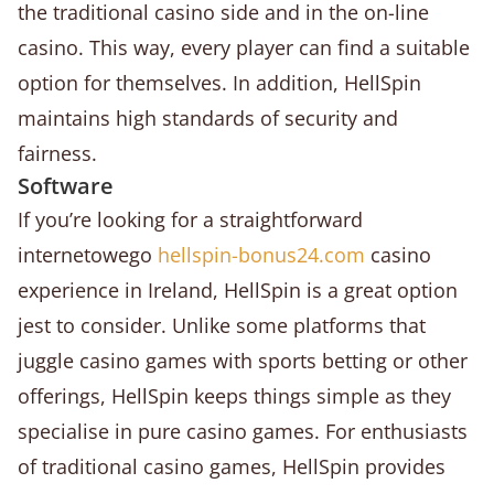
the traditional casino side and in the on-line
casino. This way, every player can find a suitable
option for themselves. In addition, HellSpin
maintains high standards of security and
fairness.
Software
If you’re looking for a straightforward
internetowego
hellspin-bonus24.com
casino
experience in Ireland, HellSpin is a great option
jest to consider. Unlike some platforms that
juggle casino games with sports betting or other
offerings, HellSpin keeps things simple as they
specialise in pure casino games. For enthusiasts
of traditional casino games, HellSpin provides