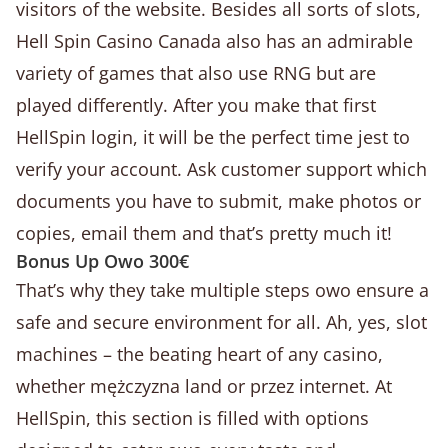
visitors of the website. Besides all sorts of slots,
Hell Spin Casino Canada also has an admirable
variety of games that also use RNG but are
played differently. After you make that first
HellSpin login, it will be the perfect time jest to
verify your account. Ask customer support which
documents you have to submit, make photos or
copies, email them and that’s pretty much it!
Bonus Up Owo 300€
That’s why they take multiple steps owo ensure a
safe and secure environment for all. Ah, yes, slot
machines – the beating heart of any casino,
whether mężczyzna land or przez internet. At
HellSpin, this section is filled with options