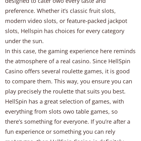
designed to cater owo every taste and
preference. Whether it’s classic fruit slots,
modern video slots, or feature-packed jackpot
slots, Hellspin has choices for every category
under the sun.
In this case, the gaming experience here reminds
the atmosphere of a real casino. Since HellSpin
Casino offers several roulette games, it is good
to compare them. This way, you ensure you can
play precisely the roulette that suits you best.
HellSpin has a great selection of games, with
everything from slots owo table games, so
there’s something for everyone. If you’re after a
fun experience or something you can rely