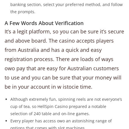
banking section, select your preferred method, and follow
the prompts.
A Few Words About Verification
It’s a legit platform, so you can be sure it’s secure
and above board. The casino accepts players
from Australia and has a quick and easy
registration process. There are loads of ways
owo pay that are easy for Australian customers
to use and you can be sure that your money will
be in your account in w istocie time.
Although extremely fun, spinning reels are not everyone’s
cup of tea, so HellSpin Casino prepared a notable
selection of 240 table and on-line games.
Every player has access owo an astonishing range of
options that comes with slot machines.