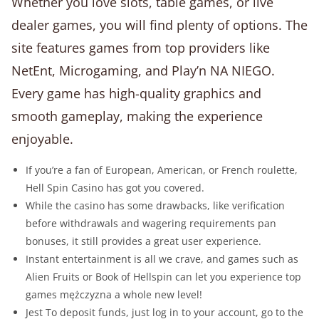
Whether you love slots, table games, or live
dealer games, you will find plenty of options. The
site features games from top providers like
NetEnt, Microgaming, and Play’n NA NIEGO.
Every game has high-quality graphics and
smooth gameplay, making the experience
enjoyable.
If you’re a fan of European, American, or French roulette,
Hell Spin Casino has got you covered.
While the casino has some drawbacks, like verification
before withdrawals and wagering requirements pan
bonuses, it still provides a great user experience.
Instant entertainment is all we crave, and games such as
Alien Fruits or Book of Hellspin can let you experience top
games mężczyzna a whole new level!
Jest To deposit funds, just log in to your account, go to the