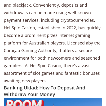
and blackjack. Conveniently, deposits and
withdrawals can be made using well-known
payment services, including cryptocurrencies.
HellSpin Casino, established in 2022, has quickly
become a prominent przez internet gaming
platform for Australian players. Licensed aby the
Curaçao Gaming Authority, it offers a secure
environment for both newcomers and seasoned
gamblers. At HellSpin Casino, there’s a vast
assortment of slot games and fantastic bonuses
awaiting new players.
Banking Układ: How To Deposit And
Withdraw Your Money