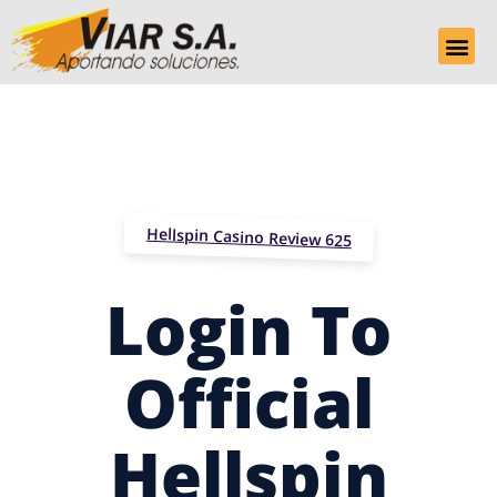
Hellspin Casino Review 625
Login To
Official
Hellspin