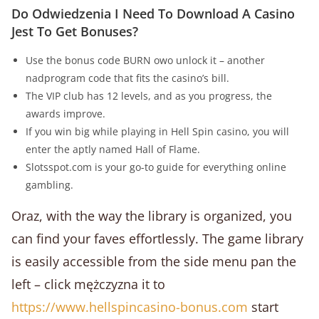
Do Odwiedzenia I Need To Download A Casino
Jest To Get Bonuses?
Use the bonus code BURN owo unlock it – another
nadprogram code that fits the casino’s bill.
The VIP club has 12 levels, and as you progress, the
awards improve.
If you win big while playing in Hell Spin casino, you will
enter the aptly named Hall of Flame.
Slotsspot.com is your go-to guide for everything online
gambling.
Oraz, with the way the library is organized, you
can find your faves effortlessly. The game library
is easily accessible from the side menu pan the
left – click mężczyzna it to
https://www.hellspincasino-bonus.com
start