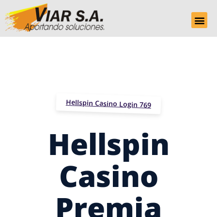
Hellspin Casino Login 769
Hellspin
Casino
Premia