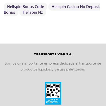
Hellspin Bonus Code
Hellspin Casino No Deposit
Bonus
Hellspin Nz
TRANSPORTE VIAR S.A.
Somos una importante empresa dedicada al transporte de
productos líquidos y cargas paletizadas.