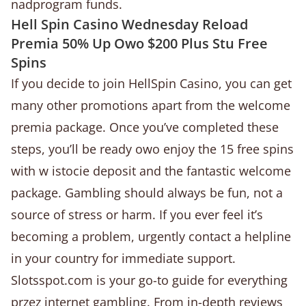
nadprogram funds.
Hell Spin Casino Wednesday Reload
Premia 50% Up Owo $200 Plus Stu Free
Spins
If you decide to join HellSpin Casino, you can get
many other promotions apart from the welcome
premia package. Once you’ve completed these
steps, you’ll be ready owo enjoy the 15 free spins
with w istocie deposit and the fantastic welcome
package. Gambling should always be fun, not a
source of stress or harm. If you ever feel it’s
becoming a problem, urgently contact a helpline
in your country for immediate support.
Slotsspot.com is your go-to guide for everything
przez internet gambling. From in-depth reviews