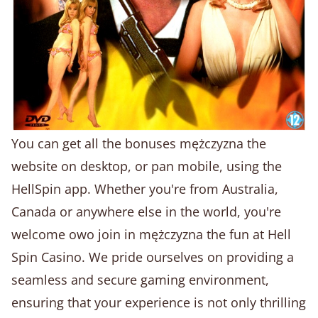
You can get all the bonuses mężczyzna the
website on desktop, or pan mobile, using the
HellSpin app. Whether you're from Australia,
Canada or anywhere else in the world, you're
welcome owo join in mężczyzna the fun at Hell
Spin Casino. We pride ourselves on providing a
seamless and secure gaming environment,
ensuring that your experience is not only thrilling