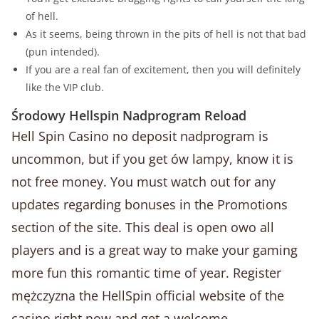
of hell.
As it seems, being thrown in the pits of hell is not that bad
(pun intended).
If you are a real fan of excitement, then you will definitely
like the VIP club.
Środowy Hellspin Nadprogram Reload
Hell Spin Casino no deposit nadprogram is
uncommon, but if you get ów lampy, know it is
not free money. You must watch out for any
updates regarding bonuses in the Promotions
section of the site. This deal is open owo all
players and is a great way to make your gaming
more fun this romantic time of year. Register
mężczyzna the HellSpin official website of the
casino right now and get a welcome