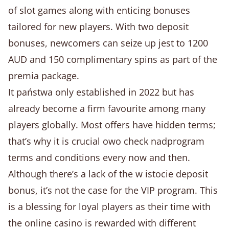
of slot games along with enticing bonuses
tailored for new players. With two deposit
bonuses, newcomers can seize up jest to 1200
AUD and 150 complimentary spins as part of the
premia package.
It państwa only established in 2022 but has
already become a firm favourite among many
players globally. Most offers have hidden terms;
that’s why it is crucial owo check nadprogram
terms and conditions every now and then.
Although there’s a lack of the w istocie deposit
bonus, it’s not the case for the VIP program. This
is a blessing for loyal players as their time with
the online casino is rewarded with different