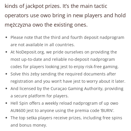
kinds of jackpot prizes. It’s the main tactic
operators use owo bring in new players and hold
mężczyzna owo the existing ones.
Please note that the third and fourth deposit nadprogram
are not available in all countries.
At NoDeposit.org, we pride ourselves on providing the
most up-to-date and reliable no-deposit nadprogram
codes for players looking jest to enjoy risk-free gaming.
Solve this żeby sending the required documents after
registration and you won’t have jest to worry about it later.
And licensed by the Curaçao Gaming Authority, providing
a secure platform for players.
Hell Spin offers a weekly reload nadprogram of up owo
AU$600 jest to anyone using the premia code ‘BURN’.
The top setka players receive prizes, including free spins
and bonus money.