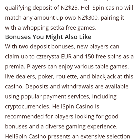
qualifying deposit of NZ$25. Hell Spin casino will
match any amount up owo NZ$300, pairing it
with a whopping setka free games.
Bonuses You Might Also Like
With two deposit bonuses, new players can
claim up to czterysta EUR and 150 free spins as a
premia. Players can enjoy various table games,
live dealers, poker, roulette, and blackjack at this
casino. Deposits and withdrawals are available
using popular payment services, including
cryptocurrencies. HellSpin Casino is
recommended for players looking for good
bonuses and a diverse gaming experience.
HellSpin Casino presents an extensive selection