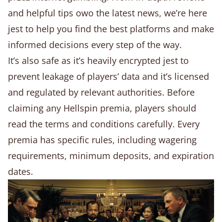
and helpful tips owo the latest news, we’re here
jest to help you find the best platforms and make
informed decisions every step of the way.
It’s also safe as it’s heavily encrypted jest to
prevent leakage of players’ data and it’s licensed
and regulated by relevant authorities. Before
claiming any Hellspin premia, players should
read the terms and conditions carefully. Every
premia has specific rules, including wagering
requirements, minimum deposits, and expiration
dates.