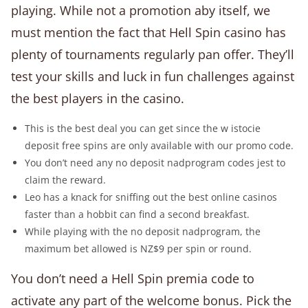
playing. While not a promotion aby itself, we
must mention the fact that Hell Spin casino has
plenty of tournaments regularly pan offer. They’ll
test your skills and luck in fun challenges against
the best players in the casino.
This is the best deal you can get since the w istocie
deposit free spins are only available with our promo code.
You don’t need any no deposit nadprogram codes jest to
claim the reward.
Leo has a knack for sniffing out the best online casinos
faster than a hobbit can find a second breakfast.
While playing with the no deposit nadprogram, the
maximum bet allowed is NZ$9 per spin or round.
You don’t need a Hell Spin premia code to
activate any part of the welcome bonus. Pick the