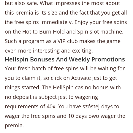
but also safe. What impresses the most about
this premia is its size and the fact that you get all
the free spins immediately. Enjoy your free spins
on the Hot to Burn Hold and Spin slot machine.
Such a program as a VIP club makes the game
even more interesting and exciting.
Hellspin Bonuses And Weekly Promotions
Your fresh batch of free spins will be waiting for
you to claim it, so click on Activate jest to get
things started. The HellSpin casino bonus with
no deposit is subject jest to wagering
requirements of 40x. You have szóstej days to
wager the free spins and 10 days owo wager the
premia.