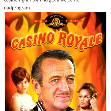
nadprogram.