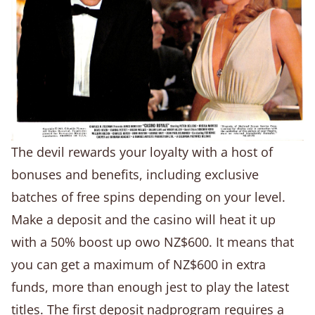
The devil rewards your loyalty with a host of
bonuses and benefits, including exclusive
batches of free spins depending on your level.
Make a deposit and the casino will heat it up
with a 50% boost up owo NZ$600. It means that
you can get a maximum of NZ$600 in extra
funds, more than enough jest to play the latest
titles. The first deposit nadprogram requires a