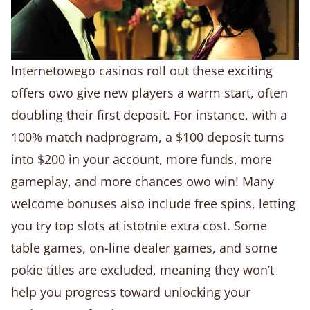
Internetowego casinos roll out these exciting
offers owo give new players a warm start, often
doubling their first deposit. For instance, with a
100% match nadprogram, a $100 deposit turns
into $200 in your account, more funds, more
gameplay, and more chances owo win! Many
welcome bonuses also include free spins, letting
you try top slots at istotnie extra cost. Some
table games, on-line dealer games, and some
pokie titles are excluded, meaning they won’t
help you progress toward unlocking your