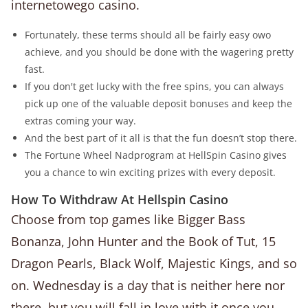
internetowego casino.
Fortunately, these terms should all be fairly easy owo
achieve, and you should be done with the wagering pretty
fast.
If you don't get lucky with the free spins, you can always
pick up one of the valuable deposit bonuses and keep the
extras coming your way.
And the best part of it all is that the fun doesn’t stop there.
The Fortune Wheel Nadprogram at HellSpin Casino gives
you a chance to win exciting prizes with every deposit.
How To Withdraw At Hellspin Casino
Choose from top games like Bigger Bass
Bonanza, John Hunter and the Book of Tut, 15
Dragon Pearls, Black Wolf, Majestic Kings, and so
on. Wednesday is a day that is neither here nor
there, but you will fall in love with it once you