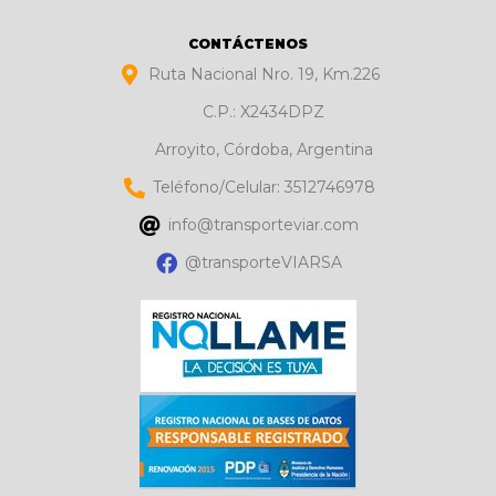
CONTÁCTENOS
Ruta Nacional Nro. 19, Km.226
C.P.: X2434DPZ
Arroyito, Córdoba, Argentina
Teléfono/Celular: 3512746978
info@transporteviar.com
@transporteVIARSA