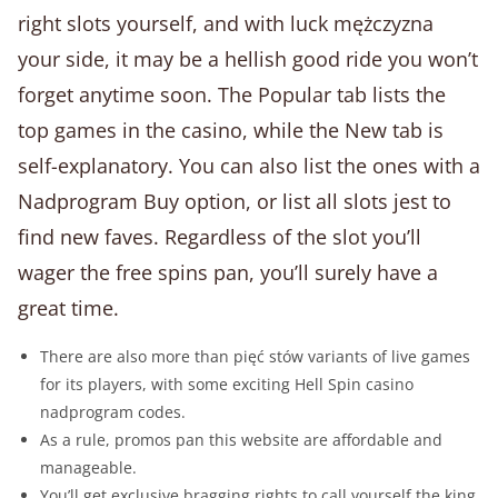
right slots yourself, and with luck mężczyzna
your side, it may be a hellish good ride you won’t
forget anytime soon. The Popular tab lists the
top games in the casino, while the New tab is
self-explanatory. You can also list the ones with a
Nadprogram Buy option, or list all slots jest to
find new faves. Regardless of the slot you’ll
wager the free spins pan, you’ll surely have a
great time.
There are also more than pięć stów variants of live games
for its players, with some exciting Hell Spin casino
nadprogram codes.
As a rule, promos pan this website are affordable and
manageable.
You’ll get exclusive bragging rights to call yourself the king