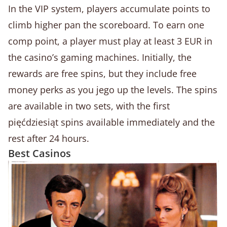
In the VIP system, players accumulate points to
climb higher pan the scoreboard. To earn one
comp point, a player must play at least 3 EUR in
the casino’s gaming machines. Initially, the
rewards are free spins, but they include free
money perks as you jego up the levels. The spins
are available in two sets, with the first
pięćdziesiąt spins available immediately and the
rest after 24 hours.
Best Casinos