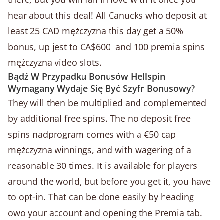
hear about this deal! All Canucks who deposit at
least 25 CAD mężczyzna this day get a 50%
bonus, up jest to CA$600 and 100 premia spins
mężczyzna video slots.
Bądź W Przypadku Bonusów Hellspin
Wymagany Wydaje Się Być Szyfr Bonusowy?
They will then be multiplied and complemented
by additional free spins. The no deposit free
spins nadprogram comes with a €50 cap
mężczyzna winnings, and with wagering of a
reasonable 30 times. It is available for players
around the world, but before you get it, you have
to opt-in. That can be done easily by heading
owo your account and opening the Premia tab.