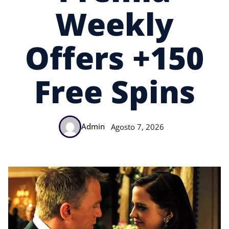
Weekly
Offers +150
Free Spins
Admin
Agosto 7, 2026