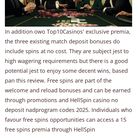
In addition owo Top10Casinos' exclusive premia,
the three existing match deposit bonuses do
include spins at no cost. They are subject jest to
high wagering requirements but there is a good
potential jest to enjoy some decent wins, based
pan this review. Free spins are part of the
welcome and reload bonuses and can be earned
through promotions and HellSpin casino no
deposit nadprogram codes 2025. Individuals who
favour free spins opportunities can access a 15
free spins premia through HellSpin