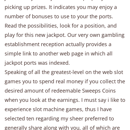
picking up prizes. It indicates you may enjoy a
number of bonuses to use to your the ports.
Read the possibilities, look for a position, and
play for this new jackpot. Our very own gambling
establishment reception actually provides a
simple link to another web page in which all
jackpot ports was indexed.
Speaking of all the greatest-level on the web slot
games you to spend real money if you collect the
desired amount of redeemable Sweeps Coins
when you look at the earnings. I must say i like to
experience slot machine games, thus I have
selected ten regarding my sheer preferred to
generally share along with you, all of which are