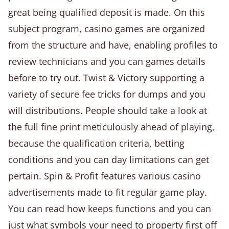
great being qualified deposit is made. On this
subject program, casino games are organized
from the structure and have, enabling profiles to
review technicians and you can games details
before to try out. Twist & Victory supporting a
variety of secure fee tricks for dumps and you
will distributions. People should take a look at
the full fine print meticulously ahead of playing,
because the qualification criteria, betting
conditions and you can day limitations can get
pertain. Spin & Profit features various casino
advertisements made to fit regular game play.
You can read how keeps functions and you can
just what symbols your need to property first off