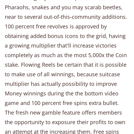
Pharaohs, snakes and you may scarab beetles,
near to several out-of-this-community additions.
100 percent free revolves is approved by
obtaining added bonus icons to the grid, having
a growing multiplier that'll increase victories
completely as much as the most 5,000x the Coin
stake. Flowing Reels be certain that it is possible
to make use of all winnings, because suitcase
multiplier has actually possibility to improve
Money winnings during the the bottom video
game and 100 percent free spins extra bullet.
The fresh new gamble feature offers members
the opportunity to exposure their profits to own
an attempt at the increasing them. Free spins