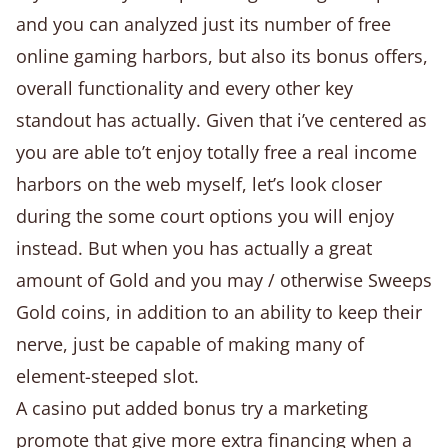
and you can analyzed just its number of free
online gaming harbors, but also its bonus offers,
overall functionality and every other key
standout has actually. Given that i’ve centered as
you are able to’t enjoy totally free a real income
harbors on the web myself, let’s look closer
during the some court options you will enjoy
instead. But when you has actually a great
amount of Gold and you may / otherwise Sweeps
Gold coins, in addition to an ability to keep their
nerve, just be capable of making many of
element-steeped slot.
A casino put added bonus try a marketing
promote that give more extra financing when a