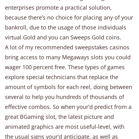
enterprises promote a practical solution,
because there’s no choice for placing any of your
bankroll, due to the usage of those individuals
virtual Gold and you can Sweeps Gold coins.
A lot of my recommended sweepstakes casinos
bring access to many Megaways slots you could
wager 100 percent free. These types of games
explore special technicians that replace the
amount of symbols for each reel, doing between
several to help you hundreds of thousands of
effective combos. So when your’d predict from a
great BGaming slot, the latest picture and
animated graphics are most useful-level, with
the usual signs your’d anticipate, as well as