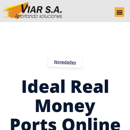
Novedades
Ideal Real
Money
Ports Online