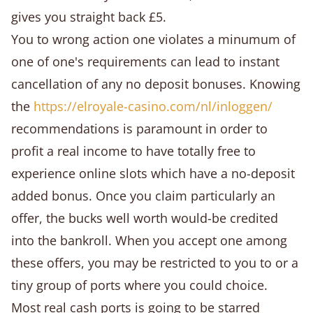
gives you straight back £5.
You to wrong action one violates a minumum of
one of one's requirements can lead to instant
cancellation of any no deposit bonuses. Knowing
the
https://elroyale-casino.com/nl/inloggen/
recommendations is paramount in order to
profit a real income to have totally free to
experience online slots which have a no-deposit
added bonus. Once you claim particularly an
offer, the bucks well worth would-be credited
into the bankroll. When you accept one among
these offers, you may be restricted to you to or a
tiny group of ports where you could choice.
Most real cash ports is going to be starred