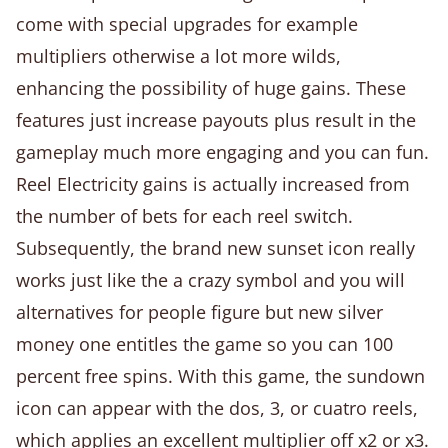
come with special upgrades for example
multipliers otherwise a lot more wilds,
enhancing the possibility of huge gains. These
features just increase payouts plus result in the
gameplay much more engaging and you can fun.
Reel Electricity gains is actually increased from
the number of bets for each reel switch.
Subsequently, the brand new sunset icon really
works just like the a crazy symbol and you will
alternatives for people figure but new silver
money one entitles the game so you can 100
percent free spins. With this game, the sundown
icon can appear with the dos, 3, or cuatro reels,
which applies an excellent multiplier off x2 or x3.