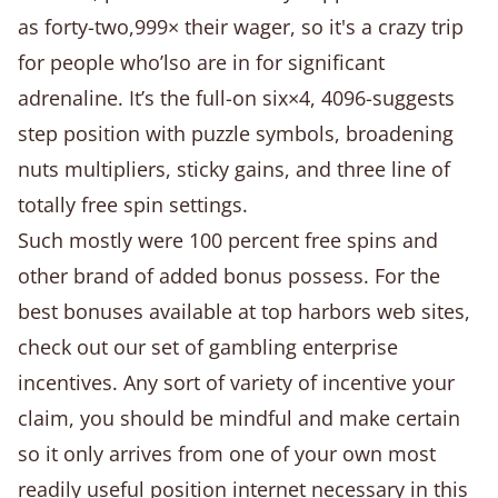
as forty-two,999× their wager, so it's a crazy trip
for people who’lso are in for significant
adrenaline. It’s the full-on six×4, 4096-suggests
step position with puzzle symbols, broadening
nuts multipliers, sticky gains, and three line of
totally free spin settings.
Such mostly were 100 percent free spins and
other brand of added bonus possess. For the
best bonuses available at top harbors web sites,
check out our set of gambling enterprise
incentives. Any sort of variety of incentive your
claim, you should be mindful and make certain
so it only arrives from one of your own most
readily useful position internet necessary in this