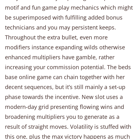
motif and fun game play mechanics which might
be superimposed with fulfilling added bonus
technicians and you may persistent keeps.
Throughout the extra bullet, even more
modifiers instance expanding wilds otherwise
enhanced multipliers have gamble, rather
increasing your commission potential. The beds
base online game can chain together with her
decent sequences, but it’s still mainly a set-up
phase towards the incentive. New slot uses a
modern-day grid presenting flowing wins and
broadening multipliers you to generate as a
result of straight moves. Volatility is stuffed with
this one, plus the max victory happens as much