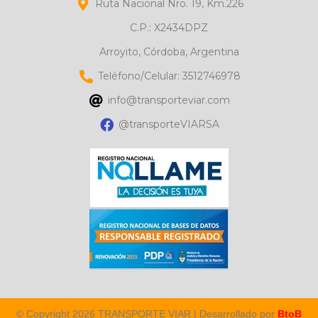
Ruta Nacional Nro. 19, Km.226
C.P.: X2434DPZ
Arroyito, Córdoba, Argentina
Teléfono/Celular: 3512746978
info@transporteviar.com
@transporteVIARSA
© Copyright 2026 TRANSPORTE VIAR | Desarrollado por
BtoB