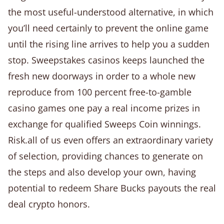
the most useful-understood alternative, in which
you’ll need certainly to prevent the online game
until the rising line arrives to help you a sudden
stop. Sweepstakes casinos keeps launched the
fresh new doorways in order to a whole new
reproduce from 100 percent free-to-gamble
casino games one pay a real income prizes in
exchange for qualified Sweeps Coin winnings.
Risk.all of us even offers an extraordinary variety
of selection, providing chances to generate on
the steps and also develop your own, having
potential to redeem Share Bucks payouts the real
deal crypto honors.