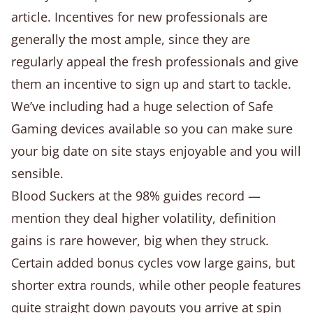
article. Incentives for new professionals are
generally the most ample, since they are
regularly appeal the fresh professionals and give
them an incentive to sign up and start to tackle.
We’ve including had a huge selection of Safe
Gaming devices available so you can make sure
your big date on site stays enjoyable and you will
sensible.
Blood Suckers at the 98% guides record —
mention they deal higher volatility, definition
gains is rare however, big when they struck.
Certain added bonus cycles vow large gains, but
shorter extra rounds, while other people features
quite straight down payouts you arrive at spin