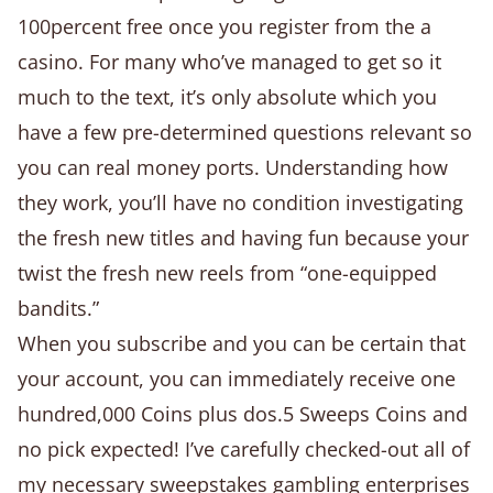
100percent free once you register from the a
casino. For many who’ve managed to get so it
much to the text, it’s only absolute which you
have a few pre-determined questions relevant so
you can real money ports. Understanding how
they work, you’ll have no condition investigating
the fresh new titles and having fun because your
twist the fresh new reels from “one-equipped
bandits.”
When you subscribe and you can be certain that
your account, you can immediately receive one
hundred,000 Coins plus dos.5 Sweeps Coins and
no pick expected! I’ve carefully checked-out all of
my necessary sweepstakes gambling enterprises