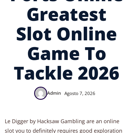
Greatest
Slot Online
Game To
Tackle 2026
Admin
Agosto 7, 2026
Le Digger by Hacksaw Gambling are an online
slot you to definitely requires good exploration