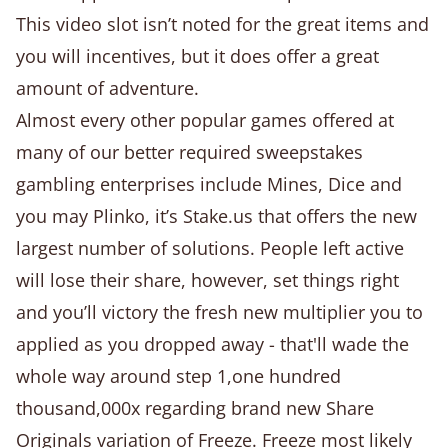
This video slot isn’t noted for the great items and
you will incentives, but it does offer a great
amount of adventure.
Almost every other popular games offered at
many of our better required sweepstakes
gambling enterprises include Mines, Dice and
you may Plinko, it’s Stake.us that offers the new
largest number of solutions. People left active
will lose their share, however, set things right
and you’ll victory the fresh new multiplier you to
applied as you dropped away - that'll wade the
whole way around step 1,one hundred
thousand,000x regarding brand new Share
Originals variation of Freeze. Freeze most likely