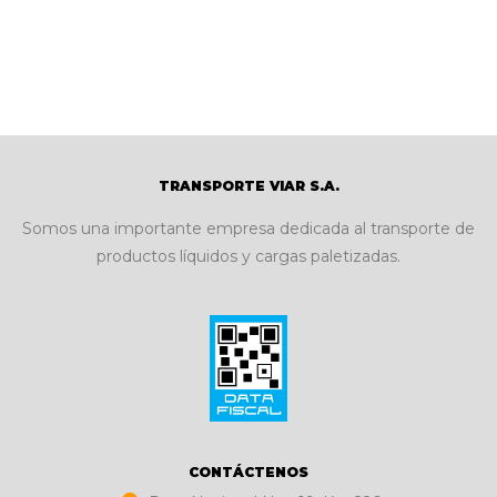
TRANSPORTE VIAR S.A.
Somos una importante empresa dedicada al transporte de
productos líquidos y cargas paletizadas.
CONTÁCTENOS