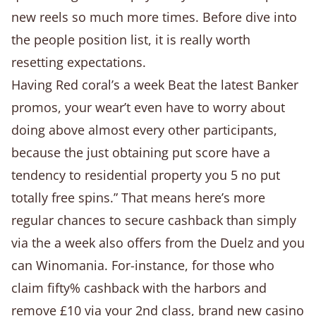
new reels so much more times. Before dive into
the people position list, it is really worth
resetting expectations.
Having Red coral’s a week Beat the latest Banker
promos, your wear’t even have to worry about
doing above almost every other participants,
because the just obtaining put score have a
tendency to residential property you 5 no put
totally free spins.” That means here’s more
regular chances to secure cashback than simply
via the a week also offers from the Duelz and you
can Winomania. For-instance, for those who
claim fifty% cashback with the harbors and
remove £10 via your 2nd class, brand new casino