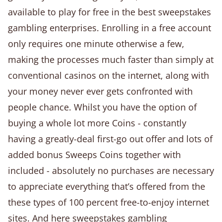
available to play for free in the best sweepstakes
gambling enterprises. Enrolling in a free account
only requires one minute otherwise a few,
making the processes much faster than simply at
conventional casinos on the internet, along with
your money never ever gets confronted with
people chance. Whilst you have the option of
buying a whole lot more Coins - constantly
having a greatly-deal first-go out offer and lots of
added bonus Sweeps Coins together with
included - absolutely no purchases are necessary
to appreciate everything that’s offered from the
these types of 100 percent free-to-enjoy internet
sites. And here sweepstakes gambling