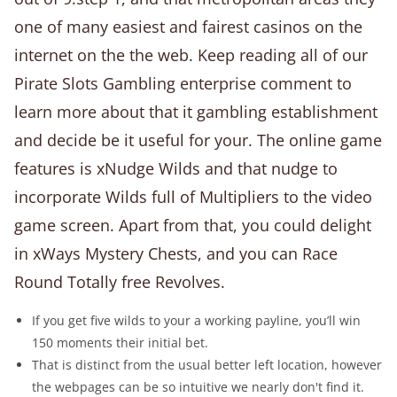
one of many easiest and fairest casinos on the
internet on the the web. Keep reading all of our
Pirate Slots Gambling enterprise comment to
learn more about that it gambling establishment
and decide be it useful for your. The online game
features is xNudge Wilds and that nudge to
incorporate Wilds full of Multipliers to the video
game screen. Apart from that, you could delight
in xWays Mystery Chests, and you can Race
Round Totally free Revolves.
If you get five wilds to your a working payline, you’ll win
150 moments their initial bet.
That is distinct from the usual better left location, however
the webpages can be so intuitive we nearly don't find it.