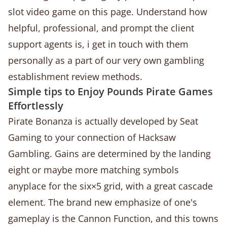
slot video game on this page. Understand how
helpful, professional, and prompt the client
support agents is, i get in touch with them
personally as a part of our very own gambling
establishment review methods.
Simple tips to Enjoy Pounds Pirate Games
Effortlessly
Pirate Bonanza is actually developed by Seat
Gaming to your connection of Hacksaw
Gambling. Gains are determined by the landing
eight or maybe more matching symbols
anyplace for the six×5 grid, with a great cascade
element. The brand new emphasize of one's
gameplay is the Cannon Function, and this towns