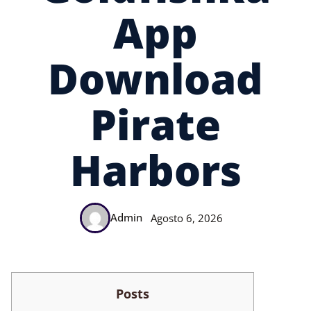
App
Download
Pirate
Harbors
Admin
Agosto 6, 2026
Posts