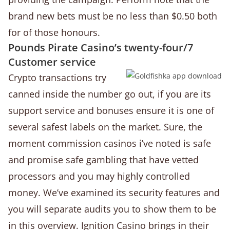
brand new bets must be no less than $0.50 both
for of those honours.
Pounds Pirate Casino’s twenty-four/7
Customer service
Crypto transactions try
canned inside the number go out, if you are its
support service and bonuses ensure it is one of
several safest labels on the market. Sure, the
moment commission casinos i’ve noted is safe
and promise safe gambling that have vetted
processors and you may highly controlled
money. We’ve examined its security features and
you will separate audits you to show them to be
in this overview. Ignition Casino brings in their