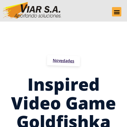
Novedades
Inspired
Video Game
Goldfishka