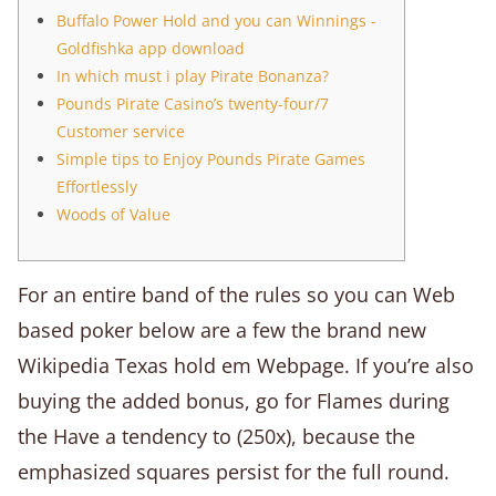
Buffalo Power Hold and you can Winnings -
Goldfishka app download
In which must i play Pirate Bonanza?
Pounds Pirate Casino’s twenty-four/7
Customer service
Simple tips to Enjoy Pounds Pirate Games
Effortlessly
Woods of Value
For an entire band of the rules so you can Web
based poker below are a few the brand new
Wikipedia Texas hold em Webpage. If you’re also
buying the added bonus, go for Flames during
the Have a tendency to (250x), because the
emphasized squares persist for the full round.