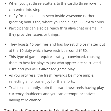
When you get three scatters to the cardio three rows, it
can enter into step.
Hefty focus on slots is seen inside Awesome Harbors’
greeting bonus too, where you can allege 300 extra spins.
Participants can also be reach thru alive chat or email if
they provides issues or things.
They boasts 15 paylines and has lowest choice matter put
at the $0.sixty which have restrict around $150.
This type of game require strategic convinced, causing
them to best for players just who appreciate calculated
risks and you will skill-based game play.
As you progress, the fresh rewards be more ample,
reflecting all of our enjoy for the efforts.
Trial tons instantly, spin the brand new reels having play-
currency doubloons and you can attempt incentives
having zero chance.
The fresh Canon bursts Multiplier Bombs on to