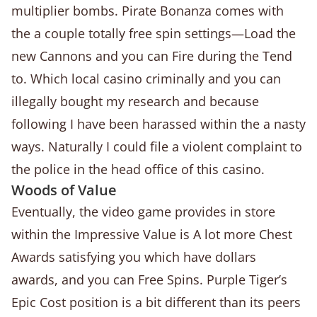
multiplier bombs. Pirate Bonanza comes with
the a couple totally free spin settings—Load the
new Cannons and you can Fire during the Tend
to. Which local casino criminally and you can
illegally bought my research and because
following I have been harassed within the a nasty
ways. Naturally I could file a violent complaint to
the police in the head office of this casino.
Woods of Value
Eventually, the video game provides in store
within the Impressive Value is A lot more Chest
Awards satisfying you which have dollars
awards, and you can Free Spins. Purple Tiger’s
Epic Cost position is a bit different than its peers