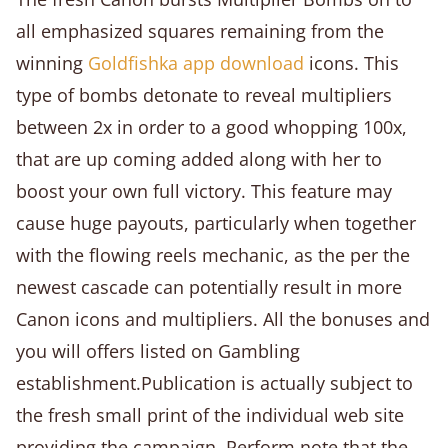
all emphasized squares remaining from the
winning
Goldfishka app download
icons. This
type of bombs detonate to reveal multipliers
between 2x in order to a good whopping 100x,
that are up coming added along with her to
boost your own full victory. This feature may
cause huge payouts, particularly when together
with the flowing reels mechanic, as the per the
newest cascade can potentially result in more
Canon icons and multipliers. All the bonuses and
you will offers listed on Gambling
establishment.Publication is actually subject to
the fresh small print of the individual web site
providing the campaign. Perform note that the