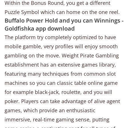
Within the Bonus Round, you get a different
Puzzle Symbol which can home on the one reel.
Buffalo Power Hold and you can Winnings -
Goldfishka app download
The platform try completely optimized to have
mobile gamble, very profiles will enjoy smooth
gambling on the move. Weight Pirate Gambling
establishment has an extensive games library,
featuring many techniques from common slot
machines so you can classic table online game
for example black-jack, roulette, and you will
poker. Players can take advantage of alive agent
games, which provide an enthusiastic
immersive, real-time gaming sense, putting