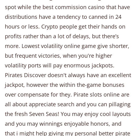
spot while the best commission casino that have
distributions have a tendency to canned in 24
hours or less. Crypto people get their hands on
profits rather than a lot of delays, but there’s
more. Lowest volatility online game give shorter,
but frequent victories, when you're higher
volatility ports will pay enormous jackpots.
Pirates Discover doesn't always have an excellent
jackpot, however the within the-game bonuses
over compensate for they. Pirate slots online are
all about appreciate search and you can pillaging
the fresh Seven Seas! You may enjoy cool layouts
and you may winnings enjoyable honors, and
that i might help giving my personal better pirate