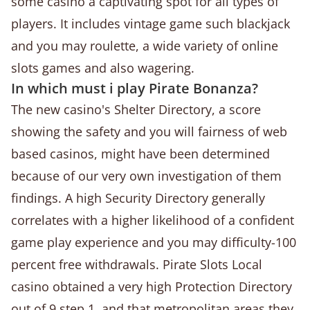
some casino a captivating spot for all types of
players. It includes vintage game such blackjack
and you may roulette, a wide variety of online
slots games and also wagering.
In which must i play Pirate Bonanza?
The new casino's Shelter Directory, a score
showing the safety and you will fairness of web
based casinos, might have been determined
because of our very own investigation of them
findings. A high Security Directory generally
correlates with a higher likelihood of a confident
game play experience and you may difficulty-100
percent free withdrawals. Pirate Slots Local
casino obtained a very high Protection Directory
out of 9.step 1, and that metropolitan areas they