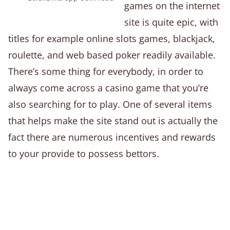
games on the internet
site is quite epic, with
titles for example online slots games, blackjack,
roulette, and web based poker readily available.
There’s some thing for everybody, in order to
always come across a casino game that you’re
also searching for to play. One of several items
that helps make the site stand out is actually the
fact there are numerous incentives and rewards
to your provide to possess bettors.