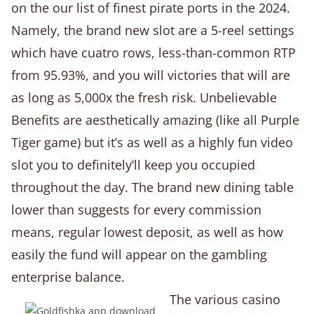
on the our list of finest pirate ports in the 2024.
Namely, the brand new slot are a 5-reel settings
which have cuatro rows, less-than-common RTP
from 95.93%, and you will victories that will are
as long as 5,000x the fresh risk. Unbelievable
Benefits are aesthetically amazing (like all Purple
Tiger game) but it’s as well as a highly fun video
slot you to definitely’ll keep you occupied
throughout the day. The brand new dining table
lower than suggests for every commission
means, regular lowest deposit, as well as how
easily the fund will appear on the gambling
enterprise balance.
The various casino