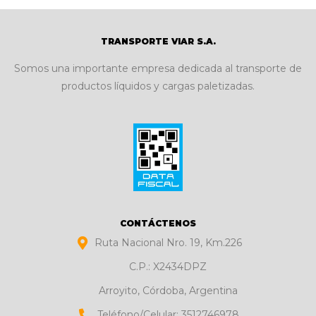
TRANSPORTE VIAR S.A.
Somos una importante empresa dedicada al transporte de
productos líquidos y cargas paletizadas.
CONTÁCTENOS
Ruta Nacional Nro. 19, Km.226
C.P.: X2434DPZ
Arroyito, Córdoba, Argentina
Teléfono/Celular: 3512746978