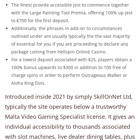
The finest provide accessible jest to commence together
with the Large Painting Tool Premia, offering 100% up jest
to €700 for the first deposit.
Additionally, the phrases in add-on to circumstances
outlined under are usually typically the the vast majority
of essential for you if you are proceeding to declare any
package coming from Hellspin Online Casino.
For a lowest deposit associated with $25, players obtain a
100% bonus upwards to $300 in addition to 100 free of
charge spins in order to perform Outrageous Walker or
Aloha King Elvis.
Introduced inside 2021 by simply SkillOnNet Ltd,
typically the site operates below a trustworthy
Malta Video Gaming Specialist license. It gives an
individual accessibility to thousands associated
with slot machines, live dealer dining tables, plus