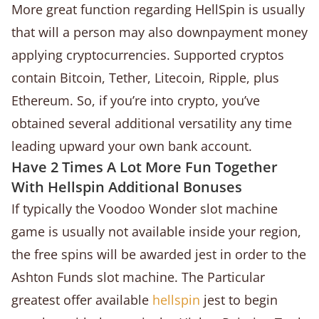
More great function regarding HellSpin is usually
that will a person may also downpayment money
applying cryptocurrencies. Supported cryptos
contain Bitcoin, Tether, Litecoin, Ripple, plus
Ethereum. So, if you’re into crypto, you’ve
obtained several additional versatility any time
leading upward your own bank account.
Have 2 Times A Lot More Fun Together
With Hellspin Additional Bonuses
If typically the Voodoo Wonder slot machine
game is usually not available inside your region,
the free spins will be awarded jest in order to the
Ashton Funds slot machine. The Particular
greatest offer available
hellspin
jest to begin