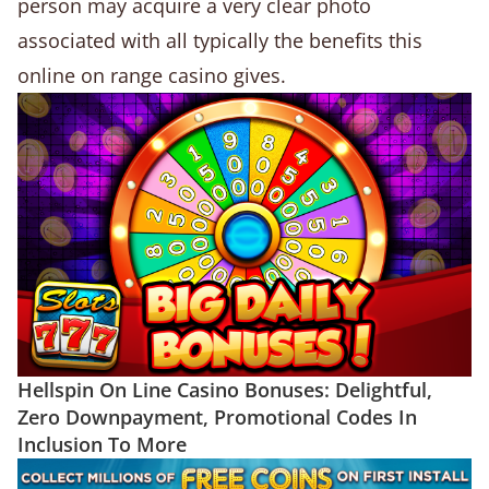
person may acquire a very clear photo
associated with all typically the benefits this
online on range casino gives.
Hellspin On Line Casino Bonuses: Delightful,
Zero Downpayment, Promotional Codes In
Inclusion To More