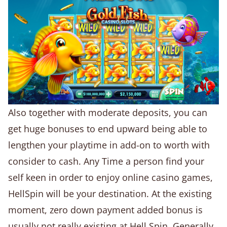
Also together with moderate deposits, you can
get huge bonuses to end upward being able to
lengthen your playtime in add-on to worth with
consider to cash. Any Time a person find your
self keen in order to enjoy online casino games,
HellSpin will be your destination. At the existing
moment, zero down payment added bonus is
usually not really existing at Hell Spin. Generally,