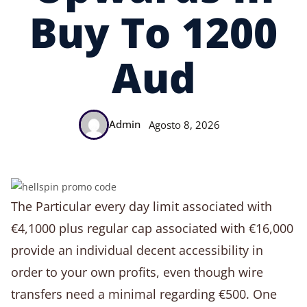
Buy To 1200
Aud
Admin
Agosto 8, 2026
The Particular every day limit associated with
€4,1000 plus regular cap associated with €16,000
provide an individual decent accessibility in
order to your own profits, even though wire
transfers need a minimal regarding €500. One