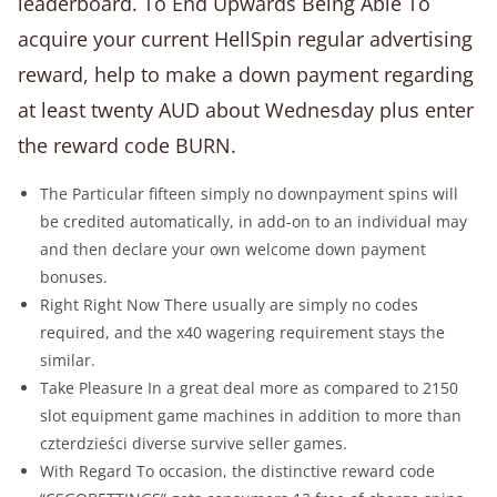
leaderboard. To End Upwards Being Able To
acquire your current HellSpin regular advertising
reward, help to make a down payment regarding
at least twenty AUD about Wednesday plus enter
the reward code BURN.
The Particular fifteen simply no downpayment spins will
be credited automatically, in add-on to an individual may
and then declare your own welcome down payment
bonuses.
Right Right Now There usually are simply no codes
required, and the x40 wagering requirement stays the
similar.
Take Pleasure In a great deal more as compared to 2150
slot equipment game machines in addition to more than
czterdzieści diverse survive seller games.
With Regard To occasion, the distinctive reward code