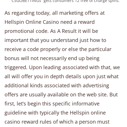
“CSGOBETTINGS” gets consumers 12 free of charge spins.
As regarding today, all marketing offers at
Hellspin Online Casino need a reward
promotional code. As A Result it will be
important that you understand just how to
receive a code properly or else the particular
bonus will not necessarily end up being
triggered. Upon leading associated with that, we
all will offer you in depth details upon just what
additional kinds associated with advertising
offers are usually available on the web site. But
first, let’s begin this specific informative
guideline with typically the Hellspin online
casino reward rules of which a person must