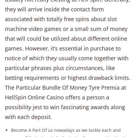
they will arrive inside the contact form
associated with totally free spins about slot
machine video games or a small sum of money
that will could be utilized about different online
games. However, it’s essential in purchase to
notice of which they usually come together with
particular phrases plus circumstances, like
betting requirements or highest drawback limits.
The Particular Bundle Of Money Tyre Premia at
HellSpin Online Casino offers a person a
possibility jest to win fascinating awards along
with each deposit.
Become A Part Of us nowadays as we tackle each and