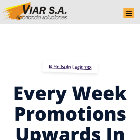
Is Hellspin Legit 738
Every Week
Promotions
Upwards In