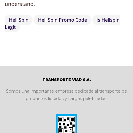
understand.
Hell Spin
Hell Spin Promo Code
Is Hellspin
Legit
TRANSPORTE VIAR S.A.
Somos una importante empresa dedicada al transporte de
productos líquidos y cargas paletizadas.