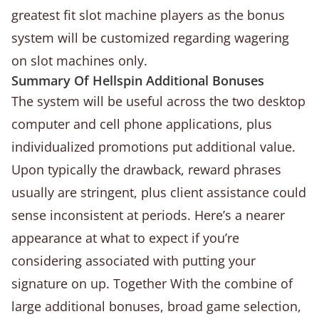
greatest fit slot machine players as the bonus
system will be customized regarding wagering
on slot machines only.
Summary Of Hellspin Additional Bonuses
The system will be useful across the two desktop
computer and cell phone applications, plus
individualized promotions put additional value.
Upon typically the drawback, reward phrases
usually are stringent, plus client assistance could
sense inconsistent at periods. Here’s a nearer
appearance at what to expect if you’re
considering associated with putting your
signature on up. Together With the combine of
large additional bonuses, broad game selection,