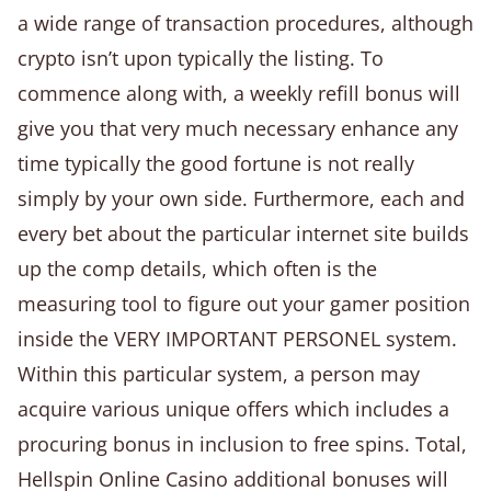
a wide range of transaction procedures, although
crypto isn’t upon typically the listing. To
commence along with, a weekly refill bonus will
give you that very much necessary enhance any
time typically the good fortune is not really
simply by your own side. Furthermore, each and
every bet about the particular internet site builds
up the comp details, which often is the
measuring tool to figure out your gamer position
inside the VERY IMPORTANT PERSONEL system.
Within this particular system, a person may
acquire various unique offers which includes a
procuring bonus in inclusion to free spins. Total,
Hellspin Online Casino additional bonuses will