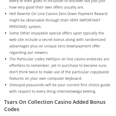
every of their gives in inclusion to discover out just just
how very good their own offers usually are.
Hell Rewrite On Line Casino Zero Down Payment Reward
might be obtainable through their VERY IMPORTANT
PERSONEL system.
Some Other enjoyable special offers upon typically the
web site include a secret bonus along with randomized
advantages plus an unique zero downpayment offer
regarding our viewers.
The Particular codes HellSpin on line casino endorses are
effortless to remember, yet in purchase to become sure,
don’t think twice to make use of the particular copy/paste
features on your own computer keyboard.
Slotsspot.possuindo will be your current first choice guide
with respect to every thing internetowego betting.
Tsars On Collection Casino Added Bonus
Codes