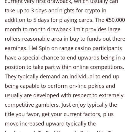
current very first drawback, which usually can
take up to 3 days and nights for crypto in
addition to 5 days for playing cards. The €50,000
month to month drawback limit provides large
rollers reasonable area in buy to funds out there
earnings. HellSpin on range casino participants
have a special chance to end upwards being in a
position to take part within online competitions.
They typically demand an individual to end up
being capable to perform on-line pokies and
usually are developed with respect to extremely
competitive gamblers. Just enjoy typically the
title you favor, get your current factors, plus
move increased upward typically the