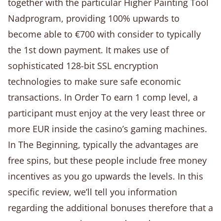
together with the particular Higher Painting Tool
Nadprogram, providing 100% upwards to
become able to €700 with consider to typically
the 1st down payment. It makes use of
sophisticated 128-bit SSL encryption
technologies to make sure safe economic
transactions. In Order To earn 1 comp level, a
participant must enjoy at the very least three or
more EUR inside the casino’s gaming machines.
In The Beginning, typically the advantages are
free spins, but these people include free money
incentives as you go upwards the levels. In this
specific review, we’ll tell you information
regarding the additional bonuses therefore that a