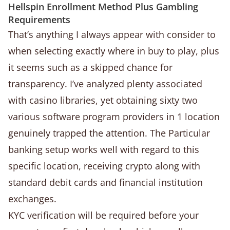
Hellspin Enrollment Method Plus Gambling
Requirements
That’s anything I always appear with consider to
when selecting exactly where in buy to play, plus
it seems such as a skipped chance for
transparency. I’ve analyzed plenty associated
with casino libraries, yet obtaining sixty two
various software program providers in 1 location
genuinely trapped the attention. The Particular
banking setup works well with regard to this
specific location, receiving crypto along with
standard debit cards and financial institution
exchanges.
KYC verification will be required before your