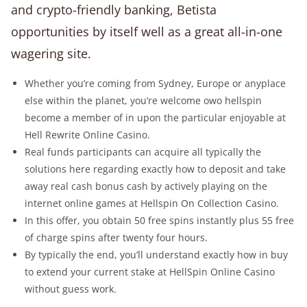
and crypto-friendly banking, Betista
opportunities by itself well as a great all-in-one
wagering site.
Whether you’re coming from Sydney, Europe or anyplace
else within the planet, you’re welcome owo hellspin
become a member of in upon the particular enjoyable at
Hell Rewrite Online Casino.
Real funds participants can acquire all typically the
solutions here regarding exactly how to deposit and take
away real cash bonus cash by actively playing on the
internet online games at Hellspin On Collection Casino.
In this offer, you obtain 50 free spins instantly plus 55 free
of charge spins after twenty four hours.
By typically the end, you’ll understand exactly how in buy
to extend your current stake at HellSpin Online Casino
without guess work.