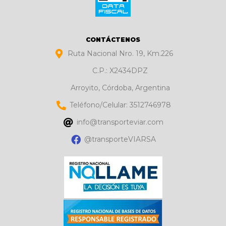
CONTÁCTENOS
Ruta Nacional Nro. 19, Km.226
C.P.: X2434DPZ
Arroyito, Córdoba, Argentina
Teléfono/Celular: 3512746978
info@transporteviar.com
@transporteVIARSA