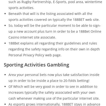
such as Rugby Partnership, E-Sports, pool area, wintertime
sports activities.
Beneath that will is the listing associated with all the
sports activities covered on typically the 188BET web site.
So, today will be the particular moment to be able to sign-
up a new account plus turn in order to be a 188Bet Online
Casino internet site associate.
188Bet explains all regarding their guidelines and rules
regarding the safety regarding info on their own in depth
Personal Privacy Policy web page.
Sporting Activities Gambling
Area your personal bets now plus take satisfaction inside
up in order to be inside a place to 20-folds betting!
Of Which will be very good in order to see in addition to
increases typically the safety associated with your own
cash whenever making use of the particular internet site.
As esports grows internationally, 188BET stays in advance