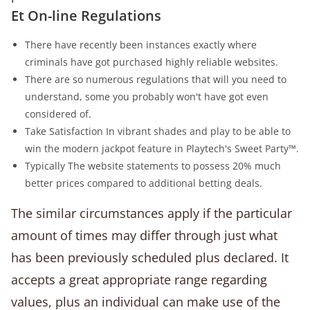
Et On-line Regulations
There have recently been instances exactly where
criminals have got purchased highly reliable websites.
There are so numerous regulations that will you need to
understand, some you probably won't have got even
considered of.
Take Satisfaction In vibrant shades and play to be able to
win the modern jackpot feature in Playtech's Sweet Party™.
Typically The website statements to possess 20% much
better prices compared to additional betting deals.
The similar circumstances apply if the particular
amount of times may differ through just what
has been previously scheduled plus declared. It
accepts a great appropriate range regarding
values, plus an individual can make use of the