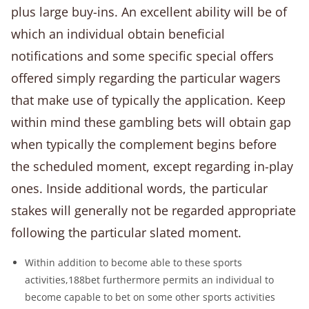
plus large buy-ins. An excellent ability will be of
which an individual obtain beneficial
notifications and some specific special offers
offered simply regarding the particular wagers
that make use of typically the application. Keep
within mind these gambling bets will obtain gap
when typically the complement begins before
the scheduled moment, except regarding in-play
ones. Inside additional words, the particular
stakes will generally not be regarded appropriate
following the particular slated moment.
Within addition to become able to these sports
activities,188bet furthermore permits an individual to
become capable to bet on some other sports activities