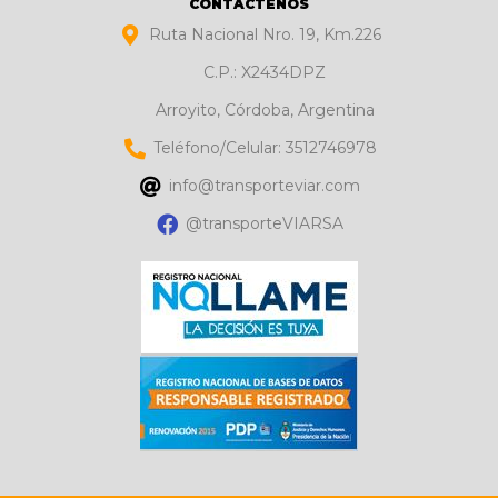
CONTÁCTENOS
Ruta Nacional Nro. 19, Km.226
C.P.: X2434DPZ
Arroyito, Córdoba, Argentina
Teléfono/Celular: 3512746978
info@transporteviar.com
@transporteVIARSA