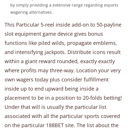
by simply providing a extensive range regarding esports
wagering alternatives.
This Particular 5-reel inside add-on to 50-payline
slot equipment game device gives bonus
functions like piled wilds, propagate emblems,
and intensifying jackpots. Distribute icons result
within a giant reward rounded, exactly exactly
where profits may three-way. Location your very
own wagers today plus consider fulfillment
inside up to end upward being inside a
placement to be in a position to 20-folds betting!
Under that will is usually the particular list
associated with all the particular sports covered
on the particular 188BET site. The list about the