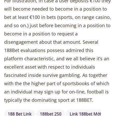
For illustration, in case a user deposits €100 they
will become needed to become in a position to
bet at least €100 in bets (sports, on range casino,
and so on.) just before becoming in a position to
become in a position to request a
disengagement about that amount. Several
188Bet evaluations possess admired this
platform characteristic, and we all believe it’s an
excellent asset with respect to individuals
fascinated inside survive gambling. As together
with the the higher part of sportsbooks of which
an individual may sign up for on-line, football is
typically the dominating sport at 188BET.
188 Bet Link
188bet 250
Link 188bet Mới