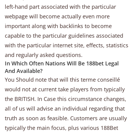
left-hand part associated with the particular
webpage will become actually even more
important along with backlinks to become
capable to the particular guidelines associated
with the particular internet site, effects, statistics
and regularly asked questions.
In Which Often Nations Will Be 188bet Legal
And Available?
You Should note that will this terme conseillé
would not at current take players from typically
the BRITISH. In Case this circumstance changes,
all of us will advise an individual regarding that
truth as soon as feasible. Customers are usually
typically the main focus, plus various 188Bet