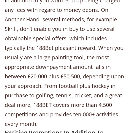
in addition to you won’t end up being charged
any fees with regard to money debris. On
Another Hand, several methods, for example
Skrill, don’t enable you in buy to use several
obtainable special offers, which includes
typically the 188Bet pleasant reward. When you
usually are a large painting tool, the most
appropriate downpayment amount falls in
between £20,000 plus £50,500, depending upon
your approach. From football plus hockey in
purchase to golfing, tennis, cricket, and a great
deal more, 188BET covers more than 4,500
competitions and provides ten,000+ activities
every month.
Exciting Promotions In Addition To