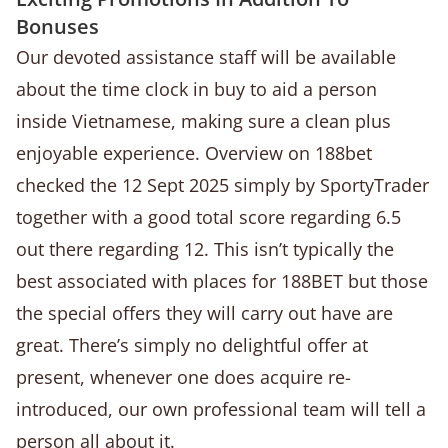
Bonuses
Our devoted assistance staff will be available
about the time clock in buy to aid a person
inside Vietnamese, making sure a clean plus
enjoyable experience. Overview on 188bet
checked the 12 Sept 2025 simply by SportyTrader
together with a good total score regarding 6.5
out there regarding 12. This isn’t typically the
best associated with places for 188BET but those
the special offers they will carry out have are
great. There’s simply no delightful offer at
present, whenever one does acquire re-
introduced, our own professional team will tell a
person all about it.