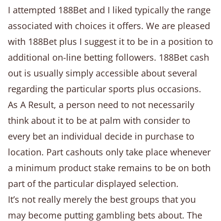
I attempted 188Bet and I liked typically the range
associated with choices it offers. We are pleased
with 188Bet plus I suggest it to be in a position to
additional on-line betting followers. 188Bet cash
out is usually simply accessible about several
regarding the particular sports plus occasions.
As A Result, a person need to not necessarily
think about it to be at palm with consider to
every bet an individual decide in purchase to
location. Part cashouts only take place whenever
a minimum product stake remains to be on both
part of the particular displayed selection.
It’s not really merely the best groups that you
may become putting gambling bets about. The