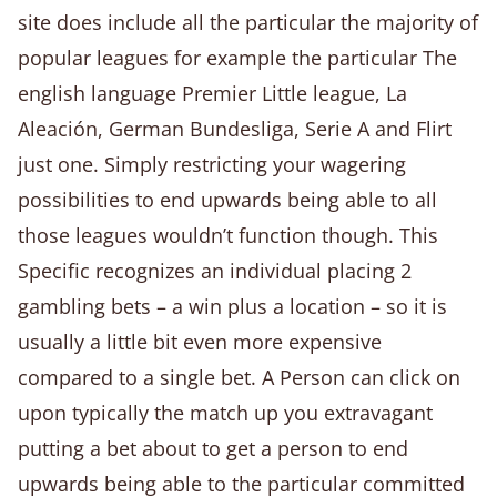
site does include all the particular the majority of
popular leagues for example the particular The
english language Premier Little league, La
Aleación, German Bundesliga, Serie A and Flirt
just one. Simply restricting your wagering
possibilities to end upwards being able to all
those leagues wouldn’t function though. This
Specific recognizes an individual placing 2
gambling bets – a win plus a location – so it is
usually a little bit even more expensive
compared to a single bet. A Person can click on
upon typically the match up you extravagant
putting a bet about to get a person to end
upwards being able to the particular committed