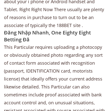
about your i phone or Android handset and
Tablet. Right Right Now There usually are plenty
of reasons in purchase to turn out to be an
associate of typically the 188BET site .
Đăng Nhập Nhanh, One Eighty Eight
Betting Đã
This Particular requires uploading a photocopy
or obviously obtained photo regarding any sort
of contact form associated with recognition
(passport, IDENTIFICATION card, motorists
license) that ideally offers your current address
likewise detailed. This Particular can also
sometimes include proof associated with bank
account control and, on unusual situations,
resistant associated with source associated with