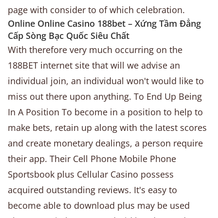
page with consider to of which celebration.
Online Online Casino 188bet – Xứng Tầm Đẳng
Cấp Sòng Bạc Quốc Siêu Chất
With therefore very much occurring on the
188BET internet site that will we advise an
individual join, an individual won't would like to
miss out there upon anything. To End Up Being
In A Position To become in a position to help to
make bets, retain up along with the latest scores
and create monetary dealings, a person require
their app. Their Cell Phone Mobile Phone
Sportsbook plus Cellular Casino possess
acquired outstanding reviews. It's easy to
become able to download plus may be used