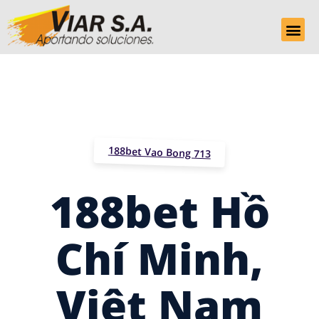
188bet Vao Bong 713
188bet Hồ
Chí Minh,
Việt Nam