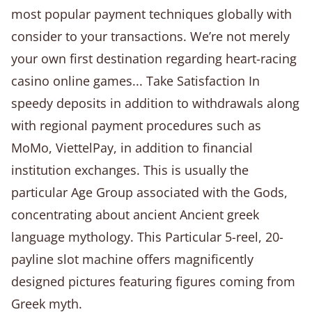
most popular payment techniques globally with
consider to your transactions. We’re not merely
your own first destination regarding heart-racing
casino online games... Take Satisfaction In
speedy deposits in addition to withdrawals along
with regional payment procedures such as
MoMo, ViettelPay, in addition to financial
institution exchanges. This is usually the
particular Age Group associated with the Gods,
concentrating about ancient Ancient greek
language mythology. This Particular 5-reel, 20-
payline slot machine offers magnificently
designed pictures featuring figures coming from
Greek myth.