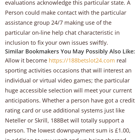
evaluations acknowledge this particular state. A
Person could make contact with the particular
assistance group 24/7 making use of the
particular on-line help chat characteristic in
inclusion to fix your own issues swiftly.
Similar Bookmakers You May Possibly Also Like:
Allow it become
https://188betslot24.com
real
sporting activities occasions that will interest an
individual or virtual video games; the particular
huge accessible selection will meet your current
anticipations. Whether a person have got a credit
rating card or use additional systems just like
Neteller or Skrill, 188Bet will totally support a
person. The lowest downpayment sum is £1.00,