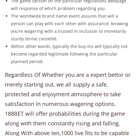
The game section on the particular regulations webpage
will response of which problem regarding you.
The worldwide brand name event assures that will a
person can play with each other with assurance, knowing
you’re wagering with a trusted in inclusion to monetarily
sturdy terme conseillé.
Within other words, typically the buy-ins will typically not
become regarded legitimate following the particular
planned period.
Regardless Of Whether you are a expert bettor or
merely starting out, we all supply a safe,
protected and enjoyment atmosphere to take
satisfaction in numerous wagering options.
188BET will offer probabilities during the game
along with them constantly rising and falling.
Along With above ten,1000 live fits to be capable