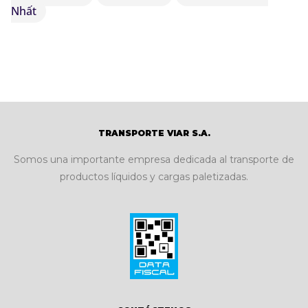
Nhất
TRANSPORTE VIAR S.A.
Somos una importante empresa dedicada al transporte de
productos líquidos y cargas paletizadas.