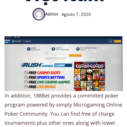
Admin
Agosto 7, 2026
In addition, 188Bet provides a committed poker
program powered by simply Microgaming Online
Poker Community. You can find free of charge
tournaments plus other ones along with lower