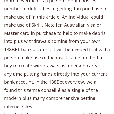
more nevertheless a person should possess
number of difficulties in getting 1 in purchase to
make use of in this article. An Individual could
make use of Skrill, Neteller, Australian visa or
Master card in purchase to help to make debris
into plus withdrawals coming from your own
188BET bank account. It will be needed that will a
person make use of the exact same method in
buy to create withdrawals as a person carry out
any time putting funds directly into your current
bank account. In the 188Bet overview, we all
found this terme conseillé as a single of the
modern plus many comprehensive betting
internet sites.