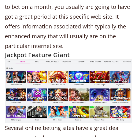
to bet on a month, you usually are going to have
got a great period at this specific web site. It
offers information associated with typically the
enhanced many that will usually are on the
particular internet site.
Jackpot Feature Giant
Several online betting sites have a great deal