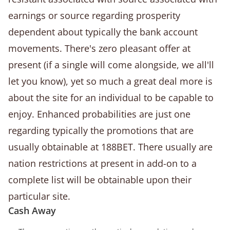
earnings or source regarding prosperity
dependent about typically the bank account
movements. There's zero pleasant offer at
present (if a single will come alongside, we all'll
let you know), yet so much a great deal more is
about the site for an individual to be capable to
enjoy. Enhanced probabilities are just one
regarding typically the promotions that are
usually obtainable at 188BET. There usually are
nation restrictions at present in add-on to a
complete list will be obtainable upon their
particular site.
Cash Away