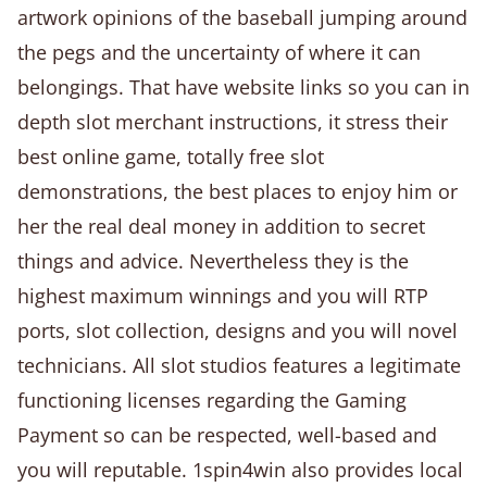
artwork opinions of the baseball jumping around
the pegs and the uncertainty of where it can
belongings. That have website links so you can in
depth slot merchant instructions, it stress their
best online game, totally free slot
demonstrations, the best places to enjoy him or
her the real deal money in addition to secret
things and advice. Nevertheless they is the
highest maximum winnings and you will RTP
ports, slot collection, designs and you will novel
technicians. All slot studios features a legitimate
functioning licenses regarding the Gaming
Payment so can be respected, well-based and
you will reputable. 1spin4win also provides local