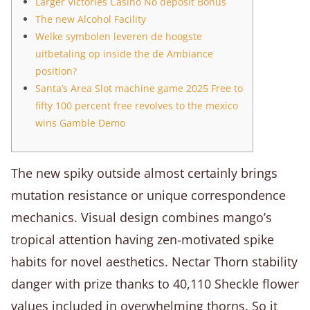
Larger Victories Casino No deposit Bonus
The new Alcohol Facility
Welke symbolen leveren de hoogste
uitbetaling op inside the de Ambiance
position?
Santa’s Area Slot machine game 2025 Free to
fifty 100 percent free revolves to the mexico
wins Gamble Demo
The new spiky outside almost certainly brings
mutation resistance or unique correspondence
mechanics. Visual design combines mango’s
tropical attention having zen-motivated spike
habits for novel aesthetics. Nectar Thorn stability
danger with prize thanks to 40,110 Sheckle flower
values included in overwhelming thorns.
So it