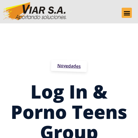
Novedades
Log In &
Porno Teens
Group