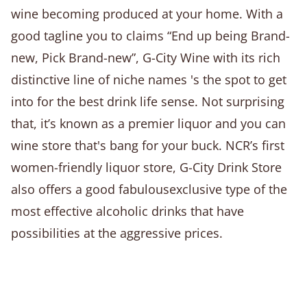
wine becoming produced at your home. With a
good tagline you to claims “End up being Brand-
new, Pick Brand-new”, G-City Wine with its rich
distinctive line of niche names 's the spot to get
into for the best drink life sense. Not surprising
that, it’s known as a premier liquor and you can
wine store that's bang for your buck. NCR’s first
women-friendly liquor store, G-City Drink Store
also offers a good fabulousexclusive type of the
most effective alcoholic drinks that have
possibilities at the aggressive prices.