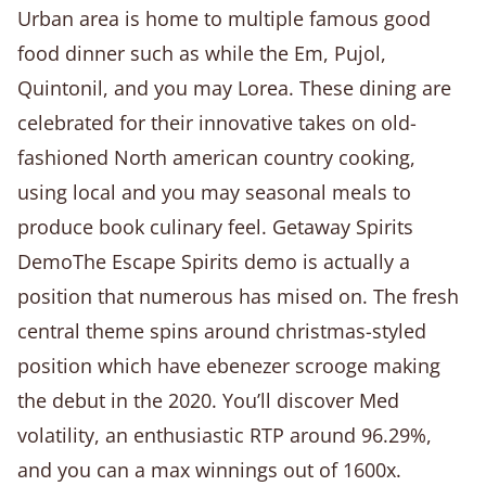
Urban area is home to multiple famous good
food dinner such as while the Em, Pujol,
Quintonil, and you may Lorea. These dining are
celebrated for their innovative takes on old-
fashioned North american country cooking,
using local and you may seasonal meals to
produce book culinary feel. Getaway Spirits
DemoThe Escape Spirits demo is actually a
position that numerous has mised on. The fresh
central theme spins around christmas-styled
position which have ebenezer scrooge making
the debut in the 2020. You’ll discover Med
volatility, an enthusiastic RTP around 96.29%,
and you can a max winnings out of 1600x.