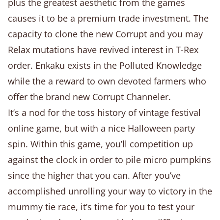
plus the greatest aesthetic from the games
causes it to be a premium trade investment. The
capacity to clone the new Corrupt and you may
Relax mutations have revived interest in T-Rex
order. Enkaku exists in the Polluted Knowledge
while the a reward to own devoted farmers who
offer the brand new Corrupt Channeler.
It’s a nod for the toss history of vintage festival
online game, but with a nice Halloween party
spin. Within this game, you’ll competition up
against the clock in order to pile micro pumpkins
since the higher that you can. After you’ve
accomplished unrolling your way to victory in the
mummy tie race, it’s time for you to test your