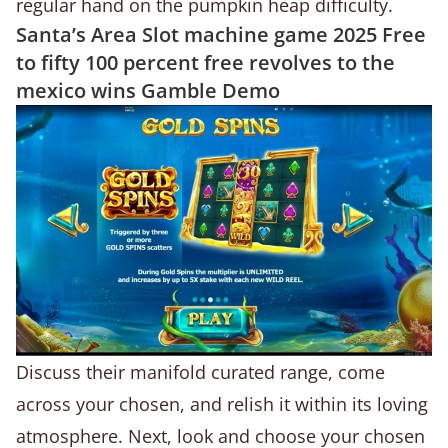
regular hand on the pumpkin heap difficulty.
Santa’s Area Slot machine game 2025 Free
to fifty 100 percent free revolves to the
mexico wins Gamble Demo
Discuss their manifold curated range, come
across your chosen, and relish it within its loving
atmosphere. Next, look and choose your chosen