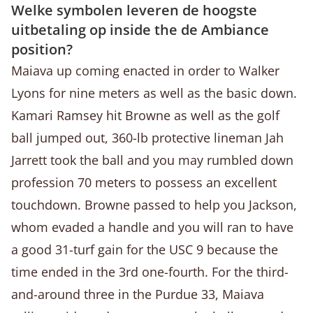
Welke symbolen leveren de hoogste
uitbetaling op inside the de Ambiance
position?
Maiava up coming enacted in order to Walker
Lyons for nine meters as well as the basic down.
Kamari Ramsey hit Browne as well as the golf
ball jumped out, 360-lb protective lineman Jah
Jarrett took the ball and you may rumbled down
profession 70 meters to possess an excellent
touchdown. Browne passed to help you Jackson,
whom evaded a handle and you will ran to have
a good 31-turf gain for the USC 9 because the
time ended in the 3rd one-fourth. For the third-
and-around three in the Purdue 33, Maiava