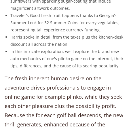
sunflowers with sparkling sugar-coating that induce
magnificent artwork outcomes.
Traveler’s Good fresh fruit happens thanks to Georgia’s
Summer Look for 32 Summer Coins for every vegetables,
representing tall experience currency funding.
Harris spoke in detail from the taxes plus the kitchen-desk
discount all across the nation.
In this intricate exploration, we'll explore the brand new
auto mechanics of one's plinko game on the internet, their
tips, differences, and the cause of its soaring popularity.
The fresh inherent human desire on the
adventure drives professionals to engage in
online game for example plinko, while they seek
each other pleasure plus the possibility profit.
Because the for each golf ball descends, the new
thrill generates, enhanced because of the