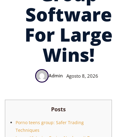
Software
For Large
Wins!
Admin
Agosto 8, 2026
Posts
Porno teens group: Safer Trading
Techniques