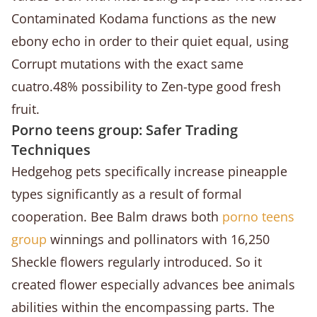
Contaminated Kodama functions as the new
ebony echo in order to their quiet equal, using
Corrupt mutations with the exact same
cuatro.48% possibility to Zen-type good fresh
fruit.
Porno teens group: Safer Trading
Techniques
Hedgehog pets specifically increase pineapple
types significantly as a result of formal
cooperation. Bee Balm draws both
porno teens
group
winnings and pollinators with 16,250
Sheckle flowers regularly introduced. So it
created flower especially advances bee animals
abilities within the encompassing parts. The