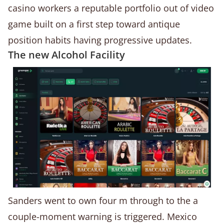
casino workers a reputable portfolio out of video
game built on a first step toward antique
position habits having progressive updates.
The new Alcohol Facility
Sanders went to own four m through to the a
couple-moment warning is triggered. Mexico