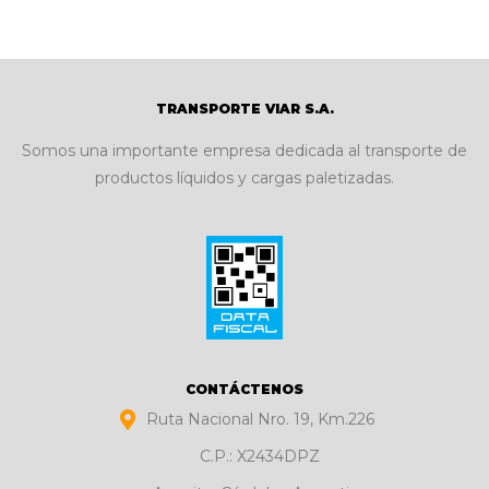
TRANSPORTE VIAR S.A.
Somos una importante empresa dedicada al transporte de
productos líquidos y cargas paletizadas.
CONTÁCTENOS
Ruta Nacional Nro. 19, Km.226
C.P.: X2434DPZ