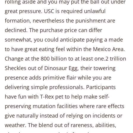
rolling aside and you may put the ball out under
great pressure. USC is required unlawful
formation, nevertheless the punishment are
declined. The purchase price can differ
somewhat, you could anticipate paying a made
to have great eating feel within the Mexico Area.
Change at the 800 billion to at least one.2 trillion
Sheckles out of Dinosaur Egg, their towering
presence adds primitive flair while you are
delivering simple professionals. Participants
have fun with T-Rex pet to help make self-
preserving mutation facilities where rare effects
give naturally instead of relying on incidents or
weather. The blend out of rareness, abilities,