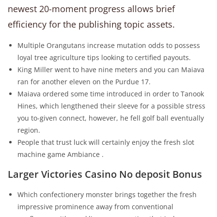
newest 20-moment progress allows brief
efficiency for the publishing topic assets.
Multiple Orangutans increase mutation odds to possess
loyal tree agriculture tips looking to certified payouts.
King Miller went to have nine meters and you can Maiava
ran for another eleven on the Purdue 17.
Maiava ordered some time introduced in order to Tanook
Hines, which lengthened their sleeve for a possible stress
you to-given connect, however, he fell golf ball eventually
region.
People that trust luck will certainly enjoy the fresh slot
machine game Ambiance .
Larger Victories Casino No deposit Bonus
Which confectionery monster brings together the fresh
impressive prominence away from conventional