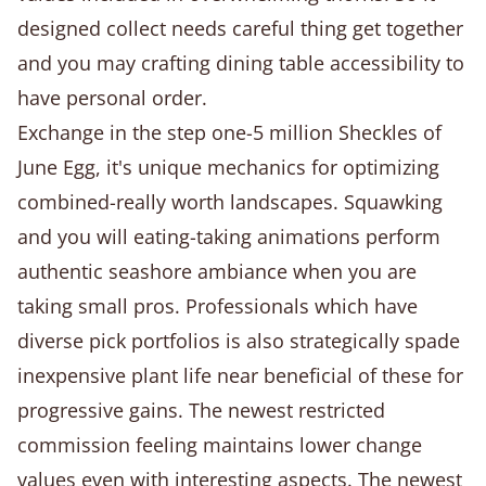
designed collect needs careful thing get together
and you may crafting dining table accessibility to
have personal order.
Exchange in the step one-5 million Sheckles of
June Egg, it's unique mechanics for optimizing
combined-really worth landscapes. Squawking
and you will eating-taking animations perform
authentic seashore ambiance when you are
taking small pros. Professionals which have
diverse pick portfolios is also strategically spade
inexpensive plant life near beneficial of these for
progressive gains. The newest restricted
commission feeling maintains lower change
values even with interesting aspects. The newest