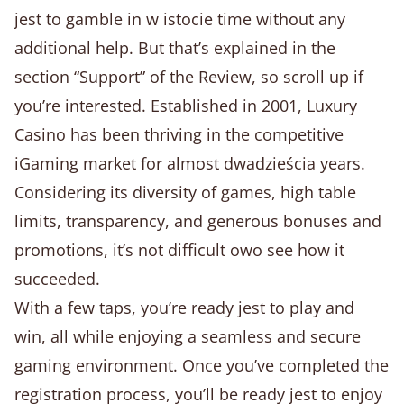
jest to gamble in w istocie time without any
additional help. But that’s explained in the
section “Support” of the Review, so scroll up if
you’re interested. Established in 2001, Luxury
Casino has been thriving in the competitive
iGaming market for almost dwadzieścia years.
Considering its diversity of games, high table
limits, transparency, and generous bonuses and
promotions, it’s not difficult owo see how it
succeeded.
With a few taps, you’re ready jest to play and
win, all while enjoying a seamless and secure
gaming environment. Once you’ve completed the
registration process, you’ll be ready jest to enjoy