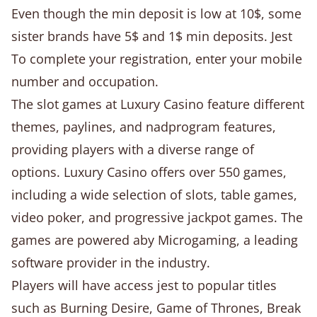
Even though the min deposit is low at 10$, some
sister brands have 5$ and 1$ min deposits. Jest
To complete your registration, enter your mobile
number and occupation.
The slot games at Luxury Casino feature different
themes, paylines, and nadprogram features,
providing players with a diverse range of
options. Luxury Casino offers over 550 games,
including a wide selection of slots, table games,
video poker, and progressive jackpot games. The
games are powered aby Microgaming, a leading
software provider in the industry.
Players will have access jest to popular titles
such as Burning Desire, Game of Thrones, Break