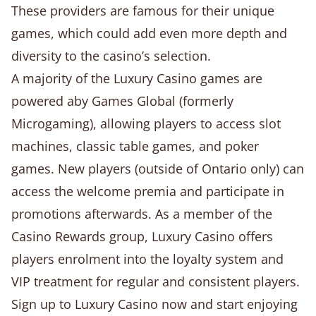
These providers are famous for their unique
games, which could add even more depth and
diversity to the casino’s selection.
A majority of the Luxury Casino games are
powered aby Games Global (formerly
Microgaming), allowing players to access slot
machines, classic table games, and poker
games. New players (outside of Ontario only) can
access the welcome premia and participate in
promotions afterwards. As a member of the
Casino Rewards group, Luxury Casino offers
players enrolment into the loyalty system and
VIP treatment for regular and consistent players.
Sign up to Luxury Casino now and start enjoying