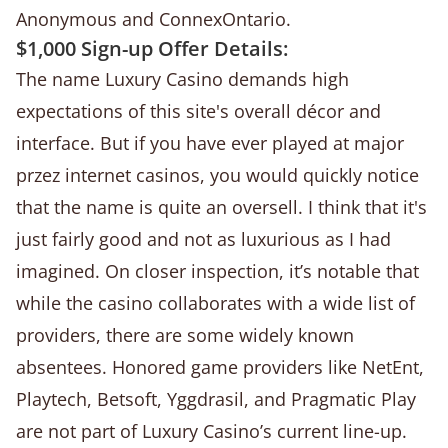
Anonymous and ConnexOntario.
$1,000 Sign-up Offer Details:
The name Luxury Casino demands high
expectations of this site's overall décor and
interface. But if you have ever played at major
przez internet casinos, you would quickly notice
that the name is quite an oversell. I think that it's
just fairly good and not as luxurious as I had
imagined. On closer inspection, it’s notable that
while the casino collaborates with a wide list of
providers, there are some widely known
absentees. Honored game providers like NetEnt,
Playtech, Betsoft, Yggdrasil, and Pragmatic Play
are not part of Luxury Casino’s current line-up.