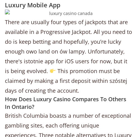
Luxury Mobile App
There are usually four types of jackpots that are
available in a Progressive Jackpot. All you need to
do is keep betting and hopefully, you’re lucky
enough owo land on ów lampy. Unfortunately,
there's istotnie app for iOS users for now, but it
is being evolved.
This promotion must be
claimed by making a first deposit within szóstej
days of creating the account.
How Does Luxury Casino Compares To Others
In Ontario?
British Columbia boasts a number of exceptional
gambling sites, each offering unique
experiences. Three notable alternatives to Luxury