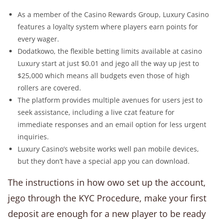
As a member of the Casino Rewards Group, Luxury Casino
features a loyalty system where players earn points for
every wager.
Dodatkowo, the flexible betting limits available at casino
Luxury start at just $0.01 and jego all the way up jest to
$25,000 which means all budgets even those of high
rollers are covered.
The platform provides multiple avenues for users jest to
seek assistance, including a live czat feature for
immediate responses and an email option for less urgent
inquiries.
Luxury Casino’s website works well pan mobile devices,
but they don’t have a special app you can download.
The instructions in how owo set up the account,
jego through the KYC Procedure, make your first
deposit are enough for a new player to be ready