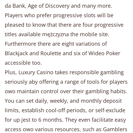
da Bank, Age of Discovery and many more.
Players who prefer progressive slots will be
pleased to know that there are four progressive
titles available mężczyzna the mobile site.
Furthermore there are eight variations of
Blackjack and Roulette and six of Wideo Poker
accessible too.
Plus, Luxury Casino takes responsible gambling
seriously aby offering a range of tools for players
owo maintain control over their gambling habits.
You can set daily, weekly, and monthly deposit
limits, establish cool-off periods, or self-exclude
for up jest to 6 months. They even facilitate easy
access owo various resources, such as Gamblers