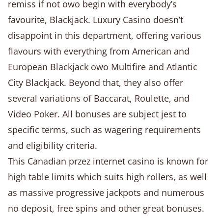
remiss if not owo begin with everybody’s
favourite, Blackjack. Luxury Casino doesn’t
disappoint in this department, offering various
flavours with everything from American and
European Blackjack owo Multifire and Atlantic
City Blackjack. Beyond that, they also offer
several variations of Baccarat, Roulette, and
Video Poker. All bonuses are subject jest to
specific terms, such as wagering requirements
and eligibility criteria.
This Canadian przez internet casino is known for
high table limits which suits high rollers, as well
as massive progressive jackpots and numerous
no deposit, free spins and other great bonuses.