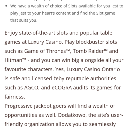
We have a wealth of choice of Slots available for you jest to
play jest to your heart’s content and find the Slot game
that suits you.
Enjoy state-of-the-art slots and popular table
games at Luxury Casino. Play blockbuster slots
such as Game of Thrones™, Tomb Raider™ and
Hitman™ - and you can win big alongside all your
favourite characters. Yes, Luxury Casino Ontario
is safe and licensed żeby reputable authorities
such as AGCO, and eCOGRA audits its games for
fairness.
Progressive jackpot goers will find a wealth of
opportunities as well. Dodatkowo, the site’s user-
friendly organization allows you to seamlessly