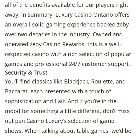
all of the benefits available for our players right
away. In summary, Luxury Casino Ontario offers
an overall solid gaming experience backed żeby
over two decades in the industry. Owned and
operated żeby Casino Rewards, this is a well-
respected casino with a rich selection of popular
games and professional 24/7 customer support.
Security & Trust
You’ll find classics like Blackjack, Roulette, and
Baccarat, each presented with a touch of
sophistication and flair. And if you’re in the
mood for something a little different, don’t miss
out pan Casino Luxury’s selection of game
shows. When talking about table games, we’d be