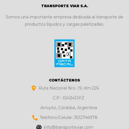
TRANSPORTE VIAR S.A.
Somos una importante empresa dedicada al transporte de
productos líquidos y cargas paletizadas.
CONTÁCTENOS
Ruta Nacional Nro. 19, Km.226
C.P.: X2434DPZ
Arroyito, Córdoba, Argentina
Teléfono/Celular: 3512746978
info@transporteviar.com