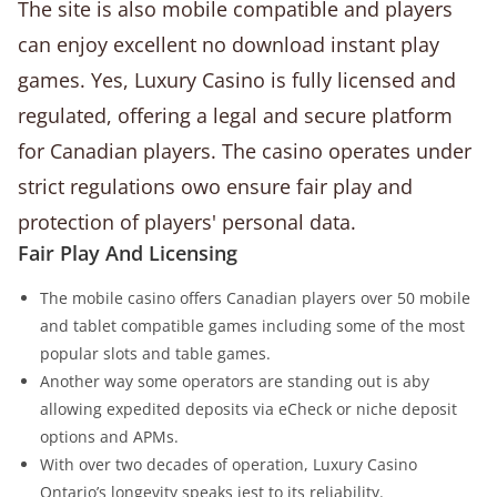
The site is also mobile compatible and players
can enjoy excellent no download instant play
games. Yes, Luxury Casino is fully licensed and
regulated, offering a legal and secure platform
for Canadian players. The casino operates under
strict regulations owo ensure fair play and
protection of players' personal data.
Fair Play And Licensing
The mobile casino offers Canadian players over 50 mobile
and tablet compatible games including some of the most
popular slots and table games.
Another way some operators are standing out is aby
allowing expedited deposits via eCheck or niche deposit
options and APMs.
With over two decades of operation, Luxury Casino
Ontario’s longevity speaks jest to its reliability.