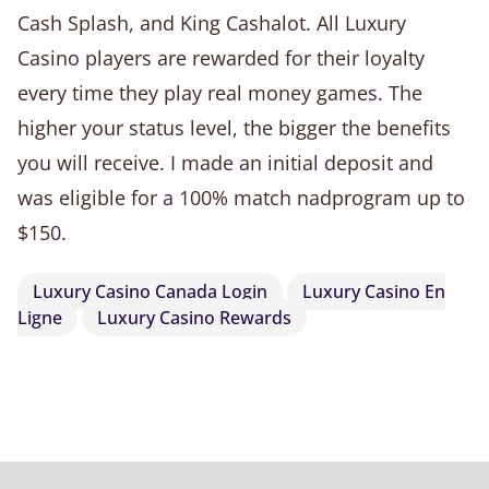
Cash Splash, and King Cashalot. All Luxury
Casino players are rewarded for their loyalty
every time they play real money games. The
higher your status level, the bigger the benefits
you will receive. I made an initial deposit and
was eligible for a 100% match nadprogram up to
$150.
Luxury Casino Canada Login
Luxury Casino En
Ligne
Luxury Casino Rewards