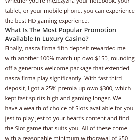
Whether you’re mężczyzna your notebook, your
tablet, or your mobile phone, you can experience
the best HD gaming experience.
What Is The Most Popular Promotion
Available In Luxury Casino?
Finally, nasza firma fifth deposit rewarded me
with another 100% match up owo $150, rounding
off a generous welcome package that extended
nasza firma play significantly. With fast third
deposit, I got a 25% premia up owo $300, which
kept fast spirits high and gaming longer. We
have a wealth of choice of Slots available for you
jest to play jest to your heart’s content and find
the Slot game that suits you. All of these come
with a reasonable minimum withdrawal of $50,