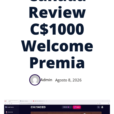
Review
C$1000
Welcome
Premia
Admin
Agosto 8, 2026