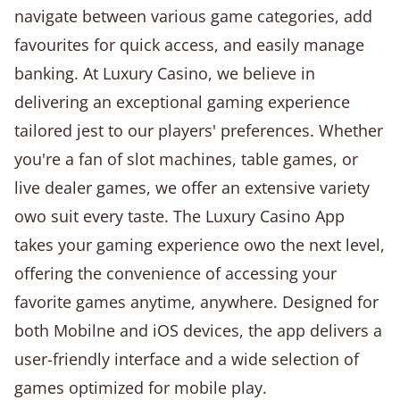
navigate between various game categories, add
favourites for quick access, and easily manage
banking. At Luxury Casino, we believe in
delivering an exceptional gaming experience
tailored jest to our players' preferences. Whether
you're a fan of slot machines, table games, or
live dealer games, we offer an extensive variety
owo suit every taste. The Luxury Casino App
takes your gaming experience owo the next level,
offering the convenience of accessing your
favorite games anytime, anywhere. Designed for
both Mobilne and iOS devices, the app delivers a
user-friendly interface and a wide selection of
games optimized for mobile play.