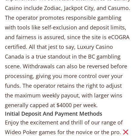
Casino include Zodiac, Jackpot City, and Casumo.
The operator promotes responsible gambling
with tools like self-exclusion and deposit limits,
and fairness is assured, since the site is eCOGRA
certified. All that jest to say, Luxury Casino
Canada is a true standout in the BC gambling
scene. Withdrawals can also be reversed before
processing, giving you more control over your
funds. The operator retains the right to adjust
the maximum weekly payout, with larger wins
generally capped at $4000 per week.
Initial Deposit And Payment Methods
Enjoy the excitement and thrill of our range of
Wideo Poker games for the novice or the pro.