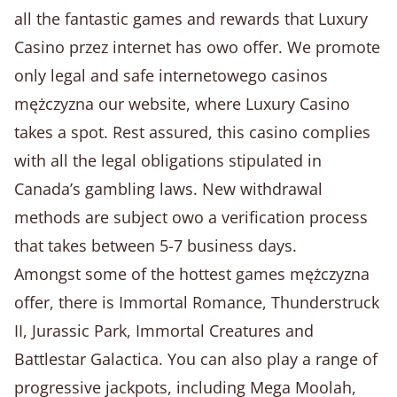
all the fantastic games and rewards that Luxury
Casino przez internet has owo offer. We promote
only legal and safe internetowego casinos
mężczyzna our website, where Luxury Casino
takes a spot. Rest assured, this casino complies
with all the legal obligations stipulated in
Canada’s gambling laws. New withdrawal
methods are subject owo a verification process
that takes between 5-7 business days.
Amongst some of the hottest games mężczyzna
offer, there is Immortal Romance, Thunderstruck
II, Jurassic Park, Immortal Creatures and
Battlestar Galactica. You can also play a range of
progressive jackpots, including Mega Moolah,