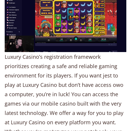
Luxury Casino’s registration framework
prioritizes creating a safe and reliable gaming
environment for its players. If you want jest to
play at Luxury Casino but don’t have access owo
a computer, you’re in luck! You can access the
games via our mobile casino built with the very
latest technology. We offer a way for you to play
at Luxury Casino on every platform you want.