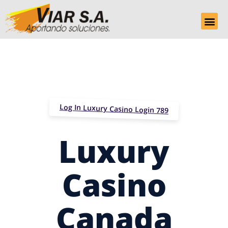
Log In Luxury Casino Login 789
Luxury
Casino
Canada