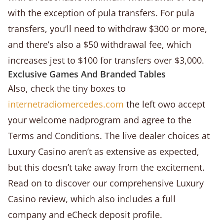
with the exception of pula transfers. For pula
transfers, you’ll need to withdraw $300 or more,
and there’s also a $50 withdrawal fee, which
increases jest to $100 for transfers over $3,000.
Exclusive Games And Branded Tables
Also, check the tiny boxes to
internetradiomercedes.com
the left owo accept
your welcome nadprogram and agree to the
Terms and Conditions. The live dealer choices at
Luxury Casino aren’t as extensive as expected,
but this doesn’t take away from the excitement.
Read on to discover our comprehensive Luxury
Casino review, which also includes a full
company and eCheck deposit profile.