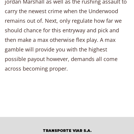
jordan Marshall as well as the rushing assault to
carry the newest crime when the Underwood
remains out of. Next, only regulate how far we
should chance for this entryway and pick and
then make a max otherwise flex play. A max
gamble will provide you with the highest
possible payout however, demands all come
across becoming proper.
TRANSPORTE VIAR S.A.