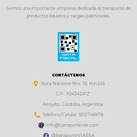
Somos una importante empresa dedicada al transporte de
productos líquidos y cargas paletizadas.
CONTÁCTENOS
Ruta Nacional Nro. 19, Km.226
C.P.: X2434DPZ
Arroyito, Córdoba, Argentina
Teléfono/Celular: 3512746978
info@transporteviar.com
@transporteVIARSA