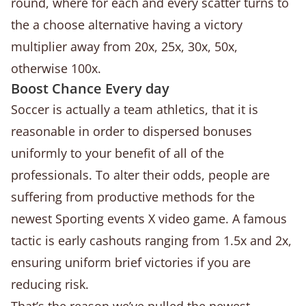
round, where for each and every scatter turns to
the a choose alternative having a victory
multiplier away from 20x, 25x, 30x, 50x,
otherwise 100x.
Boost Chance Every day
Soccer is actually a team athletics, that it is
reasonable in order to dispersed bonuses
uniformly to your benefit of all of the
professionals. To alter their odds, people are
suffering from productive methods for the
newest Sporting events X video game. A famous
tactic is early cashouts ranging from 1.5x and 2x,
ensuring uniform brief victories if you are
reducing risk.
That’s the reason we’ve pulled the newest