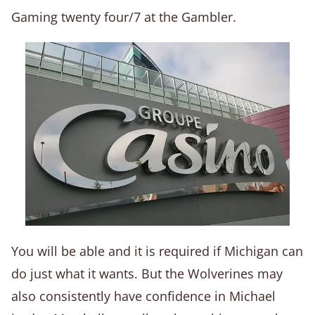
Gaming twenty four/7 at the Gambler.
You will be able and it is required if Michigan can
do just what it wants. But the Wolverines may
also consistently have confidence in Michael