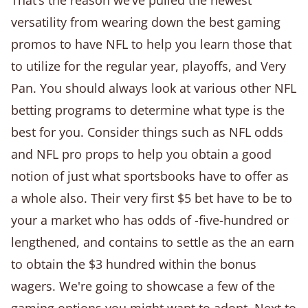
versatility from wearing down the best gaming
promos to have NFL to help you learn those that
to utilize for the regular year, playoffs, and Very
Pan. You should always look at various other NFL
betting programs to determine what type is the
best for you. Consider things such as NFL odds
and NFL pro props to help you obtain a good
notion of just what sportsbooks have to offer as
a whole also. Their very first $5 bet have to be to
your a market who has odds of -five-hundred or
lengthened, and contains to settle as the an earn
to obtain the $3 hundred within the bonus
wagers. We're going to showcase a few of the
gaming options you might want to adopt. Next to