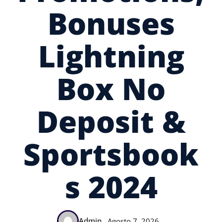
Bonuses
Lightning
Box No
Deposit &
Sportsbook
S 2024
Admin
Agosto 7, 2026