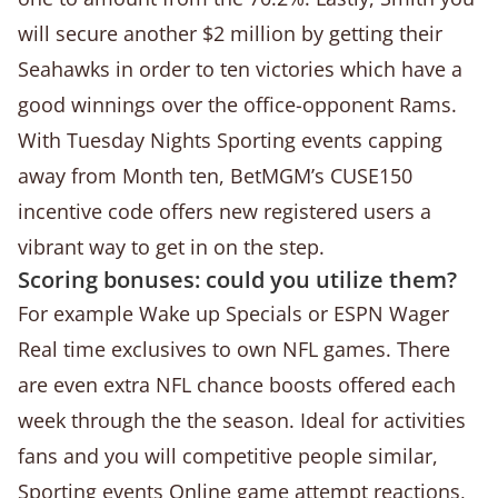
will secure another $2 million by getting their
Seahawks in order to ten victories which have a
good winnings over the office-opponent Rams.
With Tuesday Nights Sporting events capping
away from Month ten, BetMGM’s CUSE150
incentive code offers new registered users a
vibrant way to get in on the step.
Scoring bonuses: could you utilize them?
For example Wake up Specials or ESPN Wager
Real time exclusives to own NFL games. There
are even extra NFL chance boosts offered each
week through the the season. Ideal for activities
fans and you will competitive people similar,
Sporting events Online game attempt reactions,