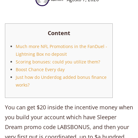
Content
Much more NFL Promotions in the FanDuel -
Lightning Box no deposit
Scoring bonuses: could you utilize them?
Boost Chance Every day
Just how do Underdog added bonus finance
works?
You can get $20 inside the incentive money when
you build your account which have Sleeper
Dream promo code LABSBONUS, and then your
very first put is coordinated, up to $a hundred.