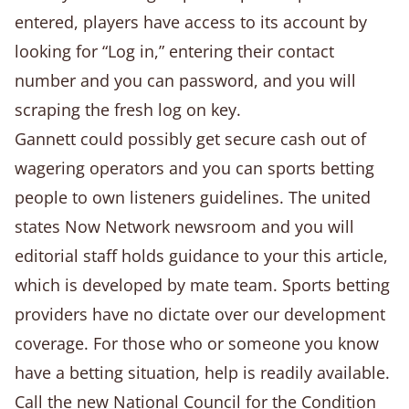
entered, players have access to its account by
looking for “Log in,” entering their contact
number and you can password, and you will
scraping the fresh log on key.
Gannett could possibly get secure cash out of
wagering operators and you can sports betting
people to own listeners guidelines. The united
states Now Network newsroom and you will
editorial staff holds guidance to your this article,
which is developed by mate team. Sports betting
providers have no dictate over our development
coverage. For those who or someone you know
have a betting situation, help is readily available.
Call the new National Council for the Condition