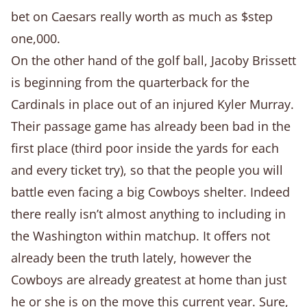
bet on Caesars really worth as much as $step
one,000.
On the other hand of the golf ball, Jacoby Brissett
is beginning from the quarterback for the
Cardinals in place out of an injured Kyler Murray.
Their passage game has already been bad in the
first place (third poor inside the yards for each
and every ticket try), so that the people you will
battle even facing a big Cowboys shelter. Indeed
there really isn’t almost anything to including in
the Washington within matchup. It offers not
already been the truth lately, however the
Cowboys are already greatest at home than just
he or she is on the move this current year. Sure,