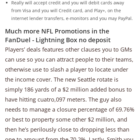
Really will accept credit and you will debit cards away
from Visa and you will Credit card, and Play+, on the
internet lender transfers, e-monitors and you may PayPal.
Much more NFL Promotions in the
FanDuel - Lightning Box no deposit
Players’ deals features other clauses you to GMs
can use so you can attract people to their teams,
otherwise use to slash a player to locate under
the income cover. The new Seattle rotate is
simply 186 yards of a $2 million added bonus to
have hitting cuatro,097 meters. The guy also
needs to manage a closure percentage of 69.76%
or best to property some other $2 million, and
then he’s perilously close to dropping less than
one to amount from the 70.2%. Lastly, Smith you