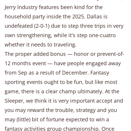
Jerry Industry features been kind for the
household party inside the 2025. Dallas is
undefeated (2-0-1) due to step three trips in very
own strengthening, while it's step one-cuatro
whether it needs to traveling.
The proper added bonus — honor or prevent-of-
12 months event — have people engaged away
from Sep as a result of December. Fantasy
sporting events ought to be fun, but like most
game, there is a clear champ ultimately. At the
Sleeper, we think it is very important accept and
you may reward the trouble, strategy and you
may (little) bit of fortune expected to win a
fantasy activities group championship. Once