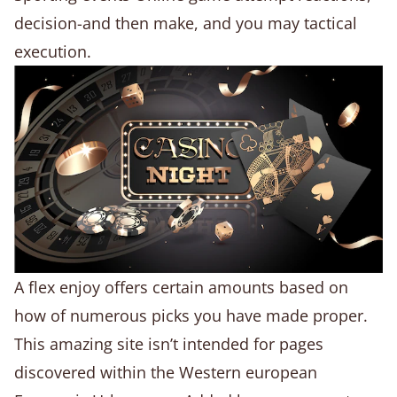
decision-and then make, and you may tactical
execution.
A flex enjoy offers certain amounts based on
how of numerous picks you have made proper.
This amazing site isn’t intended for pages
discovered within the Western european