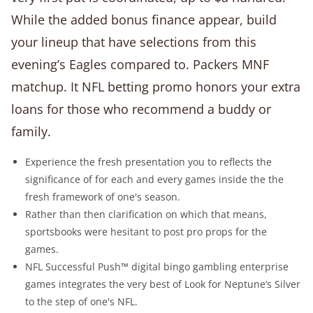
While the added bonus finance appear, build
your lineup that have selections from this
evening’s Eagles compared to. Packers MNF
matchup.
It NFL betting promo honors your extra
loans for those who recommend a buddy or
family.
Experience the fresh presentation you to reflects the
significance of for each and every games inside the the
fresh framework of one's season.
Rather than then clarification on which that means,
sportsbooks were hesitant to post pro props for the
games.
NFL Successful Push™ digital bingo gambling enterprise
games integrates the very best of Look for Neptune’s Silver
to the step of one's NFL.