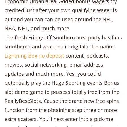
Economic Urban area. Added bonus wagers try
credited just after your own qualifying wager is
put and you can can be used around the NFL,
NBA, NHL, and much more.
The fresh Friday Off Southern area party has fans
smothered and wrapped in digital information
Lightning Box no deposit
content, podcasts,
movies, social networking, email address
updates and much more. Yes, you could
potentially play the Huge Sporting events Bonus
slot demo game to possess totally free from the
ReallyBestSlots. Cause the brand new free spins
function from the obtaining step three or more
extra scatters. You’ll next enter into a pick-me