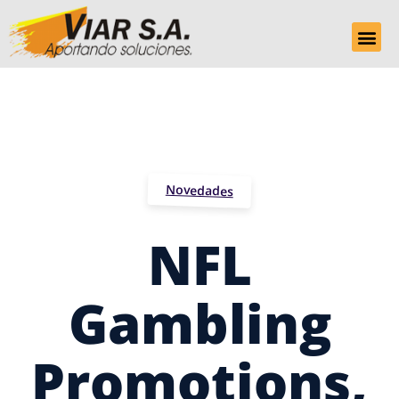
Novedades
NFL
Gambling
Promotions,