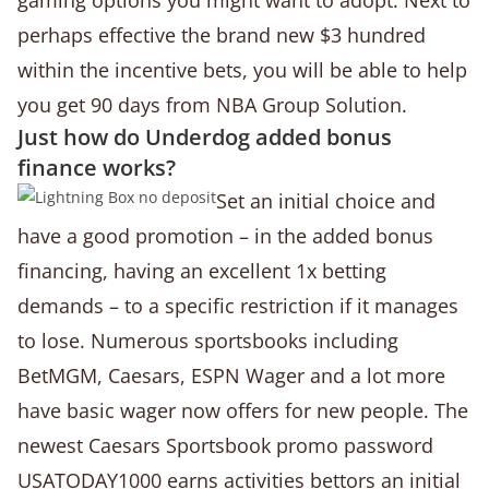
perhaps effective the brand new $3 hundred
within the incentive bets, you will be able to help
you get 90 days from NBA Group Solution.
Just how do Underdog added bonus
finance works?
Set an initial choice and
have a good promotion – in the added bonus
financing, having an excellent 1x betting
demands – to a specific restriction if it manages
to lose. Numerous sportsbooks including
BetMGM, Caesars, ESPN Wager and a lot more
have basic wager now offers for new people. The
newest Caesars Sportsbook promo password
USATODAY1000 earns activities bettors an initial