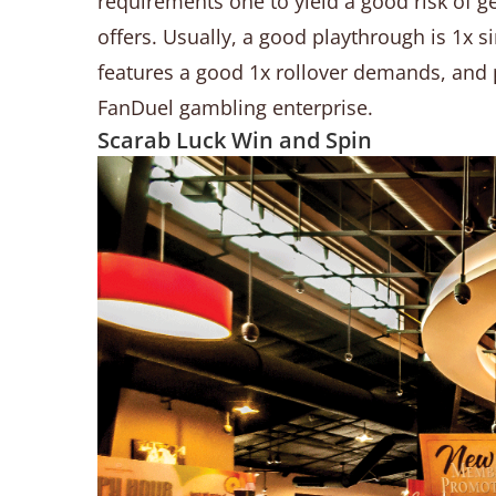
requirements one to yield a good risk of 
offers. Usually, a good playthrough is 1x s
features a good 1x rollover demands, and p
FanDuel gambling enterprise.
Scarab Luck Win and Spin