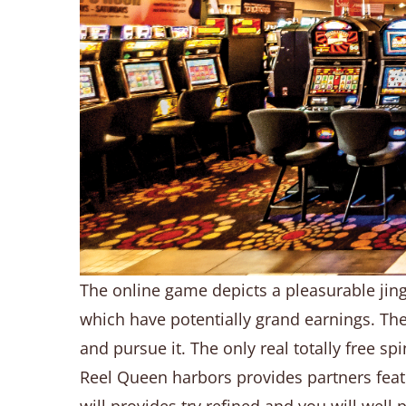
The online game depicts a pleasurable jin
which have potentially grand earnings. The
and pursue it. The only real totally free sp
Reel Queen harbors provides partners featu