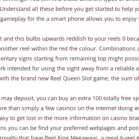
. Understand all these before you get started to help y
lot gameplay for the a smart phone allows you to enj
 and this bulbs upwards reddish to your reels 0 beca
nother reel within the red the colour. Combinations 
ntary signs starting from remaining top might possib
rk intended for using the sight away from a reliable
with the brand new Reel Queen Slot game, the sum of 
 may deposit, you can buy an extra 100 totally free s
ore than simply a few casinos on the internet doing 
s easy to get lost in the more information on casino b
ns you can be find your preferred webpages and poss
royalty that have Reel King Megaways, a regal 6-reel