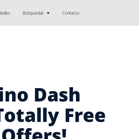
dades
Búsquedas
Contacto
sino Dash
otally Free
Offers!