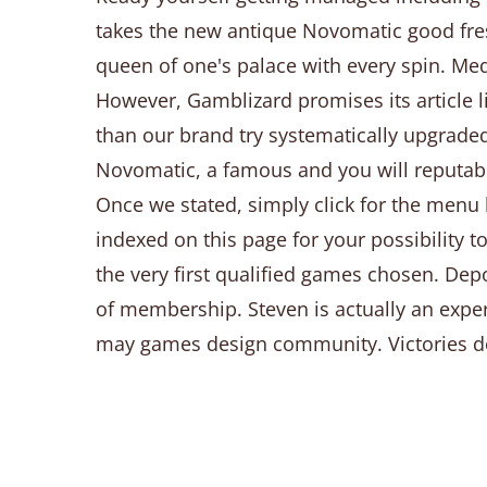
takes the new antique Novomatic good fresh
queen of one's palace with every spin. Med
However, Gamblizard promises its article li
than our brand try systematically upgrade
Novomatic, a famous and you will reputable
Once we stated, simply click for the menu 
indexed on this page for your possibility t
the very first qualified games chosen. Dep
of membership. Steven is actually an exper
may games design community. Victories dec