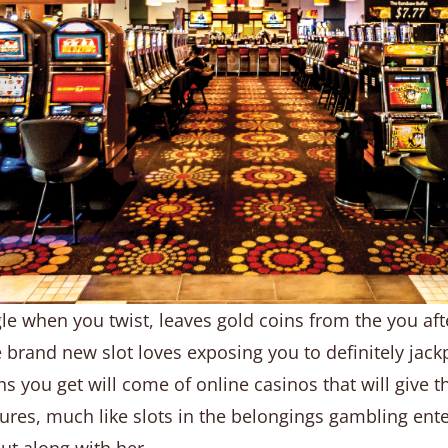
gle when you twist, leaves gold coins from the you a
 brand new slot loves exposing you to definitely jack
ins you get will come of online casinos that will give t
res, much like slots in the belongings gambling enterp