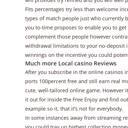
will provides try refined and you will well 
Fits percentages try less than welcome inc
types of match people just who currently b
you to-time proposes to enable you to ge
complement those people however contrasti
withdrawal limitations to your no-deposit 
winnings on the incentive you could potent
Much more Local casino Reviews
After you subscribe in the online casinos 
ports 100percent free and still earn real mo
cute, well-tailored online game. However i
it out for inside the Free Enjoy and find ou
example so it, that it’s not for everybody.
In some instances away from streaming reel
you could tray up highest collection money 