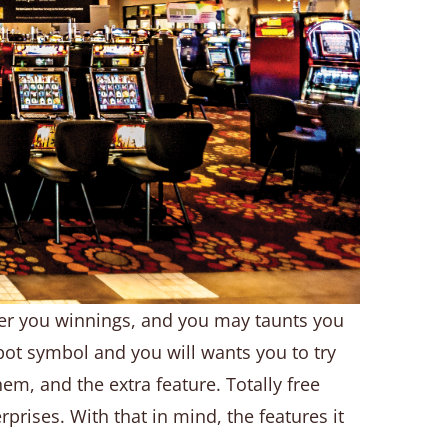
fter you winnings, and you may taunts you
pot symbol and you will wants you to try
hem, and the extra feature. Totally free
rises. With that in mind, the features it