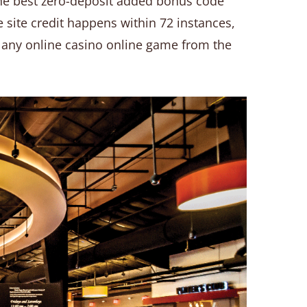
 the best zero-deposit added bonus code
e site credit happens within 72 instances,
y any online casino online game from the