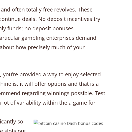
and often totally free revolves. These
ontinue deals. No deposit incentives try
hly funds; no deposit bonuses
particular gambling enterprises demand
on about how precisely much of your
, you’re provided a way to enjoy selected
ne is, it will offer options and that is a
ecommend regarding winnings possible. Test
 lot of variability within the a game for
icantly so
e slots out