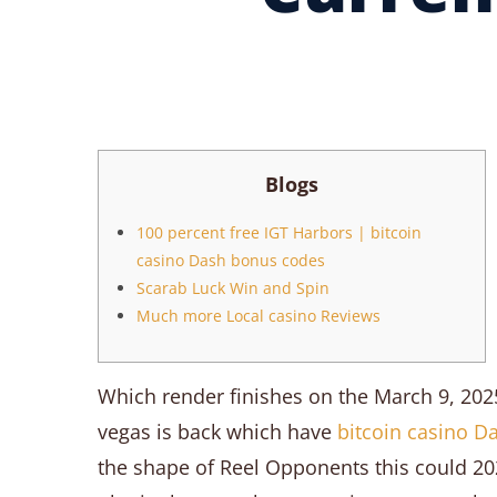
Blogs
100 percent free IGT Harbors | bitcoin
casino Dash bonus codes
Scarab Luck Win and Spin
Much more Local casino Reviews
Which render finishes on the March 9, 202
vegas is back which have
bitcoin casino D
the shape of Reel Opponents this could 2