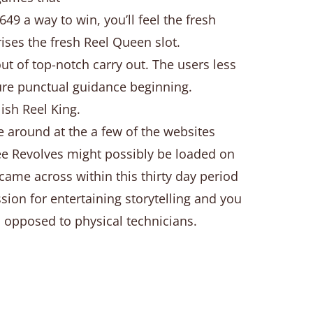
9 a way to win, you’ll feel the fresh
ises the fresh Reel Queen slot.
ut of top-notch carry out. The users less
ure punctual guidance beginning.
ish Reel King.
e around at the a few of the websites
Free Revolves might possibly be loaded on
came across within this thirty day period
ion for entertaining storytelling and you
 opposed to physical technicians.