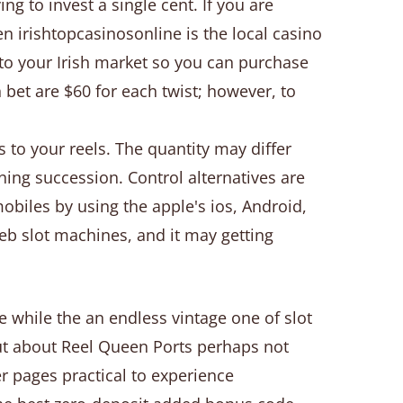
g to invest a single cent. If you are
n irishtopcasinosonline is the local casino
 to your Irish market so you can purchase
 bet are $60 for each twist; however, to
o your reels. The quantity may differ
ning succession. Control alternatives are
biles by using the apple's ios, Android,
eb slot machines, and it may getting
 while the an endless vintage one of slot
out about Reel Queen Ports perhaps not
r pages practical to experience