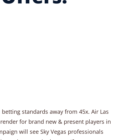
 betting standards away from 45x. Air Las
 render for brand new & present players in
ampaign will see Sky Vegas professionals