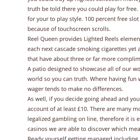
truth be told there you could play for free
for your to play style. 100 percent free s
because of touchscreen scrolls.
Reel Queen provides Lighted Reels element
each next cascade smoking cigarettes yet a
that have about three or far more complime
A patio designed to showcase all of our wo
world so you can truth. Where having fun 
wager tends to make no differences.
As well, if you decide going ahead and you
account of at least £10. There are many m
legalized gambling on line, therefore it i
casinos we are able to discover which mea
Ready yourself getting managed including 