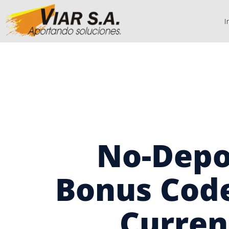
I
No-Depos
Bonus Code
Curren