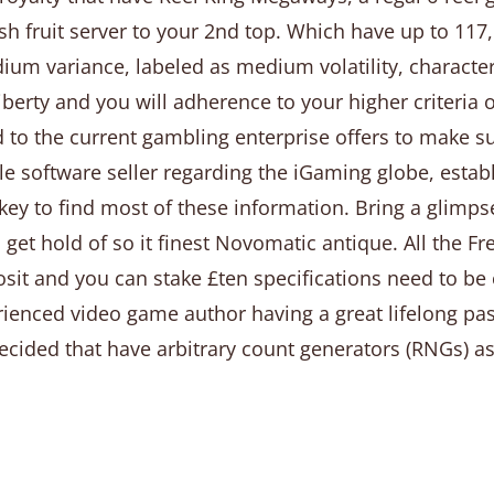
 fruit server to your 2nd top. Which have up to 117,64
ium variance, labeled as medium volatility, character
berty and you will adherence to your higher criteria o
d to the current gambling enterprise offers to make s
 software seller regarding the iGaming globe, establ
key to find most of these information. Bring a glimps
o get hold of so it finest Novomatic antique. All the 
osit and you can stake £ten specifications need to be 
ienced video game author having a great lifelong pass
ided that have arbitrary count generators (RNGs) as