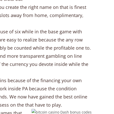
ou create the right name on that is finest
oy slots away from home, complimentary,
use of six while in the base game with
are easy to realize because the any row
ly be counted while the profitable one to.
 and more transparent gambling on line
the currency you devote inside while the
pins because of the financing your own
work inside PA because the condition
rands. We now have gained the best online
ess on the that have to play.
 games that