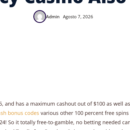
Admin
Agosto 7, 2026
5, and has a maximum cashout out of $100 as well as
ash bonus codes
various other 100 percent free spins
024!
So it totally free-to-gamble, no betting needed c