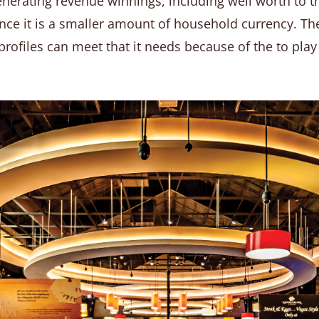
generating revenue winnings, including well worth to
ince it is a smaller amount of household currency. Th
rofiles can meet that it needs because of the to pla