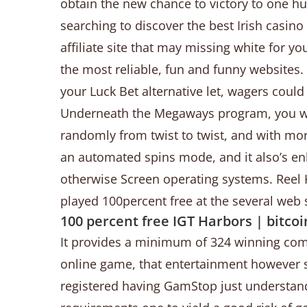
obtain the new chance to victory to one hun
searching to discover the best Irish casin
affiliate site that may missing white for 
the most reliable, fun and funny websites. 
your Luck Bet alternative let, wagers could
Underneath the Megaways program, you will
randomly from twist to twist, and with mor
an automated spins mode, and it also’s en
otherwise Screen operating systems. Reel K
played 100percent free at the several web 
100 percent free IGT Harbors | bitco
It provides a minimum of 324 winning comb
online game, that entertainment however s
registered having GamStop just understand 