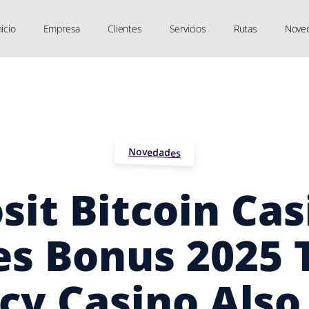
nicio
Empresa
Clientes
Servicios
Rutas
Nove
Novedades
it Bitcoin Ca
s Bonus 2025 T
cy Casino Also 