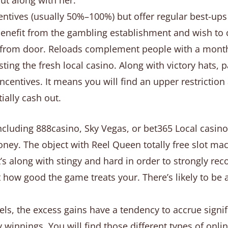
put along with her.
entives (usually 50%–100%) but offer regular best-ups 
enefit from the gambling establishment and wish to c
t from door. Reloads complement people with a mont
ng the fresh local casino. Along with victory hats, 
incentives. It means you will find an upper restricti
ially cash out.
including 888casino, Sky Vegas, or bet365 Local casino
ney. The object with Reel Queen totally free slot machi
t’s along with stingy and hard in order to strongly r
t how good the game treats your. There’s likely to be a
s, the excess gains have a tendency to accrue signif
winnings. You will find those different types of onlin