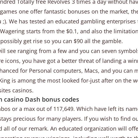
dred Totally free Revolves 3 times a day without havin
o games one offer fantastic bonuses on the market, the
you ;). We has tested an educated gambling enterprises
Wagering starts from the $0.1, and also the limitation
 possibly get rise so you can $90 all the gamble.
 see ranging from a few and you can seven symbols t
e icons, you have got a better threat of landing a win
hanced for Personal computers, Macs, and you can mo
ing is among the most looked for-just after on the w
sites casinos.
in casino Dash bonus codes
os or a max out of 117,649. Which have left its name
tays precious for many players. If you wish to find 
all of our remark. An educated organization will offe