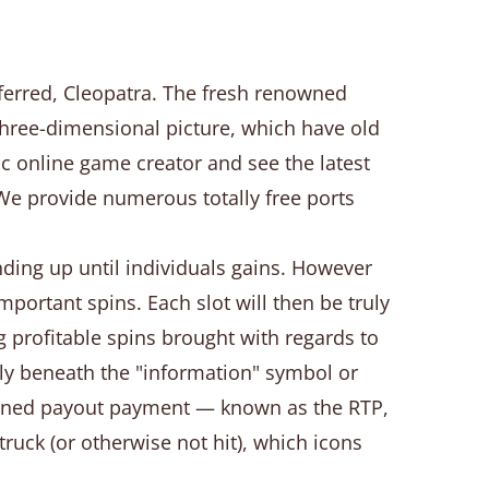
eferred, Cleopatra. The fresh renowned
 three-dimensional picture, which have old
ic online game creator and see the latest
We provide numerous totally free ports
ding up until individuals gains. However
portant spins. Each slot will then be truly
profitable spins brought with regards to
ly beneath the "information" symbol or
rmined payout payment — known as the RTP,
ruck (or otherwise not hit), which icons