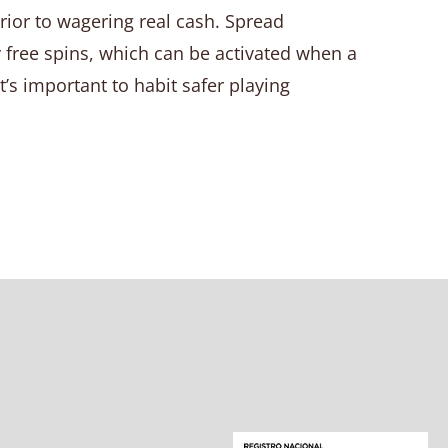
rior to wagering real cash. Spread
y free spins, which can be activated when a
’s important to habit safer playing