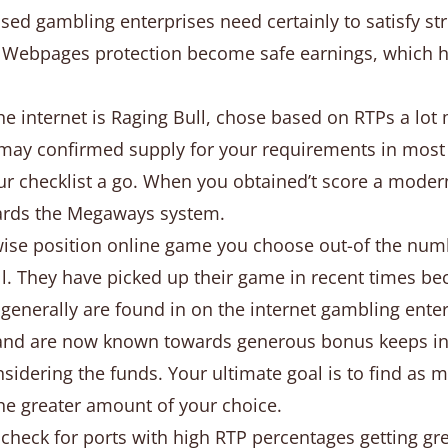
d gambling enterprises need certainly to satisfy strict
Webpages protection become safe earnings, which hap
he internet is Raging Bull, chose based on RTPs a lot 
u may confirmed supply for your requirements in mos
our checklist a go. When you obtained’t score a modern
wards the Megaways system.
wise position online game you choose out-of the numb
l. They have picked up their game in recent times be
generally are found in on the internet gambling enter
s and are now known towards generous bonus keeps ins
onsidering the funds. Your ultimate goal is to find a
he greater amount of your choice.
heck for ports with high RTP percentages getting gre