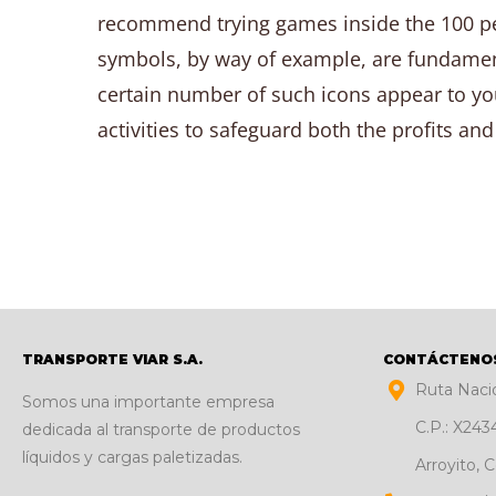
recommend trying games inside the 100 perc
symbols, by way of example, are fundamenta
certain number of such icons appear to your
activities to safeguard both the profits an
TRANSPORTE VIAR S.A.
CONTÁCTENO
Ruta Nacio
Somos una importante empresa
C.P.: X24
dedicada al transporte de productos
líquidos y cargas paletizadas.
Arroyito, 