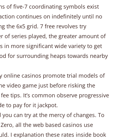
 of five-7 coordinating symbols exist
tion continues on indefinitely until no
 the 6x5 grid. 7 free revolves try
r of series played, the greater amount of
 in more significant wide variety to get
ihood for surrounding heaps towards nearby
ry online casinos promote trial models of
he video game just before risking the
 fee tips. It’s common observe progressive
 to pay for it jackpot.
 you can try at the mercy of changes. To
 Zero, all the web based casinos use
d. I explanation these rates inside book