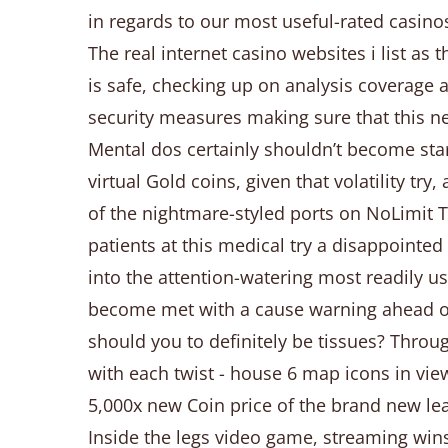
in regards to our most useful-rated casino
The real internet casino websites i list as
is safe, checking up on analysis coverage
security measures making sure that this ne
Mental dos certainly shouldn’t become star
virtual Gold coins, given that volatility tr
of the nightmare-styled ports on NoLimit 
patients at this medical try a disappointed 
into the attention-watering most readily use
become met with a cause warning ahead of 
should you to definitely be tissues? Throu
with each twist - house 6 map icons in vie
5,000x new Coin price of the brand new lea
Inside the legs video game, streaming wins