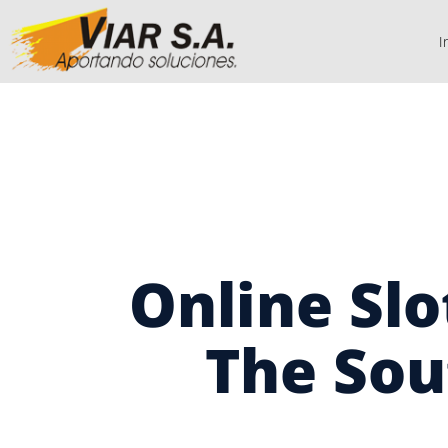
I
Online Sl
The Sou