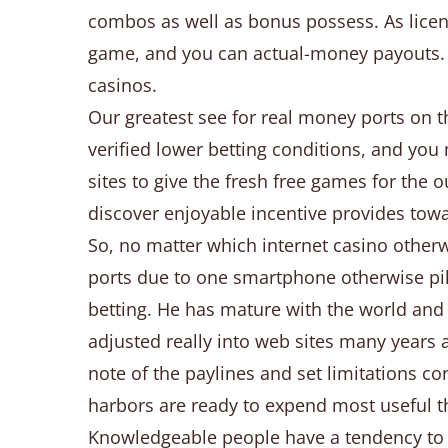
combos as well as bonus possess. As license
game, and you can actual-money payouts. 
casinos.
Our greatest see for real money ports on t
verified lower betting conditions, and yo
sites to give the fresh free games for the 
discover enjoyable incentive provides to
So, no matter which internet casino other
ports due to one smartphone otherwise pil
betting. He has mature with the world and 
adjusted really into web sites many year
note of the paylines and set limitations c
harbors are ready to expend most useful t
Knowledgeable people have a tendency to c