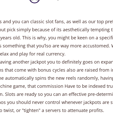
s and you can classic slot fans, as well as our top pr
bout pick simply because of its aesthetically tempting
 years old. This is why, you might be keen on a specif
des something that you’lso are way more accustomed. 
elax and play for real currency.
ing another jackpot you to definitely goes on expan
s that come with bonus cycles also are raised from im
 automatically spins the new reels randomly, having 
achine game, that commission Have to be indexed tru
on. Slots are ready so you can an effective pre-dete
os you should never control whenever jackpots are st
 twist, or "tighten" a servers to attenuate profits.