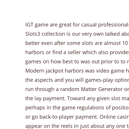
IGT game are great for casual professional
Slots3 collection is our very own talked a
better even after some slots are almost 10
harbors or find a seller which also provi
games on how best to was out prior to to r
Modern jackpot harbors was video game hav
the aspects and you will games-play option
run through a random Matter Generator one
the lay payment. Toward any given slot m
perhaps in the game regulations of positi
or go back-to-player payment. Online casin
appear on the reels in just about any one to