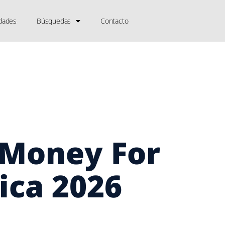
dades
Búsquedas
Contacto
 Money For
ica 2026