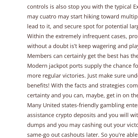
controls is also stop you with the typical 
may cuatro may start hiking toward multipl
lead to it, and secure spot for potential la
Within the extremely infrequent cases, pro
without a doubt is’t keep wagering and pla
Members can certainly get the best has the
Modern jackpot ports supply the chance for
more regular victories. Just make sure und
benefits! With the facts and strategies co
certainty and you can, maybe, get in on th
Many United states-friendly gambling ente
assistance crypto deposits and you will wit
dumps and you may cashing out your victorie
same-go out cashouts later. So you're able