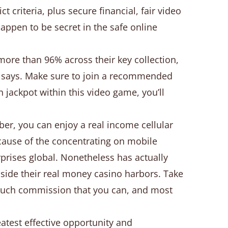
 criteria, plus secure financial, fair video
pen to be secret in the safe online
more than 96% across their key collection,
t says. Make sure to join a recommended
 jackpot within this video game, you’ll
er, you can enjoy a real income cellular
cause of the concentrating on mobile
prises global. Nonetheless has actually
ide their real money casino harbors. Take
s much commission that you can, and most
atest effective opportunity and