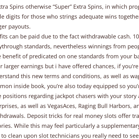
Extra Spins otherwise “Super” Extra Spins, in which pr
e digits for those who strings adequate wins together
rger payouts.
fits can be paid due to the fact withdrawable cash. 1
ythrough standards, nevertheless winnings from peopl
 benefit of predicated on one standards from your ban
 larger earnings but i have offered chances, if you'r
erstand this new terms and conditions, as well as wa
mmon inside book, you’re also today equipped so you'r
e positions regarding jackpot chasers with your story 
rprises, as well as VegasAces, Raging Bull Harbors, 
hdrawals. Deposit tricks for real money slots offer tra
s. While this may feel particularly a supplementary a
 to clean upon slot technicians you really need to s