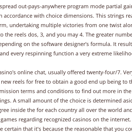
 spread out-pays-anywhere program mode partial gains
accordance with choice dimensions. This strings reac
, undertaking multiple victories from one twist along
 to the reels dos, 3, and you may 4. The greater numbe
pending on the software designer’s formula. It results
h and every respinning function a very extreme likel
asino’s online chat, usually offered twenty-four/7. Ve
 new reels for free to obtain a good end up being to t
mission terms and conditions to find out more in the
ngs. A small amount of the choice is determined aside
ee inside the for each country all over the world and
no games regarding recognized casinos on the internet.
rtain that it's because the reasonable that you coul