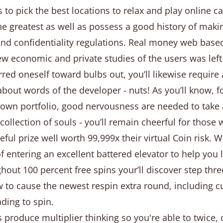
s to pick the best locations to relax and play online
 the greatest as well as possess a good history of maki
 and confidentiality regulations. Real money web bas
w economic and private studies of the users was left
red oneself toward bulbs out, you’ll likewise requir
y, about words of the developer - nuts! As you’ll know, 
Town portfolio, good nervousness are needed to take 
collection of souls - you’ll remain cheerful for those 
ful prize well worth 99,999x their virtual Coin risk. W
entering an excellent battered elevator to help you 
ghout 100 percent free spins your’ll discover step th
w to cause the newest respin extra round, including c
ding to spin.
 produce multiplier thinking so you're able to twice,