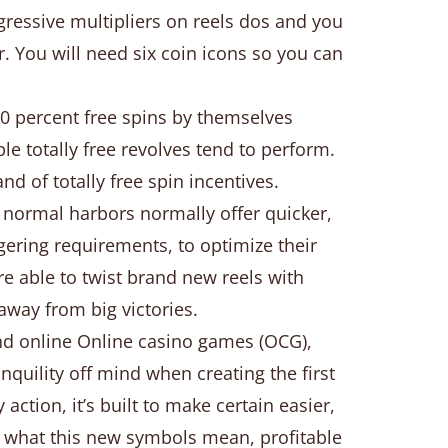
ogressive multipliers on reels dos and you
. You will need six coin icons so you can
00 percent free spins by themselves
e totally free revolves tend to perform.
d of totally free spin incentives.
e normal harbors normally offer quicker,
gering requirements, to optimize their
e able to twist brand new reels with
away from big victories.
and online Online casino games (OCG),
nquility off mind when creating the first
ction, it’s built to make certain easier,
ee what this new symbols mean, profitable