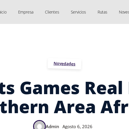
nicio
Empresa
Clientes
Servicios
Rutas
Nove
Novedades
ots Games Real
thern Area Afr
Admin
Agosto 6, 2026