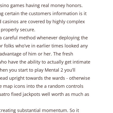
 casino games having real money honors.
ng certain the customers information is it
ed casinos are covered by highly complex
 properly secure.
e a careful method whenever deploying the
for folks who’ve in earlier times looked any
advantage of him or her. The fresh
who have the ability to actually get intimate
hen you start to play Mental 2 you’ll
lead upright towards the wards - otherwise
ree map icons into the a random controls
uatro fixed jackpots well worth as much as
 creating substantial momentum. So it