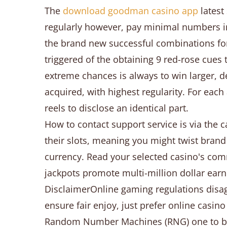
The
download goodman casino app
latest
regularly however, pay minimal numbers in 
the brand new successful combinations form
triggered of the obtaining 9 red-rose cues
extreme chances is always to win larger, de
acquired, with highest regularity. For eac
reels to disclose an identical part.
How to contact support service is via the c
their slots, meaning you might twist brand
currency. Read your selected casino's com
jackpots promote multi-million dollar earni
DisclaimerOnline gaming regulations disagr
ensure fair enjoy, just prefer online casi
Random Number Machines (RNG) one to be ce