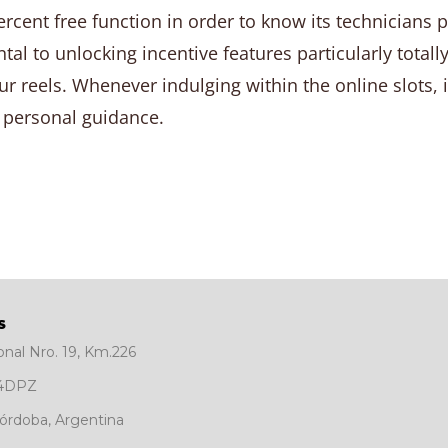
ent free function in order to know its technicians p
l to unlocking incentive features particularly totall
 reels. Whenever indulging within the online slots, it
d personal guidance.
S
nal Nro. 19, Km.226
34DPZ
Córdoba, Argentina