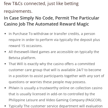
few T&Cs connected, just like betting
requirements.
In Case Simply No Code, Permit The Particular
Casino Job The Automated Reward Magic
In Purchase To withdraw or transfer credits, a person
require in order to perform via typically the deposit plus
reward 15 occasions.
All thesewell-liked games are accessible on typically the
Betvisa platform.
That Will is exactly why the casino offers a committed
customer care group that will is available 24/7 to become
in a position to assist participants together with any sort of
questions or worries these people may possess.
Phlwin is usually a trustworthy online on collection casino
that is usually licensed in add-on to controlled by the
Philippine Leisure and Video Gaming Company (PAGCOR).
Typically The customer service department will evaluation