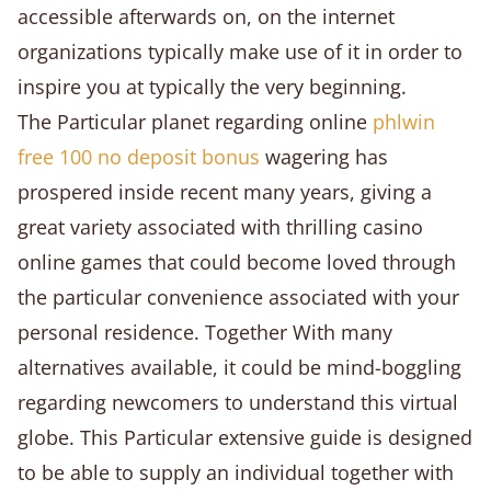
accessible afterwards on, on the internet
organizations typically make use of it in order to
inspire you at typically the very beginning.
The Particular planet regarding online
phlwin
free 100 no deposit bonus
wagering has
prospered inside recent many years, giving a
great variety associated with thrilling casino
online games that could become loved through
the particular convenience associated with your
personal residence. Together With many
alternatives available, it could be mind-boggling
regarding newcomers to understand this virtual
globe. This Particular extensive guide is designed
to be able to supply an individual together with