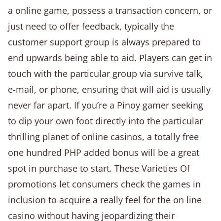
a online game, possess a transaction concern, or
just need to offer feedback, typically the
customer support group is always prepared to
end upwards being able to aid. Players can get in
touch with the particular group via survive talk,
e-mail, or phone, ensuring that will aid is usually
never far apart. If you’re a Pinoy gamer seeking
to dip your own foot directly into the particular
thrilling planet of online casinos, a totally free
one hundred PHP added bonus will be a great
spot in purchase to start. These Varieties Of
promotions let consumers check the games in
inclusion to acquire a really feel for the on line
casino without having jeopardizing their