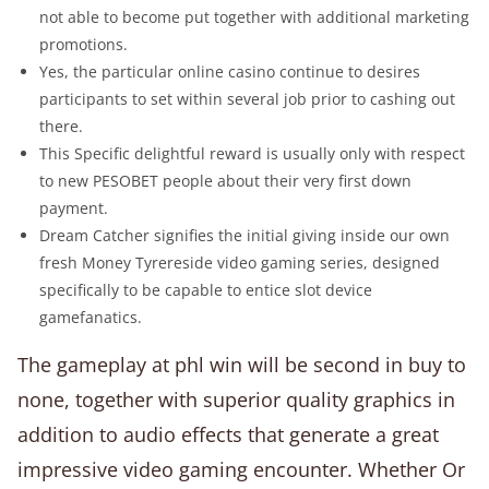
not able to become put together with additional marketing
promotions.
Yes, the particular online casino continue to desires
participants to set within several job prior to cashing out
there.
This Specific delightful reward is usually only with respect
to new PESOBET people about their very first down
payment.
Dream Catcher signifies the initial giving inside our own
fresh Money Tyrereside video gaming series, designed
specifically to be capable to entice slot device
gamefanatics.
The gameplay at phl win will be second in buy to
none, together with superior quality graphics in
addition to audio effects that generate a great
impressive video gaming encounter. Whether Or