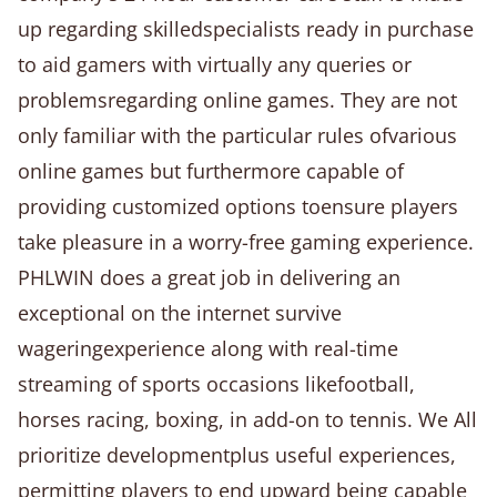
up regarding skilledspecialists ready in purchase
to aid gamers with virtually any queries or
problemsregarding online games. They are not
only familiar with the particular rules ofvarious
online games but furthermore capable of
providing customized options toensure players
take pleasure in a worry-free gaming experience.
PHLWIN does a great job in delivering an
exceptional on the internet survive
wageringexperience along with real-time
streaming of sports occasions likefootball,
horses racing, boxing, in add-on to tennis. We All
prioritize developmentplus useful experiences,
permitting players to end upward being capable