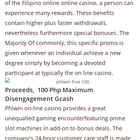
of the Filipino online online casino, a person can
experience many rewards. These benefits
contain higher plus faster withdrawals,
nevertheless furthermore special bonuses. The
Majority Of commonly, this specific promo is
given whenever an individual achieve a new
degree simply by becoming a devoted
participant at typically the on line casino.
Proceeds, 100 Php Maximum
Disengagement Gcash
Phlwin on-line casino provides a great
unequalled gaming encounterfeaturing prime
slot machines in add-on to bonus deals. The
company's 24-hour customer care staff is made