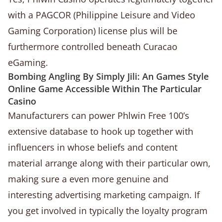
with a PAGCOR (Philippine Leisure and Video
Gaming Corporation) license plus will be
furthermore controlled beneath Curacao
eGaming.
Bombing Angling By Simply Jili: An Games Style
Online Game Accessible Within The Particular
Casino
Manufacturers can power Phlwin Free 100’s
extensive database to hook up together with
influencers in whose beliefs and content
material arrange along with their particular own,
making sure a even more genuine and
interesting advertising marketing campaign. If
you get involved in typically the loyalty program