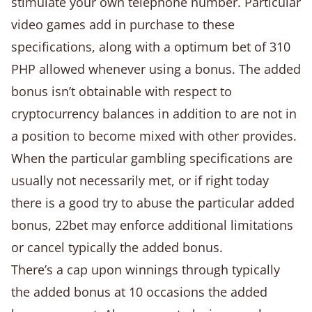
stimulate your own telephone number. Particular
video games add in purchase to these
specifications, along with a optimum bet of 310
PHP allowed whenever using a bonus. The added
bonus isn’t obtainable with respect to
cryptocurrency balances in addition to are not in
a position to become mixed with other provides.
When the particular gambling specifications are
usually not necessarily met, or if right today
there is a good try to abuse the particular added
bonus, 22bet may enforce additional limitations
or cancel typically the added bonus.
There’s a cap upon winnings through typically
the added bonus at 10 occasions the added