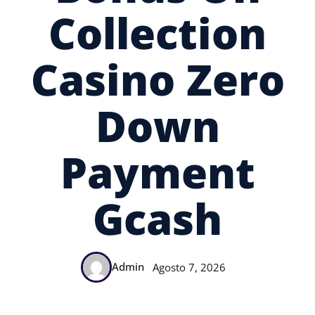
Collection
Casino Zero
Down
Payment
Gcash
Admin
Agosto 7, 2026