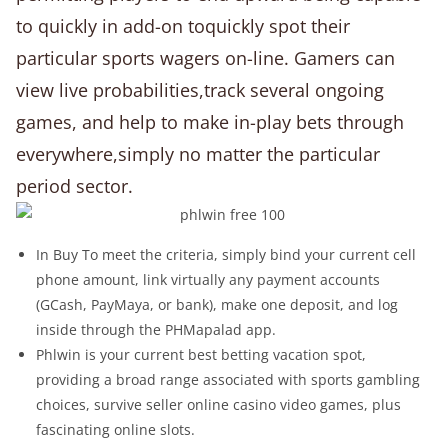
to quickly in add-on toquickly spot their
particular sports wagers on-line. Gamers can
view live probabilities,track several ongoing
games, and help to make in-play bets through
everywhere,simply no matter the particular
period sector.
In Buy To meet the criteria, simply bind your current cell
phone amount, link virtually any payment accounts
(GCash, PayMaya, or bank), make one deposit, and log
inside through the PHMapalad app.
Phlwin is your current best betting vacation spot,
providing a broad range associated with sports gambling
choices, survive seller online casino video games, plus
fascinating online slots.