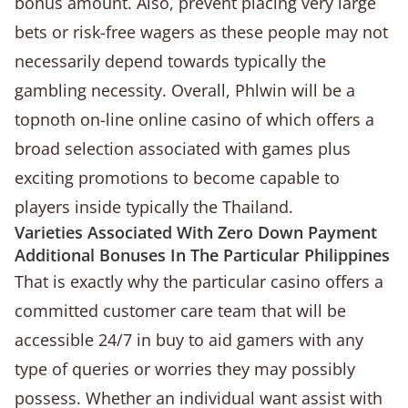
bonus amount. Also, prevent placing very large
bets or risk-free wagers as these people may not
necessarily depend towards typically the
gambling necessity. Overall, Phlwin will be a
topnoth on-line online casino of which offers a
broad selection associated with games plus
exciting promotions to become capable to
players inside typically the Thailand.
Varieties Associated With Zero Down Payment
Additional Bonuses In The Particular Philippines
That is exactly why the particular casino offers a
committed customer care team that will be
accessible 24/7 in buy to aid gamers with any
type of queries or worries they may possibly
possess. Whether an individual want assist with