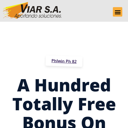
Phlwin Ph 82
A Hundred
Totally Free
Bonus On