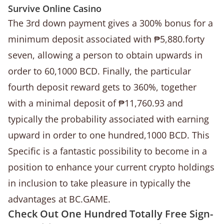
Survive Online Casino
The 3rd down payment gives a 300% bonus for a
minimum deposit associated with ₱5,880.forty
seven, allowing a person to obtain upwards in
order to 60,1000 BCD. Finally, the particular
fourth deposit reward gets to 360%, together
with a minimal deposit of ₱11,760.93 and
typically the probability associated with earning
upward in order to one hundred,1000 BCD. This
Specific is a fantastic possibility to become in a
position to enhance your current crypto holdings
in inclusion to take pleasure in typically the
advantages at BC.GAME.
Check Out One Hundred Totally Free Sign-