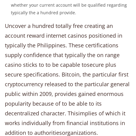
whether your current account will be qualified regarding
typically the a hundred provide.
Uncover a hundred totally free creating an
account reward internet casinos positioned in
typically the Philippines. These certifications
supply confidence that typically the on range
casino sticks to to be capable tosecure plus
secure specifications. Bitcoin, the particular first
cryptocurrency released to the particular general
public within 2009, provides gained enormous
popularity because of to be able to its
decentralized character. Thisimplies of which it
works individually from financial institutions in
addition to authoritiesorganizations.