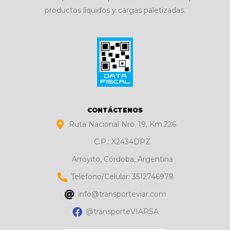
productos líquidos y cargas paletizadas.
CONTÁCTENOS
Ruta Nacional Nro. 19, Km.226
C.P.: X2434DPZ
Arroyito, Córdoba, Argentina
Teléfono/Celular: 3512746978
info@transporteviar.com
@transporteVIARSA