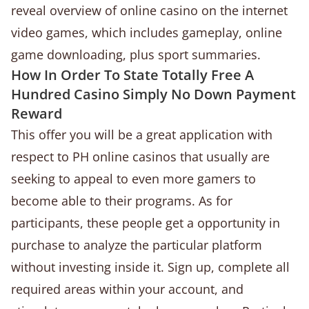
reveal overview of online casino on the internet
video games, which includes gameplay, online
game downloading, plus sport summaries.
How In Order To State Totally Free A
Hundred Casino Simply No Down Payment
Reward
This offer you will be a great application with
respect to PH online casinos that usually are
seeking to appeal to even more gamers to
become able to their programs. As for
participants, these people get a opportunity in
purchase to analyze the particular platform
without investing inside it. Sign up, complete all
required areas within your account, and