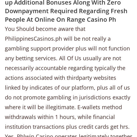
up Additional Bonuses Along With Zero
Downpayment Required Regarding Fresh
People At Online On Range Casino Ph
You Should become aware that
PhilippinesCasinos.ph will be not really a
gambling support provider plus will not function
any betting services. All Of Us usually are not
necessarily accountable regarding typically the
actions associated with thirdparty websites
linked by indicates of our platform, plus all of us
do not promote gambling in jurisdictions exactly
where it will be illegitimate. E-wallets method
withdrawals within 1 hours, while financial
institution transactions plus credit cards get hrs.
Yes, Phlwin Casino operates legitimately together