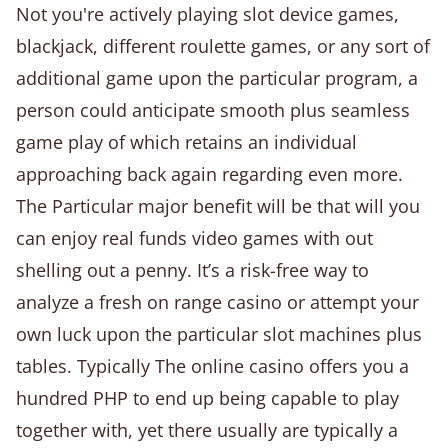
Not you're actively playing slot device games,
blackjack, different roulette games, or any sort of
additional game upon the particular program, a
person could anticipate smooth plus seamless
game play of which retains an individual
approaching back again regarding even more.
The Particular major benefit will be that will you
can enjoy real funds video games with out
shelling out a penny. It’s a risk-free way to
analyze a fresh on range casino or attempt your
own luck upon the particular slot machines plus
tables. Typically The online casino offers you a
hundred PHP to end up being capable to play
together with, yet there usually are typically a