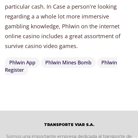
particular cash. In Case a person're looking
regarding a a whole lot more immersive
gambling knowledge, Phlwin on the internet
online casino includes a great assortment of
survive casino video games.
Phlwin App
Phlwin Mines Bomb
Phlwin
Register
TRANSPORTE VIAR S.A.
Somos una importante empresa dedicada al transporte de