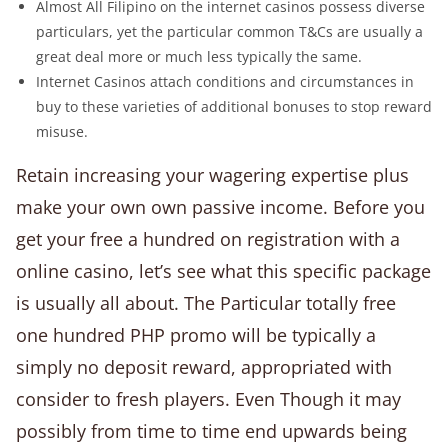
Almost All Filipino on the internet casinos possess diverse
particulars, yet the particular common T&Cs are usually a
great deal more or much less typically the same.
Internet Casinos attach conditions and circumstances in
buy to these varieties of additional bonuses to stop reward
misuse.
Retain increasing your wagering expertise plus
make your own own passive income. Before you
get your free a hundred on registration with a
online casino, let’s see what this specific package
is usually all about. The Particular totally free
one hundred PHP promo will be typically a
simply no deposit reward, appropriated with
consider to fresh players. Even Though it may
possibly from time to time end upwards being