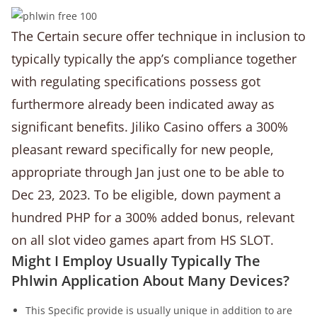
The Certain secure offer technique in inclusion to
typically typically the app’s compliance together
with regulating specifications possess got
furthermore already been indicated away as
significant benefits. Jiliko Casino offers a 300%
pleasant reward specifically for new people,
appropriate through Jan just one to be able to
Dec 23, 2023. To be eligible, down payment a
hundred PHP for a 300% added bonus, relevant
on all slot video games apart from HS SLOT.
Might I Employ Usually Typically The
Phlwin Application About Many Devices?
This Specific provide is usually unique in addition to are