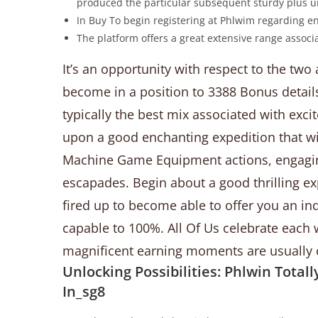
produced the particular subsequent sturdy plus u
In Buy To begin registering at Phlwim regarding en
The platform offers a great extensive range assoc
It’s an opportunity with respect to the two
become in a position to 3388 Bonus details,
typically the best mix associated with excit
upon a good enchanting expedition that wi
Machine Game Equipment actions, engaging
escapades. Begin about a good thrilling ex
fired up to become able to offer you an i
capable to 100%. All Of Us celebrate each
magnificent earning moments are usually 
Unlocking Possibilities: Phlwin Tota
In_sg8