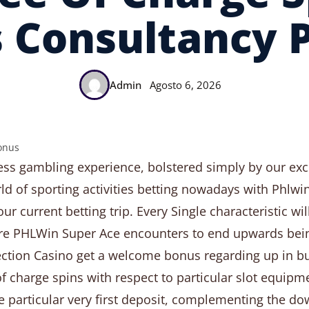
 Consultancy 
Admin
Agosto 6, 2026
ess gambling experience, bolstered simply by our e
rld of sporting activities betting nowadays with Phlw
r current betting trip. Every Single characteristic wi
ure PHLWin Super Ace encounters to end upwards bein
ction Casino get a welcome bonus regarding up in bu
 charge spins with respect to particular slot equipm
 the particular very first deposit, complementing t