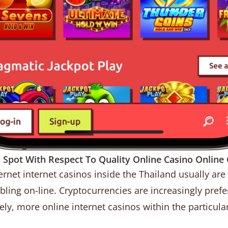
 Spot With Respect To Quality Online Casino Onlin
ernet internet casinos inside the Thailand usually are
ling on-line. Cryptocurrencies are increasingly pref
tely, more online internet casinos within the particu