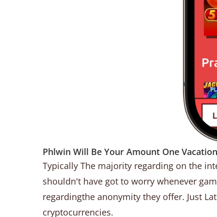
Phlwin Will Be Your Amount One Vacation
Typically The majority regarding on the int
shouldn't have got to worry whenever gamb
regardingthe anonymity they offer. Just La
cryptocurrencies.