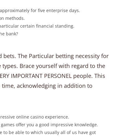
approximately for five enterprise days.
ion methods.
articular certain financial standing.
the bank?
 bets. The Particular betting necessity for
types. Brace yourself with regard to the
d VERY IMPORTANT PERSONEL people. This
e time, acknowledging in addition to
pressive online casino experience.
ne games offer you a good impressive knowledge.
 to be able to which usually all of us have got