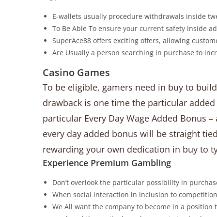
E-wallets usually procedure withdrawals inside twen
To Be Able To ensure your current safety inside ad
SuperAce88 offers exciting offers, allowing custome
Are Usually a person searching in purchase to inc
Casino Games
To be eligible, gamers need in buy to build
drawback is one time the particular added 
particular Every Day Wage Added Bonus –
every day added bonus will be straight tie
rewarding your own dedication in buy to ty
Experience Premium Gambling
Don’t overlook the particular possibility in purch
When social interaction in inclusion to competiti
We All want the company to become in a position to