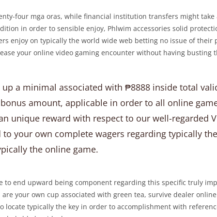
ty-four mga oras, while financial institution transfers might take 
dition in order to sensible enjoy, Phlwim accessories solid protect
rs enjoy on typically the world wide web betting no issue of their p
rease your online video gaming encounter without having busting 
 up a minimal associated with ₱8888 inside total valid
bonus amount, applicable in order to all online game 
 an unique reward with respect to our well-regarde
d to your own complete wagers regarding typically th
pically the online game.
ase to end upward being component regarding this specific truly im
on are your own cup associated with green tea, survive dealer onli
 locate typically the key in order to accomplishment with reference