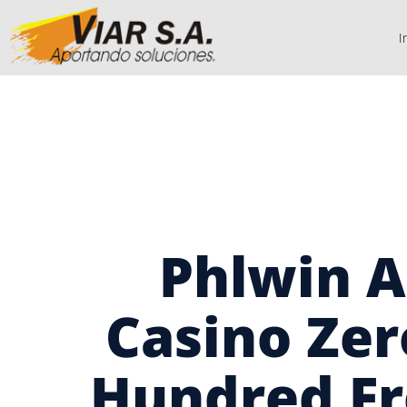
I
Phlwin A
Casino Ze
Hundred Fr