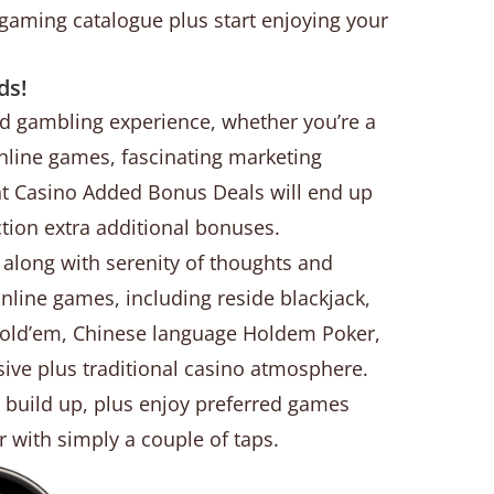
 gaming catalogue plus start enjoying your
ds!
led gambling experience, whether you’re a
online games, fascinating marketing
nt Casino Added Bonus Deals will end up
ction extra additional bonuses.
 along with serenity of thoughts and
nline games, including reside blackjack,
x Hold’em, Chinese language Holdem Poker,
rsive plus traditional casino atmosphere.
t build up, plus enjoy preferred games
 with simply a couple of taps.