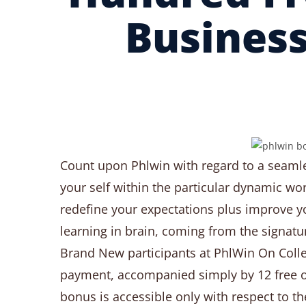
Business
Count upon Phlwin with regard to a seaml
your self within the particular dynamic wo
redefine your expectations plus improve you
learning in brain, coming from the signat
Brand New participants at PhlWin On Colle
payment, accompanied simply by 12 free of
bonus is accessible only with respect to