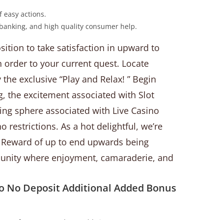
 easy actions.
 banking, and high quality consumer help.
sition to take satisfaction in upward to
n order to your current quest. Locate
 the exclusive “Play and Relax! ” Begin
 the excitement associated with Slot
ng sphere associated with Live Casino
restrictions. As a hot delightful, we’re
t Reward of up to end upwards being
ommunity where enjoyment, camaraderie, and
So No Deposit Additional Added Bonus