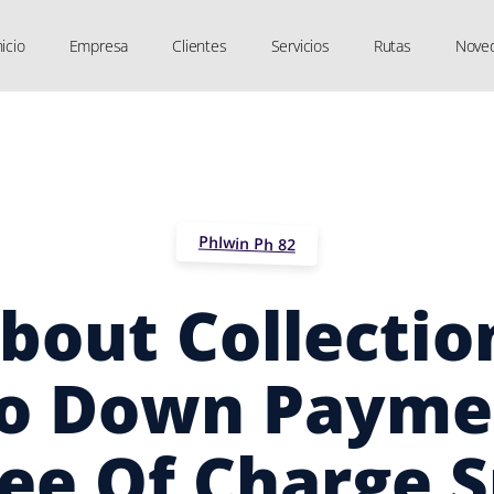
nicio
Empresa
Clientes
Servicios
Rutas
Nove
Phlwin Ph 82
bout Collectio
ro Down Payme
ee Of Charge 