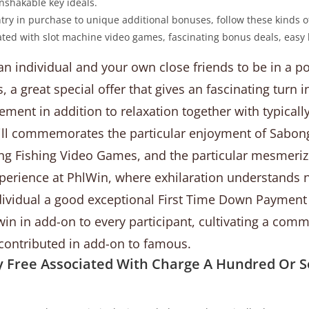
nshakable key ideals.
try in purchase to unique additional bonuses, follow these kinds of
iated with slot machine video games, fascinating bonus deals, easy
 an individual and your own close friends to be in a po
 a great special offer that gives an fascinating turn i
ement in addition to relaxation together with typically
ll commemorates the particular enjoyment of Sabong,
 Fishing Video Games, and the particular mesmerizi
perience at PhlWin, where exhilaration understands no 
ndividual a good exceptional First Time Down Paymen
 win in add-on to every participant, cultivating a c
contributed in add-on to famous.
lly Free Associated With Charge A Hundred Or 