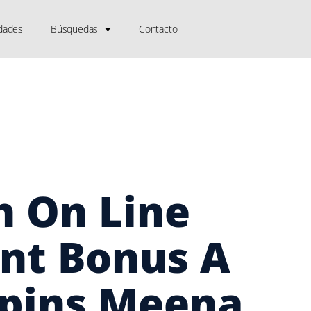
dades
Búsquedas
Contacto
n On Line
nt Bonus A
Spins Meena