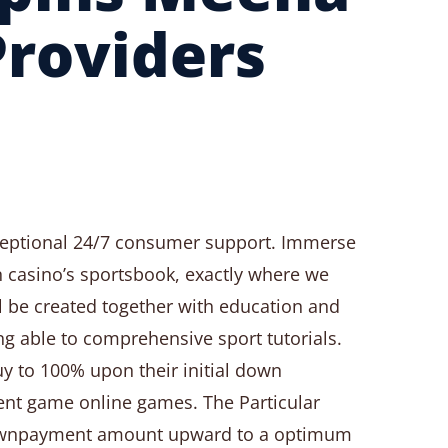
Providers
xceptional 24/7 consumer support. Immerse
in casino’s sportsbook, exactly where we
ll be created together with education and
g able to comprehensive sport tutorials.
y to 100% upon their initial down
ent game online games. The Particular
he downpayment amount upward to a optimum