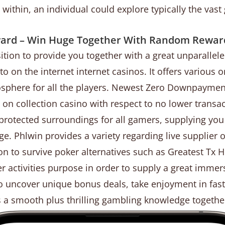
within, an individual could explore typically the vast
ward – Win Huge Together With Random Rewar
ition to provide you together with a great unparalle
o on the internet internet casinos. It offers various 
osphere for all the players. Newest Zero Downpayme
 on collection casino with respect to no lower transa
protected surroundings for all gamers, supplying you
 Phlwin provides a variety regarding live supplier o
-on to survive poker alternatives such as Greatest T
er activities purpose in order to supply a great imme
to uncover unique bonus deals, take enjoyment in fas
 a smooth plus thrilling gambling knowledge together