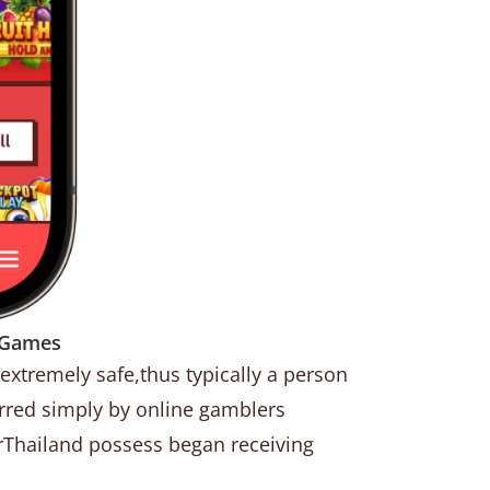
e Games
 extremely safe,thus typically a person
erred simply by online gamblers
larThailand possess began receiving