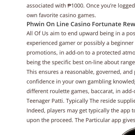
associated with ₱1000. Once you’re logged 
own favorite casino games.
Phwin On Line Casino Fortunate Re
All Of Us aim to end upward being in a pos
experienced gamer or possibly a beginner t
promotions, in add-on to a protected atm
being the specific best on-line about range
This ensures a reasonable, governed, and 
confidence in your own gambling knowledge.
different roulette games, baccarat, in add
Teenager Patti. Typically The reside suppli
Indeed, players may get typically the app 
upon the proceed. The Particular app gives