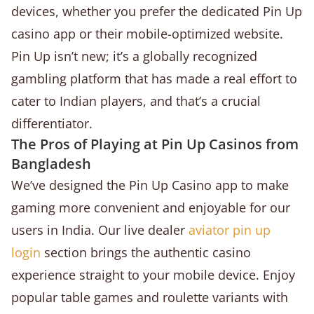
devices, whether you prefer the dedicated Pin Up
casino app or their mobile-optimized website.
Pin Up isn’t new; it’s a globally recognized
gambling platform that has made a real effort to
cater to Indian players, and that’s a crucial
differentiator.
The Pros of Playing at Pin Up Casinos from
Bangladesh
We’ve designed the Pin Up Casino app to make
gaming more convenient and enjoyable for our
users in India. Our live dealer
aviator pin up
login
section brings the authentic casino
experience straight to your mobile device. Enjoy
popular table games and roulette variants with