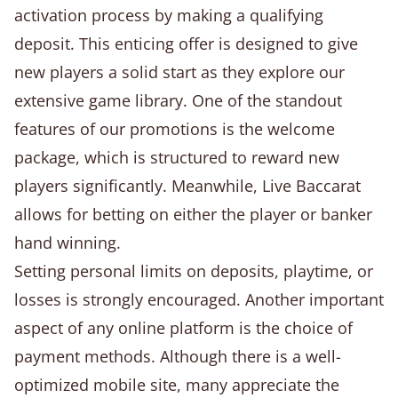
activation process by making a qualifying
deposit. This enticing offer is designed to give
new players a solid start as they explore our
extensive game library. One of the standout
features of our promotions is the welcome
package, which is structured to reward new
players significantly. Meanwhile, Live Baccarat
allows for betting on either the player or banker
hand winning.
Setting personal limits on deposits, playtime, or
losses is strongly encouraged. Another important
aspect of any online platform is the choice of
payment methods. Although there is a well-
optimized mobile site, many appreciate the