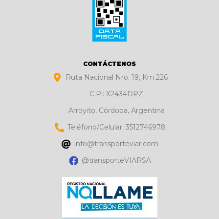
CONTÁCTENOS
Ruta Nacional Nro. 19, Km.226
C.P.: X2434DPZ
Arroyito, Córdoba, Argentina
Teléfono/Celular: 3512746978
info@transporteviar.com
@transporteVIARSA