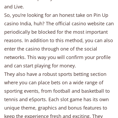
and Live.
So, you’re looking for an honest take on Pin Up
casino India, huh? The official casino website can
periodically be blocked for the most important
reasons. In addition to this method, you can also
enter the casino through one of the social
networks. This way you will confirm your profile
and can start playing for money.
They also have a robust sports betting section
where you can place bets on a wide range of
sporting events, from football and basketball to
tennis and eSports. Each slot game has its own
unique theme, graphics and bonus features to
keep the experience fresh and exciting. They