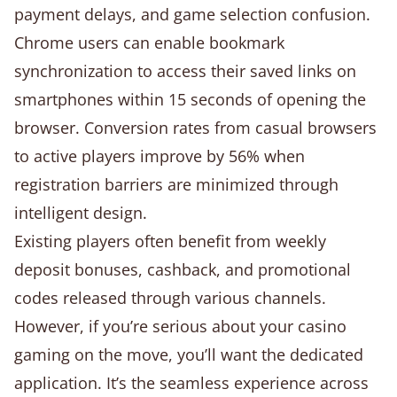
payment delays, and game selection confusion.
Chrome users can enable bookmark
synchronization to access their saved links on
smartphones within 15 seconds of opening the
browser. Conversion rates from casual browsers
to active players improve by 56% when
registration barriers are minimized through
intelligent design.
Existing players often benefit from weekly
deposit bonuses, cashback, and promotional
codes released through various channels.
However, if you’re serious about your casino
gaming on the move, you’ll want the dedicated
application. It’s the seamless experience across