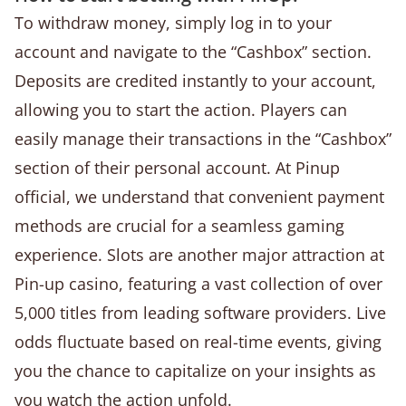
To withdraw money, simply log in to your
account and navigate to the “Cashbox” section.
Deposits are credited instantly to your account,
allowing you to start the action. Players can
easily manage their transactions in the “Cashbox”
section of their personal account. At Pinup
official, we understand that convenient payment
methods are crucial for a seamless gaming
experience. Slots are another major attraction at
Pin-up casino, featuring a vast collection of over
5,000 titles from leading software providers. Live
odds fluctuate based on real-time events, giving
you the chance to capitalize on your insights as
you watch the action unfold.