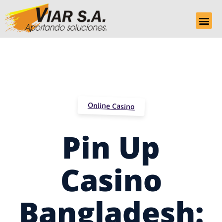
Online Casino
Pin Up
Casino
Bangladesh: