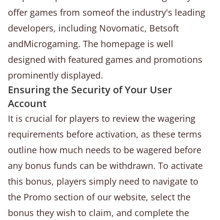
offer games from someof the industry's leading
developers, including Novomatic, Betsoft
andMicrogaming. The homepage is well
designed with featured games and promotions
prominently displayed.
Ensuring the Security of Your User
Account
It is crucial for players to review the wagering
requirements before activation, as these terms
outline how much needs to be wagered before
any bonus funds can be withdrawn. To activate
this bonus, players simply need to navigate to
the Promo section of our website, select the
bonus they wish to claim, and complete the