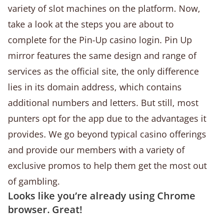
variety of slot machines on the platform. Now,
take a look at the steps you are about to
complete for the Pin-Up casino login. Pin Up
mirror features the same design and range of
services as the official site, the only difference
lies in its domain address, which contains
additional numbers and letters. But still, most
punters opt for the app due to the advantages it
provides. We go beyond typical casino offerings
and provide our members with a variety of
exclusive promos to help them get the most out
of gambling.
Looks like you’re already using Chrome
browser. Great!