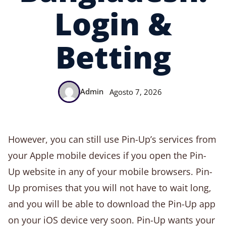
Login &
Betting
Admin
Agosto 7, 2026
However, you can still use Pin-Up’s services from
your Apple mobile devices if you open the Pin-
Up website in any of your mobile browsers. Pin-
Up promises that you will not have to wait long,
and you will be able to download the Pin-Up app
on your iOS device very soon. Pin-Up wants your