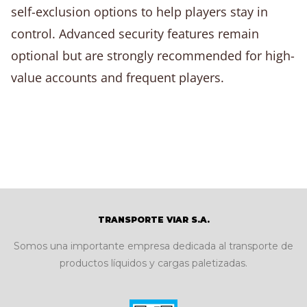
self-exclusion options to help players stay in
control. Advanced security features remain
optional but are strongly recommended for high-
value accounts and frequent players.
TRANSPORTE VIAR S.A.
Somos una importante empresa dedicada al transporte de
productos líquidos y cargas paletizadas.