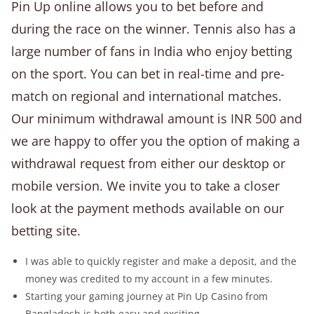
Pin Up online allows you to bet before and
during the race on the winner. Tennis also has a
large number of fans in India who enjoy betting
on the sport. You can bet in real-time and pre-
match on regional and international matches.
Our minimum withdrawal amount is INR 500 and
we are happy to offer you the option of making a
withdrawal request from either our desktop or
mobile version. We invite you to take a closer
look at the payment methods available on our
betting site.
I was able to quickly register and make a deposit, and the
money was credited to my account in a few minutes.
Starting your gaming journey at Pin Up Casino from
Bangladesh is both easy and exciting.