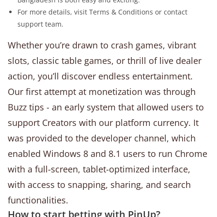
For more details, visit Terms & Conditions or contact
support team.
Whether you’re drawn to crash games, vibrant
slots, classic table games, or thrill of live dealer
action, you’ll discover endless entertainment.
Our first attempt at monetization was through
Buzz tips - an early system that allowed users to
support Creators with our platform currency. It
was provided to the developer channel, which
enabled Windows 8 and 8.1 users to run Chrome
with a full-screen, tablet-optimized interface,
with access to snapping, sharing, and search
functionalities.
How to start betting with PinUp?