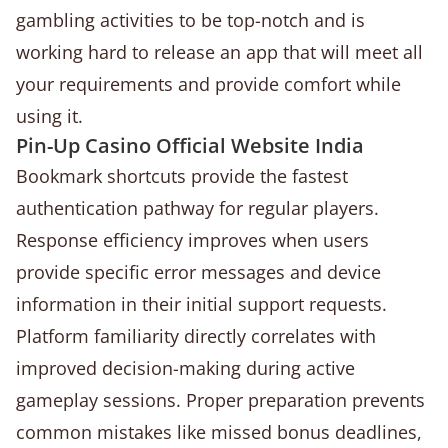
gambling activities to be top-notch and is
working hard to release an app that will meet all
your requirements and provide comfort while
using it.
Pin-Up Casino Official Website India
Bookmark shortcuts provide the fastest
authentication pathway for regular players.
Response efficiency improves when users
provide specific error messages and device
information in their initial support requests.
Platform familiarity directly correlates with
improved decision-making during active
gameplay sessions. Proper preparation prevents
common mistakes like missed bonus deadlines,