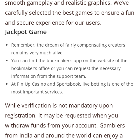
smooth gameplay and realistic graphics. We’ve
carefully selected the best games to ensure a fun
and secure experience for our users.
Jackpot Game
Remember, the dream of fairly compensating creators
remains very much alive.
You can find the bookmaker’s app on the website of the
bookmaker’s office or you can request the necessary
information from the support team.
At Pin Up Casino and Sportsbook, live betting is one of the
most important services.
While verification is not mandatory upon
registration, it may be requested when you
withdraw funds from your account. Gamblers
from India and around the world can enjoy a