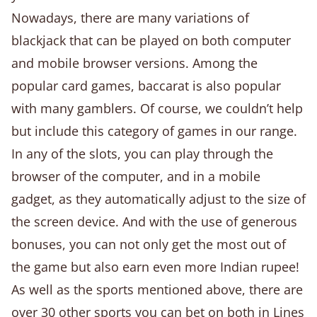
Nowadays, there are many variations of
blackjack that can be played on both computer
and mobile browser versions. Among the
popular card games, baccarat is also popular
with many gamblers. Of course, we couldn’t help
but include this category of games in our range.
In any of the slots, you can play through the
browser of the computer, and in a mobile
gadget, as they automatically adjust to the size of
the screen device. And with the use of generous
bonuses, you can not only get the most out of
the game but also earn even more Indian rupee!
As well as the sports mentioned above, there are
over 30 other sports you can bet on both in Lines