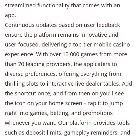
streamlined functionality that comes with an
app.
Continuous updates based on user feedback
ensure the platform remains innovative and
user-focused, delivering a top-tier mobile casino
experience. With over 10,000 games from more
than 70 leading providers, the app caters to
diverse preferences, offering everything from
thrilling slots to interactive live dealer tables. Add
the shortcut once, and from then on you’ll see
the icon on your home screen – tap it to jump
right into games, betting, and promotions
whenever you want. Our platform provides tools
such as deposit limits, gameplay reminders, and