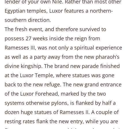
lender of your own Nile. Rather than most other
Egyptian temples, Luxor features a northern-
southern direction.
The fresh event, and therefore survived to
possess 27 weeks inside the reign from
Ramesses III, was not only a spiritual experience
as well as a party away from the new pharaoh’s
divine kingship. The brand new parade finished
at the Luxor Temple, where statues was gone
back to the new refuge. The new grand entrance
of the Luxor Forehead, marked by the two
systems otherwise pylons, is flanked by half a
dozen huge statues of Ramesses II. A couple of
resting rates flank the new entry, while you are