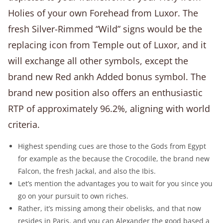
Holies of your own Forehead from Luxor. The
fresh Silver-Rimmed “Wild” signs would be the
replacing icon from Temple out of Luxor, and it
will exchange all other symbols, except the
brand new Red ankh Added bonus symbol. The
brand new position also offers an enthusiastic
RTP of approximately 96.2%, aligning with world
criteria.
Highest spending cues are those to the Gods from Egypt
for example as the because the Crocodile, the brand new
Falcon, the fresh Jackal, and also the Ibis.
Let’s mention the advantages you to wait for you since you
go on your pursuit to own riches.
Rather, it’s missing among their obelisks, and that now
resides in Paris, and you can Alexander the good based a