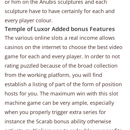
or him on the Anubis sculptures and each
sculpture have to have certainly for each and
every player colour.
Temple of Luxor Added bonus Features
The various online slots a real income allows
casinos on the internet to choose the best video
game for each and every player. In order to not
rating puzzled because of the broad collection
from the working platform, you will find
establish a listing of part of the form of position
hosts for you. The maximum win with this slot
machine game can be very ample, especially
when you properly trigger extra series for
instance the Scarab bonus ability otherwise