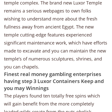
temple complex. The brand new Luxor Temple
remains a serious webpages to own folks
wishing to understand more about the fresh
fullness away from ancient Egypt. The new
temple cutting-edge features experienced
significant maintenance work, which have efforts
made to excavate and you can maintain the new
temple’s of numerous sculptures, shrines, and
you can chapels.
Finest real money gambling enterprises
having step 3 Luxor Containers Keep and
you may Winnings
The players found ten totally free spins which
will gain benefit from the more completely
loaded wilds create from the nuts obelisk.