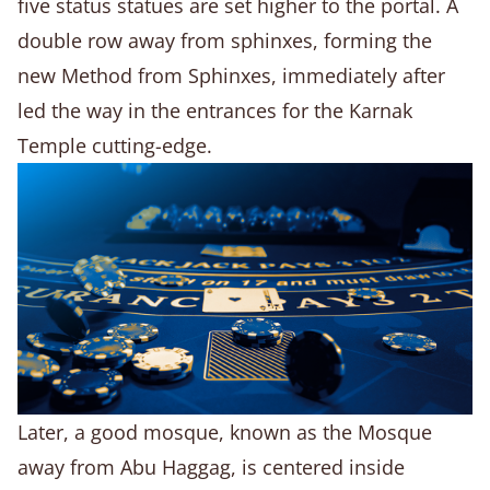
five status statues are set higher to the portal. A
double row away from sphinxes, forming the
new Method from Sphinxes, immediately after
led the way in the entrances for the Karnak
Temple cutting-edge.
Later, a good mosque, known as the Mosque
away from Abu Haggag, is centered inside