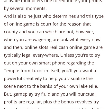
activate multipliers one to redouble your profits
by several moments.
And is also he just who determines and this type
of online game is court for the reason that
county and you can which are not, however,
when you are wagering are unlawful every now
and then, online slots real cash online game are
typically legal every-where. Unless you're to try
out on your own smart phone regarding the
Temple from Luxor in itself, you’ll you want a
powerful creativity to help you visualize the
scene next to the banks of your own lake Nile.
But, gameplay try fluid and you will punctual,
profits are regular, plus the bonus revolves try