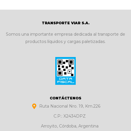
TRANSPORTE VIAR S.A.
Somos una importante empresa dedicada al transporte de
productos líquidos y cargas paletizadas.
CONTÁCTENOS
Ruta Nacional Nro. 19, Km.226
C.P.: X2434DPZ
Arroyito, Córdoba, Argentina