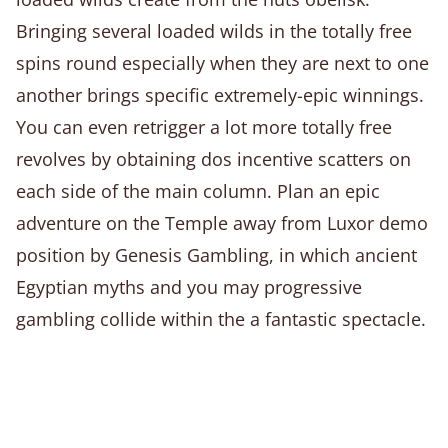
Bringing several loaded wilds in the totally free
spins round especially when they are next to one
another brings specific extremely-epic winnings.
You can even retrigger a lot more totally free
revolves by obtaining dos incentive scatters on
each side of the main column. Plan an epic
adventure on the Temple away from Luxor demo
position by Genesis Gambling, in which ancient
Egyptian myths and you may progressive
gambling collide within the a fantastic spectacle.