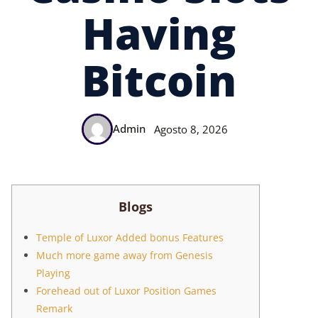
Having
Bitcoin
Admin
Agosto 8, 2026
Blogs
Temple of Luxor Added bonus Features
Much more game away from Genesis
Playing
Forehead out of Luxor Position Games
Remark