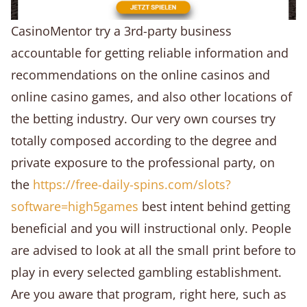
CasinoMentor try a 3rd-party business
accountable for getting reliable information and
recommendations on the online casinos and
online casino games, and also other locations of
the betting industry. Our very own courses try
totally composed according to the degree and
private exposure to the professional party, on
the
https://free-daily-spins.com/slots?
software=high5games
best intent behind getting
beneficial and you will instructional only. People
are advised to look at all the small print before to
play in every selected gambling establishment.
Are you aware that program, right here, such as