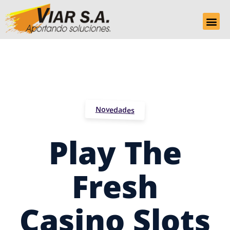
Novedades
Play The
Fresh
Casino Slots