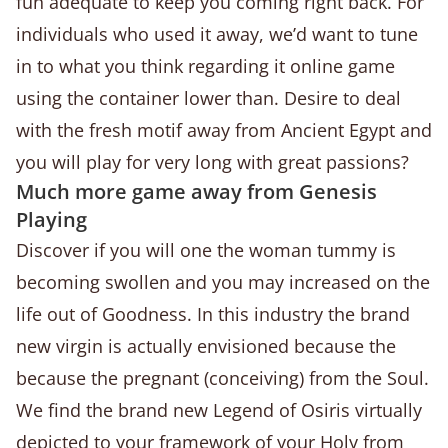
fun adequate to keep you coming right back. For
individuals who used it away, we’d want to tune
in to what you think regarding it online game
using the container lower than. Desire to deal
with the fresh motif away from Ancient Egypt and
you will play for very long with great passions?
Much more game away from Genesis
Playing
Discover if you will one the woman tummy is
becoming swollen and you may increased on the
life out of Goodness. In this industry the brand
new virgin is actually envisioned because the
because the pregnant (conceiving) from the Soul.
We find the brand new Legend of Osiris virtually
depicted to your framework of your Holy from