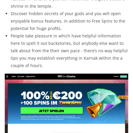
shrine in the temple.
Discover hidden secrets of your gods and you will open
enjoyable bonus features, in addition to Free Spins to the
potential for huge profits.
People take pleasure in which have helpful information
here to spell it out backstories, but anybody else want to
talk about from the their own pace - there’s no way helpful
tips you may establish everything in Karnak within the a
couple of hours.