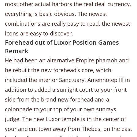
most other actual harbors the real deal currency,
everything is basic obvious. The newest
combinations are really easy to read, the newest
icons are easy to discover.
Forehead out of Luxor Position Games
Remark
He had been an alternative Empire pharaoh and
he rebuilt the new forehead’s core, which
included the interior Sanctuary. Amenhotep III in
addition to added a sunlight court to your front
side from the brand new forehead and a
colonnade to your top of your own sunrays
judge. The new Luxor temple is in the center of
your ancient town away from Thebes, on the east