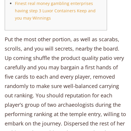
Finest real money gambling enterprises
having step 3 Luxor Containers Keep and
you may Winnings
Put the most other portion, as well as scarabs,
scrolls, and you will secrets, nearby the board.
Up coming shuffle the product quality patio very
carefully and you may bargain a first hands of
five cards to each and every player, removed
randomly to make sure well-balanced carrying
out ranking. You should reputation for each
player’s group of two archaeologists during the
performing ranking at the temple entry, willing to
embark on the journey.
Dispersed the rest of her