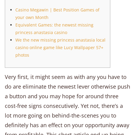
Casino Megawin | Best Position Games of
your own Month
Equivalent Games: the newest missing
princess anastasia casino
We the new missing princess anastasia local
casino online game like Lucy Wallpaper 57+
photos
Very first, it might seem as with any you have to
do are eliminate the newest lever otherwise push
a button and you may hope for around three
cost-free signs consecutively. Yet not, there’s a
lot more going on behind-the-scenes you to
definitely has an effect on your opportunity away
from profitable. This short article end up being