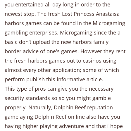
you entertained all day long in order to the
newest stop. The fresh Lost Princess Anastaisa
harbors games can be found in the Microgaming
gambling enterprises. Microgaming since the a
basic don’t upload the new harbors family
border advice of one's games. However they rent
the fresh harbors games out to casinos using
almost every other application; some of which
perform publish this informative article.
This type of pros can give you the necessary
security standards so so you might gamble
properly. Naturally, Dolphin Reef reputation
gamelaying Dolphin Reef on line also have you
having higher playing adventure and that i hope