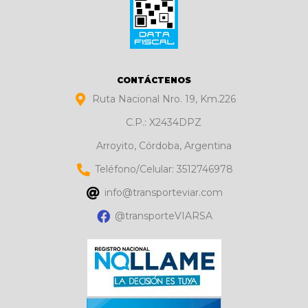
CONTÁCTENOS
Ruta Nacional Nro. 19, Km.226
C.P.: X2434DPZ
Arroyito, Córdoba, Argentina
Teléfono/Celular: 3512746978
info@transporteviar.com
@transporteVIARSA