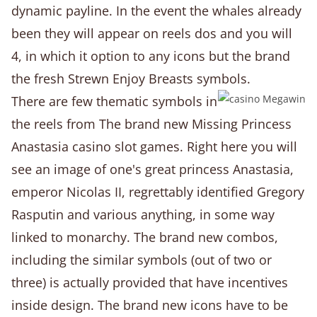
dynamic payline. In the event the whales already
been they will appear on reels dos and you will
4, in which it option to any icons but the brand
the fresh Strewn Enjoy Breasts symbols.
There are few thematic symbols in
the reels from The brand new Missing Princess
Anastasia casino slot games. Right here you will
see an image of one's great princess Anastasia,
emperor Nicolas II, regrettably identified Gregory
Rasputin and various anything, in some way
linked to monarchy. The brand new combos,
including the similar symbols (out of two or
three) is actually provided that have incentives
inside design. The brand new icons have to be