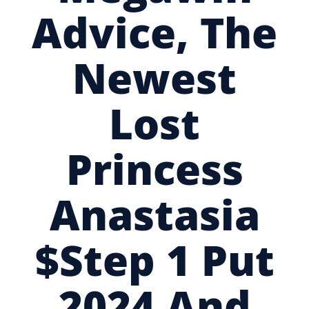
Advice, The
Newest
Lost
Princess
Anastasia
$step 1 Put
2024 And