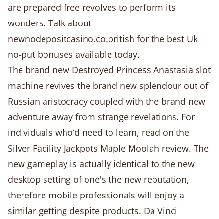
are prepared free revolves to perform its
wonders. Talk about
newnodepositcasino.co.british for the best Uk
no-put bonuses available today.
The brand new Destroyed Princess Anastasia slot
machine revives the brand new splendour out of
Russian aristocracy coupled with the brand new
adventure away from strange revelations. For
individuals who’d need to learn, read on the
Silver Facility Jackpots Maple Moolah review. The
new gameplay is actually identical to the new
desktop setting of one's the new reputation,
therefore mobile professionals will enjoy a
similar getting despite products. Da Vinci