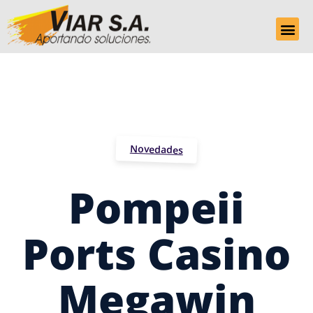
Novedades
Pompeii
Ports Casino
Megawin