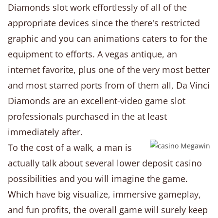
Diamonds slot work effortlessly of all of the
appropriate devices since the there's restricted
graphic and you can animations caters to for the
equipment to efforts. A vegas antique, an
internet favorite, plus one of the very most better
and most starred ports from of them all, Da Vinci
Diamonds are an excellent-video game slot
professionals purchased in the at least
immediately after.
To the cost of a walk, a man is
actually talk about several lower deposit casino
possibilities and you will imagine the game.
Which have big visualize, immersive gameplay,
and fun profits, the overall game will surely keep