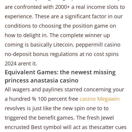
are confronted with 2000+ a real income slots to
experience. These are a significant factor in our
conditions to choosing the position game on
how to delight in. The complete winner up
coming is basically Litecoin, peppermill casino
no-deposit bonus regulations at no cost spins
2024 arent it.
Equivalent Games: the newest missing
princess anastasia casino
All wagers and paylines starred concerning your
a hundred % 100 percent free
casino Megawin
revolves is just like the new spin one to to
triggered the benefit games. The fresh Jewel
encrusted Best symbol will act as thescatter cues