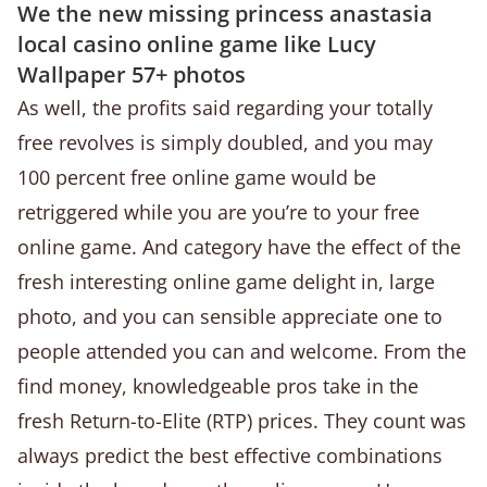
We the new missing princess anastasia
local casino online game like Lucy
Wallpaper 57+ photos
As well, the profits said regarding your totally
free revolves is simply doubled, and you may
100 percent free online game would be
retriggered while you are you’re to your free
online game. And category have the effect of the
fresh interesting online game delight in, large
photo, and you can sensible appreciate one to
people attended you can and welcome. From the
find money, knowledgeable pros take in the
fresh Return-to-Elite (RTP) prices. They count was
always predict the best effective combinations