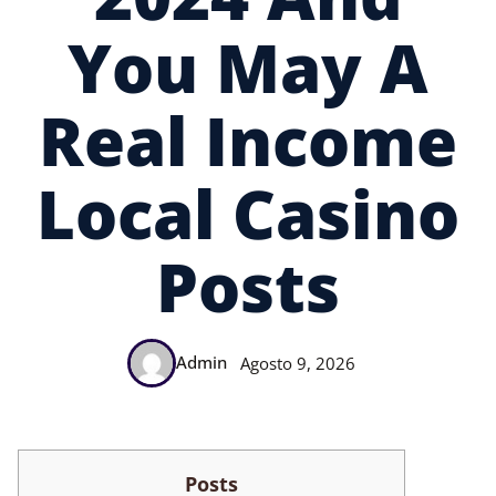
You May A
Real Income
Local Casino
Posts
Admin
Agosto 9, 2026
Posts