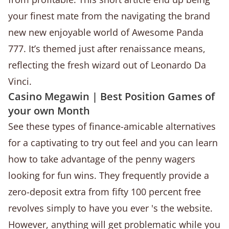
your finest mate from the navigating the brand
new new enjoyable world of Awesome Panda
777.
It’s themed just after renaissance means,
reflecting the fresh wizard out of Leonardo Da
Vinci.
Casino Megawin | Best Position Games of
your own Month
See these types of finance-amicable alternatives
for a captivating to try out feel and you can learn
how to take advantage of the penny wagers
looking for fun wins. They frequently provide a
zero-deposit extra from fifty 100 percent free
revolves simply to have you ever 's the website.
However, anything will get problematic while you