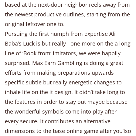
based at the next-door neighbor reels away from
the newest productive outlines, starting from the
original leftover one to.
Pursuing the first humph from expertise Ali
Baba’s Luck is but really , one more on the a long
line of ‘Book from’ imitators, we were happily
surprised. Max Earn Gambling is doing a great
efforts from making preparations upwards
specific subtle but really energetic changes to
inhale life on the it design. It didn’t take long to
the features in order to stay out maybe because
the wonderful symbols come into play after
every secure. It contributes an alternative
dimensions to the base online game after you’lso