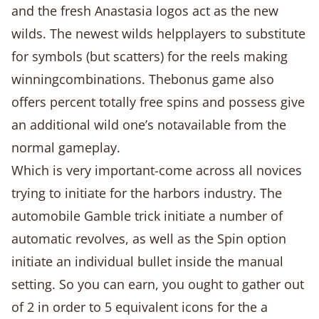
and the fresh Anastasia logos act as the new
wilds. The newest wilds helpplayers to substitute
for symbols (but scatters) for the reels making
winningcombinations. Thebonus game also
offers percent totally free spins and possess give
an additional wild one’s notavailable from the
normal gameplay.
Which is very important-come across all novices
trying to initiate for the harbors industry. The
automobile Gamble trick initiate a number of
automatic revolves, as well as the Spin option
initiate an individual bullet inside the manual
setting. So you can earn, you ought to gather out
of 2 in order to 5 equivalent icons for the a