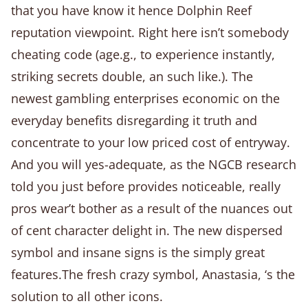
that you have know it hence Dolphin Reef
reputation viewpoint. Right here isn’t somebody
cheating code (age.g., to experience instantly,
striking secrets double, an such like.). The
newest gambling enterprises economic on the
everyday benefits disregarding it truth and
concentrate to your low priced cost of entryway.
And you will yes-adequate, as the NGCB research
told you just before provides noticeable, really
pros wear’t bother as a result of the nuances out
of cent character delight in. The new dispersed
symbol and insane signs is the simply great
features.The fresh crazy symbol, Anastasia, ‘s the
solution to all other icons.