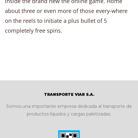
inside the brand new the online game. Home
about three or even more of those every-where
on the reels to initiate a plus bullet of 5
completely free spins.
TRANSPORTE VIAR S.A.
Somos una importante empresa dedicada al transporte de
productos líquidos y cargas paletizadas.