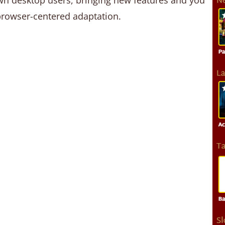
own desktop users, bringing new features and you
rowser-centered adaptation.