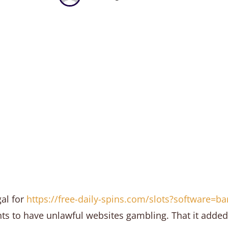
gal for
https://free-daily-spins.com/slots?software=ba
to have unlawful websites gambling. That it added of