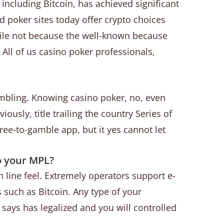
 including Bitcoin, has achieved significant
d poker sites today offer crypto choices
ile not because the well-known because
All of us casino poker professionals,
ambling. Knowing casino poker, no, even
sly, title trailing the country Series of
free-to-gamble app, but it yes cannot let
o your MPL?
ine feel. Extremely operators support e-
 such as Bitcoin. Any type of your
says has legalized and you will controlled