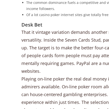
The common dominance fuels a competitive and vib
income followers.
Of a lot casino poker internet sites give totally f
Desk Bet
That it vintage variation demands another
versatility. Inside the Seven Cards Stud, p
up. The target is to make the better four-c
of people cards form people must pay atten
mentally requiring games. PayPal are a num
websites.
Playing on-line poker the real deal money 
admirers available. On-line poker room all
can house-centered gambling enterprises.
experience within just times. The selectio