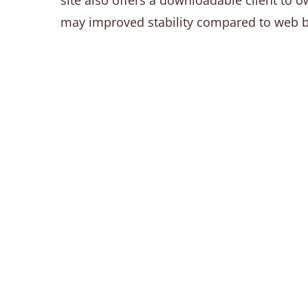
site also offers a downloadable client to 
may improved stability compared to web b