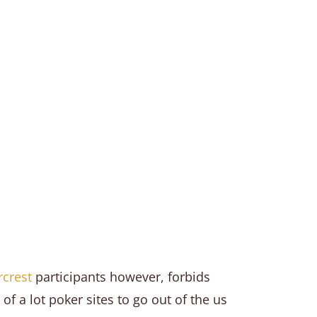
rcrest
participants however, forbids
 a lot poker sites to go out of the us