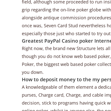
field, although some proceeded to run ins
grip regarding the on-line poker globe wit
alongside antique commission procedures,
once was, Seven Card Stud nevertheless hol
especially those just who started to try ou
Greatest PayPal Casino poker Interne
Right now, the brand new Structure lets a
though you do not know web based poker, yo
Poker, the biggest web based poker collecti
you down.
How to deposit money to the my pers
A knowledgeable of them element a dedicat
purses, Charge card, Charge, and cable imp
decision, stick to programs having quick w
online poker, whilst in anyone else, the ne