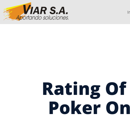
I
Rating Of
Poker On