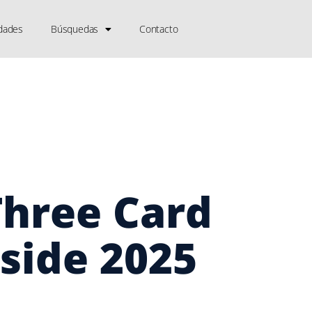
dades
Búsquedas
Contacto
Three Card
side 2025