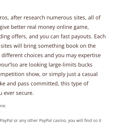
os, after research numerous sites, all of
give better real money online game,
ding offers, and you can fast payouts. Each
 sites will bring something book on the
o different choices and you may expertise
 your’lso are looking large-limits bucks
mpetition show, or simply just a casual
ke and pass committed, this type of
 ever secure.
one.
ayPal or any other PayPal casino, you will find so it