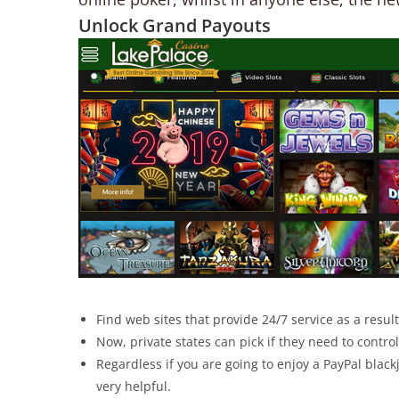
Unlock Grand Payouts
Find web sites that provide 24/7 service as a resul
Now, private states can pick if they need to contro
Regardless if you are going to enjoy a PayPal blackj
very helpful.