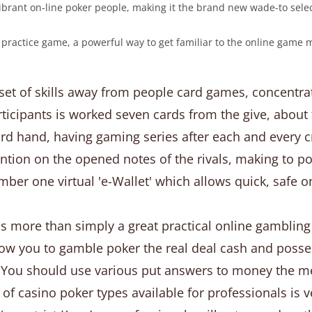
rant on-line poker people, making it the brand new wade-to selec
ree practice game, a powerful way to get familiar to the online gam
 set of skills away from people card games, concentr
articipants is worked seven cards from the give, abou
ard hand, having gaming series after each and every cr
tion on the opened notes of the rivals, making to po
ber one virtual 'e-Wallet' which allows quick, safe o
is more than simply a great practical online gambling 
ow you to gamble poker the real deal cash and posses
 You should use various put answers to money the m
n of casino poker types available for professionals is