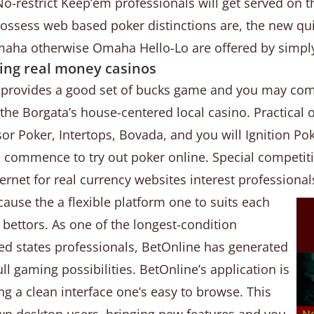
o-restrict Keep’em professionals will get served on the
ssess web based poker distinctions are, the new quick
maha otherwise Omaha Hello-Lo are offered by simply
ing real money casinos
provides a good set of bucks game and you may compe
he Borgata’s house-centered local casino. Practical o
 Poker, Intertops, Bovada, and you will Ignition Poke
nd commence to try out poker online. Special competi
rnet for real currency websites interest professionals
use the a flexible platform one to suits each
 bettors. As one of the longest-condition
ed states professionals, BetOnline has generated
ull gaming possibilities. BetOnline’s application is
ing a clean interface one’s easy to browse. This