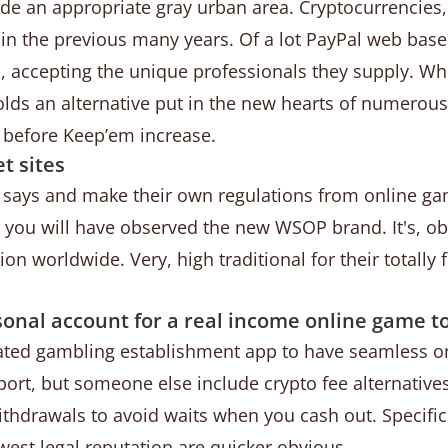
ide an appropriate gray urban area.
Cryptocurrencies,
hin the previous many years. Of a lot PayPal web base
 accepting the unique professionals they supply. Wh
ds an alternative put in the new hearts of numerous 
t before Keep’em increase.
t sites
ll says and make their own regulations from online g
u will have observed the new WSOP brand. It's, obviou
on worldwide. Very, high traditional for their totally 
onal account for a real income online game t
ed gambling establishment app to have seamless on l
ort, but someone else include crypto fee alternatives
ithdrawals to avoid waits when you cash out. Specific 
west legal reputation are quicker obvious.