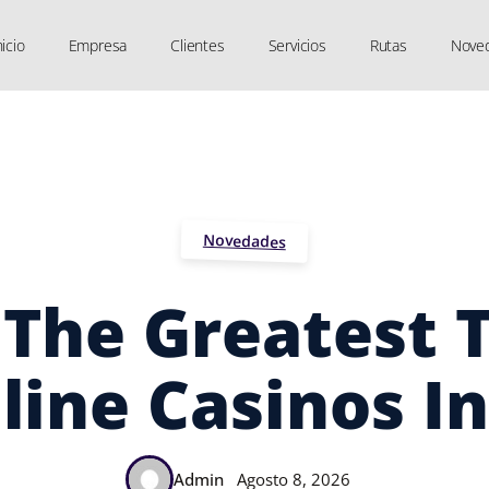
nicio
Empresa
Clientes
Servicios
Rutas
Nove
Novedades
 The Greatest 
line Casinos In
Admin
Agosto 8, 2026