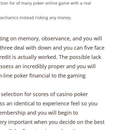
tion for of many poker online game with a real
e mechanics instead risking any money.
ating on memory, observance, and you will
t three deal with down and you can five face
edit is actually worked. The possible lack
ssess an incredibly proper and you will
n-line poker financial to the gaming
selection for scores of casino poker
s an identical to experience feel so you
embership and you will begin to
 very important when you decide on the best