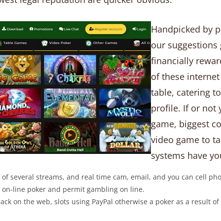
Handpicked by pr
our suggestions 
financially rewar
of these internet
table, catering t
profile. If or not
game, biggest co
video game to ta
systems have you
t of several streams, and real time cam, email, and you can cell ph
l on-line poker and permit gambling on line.
ack on the web, slots using PayPal otherwise a poker as a result of P