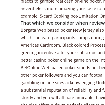
places to gamble real cash on-line poker. N
nevertheless more amazing your taste to po
example, 5-card Cooking pot-Limitation O
That which we consider when review
Borgata Web based poker New jersey also 
which can earn participants comps during t
Americas Cardroom, Black colored Processor
greeting incentive after your subscribe a
better casino poker online game on the inte
BetOnline Web based poker stands out beca
other poker followers and you can football
gambling on line sites acknowledging Unit
a substantial reputation of reliability and f
sturdy and you will affiliate-amicable, hav