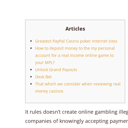
Articles
Greatest PayPal Casino poker Internet sites
How to deposit money to the my personal
account for a real income online game to
your MPL?
Unlock Grand Payouts
Desk Bet
That which we consider when reviewing real
money casinos
It rules doesn’t create online gambling ille
companies of knowingly accepting payments 