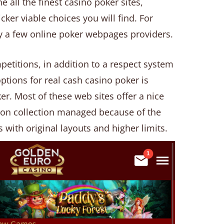
 all the finest casino poker sites,
er viable choices you will find. For
 a few online poker webpages providers.
titions, in addition to a respect system
ptions for real cash casino poker is
r. Most of these web sites offer a nice
tion collection managed because of the
 with original layouts and higher limits.