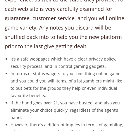
each web site is very carefully examined for
guarantee, customer service, and you will online
game variety. Any notes you discard will be
shuffled back into to help you the new platform
prior to the last give getting dealt.
It’s a safe webpages which have a clear privacy policy,
security process, and in control gaming gadgets.
In terms of status wagers to your one thing online game
and you could you will items, of a lot gamblers might like
to put bets for the groups they help or even individual
favourite benefits.
If the hand goes over 21, you have busted, and also you
eliminate your choice quickly, regardless of the agent’s
hand.
However, there’s a different implies in terms of gambling,