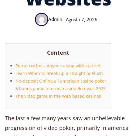
Admin
Agosto 7, 2026
Content
Porno xxx hot - Anyone along with starred
Learn When to Break up a straight or Flush
No-deposit Online all american casino poker
5 hands game internet casino Bonuses 2025
The video game In the Web based casinos
The last a few many years saw an unbelievable
progression of video poker, primarily in america