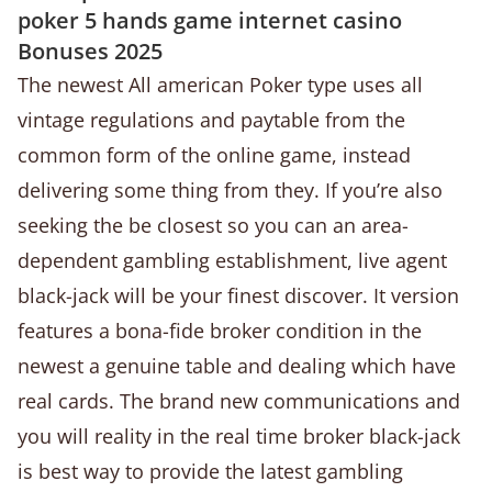
poker 5 hands game internet casino
Bonuses 2025
The newest All american Poker type uses all
vintage regulations and paytable from the
common form of the online game, instead
delivering some thing from they. If you’re also
seeking the be closest so you can an area-
dependent gambling establishment, live agent
black-jack will be your finest discover. It version
features a bona-fide broker condition in the
newest a genuine table and dealing which have
real cards. The brand new communications and
you will reality in the real time broker black-jack
is best way to provide the latest gambling