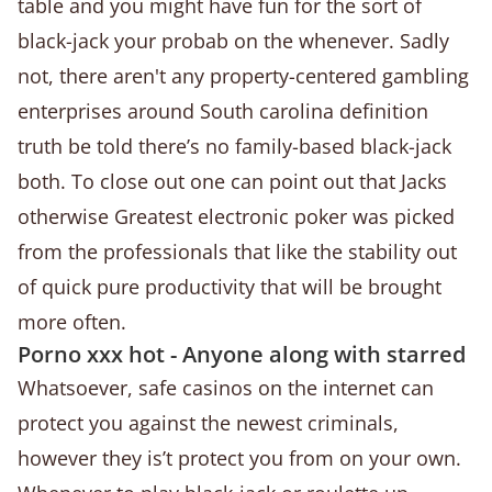
table and you might have fun for the sort of
black-jack your probab on the whenever. Sadly
not, there aren't any property-centered gambling
enterprises around South carolina definition
truth be told there’s no family-based black-jack
both. To close out one can point out that Jacks
otherwise Greatest electronic poker was picked
from the professionals that like the stability out
of quick pure productivity that will be brought
more often.
Porno xxx hot - Anyone along with starred
Whatsoever, safe casinos on the internet can
protect you against the newest criminals,
however they is’t protect you from on your own.