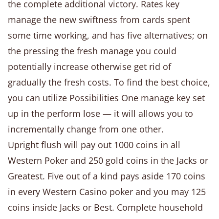
the complete additional victory. Rates key
manage the new swiftness from cards spent
some time working, and has five alternatives; on
the pressing the fresh manage you could
potentially increase otherwise get rid of
gradually the fresh costs. To find the best choice,
you can utilize Possibilities One manage key set
up in the perform lose — it will allows you to
incrementally change from one other.
Upright flush will pay out 1000 coins in all
Western Poker and 250 gold coins in the Jacks or
Greatest. Five out of a kind pays aside 170 coins
in every Western Casino poker and you may 125
coins inside Jacks or Best. Complete household