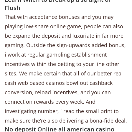
Flush
That with acceptance bonuses and you may
playing low-share online game, people can also
be expand the deposit and luxuriate in far more
gaming. Outside the sign-upwards added bonus,
i work at regular gambling establishment
incentives within the betting to your line other
sites. We make certain that all of our better real
cash web based casinos bowl out cashback
conversion, reload incentives, and you can
connection rewards every week. And
investigating number, i read the small print to
make sure the’re also delivering a bona-fide deal.
No-deposit Online all american casino