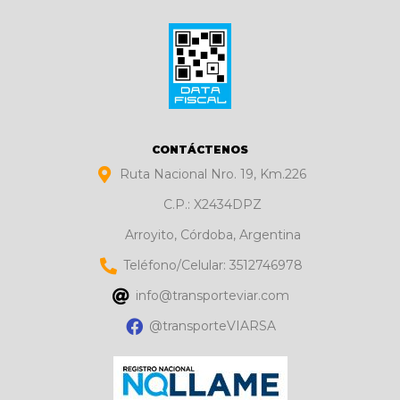
CONTÁCTENOS
Ruta Nacional Nro. 19, Km.226
C.P.: X2434DPZ
Arroyito, Córdoba, Argentina
Teléfono/Celular: 3512746978
info@transporteviar.com
@transporteVIARSA