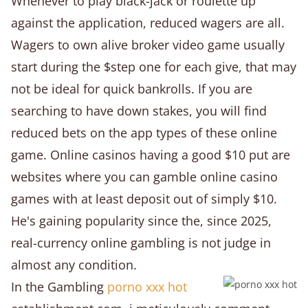
Whenever to play black-jack or roulette up
against the application, reduced wagers are all.
Wagers to own alive broker video game usually
start during the $step one for each give, that may
not be ideal for quick bankrolls. If you are
searching to have down stakes, you will find
reduced bets on the app types of these online
game. Online casinos having a good $10 put are
websites where you can gamble online casino
games with at least deposit out of simply $10.
He's gaining popularity since the, since 2025,
real-currency online gambling is not judge in
almost any condition.
In the Gambling
porno xxx hot