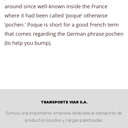
around since well-known inside the France
where it had been called ‘poque’ otherwise
‘pochen.’ Poque is short for a good French term
that comes regarding the German phrase pochen
(to help you bump).
TRANSPORTE VIAR S.A.
Somos una importante empresa dedicada al transporte de
productos líquidos y cargas paletizadas.