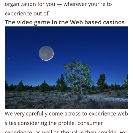
organization for you — wherever your’re to
experience out of.
The video game In the Web based casinos
We very carefully come across to experience web
sites considering the profile, consumer
experience, as well as the value they provide. For