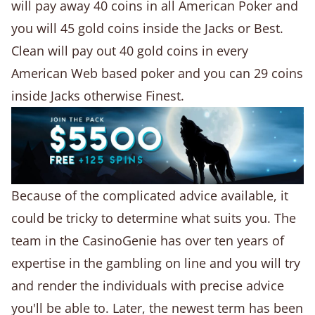
will pay away 40 coins in all American Poker and
you will 45 gold coins inside the Jacks or Best.
Clean will pay out 40 gold coins in every
American Web based poker and you can 29 coins
inside Jacks otherwise Finest.
Because of the complicated advice available, it
could be tricky to determine what suits you. The
team in the CasinoGenie has over ten years of
expertise in the gambling on line and you will try
and render the individuals with precise advice
you'll be able to. Later, the newest term has been