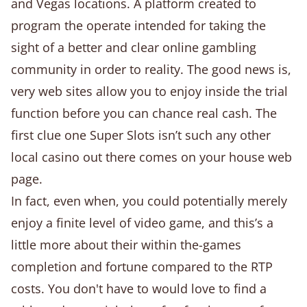
and Vegas locations. A platform created to
program the operate intended for taking the
sight of a better and clear online gambling
community in order to reality. The good news is,
very web sites allow you to enjoy inside the trial
function before you can chance real cash.
The
first clue one Super Slots isn’t such any other
local casino out there comes on your house web
page.
In fact, even when, you could potentially merely
enjoy a finite level of video game, and this’s a
little more about their within the-games
completion and fortune compared to the RTP
costs. You don't have to would love to find a