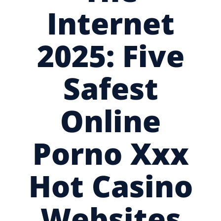
Internet
2025: Five
Safest
Online
Porno Xxx
Hot Casino
Websites