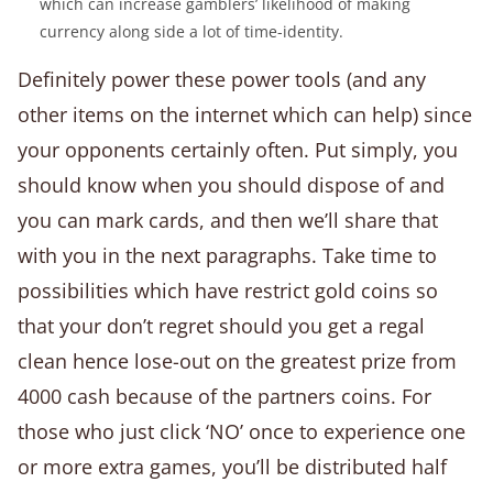
which can increase gamblers’ likelihood of making
currency along side a lot of time-identity.
Definitely power these power tools (and any
other items on the internet which can help) since
your opponents certainly often. Put simply, you
should know when you should dispose of and
you can mark cards, and then we’ll share that
with you in the next paragraphs. Take time to
possibilities which have restrict gold coins so
that your don’t regret should you get a regal
clean hence lose-out on the greatest prize from
4000 cash because of the partners coins. For
those who just click ‘NO’ once to experience one
or more extra games, you’ll be distributed half