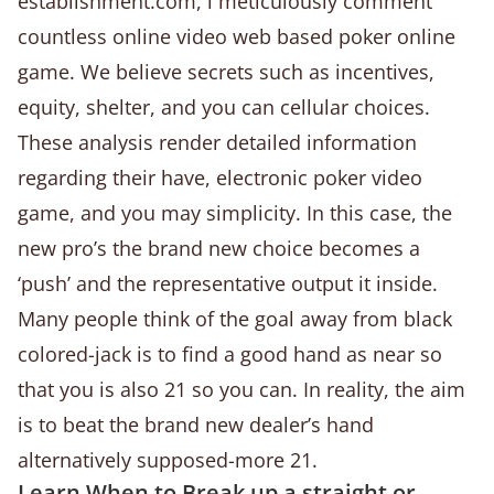
establishment.com, i meticulously comment
countless online video web based poker online
game. We believe secrets such as incentives,
equity, shelter, and you can cellular choices.
These analysis render detailed information
regarding their have, electronic poker video
game, and you may simplicity. In this case, the
new pro’s the brand new choice becomes a
‘push’ and the representative output it inside.
Many people think of the goal away from black
colored-jack is to find a good hand as near so
that you is also 21 so you can. In reality, the aim
is to beat the brand new dealer’s hand
alternatively supposed-more 21.
Learn When to Break up a straight or