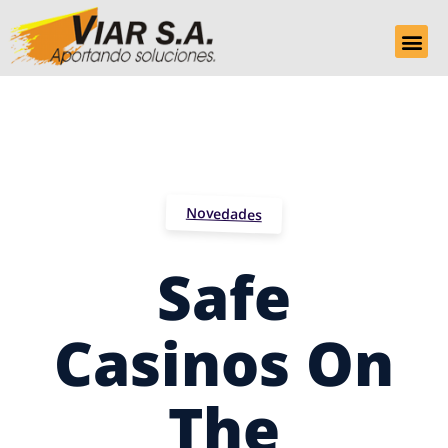
Novedades
Safe
Casinos On
The