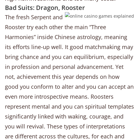
Bad Suits: Dragon, Rooster
The fresh Serpent and
Rooster try each other the main “Three
Harmonies” inside Chinese astrology, meaning
its efforts line-up well. It good matchmaking may
bring chance and you can equilibrium, especially
in profession and personal advancement. Yet
not, achievement this year depends on how
good you conform to alter and you can accept an
even more introspective means. Roosters
represent mental and you can spiritual templates
significantly linked with waking, courage, and
you will revival. These types of interpretations
are different across the cultures, for each and