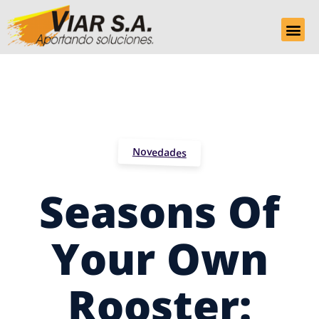
Novedades
Seasons Of
Your Own
Rooster: