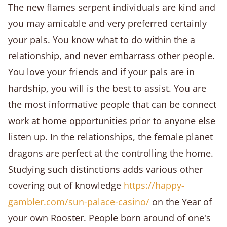
The new flames serpent individuals are kind and
you may amicable and very preferred certainly
your pals. You know what to do within the a
relationship, and never embarrass other people.
You love your friends and if your pals are in
hardship, you will is the best to assist. You are
the most informative people that can be connect
work at home opportunities prior to anyone else
listen up. In the relationships, the female planet
dragons are perfect at the controlling the home.
Studying such distinctions adds various other
covering out of knowledge
https://happy-
gambler.com/sun-palace-casino/
on the Year of
your own Rooster. People born around of one's