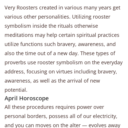
Very Roosters created in various many years get
various other personalities. Utilizing rooster
symbolism inside the rituals otherwise
meditations may help certain spiritual practices
utilize functions such bravery, awareness, and
also the time out of a new day.
These types of
proverbs use rooster symbolism on the everyday
address, focusing on virtues including bravery,
awareness, as well as the arrival of new
potential.
April Horoscope
All these procedures requires power over
personal borders, possess all of our electricity,
and you can moves on the alter — evolves away