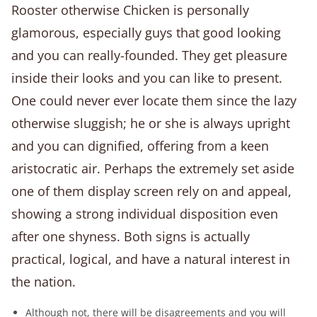
Rooster otherwise Chicken is personally
glamorous, especially guys that good looking
and you can really-founded. They get pleasure
inside their looks and you can like to present.
One could never ever locate them since the lazy
otherwise sluggish; he or she is always upright
and you can dignified, offering from a keen
aristocratic air. Perhaps the extremely set aside
one of them display screen rely on and appeal,
showing a strong individual disposition even
after one shyness. Both signs is actually
practical, logical, and have a natural interest in
the nation.
Although not, there will be disagreements and you will