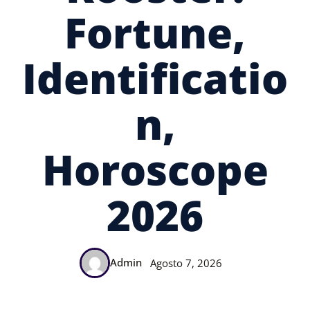
Fortune,
Identificatio
N,
Horoscope
2026
Admin
Agosto 7, 2026