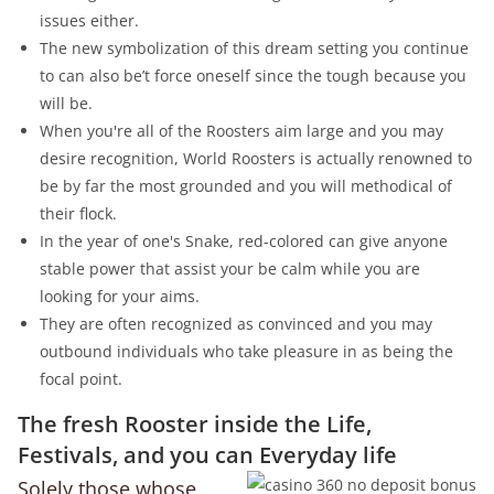
issues either.
The new symbolization of this dream setting you continue
to can also be’t force oneself since the tough because you
will be.
When you're all of the Roosters aim large and you may
desire recognition, World Roosters is actually renowned to
be by far the most grounded and you will methodical of
their flock.
In the year of one's Snake, red-colored can give anyone
stable power that assist your be calm while you are
looking for your aims.
They are often recognized as convinced and you may
outbound individuals who take pleasure in as being the
focal point.
The fresh Rooster inside the Life,
Festivals, and you can Everyday life
Solely those whose