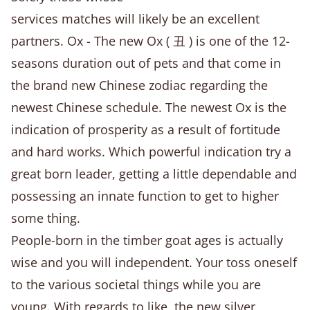
services matches will likely be an excellent
partners. Ox - The new Ox ( 丑 ) is one of the 12-
seasons duration out of pets and that come in
the brand new Chinese zodiac regarding the
newest Chinese schedule. The newest Ox is the
indication of prosperity as a result of fortitude
and hard works. Which powerful indication try a
great born leader, getting a little dependable and
possessing an innate function to get to higher
some thing.
People-born in the timber goat ages is actually
wise and you will independent. Your toss oneself
to the various societal things while you are
young. With regards to like, the new silver