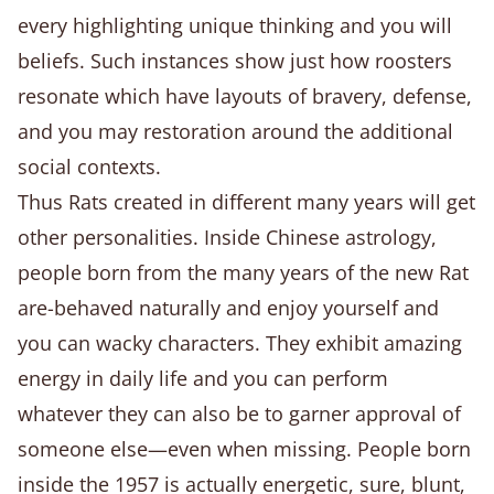
every highlighting unique thinking and you will
beliefs. Such instances show just how roosters
resonate which have layouts of bravery, defense,
and you may restoration around the additional
social contexts.
Thus Rats created in different many years will get
other personalities. Inside Chinese astrology,
people born from the many years of the new Rat
are-behaved naturally and enjoy yourself and
you can wacky characters. They exhibit amazing
energy in daily life and you can perform
whatever they can also be to garner approval of
someone else—even when missing. People born
inside the 1957 is actually energetic, sure, blunt,