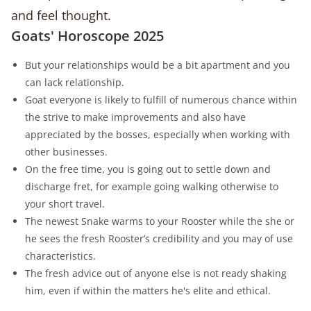
and feel thought.
Goats' Horoscope 2025
But your relationships would be a bit apartment and you
can lack relationship.
Goat everyone is likely to fulfill of numerous chance within
the strive to make improvements and also have
appreciated by the bosses, especially when working with
other businesses.
On the free time, you is going out to settle down and
discharge fret, for example going walking otherwise to
your short travel.
The newest Snake warms to your Rooster while the she or
he sees the fresh Rooster’s credibility and you may of use
characteristics.
The fresh advice out of anyone else is not ready shaking
him, even if within the matters he's elite and ethical.