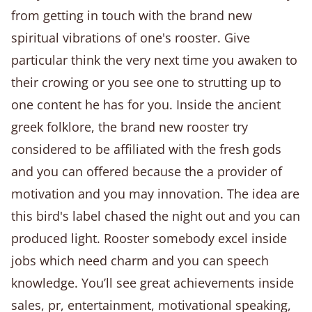
from getting in touch with the brand new
spiritual vibrations of one's rooster. Give
particular think the very next time you awaken to
their crowing or you see one to strutting up to
one content he has for you. Inside the ancient
greek folklore, the brand new rooster try
considered to be affiliated with the fresh gods
and you can offered because the a provider of
motivation and you may innovation. The idea are
this bird's label chased the night out and you can
produced light. Rooster somebody excel inside
jobs which need charm and you can speech
knowledge. You’ll see great achievements inside
sales, pr, entertainment, motivational speaking,