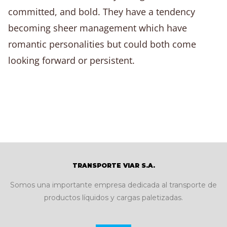
committed, and bold. They have a tendency
becoming sheer management which have
romantic personalities but could both come
looking forward or persistent.
TRANSPORTE VIAR S.A.
Somos una importante empresa dedicada al transporte de
productos líquidos y cargas paletizadas.