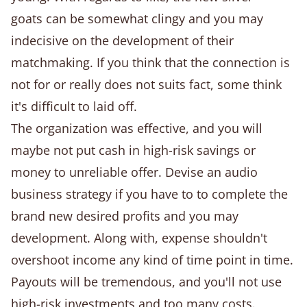
goats can be somewhat clingy and you may
indecisive on the development of their
matchmaking. If you think that the connection is
not for or really does not suits fact, some think
it's difficult to laid off.
The organization was effective, and you will
maybe not put cash in high-risk savings or
money to unreliable offer. Devise an audio
business strategy if you have to to complete the
brand new desired profits and you may
development. Along with, expense shouldn't
overshoot income any kind of time point in time.
Payouts will be tremendous, and you'll not use
high-risk investments and too many costs.