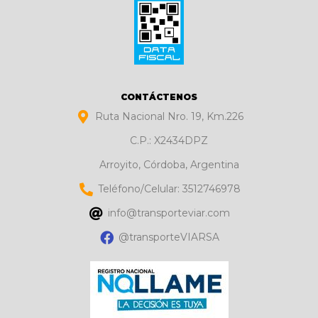
CONTÁCTENOS
Ruta Nacional Nro. 19, Km.226
C.P.: X2434DPZ
Arroyito, Córdoba, Argentina
Teléfono/Celular: 3512746978
info@transporteviar.com
@transporteVIARSA